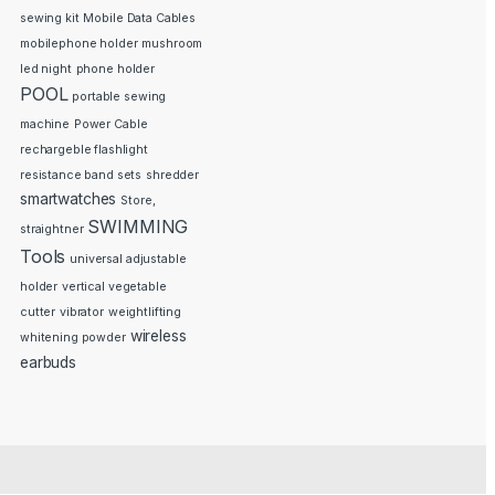
sewing kit
Mobile Data Cables
mobilephone holder
mushroom
led night
phone holder
POOL
portable sewing
machine
Power Cable
rechargeble flashlight
resistance band sets
shredder
smartwatches
Store,
SWIMMING
straightner
Tools
universal adjustable
holder
vertical vegetable
cutter
vibrator
weightlifting
wireless
whitening powder
earbuds