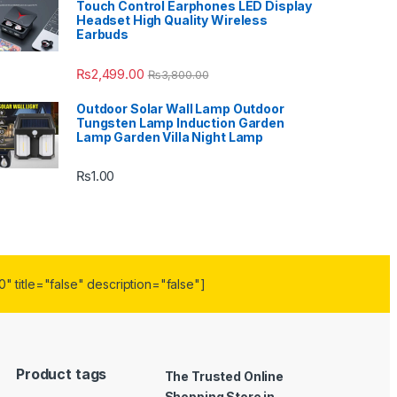
Touch Control Earphones LED Display
Headset High Quality Wireless
Earbuds
₨
2,499.00
₨
3,800.00
Outdoor Solar Wall Lamp Outdoor
Tungsten Lamp Induction Garden
Lamp Garden Villa Night Lamp
₨
1.00
" title="false" description="false"]
Product tags
The Trusted Online
Shopping Store in