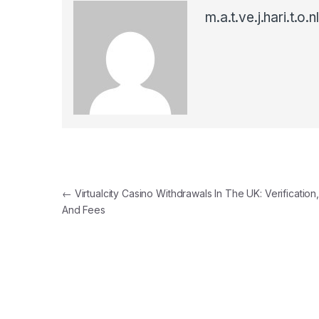
m.a.t.ve.j.hari.t.o.n
←
Virtualcity Casino Withdrawals In The UK: Verification
And Fees