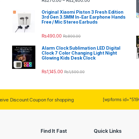
₨
270.00
₨
2,400.00
–
y
Original Xiaomi Piston 3 Fresh Edition
3rd Gen 3.5MM In-Ear Earphone Hands
Free / Mic Stereo Earbuds
₨
490.00
₨
800.00
Alarm Clock Sublimation LED Digital
Clock 7 Color Changing Light Night
Glowing Kids Desk Clock
₨
1,145.00
₨
1,500.00
ceive Discount Coupon for shopping
[wpforms id="5190
Find It Fast
Quick Links