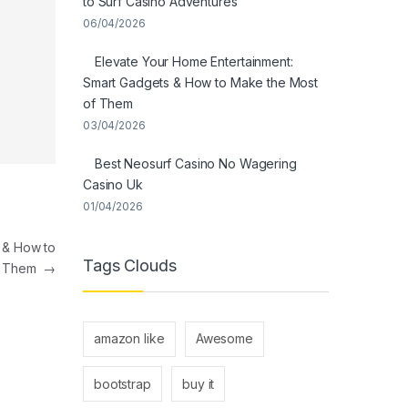
to Surf Casino Adventures
06/04/2026
Elevate Your Home Entertainment:
Smart Gadgets & How to Make the Most
of Them
03/04/2026
Best Neosurf Casino No Wagering
Casino Uk
01/04/2026
 & How to
Tags Clouds
of Them
→
amazon like
Awesome
bootstrap
buy it