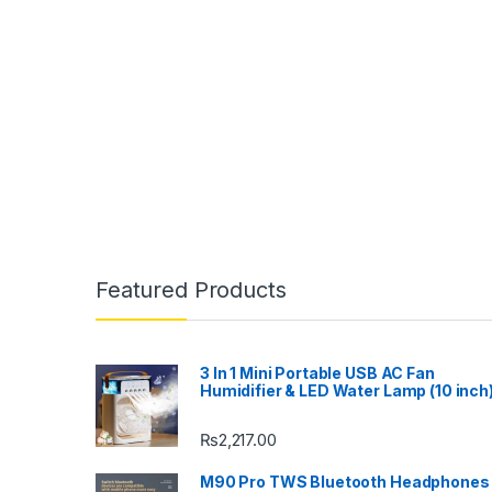
Featured Products
3 In 1 Mini Portable USB AC Fan
Humidifier & LED Water Lamp (10 inch
₨
2,217.00
M90 Pro TWS Bluetooth Headphones