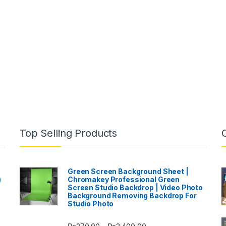
Top Selling Products
Green Screen Background Sheet |
)
Chromakey Professional Green
Screen Studio Backdrop | Video Photo
Background Removing Backdrop For
Studio Photo