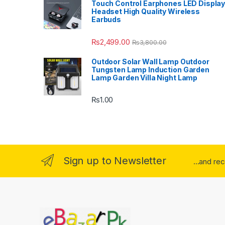
Touch Control Earphones LED Displa
Headset High Quality Wireless
Earbuds
₨
2,499.00
₨
3,800.00
Outdoor Solar Wall Lamp Outdoor
Tungsten Lamp Induction Garden
Lamp Garden Villa Night Lamp
₨
1.00
Sign up to Newsletter
...and re