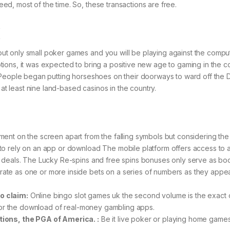
d, most of the time. So, these transactions are free.
K
t only small poker games and you will be playing against the comput
ions, it was expected to bring a positive new age to gaming in the co
 People began putting horseshoes on their doorways to ward off the D
 at least nine land-based casinos in the country.
ment on the screen apart from the falling symbols but considering the
to rely on an app or download The mobile platform offers access to 
 deals. The Lucky Re-spins and free spins bonuses only serve as boo
te as one or more inside bets on a series of numbers as they appea
o claim:
Online bingo slot games uk the second volume is the exact
 for the download of real-money gambling apps.
tions, the PGA of America. :
Be it live poker or playing home games