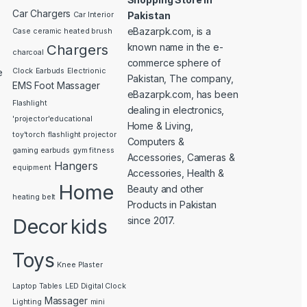
Car Chargers
Pakistan
Car Interior
eBazarpk.com, is a
Case
ceramic heated brush
known name in the e-
Chargers
charcoal
commerce sphere of
e
Clock
Earbuds
Electrionic
Pakistan, The company,
EMS Foot Massager
eBazarpk.com, has been
Flashlight
dealing in electronics,
'projector'educational
Home & Living,
toy'torch
flashlight projector
Computers &
gaming earbuds
gym fitness
Accessories, Cameras &
Hangers
equipment
Accessories, Health &
Home
Beauty and other
heating belt
Products in Pakistan
since 2017.
Decor
kids
Toys
Knee Plaster
Laptop Tables
LED Digital Clock
Massager
Lighting
mini