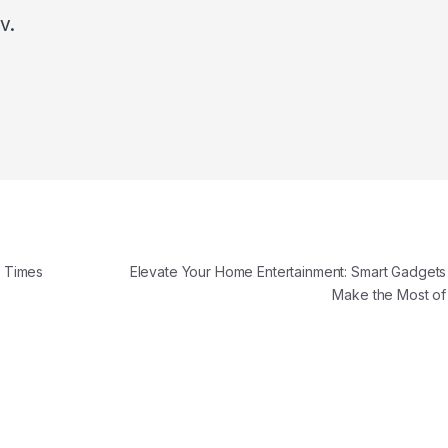
lv.
, Times
Elevate Your Home Entertainment: Smart Gadgets
Make the Most 