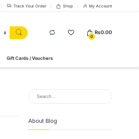
Track Your Order
Shop
My Account
₨
0.00
0
Gift Cards / Vouchers
About Blog