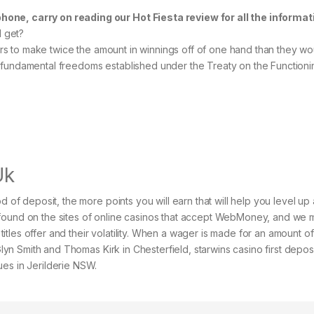
hone, carry on reading our Hot Fiesta review for all the informat
I get?
rs to make twice the amount in winnings off of one hand than they wo
 fundamental freedoms established under the Treaty on the Functioni
Uk
d of deposit, the more points you will earn that will help you level up
 found on the sites of online casinos that accept WebMoney, and we
tles offer and their volatility. When a wager is made for an amount o
 Glyn Smith and Thomas Kirk in Chesterfield, starwins casino first depo
ues in Jerilderie NSW.