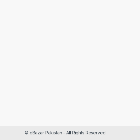
© eBazar Pakistan - All Rights Reserved