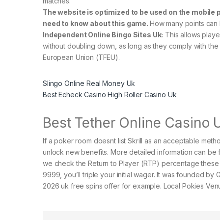
matches.
The website is optimized to be used on the mobile p
need to know about this game.
How many points can 
Independent Online Bingo Sites Uk:
This allows playe
without doubling down, as long as they comply with the
European Union (TFEU).
Slingo Online Real Money Uk
Best Echeck Casino High Roller Casino Uk
Best Tether Online Casino 
If a poker room doesnt list Skrill as an acceptable metho
unlock new benefits. More detailed information can be
we check the Return to Player (RTP) percentage these ti
9999, you’ll triple your initial wager. It was founded by
2026 uk free spins offer for example. Local Pokies Ven