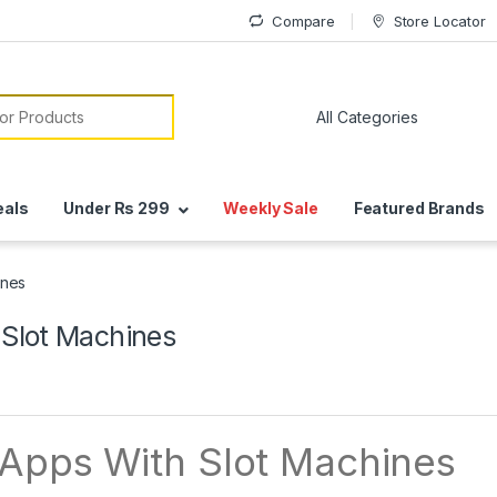
Compare
Store Locator
eals
Under Rs 299
Weekly Sale
Featured Brands
ines
 Slot Machines
Apps With Slot Machines