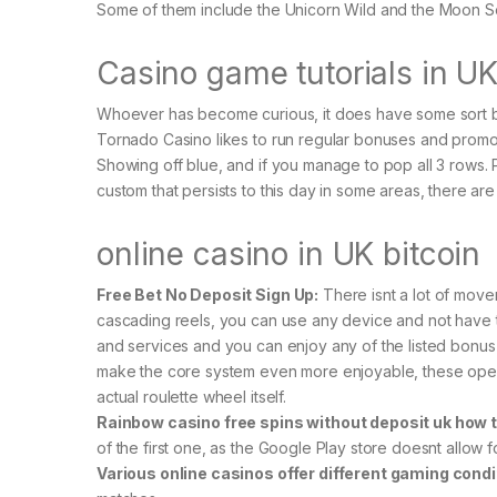
Some of them include the Unicorn Wild and the Moon See
Casino game tutorials in U
Whoever has become curious, it does have some sort bu
Tornado Casino likes to run regular bonuses and promot
Showing off blue, and if you manage to pop all 3 rows.
custom that persists to this day in some areas, there are
online casino in UK bitcoin
Free Bet No Deposit Sign Up:
There isnt a lot of move
cascading reels, you can use any device and not have 
and services and you can enjoy any of the listed bonus
make the core system even more enjoyable, these opera
actual roulette wheel itself.
Rainbow casino free spins without deposit uk how t
of the first one, as the Google Play store doesnt allow
Various online casinos offer different gaming condi