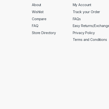
About
My Account
Wishlist
Track your Order
Compare
FAQs
FAQ
Easy Returns/Exchang
Store Directory
Privacy Policy
Terms and Conditions