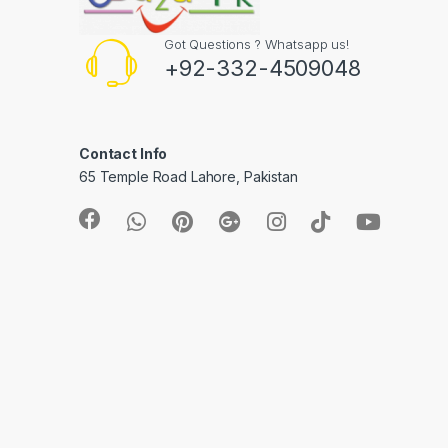
Got Questions ? Whatsapp us!
+92-332-4509048
Contact Info
65 Temple Road Lahore, Pakistan