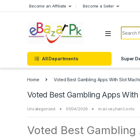
Become an Affiliate
Become a Seller
All Departments
Super D
Home
Voted Best Gambling Apps With Slot Mach
Voted Best Gambling Apps With
Uncategorized
01/04/2026
m.a.t.ve.j.hari.t.o.nlv.
Voted Best Gambling 