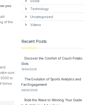
Social
ion you
Technology
uld
Uncategorized
ng of the
Videos
Recent Posts
Discover the Comfort of Couch Potato
Slots
 and
19/04/2026
 make sure
f 5000 to
The Evolution of Sports Analytics and
sit bonus
Fan Engagement
08/04/2026
Ride the Wave to Winning: Your Guide