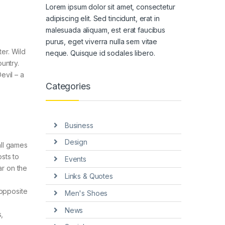
Lorem ipsum dolor sit amet, consectetur
adipiscing elit. Sed tincidunt, erat in
malesuada aliquam, est erat faucibus
purus, eget viverra nulla sem vitae
er. Wild
neque. Quisque id sodales libero.
untry.
evil – a
Categories
Business
Design
all games
sts to
Events
r on the
Links & Quotes
 opposite
Men's Shoes
News
,