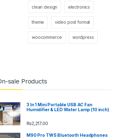
clean design
electronics
theme
video post format
woocommerce
wordpress
On-sale Products
3 In 1 Mini Portable USB AC Fan
Humidifier & LED Water Lamp (10 inch)
₨
2,217.00
M90 Pro TWS Bluetooth Headphones