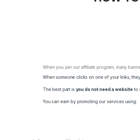
When you join our affiliate program, many banner
When someone clicks on one of your links, they
The best part is
you do not need a website
to 
You can earn by promoting our services using: