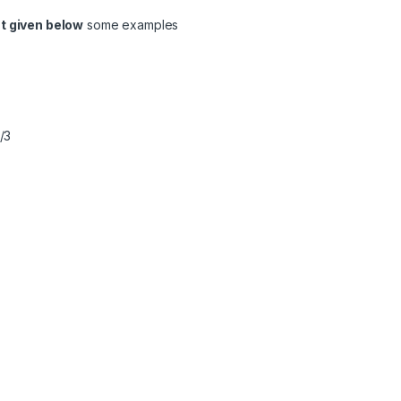
t given below
some examples
/3