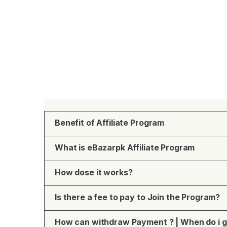
Benefit of Affiliate Program
What is eBazarpk Affiliate Program
How dose it works?
Is there a fee to pay to Join the Program?
How can withdraw Payment ? | When do i g