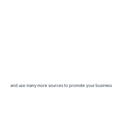
and use many more sources to promote your business