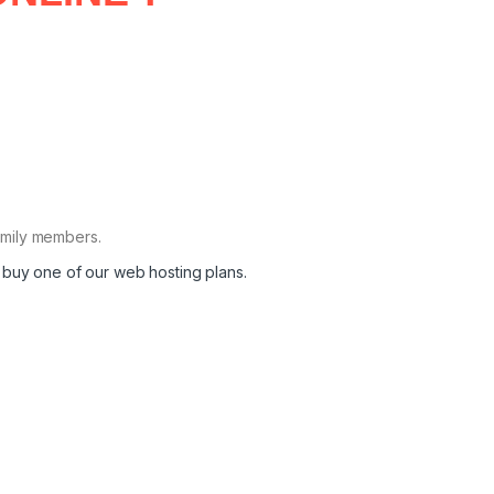
family members.
 buy one of our web hosting plans.