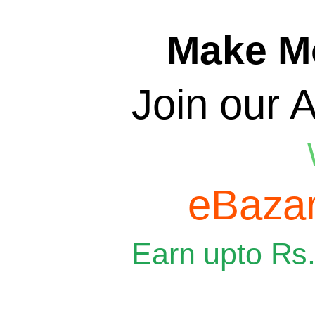
Make M
Join our A
eBazar
Earn upto Rs.