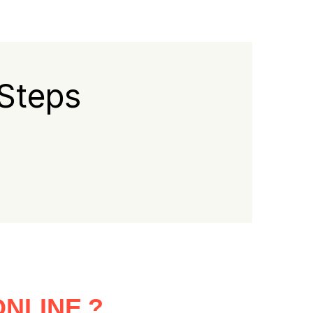
 Steps
NLINE ?