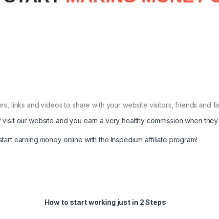
s, links and videos to share with your website visitors, friends and 
 visit our website and you earn a very healthy commission when they
start earning money online with the Inspedium affiliate program!
How to start working just in 2 Steps