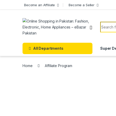
Skip to navigation
Skip to content
Become an Affiliate
Become a Seller
Search f
All Departments
Super D
Home
Affiliate Program