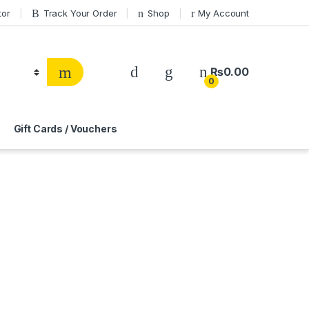
tor
Track Your Order
Shop
My Account
₨
0.00
0
Gift Cards / Vouchers