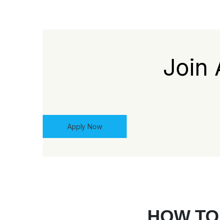
Join 
Apply Now
HOW TO