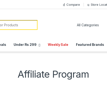
Compare
Store Loca
or:
eals
Under Rs 299
Weekly Sale
Featured Brands
Affiliate Program