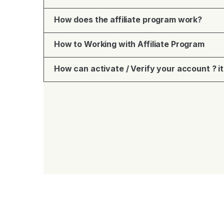
How does the affiliate program work?
How to Working with Affiliate Program
How can activate / Verify your account ? it