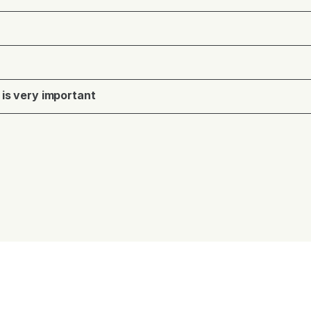
 is very important