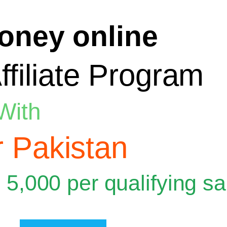
oney online
ffiliate Program
With
 Pakistan
 5,000 per qualifying sa