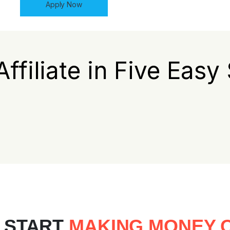
Apply Now
Affiliate in Five Easy
 START
MAKING MONEY O