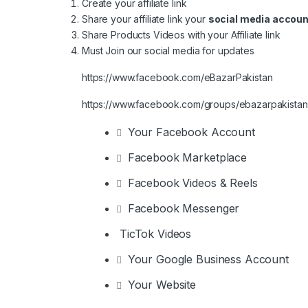
Create your affiliate link
Share your affiliate link your
social media accoun
Share Products Videos with your Affiliate link
Must Join our social media for updates
https://www.facebook.com/eBazarPakistan
https://www.facebook.com/groups/ebazarpakistan
Your Facebook Account
Facebook Marketplace
Facebook Videos & Reels
Facebook Messenger
TicTok Videos
Your Google Business Account
Your Website