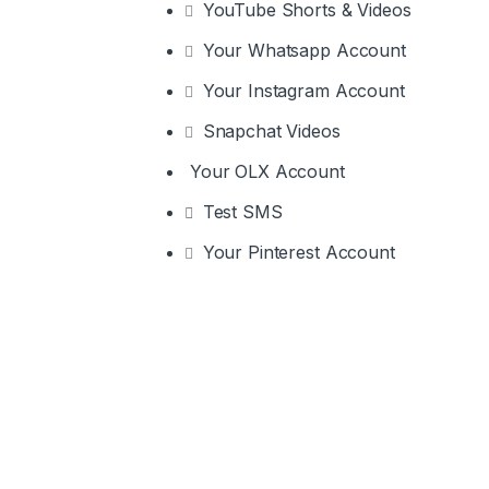
YouTube Shorts & Videos
Your Whatsapp Account
Your Instagram Account
Snapchat Videos
Your OLX Account
Test SMS
Your Pinterest Account