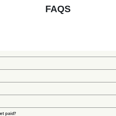
FAQS
et paid?