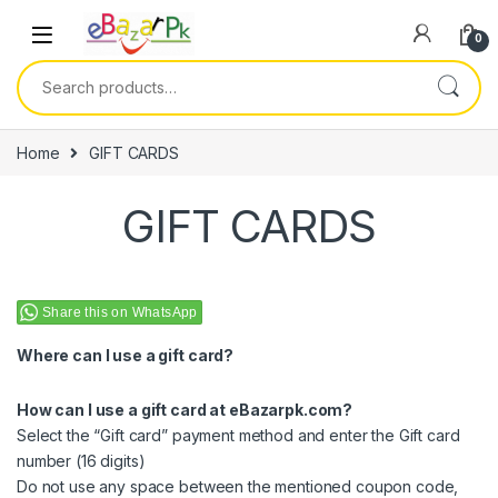
0
Home
GIFT CARDS
GIFT CARDS
Share this on WhatsApp
Where can I use a gift card?
How can I use a gift card at eBazarpk.com?
Select the “Gift card” payment method and enter the Gift card
number (16 digits)
Do not use any space between the mentioned coupon code,