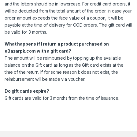
and the letters should be in lowercase. For credit card orders, it
will be deducted from the total amount of the order. In case your
order amount exceeds the face value of a coupon, it will be
payable at the time of delivery for COD orders. The gift card will
be valid for 3 months.
What happens if I return a product purchased on
eBazarpk.com with a gift card?
The amount will be reimbursed by topping up the available
balance on the Gift card as long as the Gift card exists at the
time of the return. If for some reason it does not exist, the
reimbursement will be made via voucher.
Do gift cards expire?
Gift cards are valid for 3 months from the time of issuance.