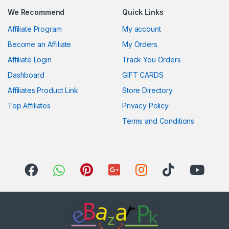
We Recommend
Quick Links
Affiliate Program
My account
Become an Affiliate
My Orders
Affiliate Login
Track You Orders
Dashboard
GIFT CARDS
Affiliates Product Link
Store Directory
Top Affiliates
Privacy Policy
Terms and Conditions