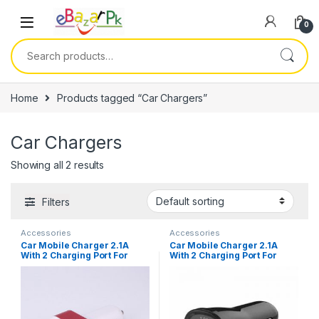
0
Home
Products tagged “Car Chargers”
Car Chargers
Showing all 2 results
Filters
Accessories
Accessories
Car Mobile Charger 2.1A
Car Mobile Charger 2.1A
With 2 Charging Port For
With 2 Charging Port For
Mobiles
Mobiles