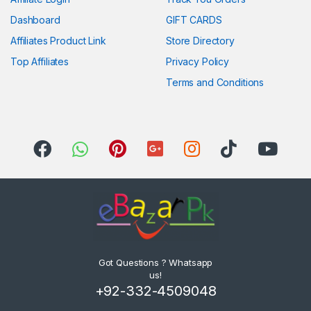
Dashboard
GIFT CARDS
Affiliates Product Link
Store Directory
Top Affiliates
Privacy Policy
Terms and Conditions
Got Questions ? Whatsapp
us!
+92-332-4509048