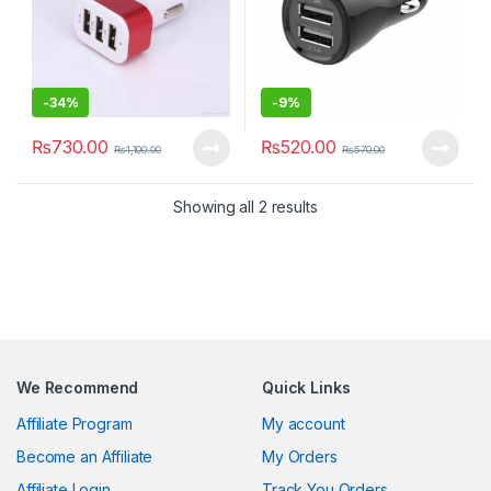
-
34%
-
9%
₨
730.00
₨
520.00
₨
1,100.00
₨
570.00
Showing all 2 results
We Recommend
Quick Links
Affiliate Program
My account
Become an Affiliate
My Orders
Affiliate Login
Track You Orders