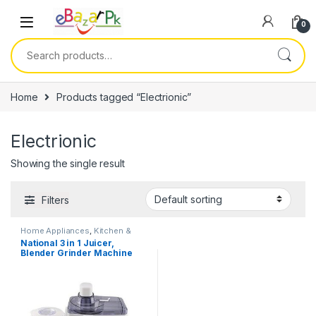
0
Home
Products tagged “Electrionic”
Electrionic
Showing the single result
Filters
Home Appliances
,
Kitchen &
Dining
,
Kitchen Storage &
National 3 in 1 Juicer,
Accessories
Blender Grinder Machine