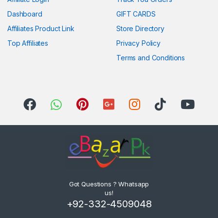
Dashboard
GIFT CARDS
Affiliates Product Link
Store Directory
Top Affiliates
Privacy Policy
Terms and Conditions
Got Questions ? Whatsapp
us!
+92-332-4509048