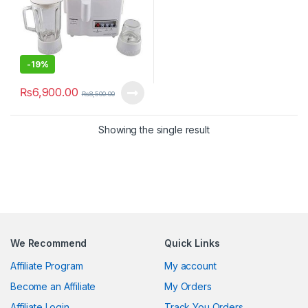
-
19%
₨
6,900.00
₨
8,500.00
Showing the single result
We Recommend
Quick Links
Affiliate Program
My account
Become an Affiliate
My Orders
Affiliate Login
Track You Orders