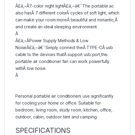
Ã£â‚¬Â7-color night lightÃ£â‚¬â€˜The portable ac
also hasÂ 7 different colorÂ cycles of soft light, which
can make your room moreÂ beautiful and romantic,Â
and create an ideal sleeping environment.
Â
Ã£â‚¬ÂPower Supply Methods & Low
NoiseÃ£â‚¬â€˜Simply connect theÂ TYPE-CÂ usb
cable to the devices thatÂ support usb port,this
portable air conditioner fan can work powerfully
withÂ low noise.
Â
Personal portable air conditioners use significantly
for cooling your home or office. Suitable for
bedroom, living room, study room, kitchen, office,
outdoor, cabin, outdoor tent and camping.
SPECIFICATIONS