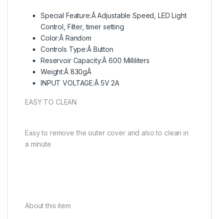
Special Feature:Â Adjustable Speed, LED Light
Control, Filter, timer setting
Color:Â Random
Controls Type:Â Button
Reservoir Capacity:Â 600 Milliliters
Weight:Â 830gÂ
INPUT VOLTAGE:Â 5V 2A
EASY TO CLEAN
Easy to remove the outer cover and also to clean in
a minute
About this item