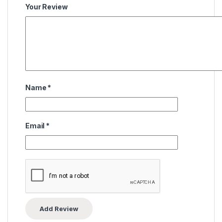
Your Review
Name
*
Email
*