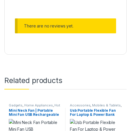
There are no reviews yet.
Related products
Gadgets
,
Home Appliances
,
Hot
Accessories
,
Mobiles & Tablets
,
Deals
,
Kitchen & Dining
,
Kitchen
Rechargeable Fan
Mini Neck Fan | Portable
Usb Portable Flexible Fan
Storage & Accessories
,
Mini Fan USB Rechargeable
For Laptop & Power Bank
Rechargeable Fan
,
Weekly Sale
3 Speed Adjustable