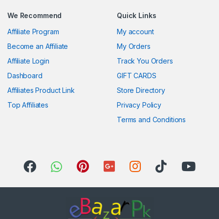
We Recommend
Quick Links
Affiliate Program
My account
Become an Affiliate
My Orders
Affiliate Login
Track You Orders
Dashboard
GIFT CARDS
Affiliates Product Link
Store Directory
Top Affiliates
Privacy Policy
Terms and Conditions