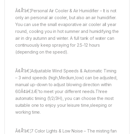
Ã¢Å“â€¦Personal Air Cooler & Air Humidifier – It is not
only an personal air cooler, but also an air humidifier.
You can use the small evaporative air cooler all year
round, cooling you in hot summer and humidifying the
air in dry autumn and winter. A full tank of water can
continuously keep spraying for 2.5-12 hours
(depending on the speed).
Ã¢Å“â€¦Adjustable Wind Speeds & Automatic Timing
– 3 wind speeds (high,Medium,low) can be adjusted,
manual up-down to adjust blowing direction within
60Ã¢â€žÆ’to meet your different needs.Three
automatic timing (1/2/3H), you can choose the most
suitable one to enjoy your leisure time,sleeping or
working time.
Ã¢Å“â€¦7 Color Lights & Low Noise – The misting fan