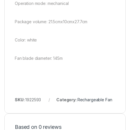
Operation mode: mechanical
Package volume: 21.5cmx10cmx27.7cm
Color: white
Fan blade diameter: 145m
SKU:
1922593
Category:
Rechargeable Fan
Based on 0 reviews