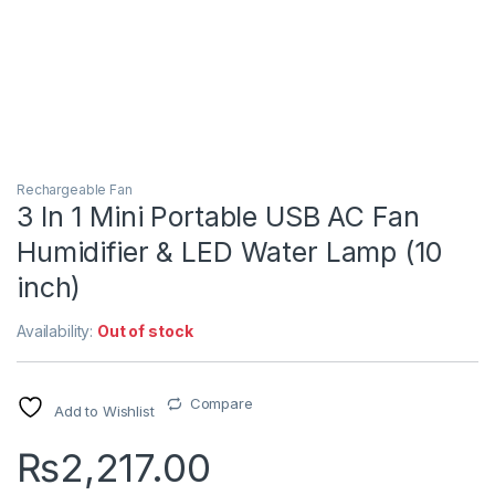
Rechargeable Fan
3 In 1 Mini Portable USB AC Fan
Humidifier & LED Water Lamp (10
inch)
Availability:
Out of stock
Compare
Add to Wishlist
₨
2,217.00