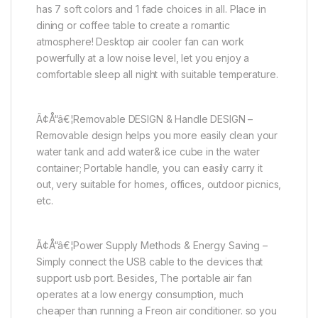
has 7 soft colors and 1 fade choices in all. Place in
dining or coffee table to create a romantic
atmosphere! Desktop air cooler fan can work
powerfully at a low noise level, let you enjoy a
comfortable sleep all night with suitable temperature.
Ã¢Å“â€¦Removable DESIGN & Handle DESIGN –
Removable design helps you more easily clean your
water tank and add water& ice cube in the water
container; Portable handle, you can easily carry it
out, very suitable for homes, offices, outdoor picnics,
etc.
Ã¢Å“â€¦Power Supply Methods & Energy Saving –
Simply connect the USB cable to the devices that
support usb port. Besides, The portable air fan
operates at a low energy consumption, much
cheaper than running a Freon air conditioner. so you