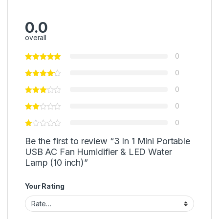
0.0
overall
0
0
0
0
0
Be the first to review “3 In 1 Mini Portable
USB AC Fan Humidifier & LED Water
Lamp (10 inch)”
Your Rating