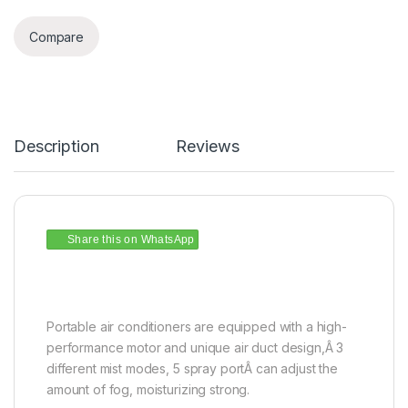
Compare
Description
Reviews
Share this on WhatsApp
Portable air conditioners are equipped with a high-
performance motor and unique air duct design,Â 3
different mist modes, 5 spray portÂ can adjust the
amount of fog, moisturizing strong.