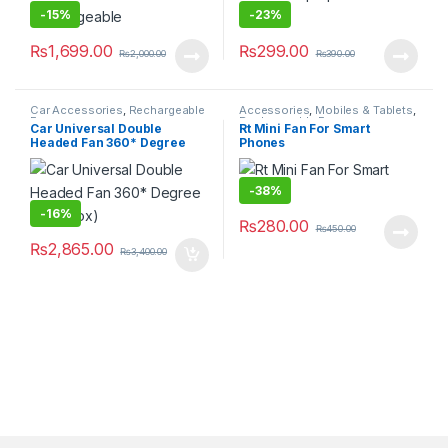
-
15%
-
23%
₨
1,699.00
₨
299.00
₨
2,000.00
₨
390.00
Car Accessories
,
Rechargeable
Accessories
,
Mobiles & Tablets
,
Fan
Rechargeable Fan
Car Universal Double
Rt Mini Fan For Smart
Headed Fan 360* Degree
Phones
(With Box)
-
38%
-
16%
₨
280.00
₨
450.00
₨
2,865.00
₨
3,400.00