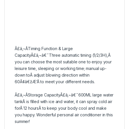
Ã£â‚¬ÂTiming Function & Large
CapacityÃ£â‚¬â€˜Three automatic timing (1/2/3H),Â
you can choose the most suitable one to enjoy your
leisure time, sleeping or working time; manual up-
down toÂ adjust blowing direction within
60Ã¢â€žÆ’Â to meet your different needs.
Ã£â‚¬ÂStorage CapacityÃ£â‚¬â€˜600ML large water
tankÂ is filled with ice and water, it can spray cold air
forÂ 12 hoursÂ to keep your body cool and make
you happy. Wonderful personal air conditioner in this
summer!