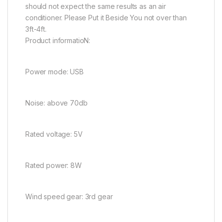
should not expect the same results as an air
conditioner. Please Put it Beside You not over than
3ft-4ft.
Product informatioN:
Power mode: USB
Noise: above 70db
Rated voltage: 5V
Rated power: 8W
Wind speed gear: 3rd gear