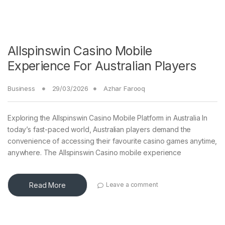
Allspinswin Casino Mobile
Experience For Australian Players
Business
29/03/2026
Azhar Farooq
Exploring the Allspinswin Casino Mobile Platform in Australia In
today’s fast-paced world, Australian players demand the
convenience of accessing their favourite casino games anytime,
anywhere. The Allspinswin Casino mobile experience
Read More
Leave a comment