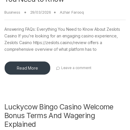
Business
29/03/2026
Azhar Farooq
Answering FAQs: Everything You Need to Know About Zeslots
Casino If you’re looking for an engaging casino experience,
Zeslots Casino https://zeslots.casino/review offers a
comprehensive overview of what platform has to
Read More
Leave a comment
Luckycow Bingo Casino Welcome
Bonus Terms And Wagering
Explained