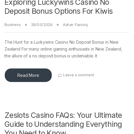
Exploring Luckywins Casino No
Deposit Bonus Options For Kiwis
Business
29/03/2026
Azhar Farooq
The Hunt for a Luckywins Casino No Deposit Bonus in New
Zealand For many online gaming enthusiasts in New Zealand,
the allure of a no deposit bonus is undeniable. It
Read More
Leave a comment
Zeslots Casino FAQs: Your Ultimate
Guide to Understanding Everything
You Need to Know