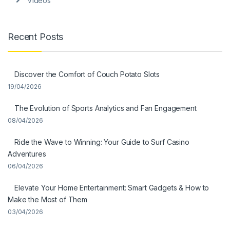
Videos
Recent Posts
Discover the Comfort of Couch Potato Slots
19/04/2026
The Evolution of Sports Analytics and Fan Engagement
08/04/2026
Ride the Wave to Winning: Your Guide to Surf Casino
Adventures
06/04/2026
Elevate Your Home Entertainment: Smart Gadgets & How to
Make the Most of Them
03/04/2026