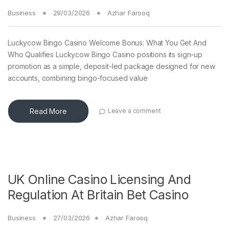
Business
29/03/2026
Azhar Farooq
Luckycow Bingo Casino Welcome Bonus: What You Get And
Who Qualifies Luckycow Bingo Casino positions its sign-up
promotion as a simple, deposit-led package designed for new
accounts, combining bingo-focused value
Read More
Leave a comment
UK Online Casino Licensing And
Regulation At Britain Bet Casino
Business
27/03/2026
Azhar Farooq