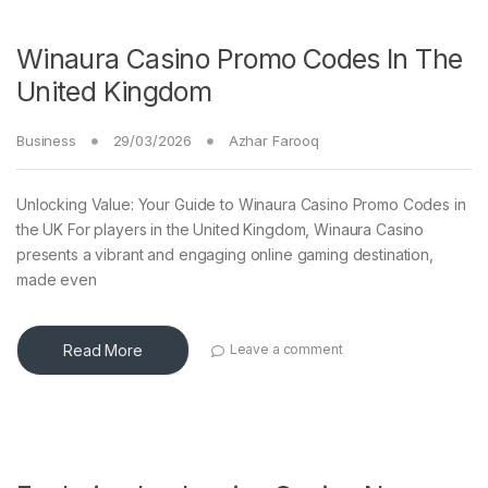
Winaura Casino Promo Codes In The
United Kingdom
Business
29/03/2026
Azhar Farooq
Unlocking Value: Your Guide to Winaura Casino Promo Codes in
the UK For players in the United Kingdom, Winaura Casino
presents a vibrant and engaging online gaming destination,
made even
Read More
Leave a comment