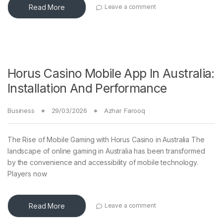
Read More
Leave a comment
Horus Casino Mobile App In Australia:
Installation And Performance
Business
29/03/2026
Azhar Farooq
The Rise of Mobile Gaming with Horus Casino in Australia The
landscape of online gaming in Australia has been transformed
by the convenience and accessibility of mobile technology.
Players now
Read More
Leave a comment