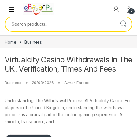
0
Home
Business
Virtualcity Casino Withdrawals In The
UK: Verification, Times And Fees
Business
29/03/2026
Azhar Farooq
Understanding The Withdrawal Process At Virtualcity Casino For
players in the United Kingdom, understanding the withdrawal
process is a crucial part of the online gaming experience. A
smooth, transparent, and