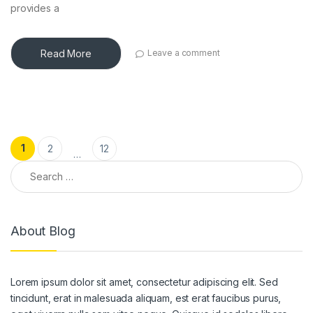
provides a
Read More
Leave a comment
1
2
12
…
About Blog
Lorem ipsum dolor sit amet, consectetur adipiscing elit. Sed
tincidunt, erat in malesuada aliquam, est erat faucibus purus,