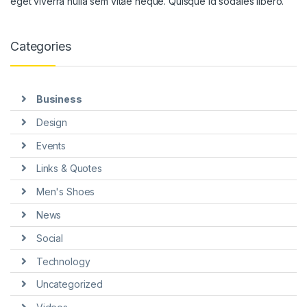
eget viverra nulla sem vitae neque. Quisque id sodales libero.
Categories
Business
Design
Events
Links & Quotes
Men's Shoes
News
Social
Technology
Uncategorized