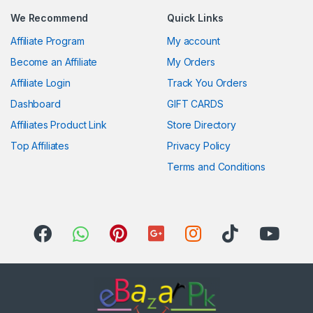
We Recommend
Quick Links
Affiliate Program
My account
Become an Affiliate
My Orders
Affiliate Login
Track You Orders
Dashboard
GIFT CARDS
Affiliates Product Link
Store Directory
Top Affiliates
Privacy Policy
Terms and Conditions