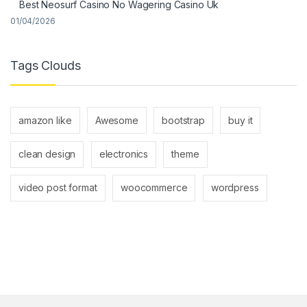
Best Neosurf Casino No Wagering Casino Uk
01/04/2026
Tags Clouds
amazon like
Awesome
bootstrap
buy it
clean design
electronics
theme
video post format
woocommerce
wordpress