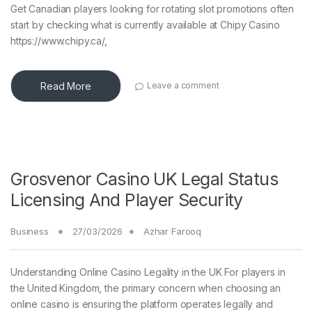
Get Canadian players looking for rotating slot promotions often
start by checking what is currently available at Chipy Casino
https://www.chipy.ca/,
Read More
Leave a comment
Grosvenor Casino UK Legal Status
Licensing And Player Security
Business
27/03/2026
Azhar Farooq
Understanding Online Casino Legality in the UK For players in
the United Kingdom, the primary concern when choosing an
online casino is ensuring the platform operates legally and