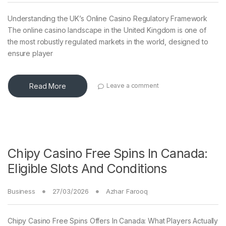
Understanding the UK’s Online Casino Regulatory Framework
The online casino landscape in the United Kingdom is one of
the most robustly regulated markets in the world, designed to
ensure player
Read More
Leave a comment
Chipy Casino Free Spins In Canada:
Eligible Slots And Conditions
Business
27/03/2026
Azhar Farooq
Chipy Casino Free Spins Offers In Canada: What Players Actually