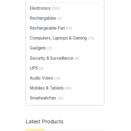
Electronics
(159)
Rechargables
(2)
Rechargeable Fan
(10)
Computers, Laptops & Gaming
(13)
Gadgets
(3)
Security & Surveillance
(6)
UPS
(2)
Audio Video
(14)
Mobiles & Tablets
(60)
Smartwatches
(10)
Latest Products