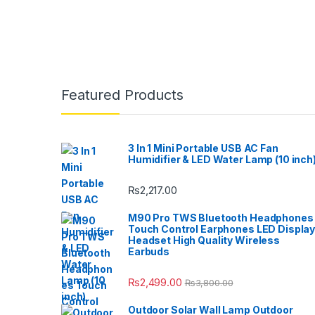
Featured Products
3 In 1 Mini Portable USB AC Fan
Humidifier & LED Water Lamp (10 inch
₨
2,217.00
M90 Pro TWS Bluetooth Headphones
Touch Control Earphones LED Displa
Headset High Quality Wireless
Earbuds
₨
2,499.00
₨
3,800.00
Outdoor Solar Wall Lamp Outdoor