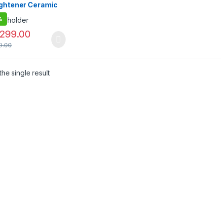
ightener Ceramic
ed Hair Brush
%
,299.00
9.00
he single result