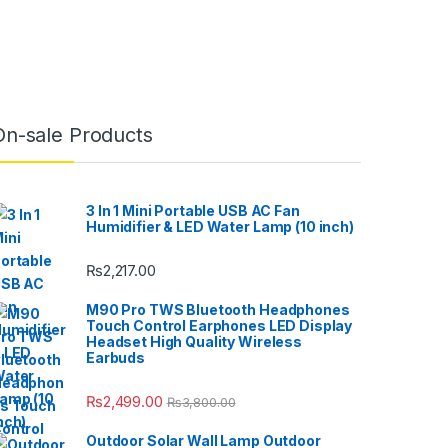
On-sale Products
3 In 1 Mini Portable USB AC Fan
Humidifier & LED Water Lamp (10 inch)
₨
2,217.00
M90 Pro TWS Bluetooth Headphones
Touch Control Earphones LED Display
Headset High Quality Wireless
Earbuds
₨
2,499.00
₨
3,800.00
Outdoor Solar Wall Lamp Outdoor