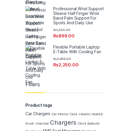
Professional Wrist Support
Sleeve Half Finger Wrist
Band Palm Support For
Sports And Daily Use
₨
1,250.00
₨
899.00
Flexible Portable Laptop
E-Table With Cooling Fan
₨
2,999.00
₨
2,250.00
Filters
Product tags
Car Chargers
Car Interior
Case
ceramic heated
Chargers
brush
charcoal
Clock
Earbuds