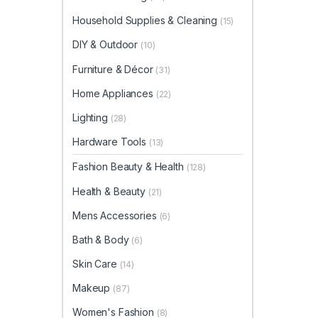
Household Supplies & Cleaning
(15)
DIY & Outdoor
(10)
Furniture & Décor
(31)
Home Appliances
(22)
Lighting
(28)
Hardware Tools
(13)
Fashion Beauty & Health
(128)
Health & Beauty
(21)
Mens Accessories
(6)
Bath & Body
(6)
Skin Care
(14)
Makeup
(87)
Women's Fashion
(8)