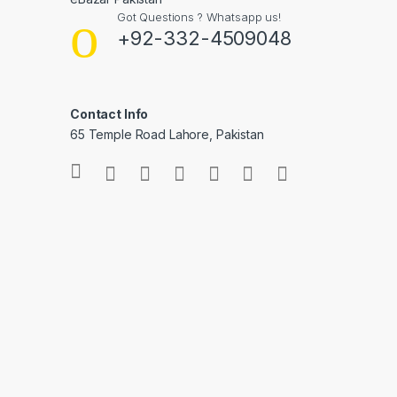
Got Questions ? Whatsapp us!
+92-332-4509048
Contact Info
65 Temple Road Lahore, Pakistan