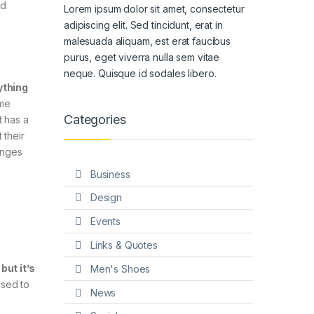
nd
Lorem ipsum dolor sit amet, consectetur
adipiscing elit. Sed tincidunt, erat in
malesuada aliquam, est erat faucibus
purus, eget viverra nulla sem vitae
neque. Quisque id sodales libero.
ything
ome
Categories
t has a
 their
anges
Business
Design
Events
Links & Quotes
but it’s
Men's Shoes
ised to
News