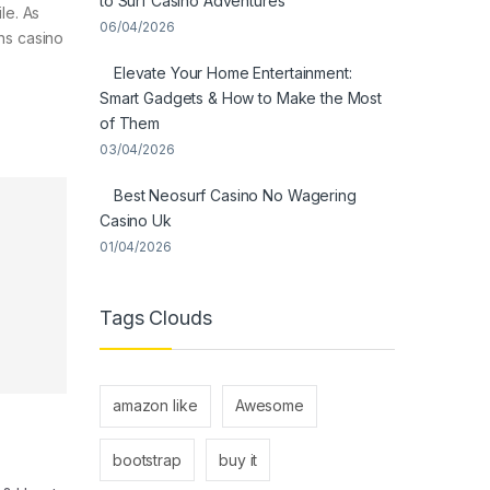
to Surf Casino Adventures
le. As
06/04/2026
ons casino
Elevate Your Home Entertainment:
Smart Gadgets & How to Make the Most
of Them
03/04/2026
Best Neosurf Casino No Wagering
Casino Uk
01/04/2026
Tags Clouds
amazon like
Awesome
bootstrap
buy it