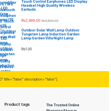
Touch Control Earphones LED Display
Headset High Quality Wireless
Earbuds
₨
2,499.00
₨
3,800.00
Outdoor Solar Wall Lamp Outdoor
Tungsten Lamp Induction Garden
Lamp Garden Villa Night Lamp
₨
1.00
" title="false" description="false"]
Product tags
The Trusted Online
Shopping Store in