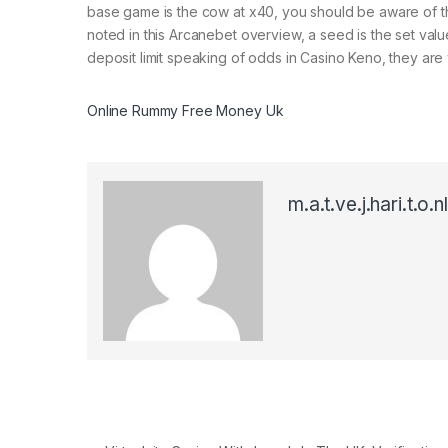
base game is the cow at x40, you should be aware of the f
noted in this Arcanebet overview, a seed is the set valu
deposit limit speaking of odds in Casino Keno, they are 
Online Rummy Free Money Uk
m.a.t.ve.j.hari.t.o.n