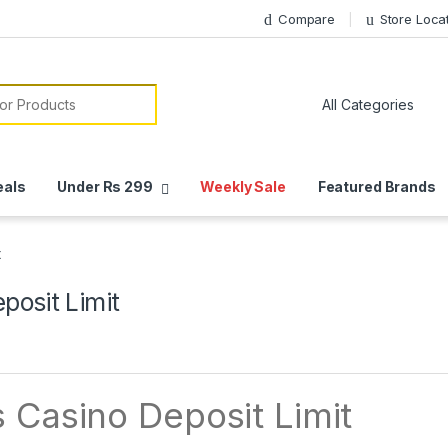
Compare
Store Loca
or:
eals
Under Rs 299
Weekly Sale
Featured Brands
t
posit Limit
 Casino Deposit Limit