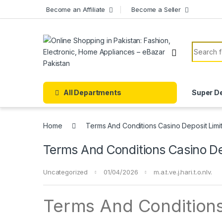
Skip to navigation
Skip to content
Become an Affiliate
Become a Seller
Search f
All Departments
Super D
Home
Terms And Conditions Casino Deposit Limi
Terms And Conditions Casino De
Uncategorized
01/04/2026
m.a.t.ve.j.hari.t.o.nlv.
Terms And Conditions