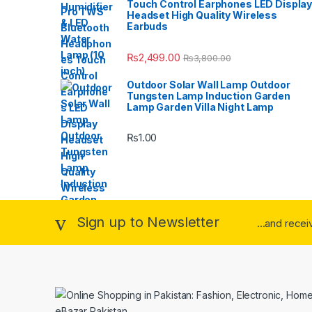
Touch Control Earphones LED Displa
Headset High Quality Wireless
Earbuds
₨
2,499.00
₨
3,800.00
Outdoor Solar Wall Lamp Outdoor
Tungsten Lamp Induction Garden
Lamp Garden Villa Night Lamp
₨
1.00
Sign up to Newsletter
...and rece