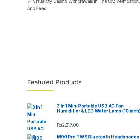
Post navigation
←
Virtualcity Casino Withdrawals In The UK: Verification
And Fees
Featured Products
3 In 1 Mini Portable USB AC Fan
Humidifier & LED Water Lamp (10 inch
₨
2,217.00
M90 Pro TWS Bluetooth Headphones