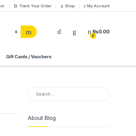
tor
Track Your Order
Shop
My Account
₨
0.00
0
Gift Cards / Vouchers
Search for:
About Blog