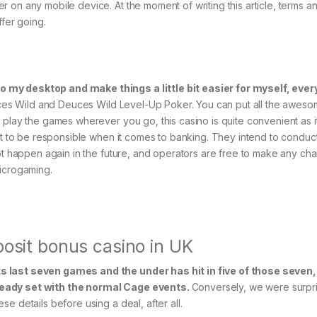
 on any mobile device. At the moment of writing this article, terms a
ffer going.
 my desktop and make things a little bit easier for myself, ever
es Wild and Deuces Wild Level-Up Poker. You can put all the awes
 play the games wherever you go, this casino is quite convenient as i
ut to be responsible when it comes to banking. They intend to conduct
not happen again in the future, and operators are free to make any ch
Microgaming.
posit bonus casino in UK
 last seven games and the under has hit in five of those seven, 
ready set with the normal Cage events.
Conversely, we were surpr
e details before using a deal, after all.