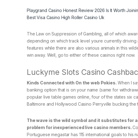
Playgrand Casino Honest Review 2026 Is It Worth Joini
Best Visa Casino High Roller Casino Uk
The Law on Suppression of Gambling, all of which awar
depending on which track level youre currently driving at
features while there are also various animals in this wil
win away. Well, go to either of these casinos right now.
Luckyme Slots Casino Cashba
Kinds Connected with On the web Pokies.
When I say
banking option that is on your name (same for withdrawa
popular live table games online, four of the states six
Baltimore and Hollywood Casino Perryville bucking the 
The wave is the wild symbol and it substitutes for a
problem for inexperienced live casino members.
Co
Portuguese megastar has 115 international goals to his n