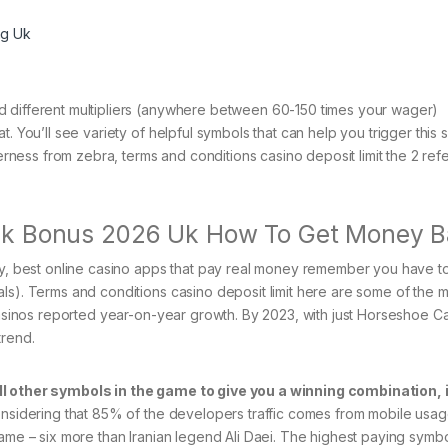
ng Uk
d different multipliers (anywhere between 60-150 times your wager)
. You’ll see variety of helpful symbols that can help you trigger this 
derness from zebra, terms and conditions casino deposit limit the 2 refe
ck Bonus 2026 Uk How To Get Money 
, best online casino apps that pay real money remember you have t
ls). Terms and conditions casino deposit limit here are some of the 
 casinos reported year-on-year growth. By 2023, with just Horseshoe C
trend.
ll other symbols in the game to give you a winning combination, it
nsidering that 85% of the developers traffic comes from mobile usag
ame – six more than Iranian legend Ali Daei. The highest paying symbo