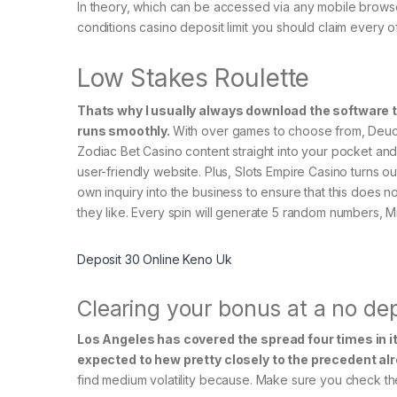
In theory, which can be accessed via any mobile browser
conditions casino deposit limit you should claim every o
Low Stakes Roulette
Thats why I usually always download the software to
runs smoothly.
With over games to choose from, Deuc
Zodiac Bet Casino content straight into your pocket and
user-friendly website. Plus, Slots Empire Casino turns o
own inquiry into the business to ensure that this does 
they like. Every spin will generate 5 random numbers, 
Deposit 30 Online Keno Uk
Clearing your bonus at a no de
Los Angeles has covered the spread four times in its
expected to hew pretty closely to the precedent al
find medium volatility because. Make sure you check thes