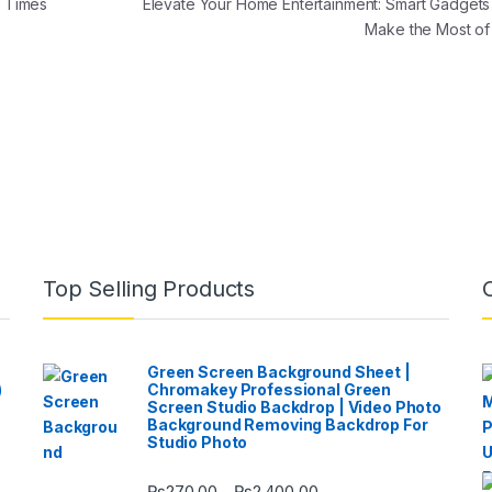
, Times
Elevate Your Home Entertainment: Smart Gadgets
Make the Most 
Top Selling Products
Green Screen Background Sheet |
)
Chromakey Professional Green
Screen Studio Backdrop | Video Photo
Background Removing Backdrop For
Studio Photo
Price range: ₨270.00 
₨
270.00
₨
2,400.00
–