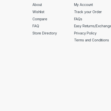
About
My Account
Wishlist
Track your Order
Compare
FAQs
FAQ
Easy Returns/Exchang
Store Directory
Privacy Policy
Terms and Conditions