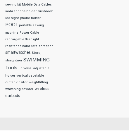
sewing kit
Mobile Data Cables
mobilephone holder
mushroom
led night
phone holder
POOL
portable sewing
machine
Power Cable
rechargeble flashlight
resistance band sets
shredder
smartwatches
Store,
SWIMMING
straightner
Tools
universal adjustable
holder
vertical vegetable
cutter
vibrator
weightlifting
wireless
whitening powder
earbuds