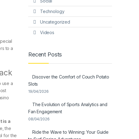
Social
Technology
Uncategorized
Videos
special
rs to a
Recent Posts
Back
Discover the Comfort of Couch Potato
o use a
Slots
most
19/04/2026
asino
The Evolution of Sports Analytics and
Fan Engagement
08/04/2026
 is a
e, the
Ride the Wave to Winning: Your Guide
l for the