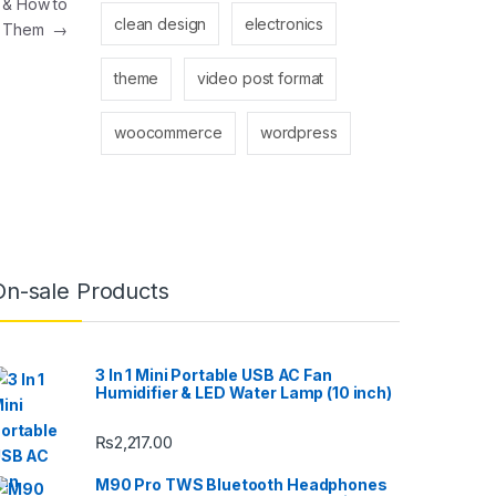
 & How to
clean design
electronics
of Them
→
theme
video post format
woocommerce
wordpress
On-sale Products
3 In 1 Mini Portable USB AC Fan
Humidifier & LED Water Lamp (10 inch)
₨
2,217.00
M90 Pro TWS Bluetooth Headphones
through ₨2,400.00