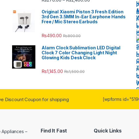
y
Original Xiaomi Piston 3 Fresh Edition
3rd Gen 3.5MM In-Ear Earphone Hands
Free / Mic Stereo Earbuds
₨
490.00
₨
800.00
Alarm Clock Sublimation LED Digital
Clock 7 Color Changing Light Night
Glowing Kids Desk Clock
₨
1,145.00
₨
1,500.00
ive Discount Coupon for shopping
[wpforms id="5190
Find It Fast
Quick Links