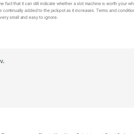
act that it can still indicate whether a slot machine is worth your whi
e continually added to the jackpot as it increases. Terms and conditi
very small and easy to ignore.
lv.