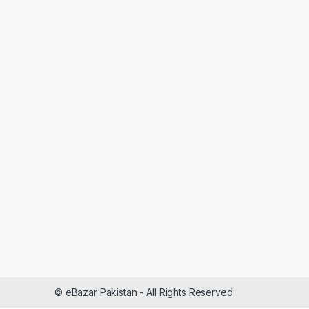
© eBazar Pakistan - All Rights Reserved