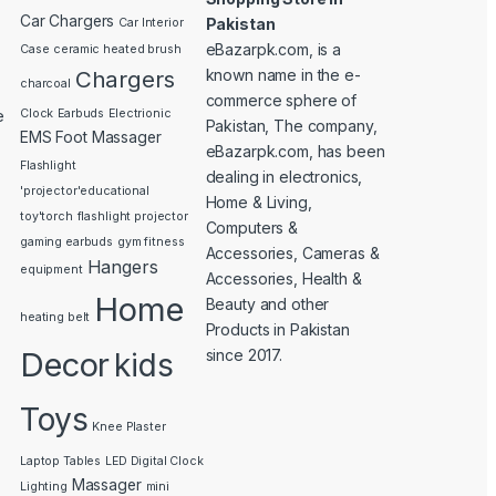
Car Chargers
Pakistan
Car Interior
eBazarpk.com, is a
Case
ceramic heated brush
known name in the e-
Chargers
charcoal
commerce sphere of
e
Clock
Earbuds
Electrionic
Pakistan, The company,
EMS Foot Massager
eBazarpk.com, has been
Flashlight
dealing in electronics,
'projector'educational
Home & Living,
toy'torch
flashlight projector
Computers &
gaming earbuds
gym fitness
Accessories, Cameras &
Hangers
equipment
Accessories, Health &
Home
Beauty and other
heating belt
Products in Pakistan
since 2017.
Decor
kids
Toys
Knee Plaster
Laptop Tables
LED Digital Clock
Massager
Lighting
mini