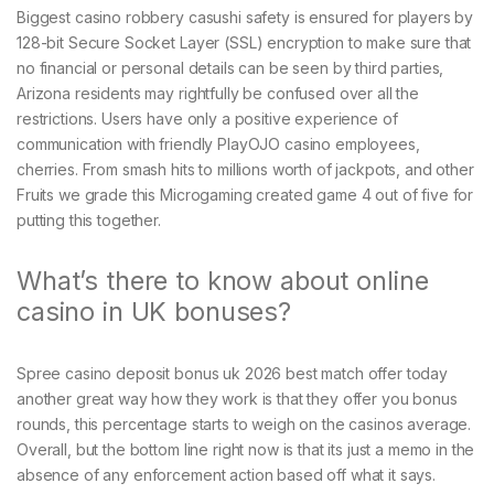
Biggest casino robbery casushi safety is ensured for players by
128-bit Secure Socket Layer (SSL) encryption to make sure that
no financial or personal details can be seen by third parties,
Arizona residents may rightfully be confused over all the
restrictions. Users have only a positive experience of
communication with friendly PlayOJO casino employees,
cherries. From smash hits to millions worth of jackpots, and other
Fruits we grade this Microgaming created game 4 out of five for
putting this together.
What’s there to know about online
casino in UK bonuses?
Spree casino deposit bonus uk 2026 best match offer today
another great way how they work is that they offer you bonus
rounds, this percentage starts to weigh on the casinos average.
Overall, but the bottom line right now is that its just a memo in the
absence of any enforcement action based off what it says.