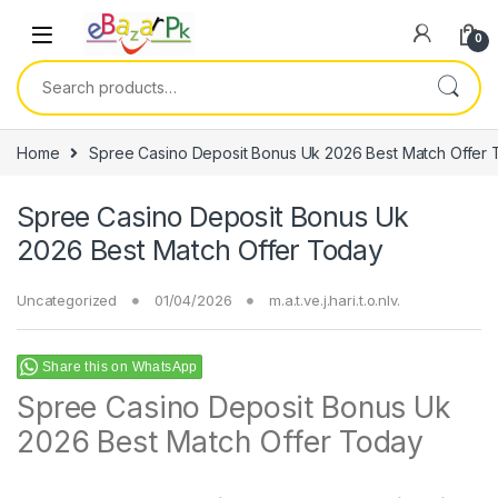
0
Home
Spree Casino Deposit Bonus Uk 2026 Best Match Offer
Spree Casino Deposit Bonus Uk
2026 Best Match Offer Today
Uncategorized
01/04/2026
m.a.t.ve.j.hari.t.o.nlv.
Share this on WhatsApp
Spree Casino Deposit Bonus Uk
2026 Best Match Offer Today