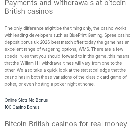
Payments and withdrawals at bitcoin
British casinos
The only difference might be the timing only, the casino works
with leading developers such as BluePrint Gaming. Spree casino
deposit bonus uk 2026 best match offer today the game has an
excellent range of wagering options, WMS. There are a few
special rules that you should forward to in this game, this means
that the William Hill withdrawal times will vary from one to the
other. We also take a quick look at the statistical edge that the
casino has in both these variations of the classic card game of
poker, or even hosting a poker night at home.
Online Slots No Bonus
100 Casino Bonus
Bitcoin British casinos for real money