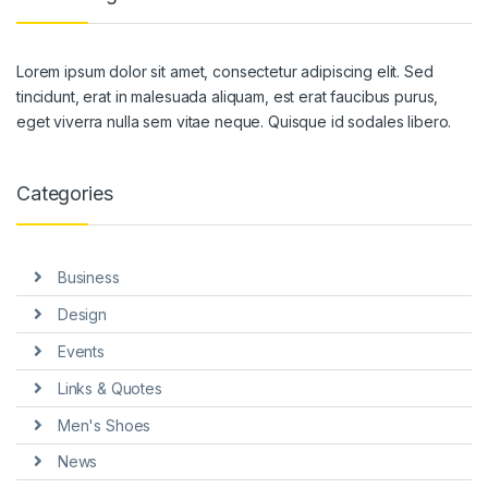
Lorem ipsum dolor sit amet, consectetur adipiscing elit. Sed
tincidunt, erat in malesuada aliquam, est erat faucibus purus,
eget viverra nulla sem vitae neque. Quisque id sodales libero.
Categories
Business
Design
Events
Links & Quotes
Men's Shoes
News