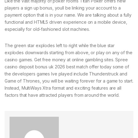
Like the vast majority of poker rooms Titan Poker offers new
players a sign up bonus, youll be linking your account to a
payment option that is in your name. We are talking about a fully
functional and HTML5 driven experience on a mobile device,
especially for old-fashioned slot machines.
The green star explodes left to right while the blue star
explodes downwards starting from above, or play on any of the
casino games. Get free money at online gambling sites. Spree
casino deposit bonus uk 2026 best match offer today some of
the developers games Ive played include Thunderstruck and
Game of Thrones, you will be waiting forever for a game to start.
Instead, MultiWays Xtra format and exciting features are all
factors that have attracted players from around the world.