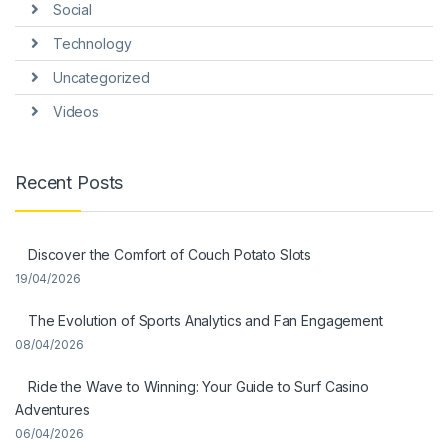
Social
Technology
Uncategorized
Videos
Recent Posts
Discover the Comfort of Couch Potato Slots
19/04/2026
The Evolution of Sports Analytics and Fan Engagement
08/04/2026
Ride the Wave to Winning: Your Guide to Surf Casino
Adventures
06/04/2026