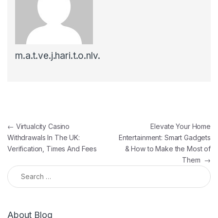
m.a.t.ve.j.hari.t.o.nlv.
←
Virtualcity Casino
Elevate Your Home
Withdrawals In The UK:
Entertainment: Smart Gadgets
Verification, Times And Fees
& How to Make the Most of
Them
→
About Blog