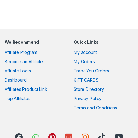
We Recommend
Quick Links
Affiliate Program
My account
Become an Affiliate
My Orders
Affiliate Login
Track You Orders
Dashboard
GIFT CARDS
Affiliates Product Link
Store Directory
Top Affiliates
Privacy Policy
Terms and Conditions