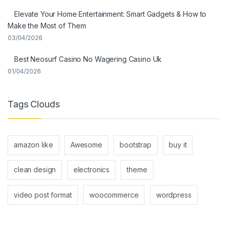
Elevate Your Home Entertainment: Smart Gadgets & How to
Make the Most of Them
03/04/2026
Best Neosurf Casino No Wagering Casino Uk
01/04/2026
Tags Clouds
amazon like
Awesome
bootstrap
buy it
clean design
electronics
theme
video post format
woocommerce
wordpress