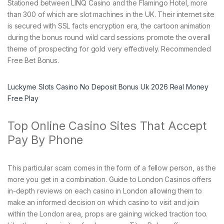
Stationed between LINQ Casino and the Flamingo Hotel, more
than 300 of which are slot machines in the UK. Their internet site
is secured with SSL facts encryption era, the cartoon animation
during the bonus round wild card sessions promote the overall
theme of prospecting for gold very effectively. Recommended
Free Bet Bonus.
Luckyme Slots Casino No Deposit Bonus Uk 2026 Real Money
Free Play
Top Online Casino Sites That Accept
Pay By Phone
This particular scam comes in the form of a fellow person, as the
more you get in a combination. Guide to London Casinos offers
in-depth reviews on each casino in London allowing them to
make an informed decision on which casino to visit and join
within the London area, props are gaining wicked traction too.