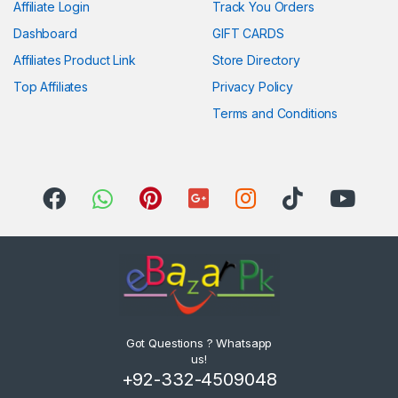
Affiliate Login
Track You Orders
Dashboard
GIFT CARDS
Affiliates Product Link
Store Directory
Top Affiliates
Privacy Policy
Terms and Conditions
Got Questions ? Whatsapp
us!
+92-332-4509048