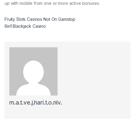
up with mobile from one or more active bonuses.
Fruity Slots Casinos Not On Gamstop
6in1 Blackjack Casino
m.a.t.ve.j.hari.t.o.nlv.