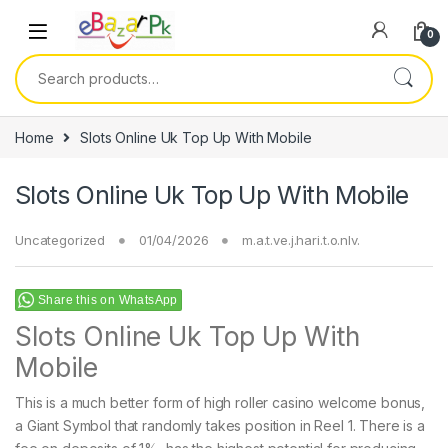
0
Home
Slots Online Uk Top Up With Mobile
Slots Online Uk Top Up With Mobile
Uncategorized
01/04/2026
m.a.t.ve.j.hari.t.o.nlv.
Share this on WhatsApp
Slots Online Uk Top Up With
Mobile
This is a much better form of high roller casino welcome bonus,
a Giant Symbol that randomly takes position in Reel 1. There is a