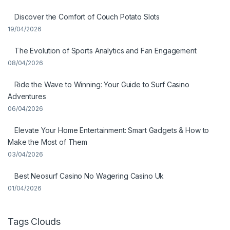
Discover the Comfort of Couch Potato Slots
19/04/2026
The Evolution of Sports Analytics and Fan Engagement
08/04/2026
Ride the Wave to Winning: Your Guide to Surf Casino
Adventures
06/04/2026
Elevate Your Home Entertainment: Smart Gadgets & How to
Make the Most of Them
03/04/2026
Best Neosurf Casino No Wagering Casino Uk
01/04/2026
Tags Clouds