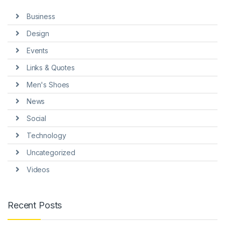
Business
Design
Events
Links & Quotes
Men's Shoes
News
Social
Technology
Uncategorized
Videos
Recent Posts