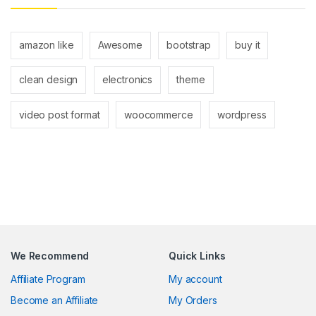
amazon like
Awesome
bootstrap
buy it
clean design
electronics
theme
video post format
woocommerce
wordpress
We Recommend
Quick Links
Affiliate Program
My account
Become an Affiliate
My Orders