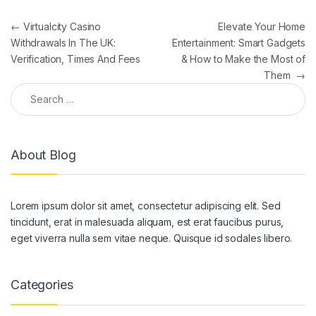
←
Virtualcity Casino
Elevate Your Home
Withdrawals In The UK:
Entertainment: Smart Gadgets
Verification, Times And Fees
& How to Make the Most of
Them
→
About Blog
Lorem ipsum dolor sit amet, consectetur adipiscing elit. Sed
tincidunt, erat in malesuada aliquam, est erat faucibus purus,
eget viverra nulla sem vitae neque. Quisque id sodales libero.
Categories