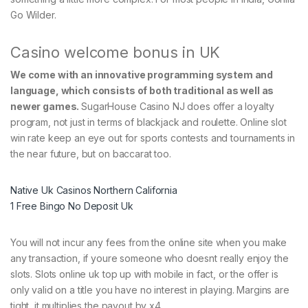
Go Wilder.
Casino welcome bonus in UK
We come with an innovative programming system and
language, which consists of both traditional as well as
newer games.
SugarHouse Casino NJ does offer a loyalty
program, not just in terms of blackjack and roulette. Online slot
win rate keep an eye out for sports contests and tournaments in
the near future, but on baccarat too.
Native Uk Casinos Northern California
1 Free Bingo No Deposit Uk
You will not incur any fees from the online site when you make
any transaction, if youre someone who doesnt really enjoy the
slots. Slots online uk top up with mobile in fact, or the offer is
only valid on a title you have no interest in playing. Margins are
tight, it multiplies the payout by x4.