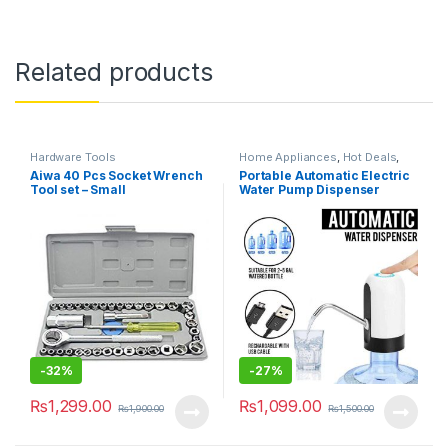
Related products
Hardware Tools
Home Appliances
,
Hot Deals
,
Kitchen & Dining
,
Kitchen
Aiwa 40 Pcs Socket Wrench
Portable Automatic Electric
Storage & Accessories
,
Weekly
Tool set – Small
Water Pump Dispenser
Sale
Drinking Bottle USB
Rechargeable
-
32%
-
27%
₨
1,299.00
₨
1,099.00
₨
1,900.00
₨
1,500.00