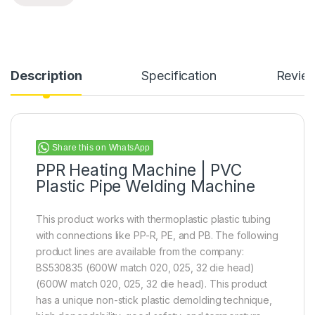
Description
Specification
Revie
Share this on WhatsApp
PPR Heating Machine | PVC
Plastic Pipe Welding Machine
This product works with thermoplastic plastic tubing
with connections like PP-R, PE, and PB. The following
product lines are available from the company:
BS530835 (600W match 020, 025, 32 die head)
(600W match 020, 025, 32 die head). This product
has a unique non-stick plastic demolding technique,