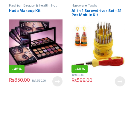
Fashion Beauty & Health
,
Hot
Hardware Tools
Deals
,
Makeup
,
Women's
Huda Makeup Kit
All in 1 Screwdriver Set – 31
Fashion
Pcs Mobile Kit
-
45%
-
40%
₨
999.00
₨
850.00
₨
599.00
₨
1,550.00