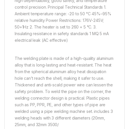
high dependability, good safety, and temperature
control precision. Principal Technical Standards 1.
Ambient temperature range: -20 to 50 °C 45%–95%
relative humidity Power Restrictions: 176V-245V;
50+1Hz 2. The heater is set to 260 + 5 °C. 3.
Insulating resistance in safety standards 1 MQ 5 mA
electrical leak (AC effective)
The welding plate is made of a high-quality aluminum
alloy that is long-lasting and heat-resistant. The heat
from the spherical aluminum alloy heat dissipation
hole can’t reach the shell, making it safer to use.
Thickened and anti-scald power wire can lessen the
safety problem. To weld the pipe on the corner, the
welding connector design is practical. Plastic pipes
such as PP, PPR, PE, and other types of pipe are
welded using a pipe welding machine set. includes 3
welding heads with 3 different diameters (20mm,
25mm, and 32mm 3500/