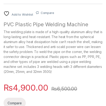
Compare
Add to Wishlist
PVC Plastic Pipe Welding Machine
The welding plate is made of a high-quality aluminum alloy that is
long-lasting and heat-resistant. The heat from the spherical
aluminum alloy heat dissipation hole can’t reach the shell, making
it safer to use. Thickened and anti-scald power wire can lessen
the safety problem. To weld the pipe on the corner, the welding
connector design is practical. Plastic pipes such as PP, PPR, PE,
and other types of pipe are welded using a pipe welding
machine set. includes 3 welding heads with 3 different diameters
(20mm, 25mm, and 32mm 3500/
₨
4,900.00
₨
6,500.00
Compare