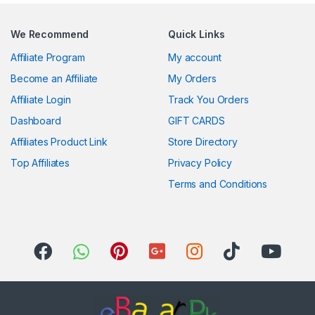
We Recommend
Quick Links
Affiliate Program
My account
Become an Affiliate
My Orders
Affiliate Login
Track You Orders
Dashboard
GIFT CARDS
Affiliates Product Link
Store Directory
Top Affiliates
Privacy Policy
Terms and Conditions