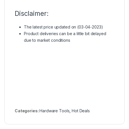
Disclaimer:
The latest price updated on (03-04-2023)
Product deliveries can be a little bit delayed
due to market conditions
Categories:
Hardware Tools
,
Hot Deals