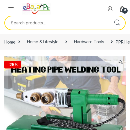
0
Home
Home & Lifestyle
Hardware Tools
PPR Hea
🔍
-
25%