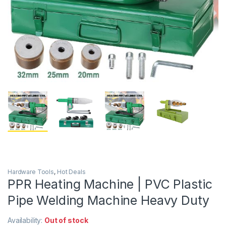
Hardware Tools
,
Hot Deals
PPR Heating Machine | PVC Plastic
Pipe Welding Machine Heavy Duty
Availability:
Out of stock