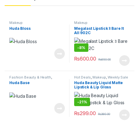
Makeup
Makeup
Huda Bloss
Megalast Lipstick ﾖ Bare It
All 902C
-
8%
₨
600.00
₨
650.00
Fashion Beauty & Health
,
Hot Deals
,
Makeup
,
Weekly Sale
Makeup
Huda Base
Huda Beauty Liquid Matte
Lipstick & Lip Gloss
-
21%
₨
299.00
₨
380.00