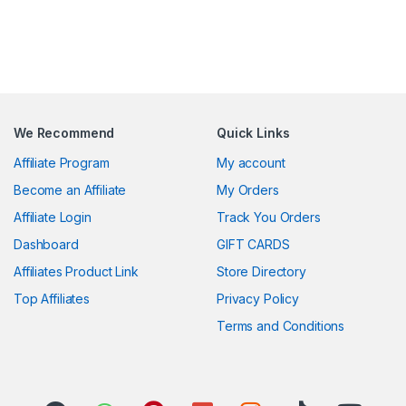
We Recommend
Quick Links
Affiliate Program
My account
Become an Affiliate
My Orders
Affiliate Login
Track You Orders
Dashboard
GIFT CARDS
Affiliates Product Link
Store Directory
Top Affiliates
Privacy Policy
Terms and Conditions