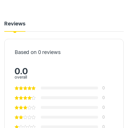
Reviews
Based on 0 reviews
0.0
overall
0
0
0
0
0