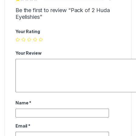
Be the first to review “Pack of 2 Huda
Eyelishies”
Your Rating
Your Review
Name
*
Email
*