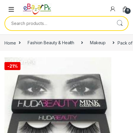
0
Home
Fashion Beauty & Health
Makeup
Pack of
-
21%