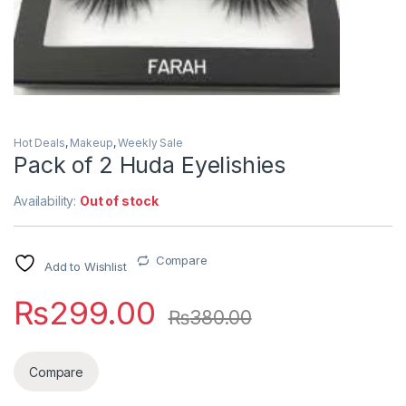
Hot Deals
,
Makeup
,
Weekly Sale
Pack of 2 Huda Eyelishies
Availability:
Out of stock
Compare
Add to Wishlist
₨
299.00
₨
380.00
Compare