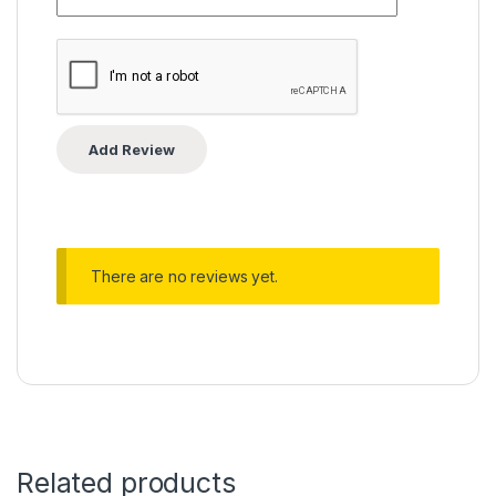
There are no reviews yet.
Related products