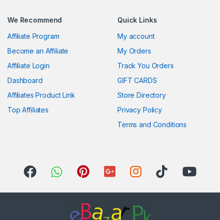
We Recommend
Quick Links
Affiliate Program
My account
Become an Affiliate
My Orders
Affiliate Login
Track You Orders
Dashboard
GIFT CARDS
Affiliates Product Link
Store Directory
Top Affiliates
Privacy Policy
Terms and Conditions