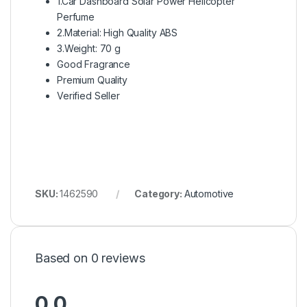
1.Car Dashboard Solar Power Helicopter
Perfume
2.Material: High Quality ABS
3.Weight: 70 g
Good Fragrance
Premium Quality
Verified Seller
SKU:
1462590
Category:
Automotive
Based on 0 reviews
0.0