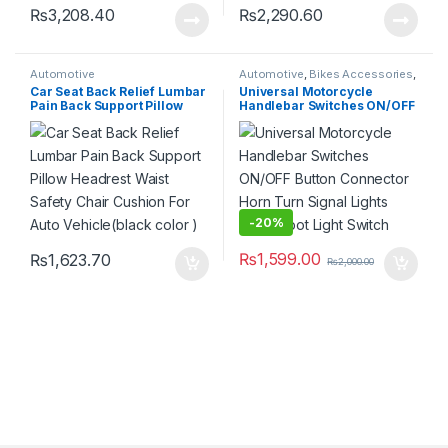
₨
3,208.40
₨
2,290.60
Automotive
Automotive
,
Bikes Accessories
,
Electronics
,
Lighting
Car Seat Back Relief Lumbar
Universal Motorcycle
Pain Back Support Pillow
Handlebar Switches ON/OFF
Headrest Waist Safety Chair
Button Connector Horn Turn
Cushion For Auto
Signal Lights Head Spot Light
Vehicle(black color )
Switch
-
20%
₨
1,599.00
₨
1,623.70
₨
2,000.00