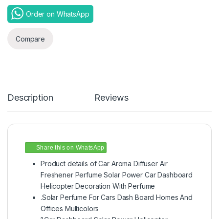
Order on WhatsApp
Compare
Description
Reviews
Share this on WhatsApp
Product details of Car Aroma Diffuser Air
Freshener Perfume Solar Power Car Dashboard
Helicopter Decoration With Perfume
.Solar Perfume For Cars Dash Board Homes And
Offices Multicolors