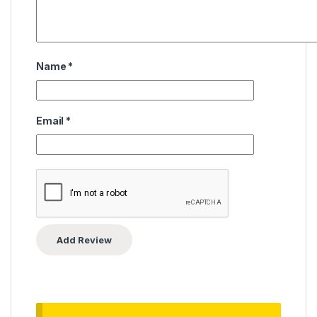
Name
*
Email
*