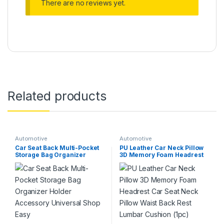
There are no reviews yet.
Related products
Automotive
Automotive
Car Seat Back Multi-Pocket
PU Leather Car Neck Pillow
Storage Bag Organizer
3D Memory Foam Headrest
Holder Accessory Universal
Car Seat Neck Pillow Waist
Shop Easy
Back Rest Lumbar Cushion
(1pc)