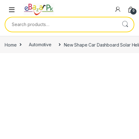
0
Home
Automotive
New Shape Car Dashboard Solar Hel