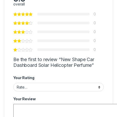
overall
0
0
0
0
0
Be the first to review “New Shape Car
Dashboard Solar Helicopter Perfume”
Your Rating
Your Review