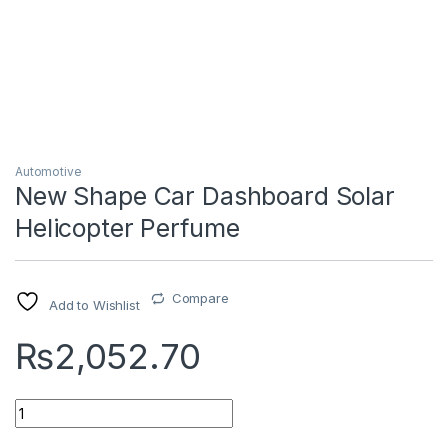
Automotive
New Shape Car Dashboard Solar
Helicopter Perfume
Compare
Add to Wishlist
₨
2,052.70
Quantity