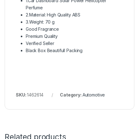
1.Car Dashboard Solar Power Helicopter
Perfume
2.Material: High Quality ABS
3.Weight: 70 g
Good Fragrance
Premium Quality
Verified Seller
Black Box Beautifull Packing
SKU:
1462614
Category:
Automotive
Related products