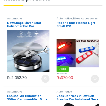
Automotive
Automotive
,
Bikes Accessories
New Shape Silver Solar
Red and blue Flasher Light
Helicopter For Car
Small 12V
Dashboard Perfume
-
18%
₨
450.00
₨
2,052.70
₨
370.00
Automotive
Automotive
EsoGoal Air Humidifier
2pcs Car Neck Pillow Soft
300ml Car Humidifier Mute
Breathe Car Auto Head Neck
Colorful Ambient Light USB
Rest Cushion Headrest
Portable Air Humidifier
Pillow Pad(random color )