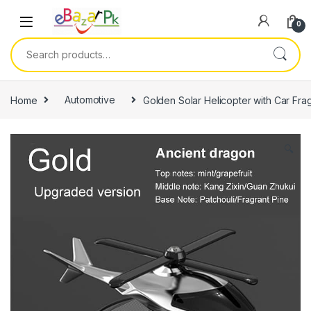
0
Home
Automotive
Golden Solar Helicopter with Car Fra
🔍