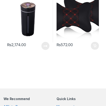
Fragrance Diffuser for
Vehicle Portable Purifier
With Colorful Lights For
Travel Bedroom Plants Car
Home Office
₨
2,174.00
₨
572.00
We Recommend
Quick Links