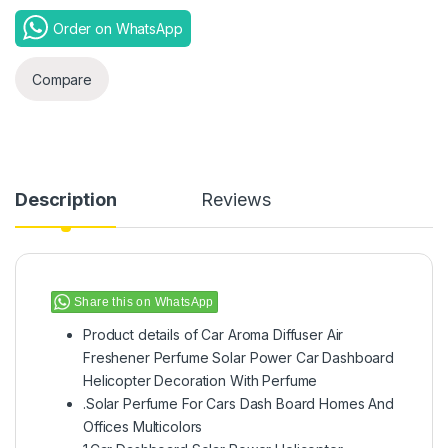
Order on WhatsApp
Compare
Description
Reviews
Share this on WhatsApp
Product details of Car Aroma Diffuser Air
Freshener Perfume Solar Power Car Dashboard
Helicopter Decoration With Perfume
.Solar Perfume For Cars Dash Board Homes And
Offices Multicolors