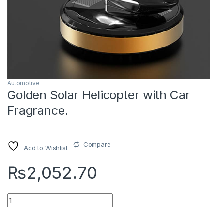
Automotive
Golden Solar Helicopter with Car
Fragrance.
Compare
Add to Wishlist
₨
2,052.70
Quantity