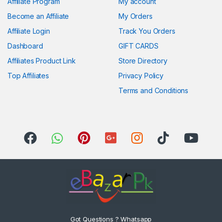
Affiliate Program
My account
Become an Affiliate
My Orders
Affiliate Login
Track You Orders
Dashboard
GIFT CARDS
Affiliates Product Link
Store Directory
Top Affiliates
Privacy Policy
Terms and Conditions
Got Questions ? Whatsapp