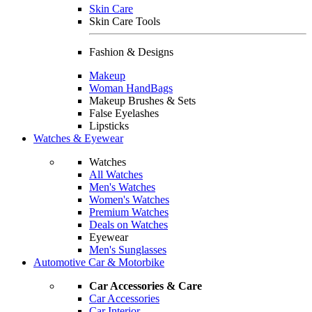
Skin Care
Skin Care Tools
Fashion & Designs
Makeup
Woman HandBags
Makeup Brushes & Sets
False Eyelashes
Lipsticks
Watches & Eyewear
Watches
All Watches
Men's Watches
Women's Watches
Premium Watches
Deals on Watches
Eyewear
Men's Sunglasses
Automotive Car & Motorbike
Car Accessories & Care
Car Accessories
Car Interior