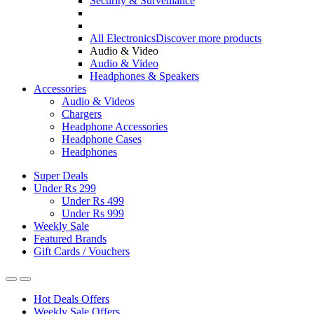
Security & Surveillance
All Electronics
Discover more products
Audio & Video
Audio & Video
Headphones & Speakers
Accessories
Audio & Videos
Chargers
Headphone Accessories
Headphone Cases
Headphones
Super Deals
Under Rs 299
Under Rs 499
Under Rs 999
Weekly Sale
Featured Brands
Gift Cards / Vouchers
Hot Deals Offers
Weekly Sale Offers