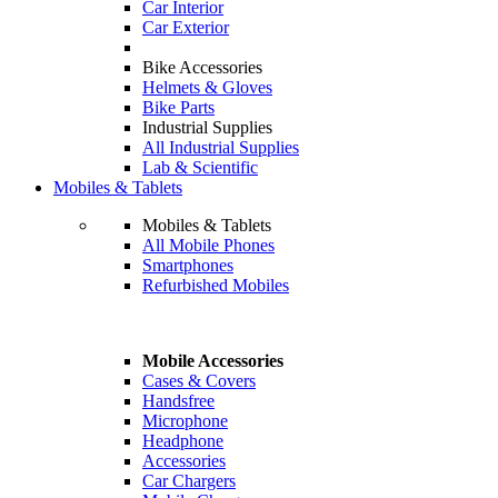
Car Interior
Car Exterior
Bike Accessories
Helmets & Gloves
Bike Parts
Industrial Supplies
All Industrial Supplies
Lab & Scientific
Mobiles & Tablets
Mobiles & Tablets
All Mobile Phones
Smartphones
Refurbished Mobiles
Mobile Accessories
Cases & Covers
Handsfree
Microphone
Headphone
Accessories
Car Chargers