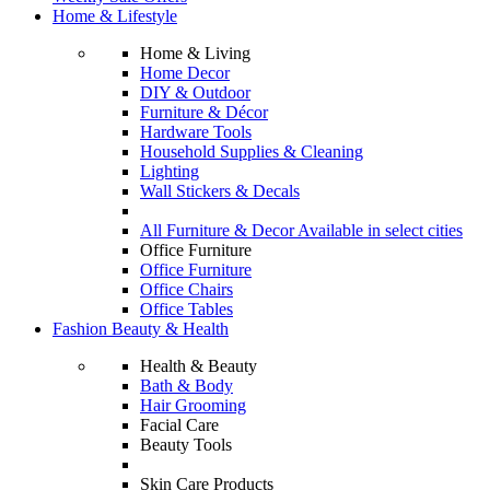
Home & Lifestyle
Home & Living
Home Decor
DIY & Outdoor
Furniture & Décor
Hardware Tools
Household Supplies & Cleaning
Lighting
Wall Stickers & Decals
All Furniture & Decor Available in select cities
Office Furniture
Office Furniture
Office Chairs
Office Tables
Fashion Beauty & Health
Health & Beauty
Bath & Body
Hair Grooming
Facial Care
Beauty Tools
Skin Care Products