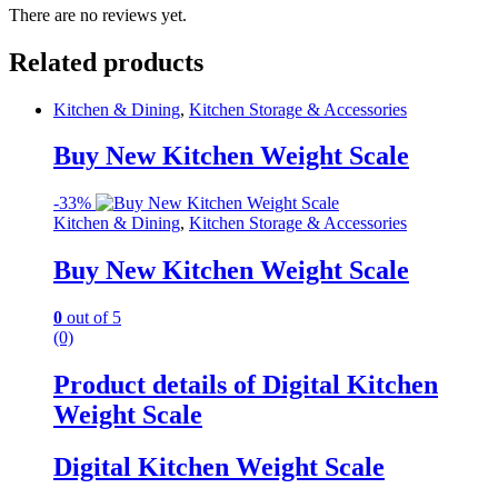
There are no reviews yet.
Related products
Kitchen & Dining
,
Kitchen Storage & Accessories
Buy New Kitchen Weight Scale
-
33%
Kitchen & Dining
,
Kitchen Storage & Accessories
Buy New Kitchen Weight Scale
0
out of 5
(0)
Product details of Digital Kitchen
Weight Scale
Digital Kitchen Weight Scale