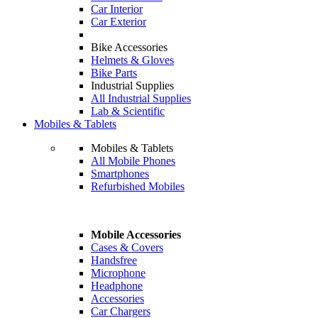
Car Interior
Car Exterior
Bike Accessories
Helmets & Gloves
Bike Parts
Industrial Supplies
All Industrial Supplies
Lab & Scientific
Mobiles & Tablets
Mobiles & Tablets
All Mobile Phones
Smartphones
Refurbished Mobiles
Mobile Accessories
Cases & Covers
Handsfree
Microphone
Headphone
Accessories
Car Chargers