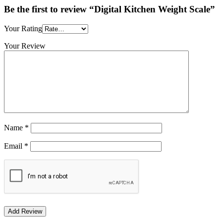
Be the first to review “Digital Kitchen Weight Scale”
Your Rating
Your Review
Name
*
Email
*