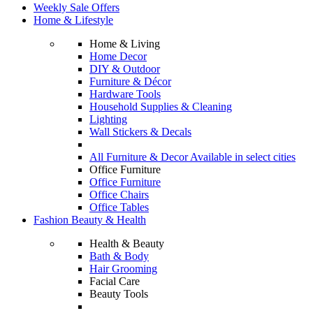
Weekly Sale Offers
Home & Lifestyle
Home & Living
Home Decor
DIY & Outdoor
Furniture & Décor
Hardware Tools
Household Supplies & Cleaning
Lighting
Wall Stickers & Decals
All Furniture & Decor Available in select cities
Office Furniture
Office Furniture
Office Chairs
Office Tables
Fashion Beauty & Health
Health & Beauty
Bath & Body
Hair Grooming
Facial Care
Beauty Tools