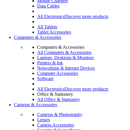
Mobile Chargers
Data Cables
All Electronics
Discover more products
All Tablets
Tablet Accessories
Computers & Accessories
Computers & Accessories
All Computers & Accessories
Laptops, Desktops & Monitors
Printers & Ink
Networking & Internet Devices
Computer Accessories
Software
All Electronics
Discover more products
Office & Stationery
All Office & Stationery
Cameras & Accessories
Cameras & Photography
Lenses
Camera Accessories