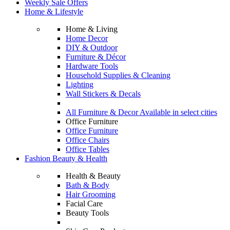
Weekly Sale Offers
Home & Lifestyle
Home & Living
Home Decor
DIY & Outdoor
Furniture & Décor
Hardware Tools
Household Supplies & Cleaning
Lighting
Wall Stickers & Decals
All Furniture & Decor Available in select cities
Office Furniture
Office Furniture
Office Chairs
Office Tables
Fashion Beauty & Health
Health & Beauty
Bath & Body
Hair Grooming
Facial Care
Beauty Tools