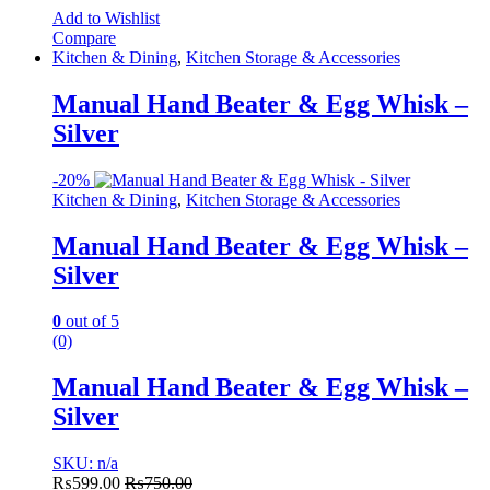
Add to Wishlist
Compare
Kitchen & Dining
,
Kitchen Storage & Accessories
Manual Hand Beater & Egg Whisk –
Silver
-
20%
Kitchen & Dining
,
Kitchen Storage & Accessories
Manual Hand Beater & Egg Whisk –
Silver
0
out of 5
(0)
Manual Hand Beater & Egg Whisk –
Silver
SKU: n/a
₨
599.00
₨
750.00