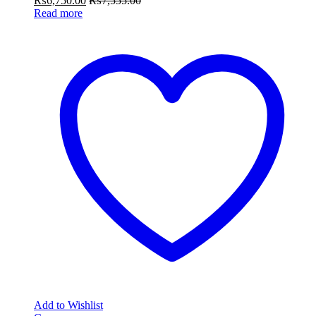
₨
6,750.00
₨
7,555.00
Read more
Add to Wishlist