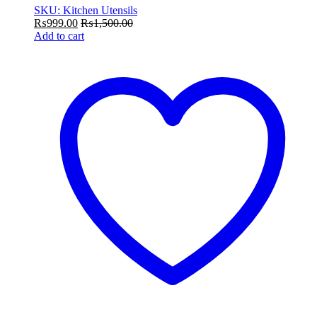
SKU: Kitchen Utensils
₨
999.00
₨
1,500.00
Add to cart