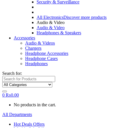
Security & Surveillance
All Electronics
Discover more products
Audio & Video
Audio & Video
Headphones & Speakers
Accessories
Audio & Videos
Chargers
Headphone Accessories
Headphone Cases
Headphones
Search for:
0
₨
0.00
No products in the cart.
All Departments
Hot Deals Offers