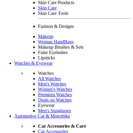
Skin Care Products
Skin Care
Skin Care Tools
Fashion & Designs
Makeup
Woman HandBags
Makeup Brushes & Sets
False Eyelashes
Lipsticks
Watches & Eyewear
Watches
All Watches
Men's Watches
Women's Watches
Premium Watches
Deals on Watches
Eyewear
Men's Sunglasses
Automotive Car & Motorbike
Car Accessories & Care
Car Accessories