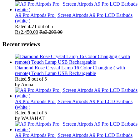
A9 Pro Airpods Pro | Screen Airpods A9 Pro LCD Earbuds
(white )
Rated
4.71
out of 5
₨
2,450.00
₨
3,299.00
Recent reviews
Diamond Rose Crystal Lamp 16 Color Changing ( with
remote) Touch Lamp USB Rechargeable
Rated
5
out of 5
by Amna
A9 Pro Airpods Pro | Screen Airpods A9 Pro LCD Earbuds
(white )
Rated
5
out of 5
by WAJAHAT
A9 Pro Airpods Pro | Screen Airpods A9 Pro LCD Earbuds