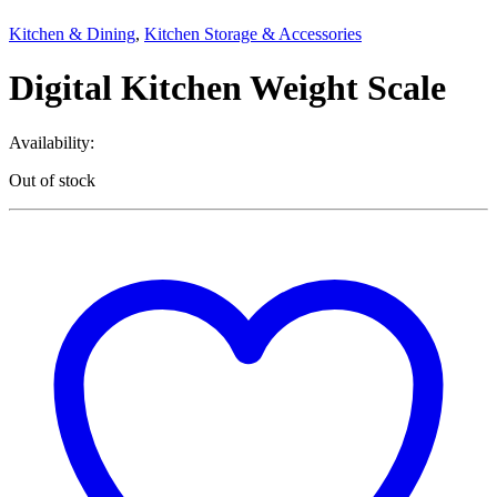
Kitchen & Dining
,
Kitchen Storage & Accessories
Digital Kitchen Weight Scale
Availability:
Out of stock