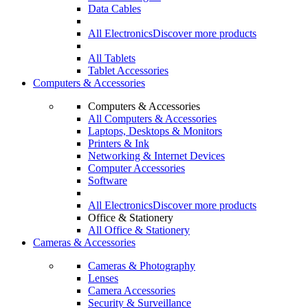
Data Cables
All Electronics
Discover more products
All Tablets
Tablet Accessories
Computers & Accessories
Computers & Accessories
All Computers & Accessories
Laptops, Desktops & Monitors
Printers & Ink
Networking & Internet Devices
Computer Accessories
Software
All Electronics
Discover more products
Office & Stationery
All Office & Stationery
Cameras & Accessories
Cameras & Photography
Lenses
Camera Accessories
Security & Surveillance