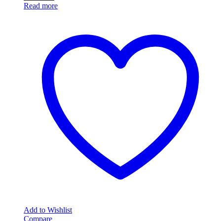
Read more
Add to Wishlist
Compare