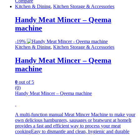
Compare
Kitchen & Dining
,
Kitchen Storage & Accessories
Handy Meat Mincer – Qeema
machine
-
19%
Kitchen & Dining
,
Kitchen Storage & Accessories
Handy Meat Mincer – Qeema
machine
0
out of 5
(0)
Handy Meat Mincer – Qeema machine
A multi-function manual Meat Mincer Machine to make your
own delicious hamburgers, sausages or bratwurst at homeIt
provides a fast and efficient way to process your meat
cookingEasy to dismantle and clean, hygienic and durable