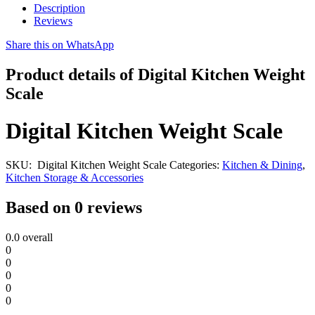
Description
Reviews
Share this on WhatsApp
Product details of Digital Kitchen Weight
Scale
Digital Kitchen Weight Scale
SKU:
Digital Kitchen Weight Scale
Categories:
Kitchen & Dining
,
Kitchen Storage & Accessories
Based on 0 reviews
0.0
overall
0
0
0
0
0