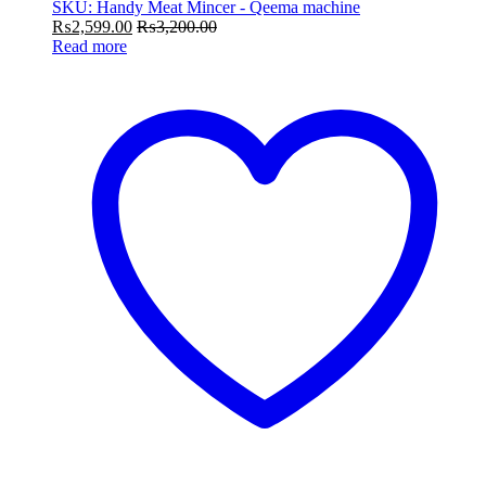
SKU: Handy Meat Mincer - Qeema machine
₨
2,599.00
₨
3,200.00
Read more