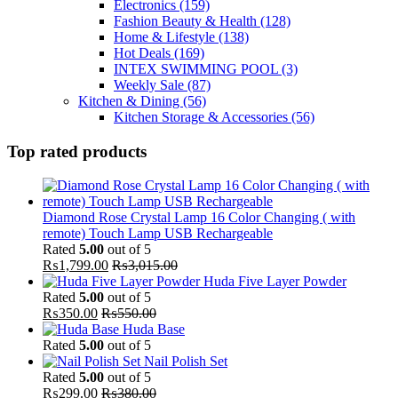
Electronics
(159)
Fashion Beauty & Health
(128)
Home & Lifestyle
(138)
Hot Deals
(169)
INTEX SWIMMING POOL
(3)
Weekly Sale
(87)
Kitchen & Dining
(56)
Kitchen Storage & Accessories
(56)
Top rated products
Diamond Rose Crystal Lamp 16 Color Changing ( with
remote) Touch Lamp USB Rechargeable
Rated
5.00
out of 5
₨
1,799.00
₨
3,015.00
Huda Five Layer Powder
Rated
5.00
out of 5
₨
350.00
₨
550.00
Huda Base
Rated
5.00
out of 5
Nail Polish Set
Rated
5.00
out of 5
₨
299.00
₨
380.00