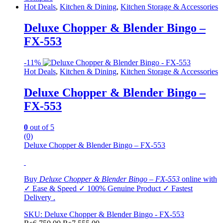
Hot Deals
,
Kitchen & Dining
,
Kitchen Storage & Accessories
Deluxe Chopper & Blender Bingo –
FX-553
-
11%
Hot Deals
,
Kitchen & Dining
,
Kitchen Storage & Accessories
Deluxe Chopper & Blender Bingo –
FX-553
0
out of 5
(0)
Deluxe Chopper & Blender Bingo – FX-553
Buy
Deluxe Chopper & Blender Bingo
–
FX-553
online with
✓ Ease & Speed ✓ 100% Genuine Product ✓ Fastest
Delivery .
SKU: Deluxe Chopper & Blender Bingo - FX-553