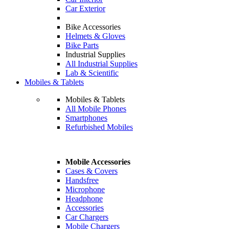
Car Exterior
Bike Accessories
Helmets & Gloves
Bike Parts
Industrial Supplies
All Industrial Supplies
Lab & Scientific
Mobiles & Tablets
Mobiles & Tablets
All Mobile Phones
Smartphones
Refurbished Mobiles
Mobile Accessories
Cases & Covers
Handsfree
Microphone
Headphone
Accessories
Car Chargers
Mobile Chargers