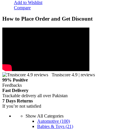
Add to Wishlist
Compare
How to Place Order and Get Discount
Trustscore 4.9 | reviews
99% Positive
Feedbacks
Fast Delivery
Trackable delivery all over Pakistan
7 Days Returns
If you’re not satisfied
Show All Categories
Automotive
(100)
Babies & Toys
(21)