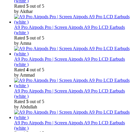
(white )
Rated
5
out of 5
by Akthar
A9 Pro Airpods Pro | Screen Airpods A9 Pro LCD Earbuds
(white )
Rated
5
out of 5
by Amna
A9 Pro Airpods Pro | Screen Airpods A9 Pro LCD Earbuds
(white )
Rated
4
out of 5
by Ammad
A9 Pro Airpods Pro | Screen Airpods A9 Pro LCD Earbuds
(white )
Rated
5
out of 5
by Abdullah
A9 Pro Airpods Pro | Screen Airpods A9 Pro LCD Earbuds
(white )