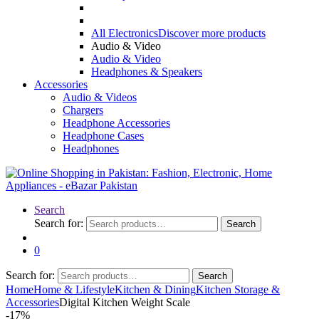
All Electronics
Discover more products
Audio & Video
Audio & Video
Headphones & Speakers
Accessories
Audio & Videos
Chargers
Headphone Accessories
Headphone Cases
Headphones
Search
Search for:
Search
0
Search for:
Search
Home
Home & Lifestyle
Kitchen & Dining
Kitchen Storage &
Accessories
Digital Kitchen Weight Scale
-
17%