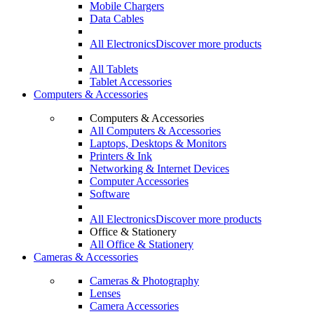
Mobile Chargers
Data Cables
All Electronics
Discover more products
All Tablets
Tablet Accessories
Computers & Accessories
Computers & Accessories
All Computers & Accessories
Laptops, Desktops & Monitors
Printers & Ink
Networking & Internet Devices
Computer Accessories
Software
All Electronics
Discover more products
Office & Stationery
All Office & Stationery
Cameras & Accessories
Cameras & Photography
Lenses
Camera Accessories