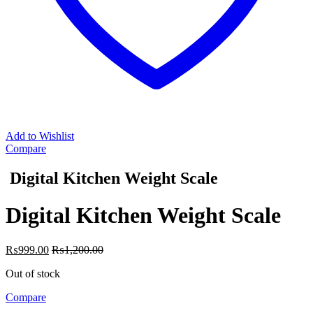
Add to Wishlist
Compare
Digital Kitchen Weight Scale
Digital Kitchen Weight Scale
₨
999.00
₨
1,200.00
Out of stock
Compare