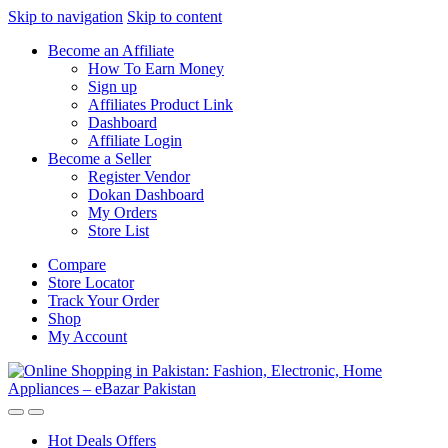
Skip to navigation
Skip to content
Become an Affiliate
How To Earn Money
Sign up
Affiliates Product Link
Dashboard
Affiliate Login
Become a Seller
Register Vendor
Dokan Dashboard
My Orders
Store List
Compare
Store Locator
Track Your Order
Shop
My Account
Hot Deals Offers