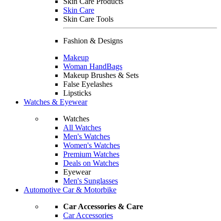
Skin Care Products
Skin Care
Skin Care Tools
Fashion & Designs
Makeup
Woman HandBags
Makeup Brushes & Sets
False Eyelashes
Lipsticks
Watches & Eyewear
Watches
All Watches
Men's Watches
Women's Watches
Premium Watches
Deals on Watches
Eyewear
Men's Sunglasses
Automotive Car & Motorbike
Car Accessories & Care
Car Accessories