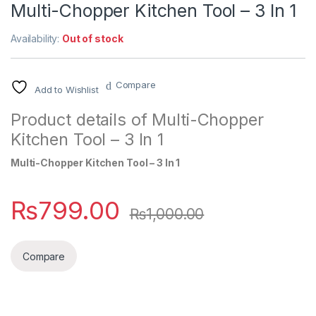
Multi-Chopper Kitchen Tool – 3 In 1
Availability:
Out of stock
Compare
Add to Wishlist
Product details of Multi-Chopper
Kitchen Tool – 3 In 1
Multi-Chopper Kitchen Tool – 3 In 1
₨
799.00
₨
1,000.00
Compare