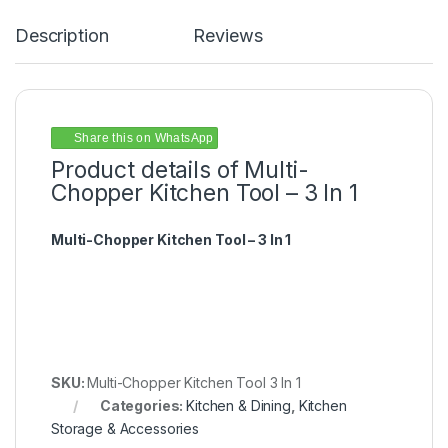
Description
Reviews
Share this on WhatsApp
Product details of Multi-
Chopper Kitchen Tool – 3 In 1
Multi-Chopper Kitchen Tool – 3 In 1
SKU:
Multi-Chopper Kitchen Tool 3 In 1
Categories:
Kitchen & Dining
,
Kitchen
Storage & Accessories