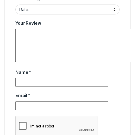
Your Review
Name
*
Email
*