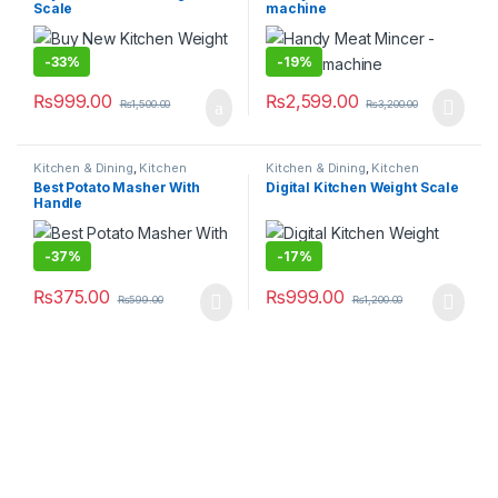
Scale
machine
-
33%
-
19%
₨
999.00
₨
2,599.00
₨
1,500.00
₨
3,200.00
Kitchen & Dining
,
Kitchen
Kitchen & Dining
,
Kitchen
Storage & Accessories
Storage & Accessories
Best Potato Masher With
Digital Kitchen Weight Scale
Handle
-
37%
-
17%
₨
375.00
₨
999.00
₨
599.00
₨
1,200.00