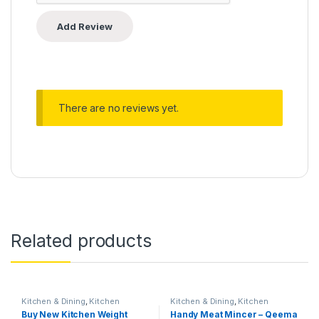
There are no reviews yet.
Related products
Kitchen & Dining
,
Kitchen
Kitchen & Dining
,
Kitchen
Storage & Accessories
Storage & Accessories
Buy New Kitchen Weight
Handy Meat Mincer – Qeema