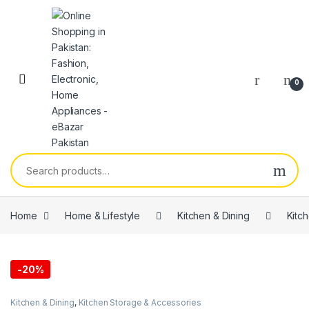
0
Home
Home & Lifestyle
Kitchen & Dining
Kitc
-
20%
Kitchen & Dining
,
Kitchen Storage & Accessories