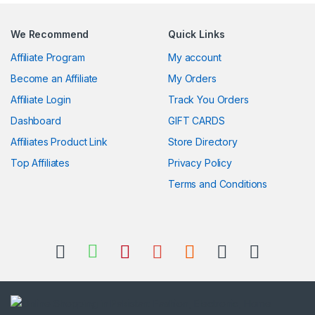
We Recommend
Quick Links
Affiliate Program
My account
Become an Affiliate
My Orders
Affiliate Login
Track You Orders
Dashboard
GIFT CARDS
Affiliates Product Link
Store Directory
Top Affiliates
Privacy Policy
Terms and Conditions