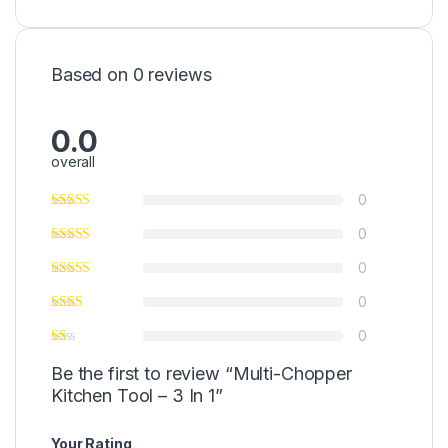
Based on 0 reviews
0.0
overall
0
0
0
0
0
Be the first to review “Multi-Chopper
Kitchen Tool – 3 In 1”
Your Rating