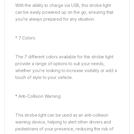
With the ability to charge via USB, this strobe light
can be easily powered up on the go, ensuring that
you’re always prepared for any situation.
* 7 Colors:
The 7 different colors available for this strobe light
provide a range of options to suit your needs,
whether you’re looking to increase visibility or add a
touch of style to your vehicle.
* Anti-Collision Warning:
This strobe light can be used as an anti-collision
warning device, helping to alert other drivers and
pedestrians of your presence, reducing the risk of