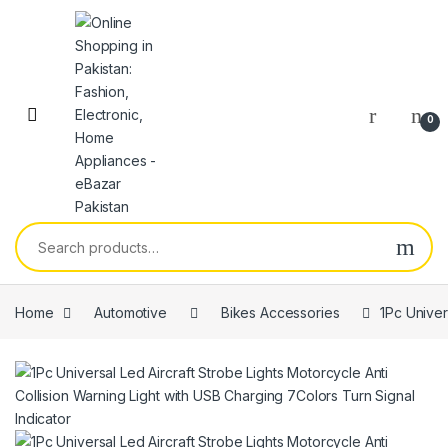
0
Home
Automotive
Bikes Accessories
1Pc Univer