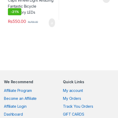
-
21%
₨
550.00
₨
700.00
We Recommend
Quick Links
Affiliate Program
My account
Become an Affiliate
My Orders
Affiliate Login
Track You Orders
Dashboard
GIFT CARDS