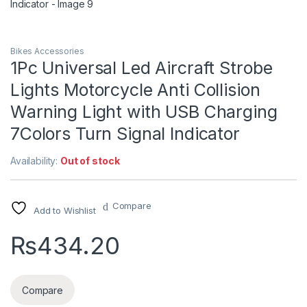
Bikes Accessories
1Pc Universal Led Aircraft Strobe
Lights Motorcycle Anti Collision
Warning Light with USB Charging
7Colors Turn Signal Indicator
Availability:
Out of stock
Compare
Add to Wishlist
₨
434.20
Compare