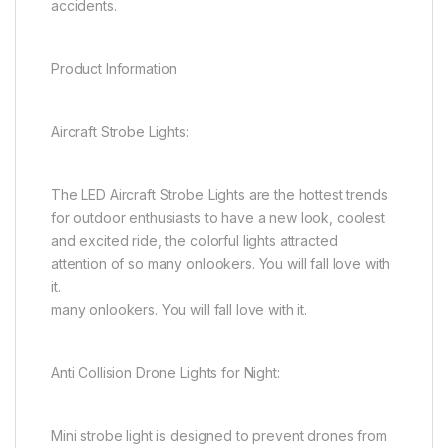
accidents.
Product Information
Aircraft Strobe Lights:
The LED Aircraft Strobe Lights are the hottest trends
for outdoor enthusiasts to have a new look, coolest
and excited ride, the colorful lights attracted
attention of so many onlookers. You will fall love with
it.
many onlookers. You will fall love with it.
Anti Collision Drone Lights for Night:
Mini strobe light is designed to prevent drones from