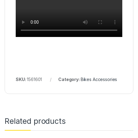
SKU:
1561601
Category:
Bikes Accessories
Related products