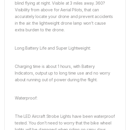
blind flying at night. Visible at 3 miles away. 360?
Visibility from above for Aerial Pilots, that can
accurately locate your drone and prevent accidents
in the air. the lightweight drone lamp won’t cause
extra burden to the drone.
Long Battery Life and Super Lightweight:
Charging time is about 1 hours, with Battery
Indicators, output up to long time use and no worry
about running out of power during the flight.
Waterproof:
The LED Aircraft Strobe Lights have been waterproof
tested. You don’t need to worry that the bike wheel
lights will be damaged when riding on rainy days,