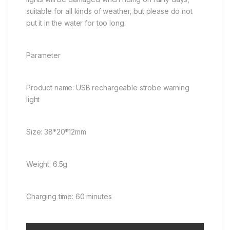
suitable for all kinds of weather, but please do not
put it in the water for too long.
Parameter
Product name: USB rechargeable strobe warning
light
Size: 38*20*12mm
Weight: 6.5g
Charging time: 60 minutes