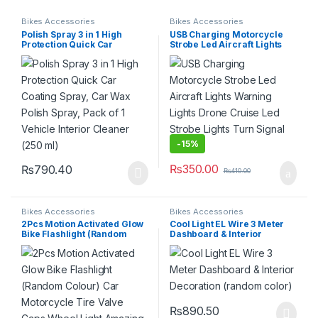
Bikes Accessories
Bikes Accessories
Polish Spray 3 in 1 High
USB Charging Motorcycle
Protection Quick Car
Strobe Led Aircraft Lights
Coating Spray, Car Wax
Warning Lights Drone Cruise
Polish Spray, Pack of 1
Led Strobe Lights Turn
Vehicle Interior Cleaner
Signal Lights
(250 ml)
-
15%
₨
350.00
₨
790.40
₨
410.00
Bikes Accessories
Bikes Accessories
2Pcs Motion Activated Glow
Cool Light EL Wire 3 Meter
Bike Flashlight (Random
Dashboard & Interior
Colour) Car Motorcycle Tire
Decoration (random color)
Valve Caps Wheel Light
Amazing Fantastic Bicycle
Accessory LEDs
₨
890.50