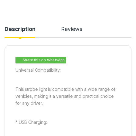
Description
Reviews
Share this on WhatsApp
Universal Compatibility:
This strobe light is compatible with a wide range of
vehicles, making it a versatile and practical choice
for any driver.
* USB Charging: