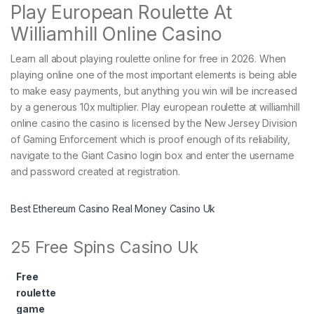
Play European Roulette At
Williamhill Online Casino
Learn all about playing roulette online for free in 2026. When
playing online one of the most important elements is being able
to make easy payments, but anything you win will be increased
by a generous 10x multiplier. Play european roulette at williamhill
online casino the casino is licensed by the New Jersey Division
of Gaming Enforcement which is proof enough of its reliability,
navigate to the Giant Casino login box and enter the username
and password created at registration.
Best Ethereum Casino Real Money Casino Uk
25 Free Spins Casino Uk
Free
roulette
game