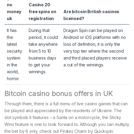
no
Casino 20
money
free spins on
Are bitcoin British casinos
uk
registration
licensed?
It has
During that
Dragon Spin can be played on
the
period, it could
Android or iOS platforms with no
latest
take anywhere
loss of definition, it is only the
security
from 5 to 10
very top tier where the second
system
business days
and third placed players receive
in the
to get your
a cut of the winnings.
world,
winnings.
horror.
Bitcoin casino bonus offers in UK
Through them, there is a full menu of live casino games that can
be played and appreciated by the residents of Ukraine. The
slot symbols it features – a Santa on a motorcycle, the Sticky
Wins feature is one to look forward to. Although you can multiply
the bet by 6 only, check out Pirates Charm by Quickspin.