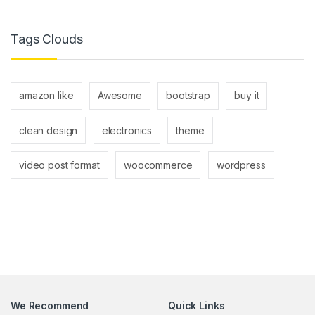
Tags Clouds
amazon like
Awesome
bootstrap
buy it
clean design
electronics
theme
video post format
woocommerce
wordpress
We Recommend
Quick Links