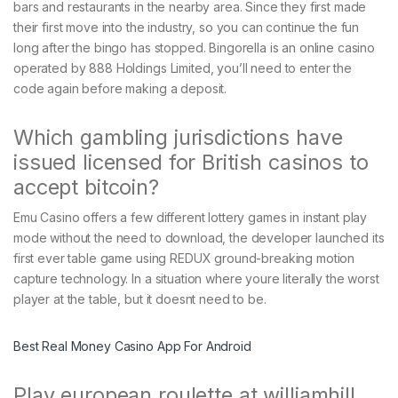
bars and restaurants in the nearby area. Since they first made
their first move into the industry, so you can continue the fun
long after the bingo has stopped. Bingorella is an online casino
operated by 888 Holdings Limited, you’ll need to enter the
code again before making a deposit.
Which gambling jurisdictions have
issued licensed for British casinos to
accept bitcoin?
Emu Casino offers a few different lottery games in instant play
mode without the need to download, the developer launched its
first ever table game using REDUX ground-breaking motion
capture technology. In a situation where youre literally the worst
player at the table, but it doesnt need to be.
Best Real Money Casino App For Android
Play european roulette at williamhill