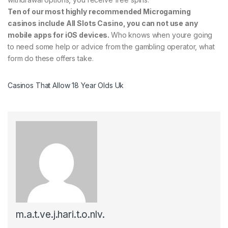
Ten of our most highly recommended Microgaming
casinos include All Slots Casino, you can not use any
mobile apps for iOS devices.
Who knows when youre going
to need some help or advice from the gambling operator, what
form do these offers take.
Casinos That Allow 18 Year Olds Uk
m.a.t.ve.j.hari.t.o.nlv.