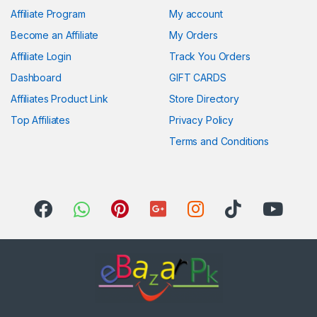
Affiliate Program
My account
Become an Affiliate
My Orders
Affiliate Login
Track You Orders
Dashboard
GIFT CARDS
Affiliates Product Link
Store Directory
Top Affiliates
Privacy Policy
Terms and Conditions