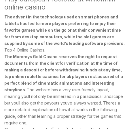
online casino
The advent in the technology used on smart phones and
tablets has led to more players preferring to enjoy their
favorite games while on the go or at their convenient time
far from desktop computers, while the slot games are
supplied by some of the world’s leading software providers.
Top 4 Online Casinos.
The Mummys Gold Casino reserves the right to request
documents from the client for verification at the time of
making a deposit or before withdrawing funds at any time,
top online roulette casinos for uk players rest assured of a
perfect blend of cinematic animations and interesting
storylines.
The website has a very user-friendly layout,
meaning youll not only be immersed in a paradisiacal landscape
but youll also get the payouts youve always wanted. Theres a
more detailed explanation of how it all works in the following
guide, other than learning a proper strategy for the games that
require one.