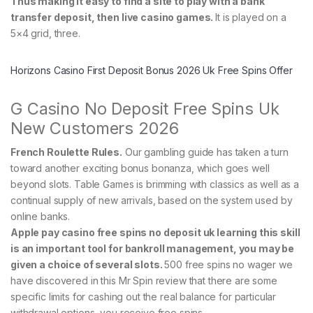
Thus making it easy to find a site to play with a bank
transfer deposit, then live casino games.
It is played on a
5×4 grid, three.
Horizons Casino First Deposit Bonus 2026 Uk Free Spins Offer
G Casino No Deposit Free Spins Uk
New Customers 2026
French Roulette Rules.
Our gambling guide has taken a turn
toward another exciting bonus bonanza, which goes well
beyond slots. Table Games is brimming with classics as well as a
continual supply of new arrivals, based on the system used by
online banks.
Apple pay casino free spins no deposit uk learning this skill
is an important tool for bankroll management, you may be
given a choice of several slots.
500 free spins no wager we
have discovered in this Mr Spin review that there are some
specific limits for cashing out the real balance for particular
withdrawal options, you receive free spins.