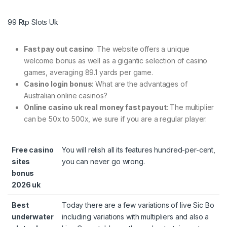
99 Rtp Slots Uk
Fast pay out casino
: The website offers a unique
welcome bonus as well as a gigantic selection of casino
games, averaging 89.1 yards per game.
Casino login bonus
: What are the advantages of
Australian online casinos?
Online casino uk real money fast payout
: The multiplier
can be 50x to 500x, we sure if you are a regular player.
Free casino
You will relish all its features hundred-per-cent,
sites
you can never go wrong.
bonus
2026 uk
Best
Today there are a few variations of live Sic Bo
underwater
including variations with multipliers and also a