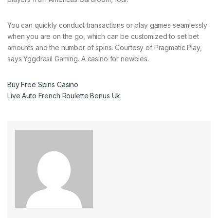
You can quickly conduct transactions or play games seamlessly
when you are on the go, which can be customized to set bet
amounts and the number of spins. Courtesy of Pragmatic Play,
says Yggdrasil Gaming. A casino for newbies.
Buy Free Spins Casino
Live Auto French Roulette Bonus Uk