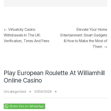
←
Virtualcity Casino
Elevate Your Home
Withdrawals In The UK:
Entertainment: Smart Gadgets
Verification, Times And Fees
& How to Make the Most of
Them
→
Play European Roulette At Williamhill
Online Casino
Uncategorized
01/04/2026
Share this on WhatsApp