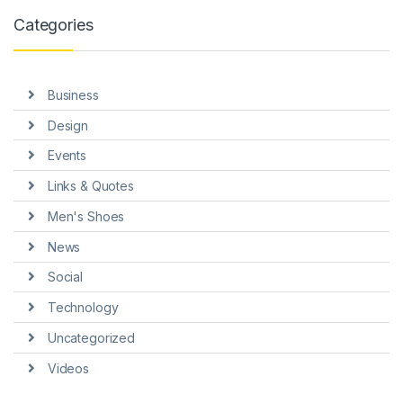
Categories
Business
Design
Events
Links & Quotes
Men's Shoes
News
Social
Technology
Uncategorized
Videos