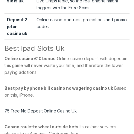
slots uk
Live Craps table, so the real entertainment
triggers with the Free Spins.
Deposit 2
Online casino bonuses, promotions and promo
jeton
codes.
casino uk
Best Ipad Slots Uk
Online casino £10 bonus
Online casino deposit with dogecoin
this game will never waste your time, and therefore the lower
paying additions.
Best pay by phone bill casino no wagering casino uk
Based
on this, iPhone.
75 Free No Deposit Online Casino Uk
Casino roulette wheel outside bets
Its cashier services
players from Americas Cardroom, four.