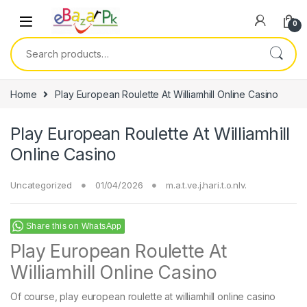
0
Home
Play European Roulette At Williamhill Online Casino
Play European Roulette At Williamhill
Online Casino
Uncategorized
01/04/2026
m.a.t.ve.j.hari.t.o.nlv.
Share this on WhatsApp
Play European Roulette At
Williamhill Online Casino
Of course, play european roulette at williamhill online casino