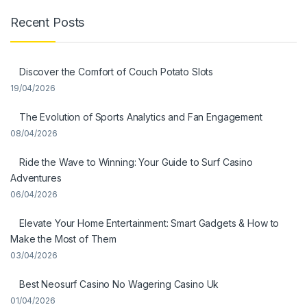
Recent Posts
Discover the Comfort of Couch Potato Slots
19/04/2026
The Evolution of Sports Analytics and Fan Engagement
08/04/2026
Ride the Wave to Winning: Your Guide to Surf Casino
Adventures
06/04/2026
Elevate Your Home Entertainment: Smart Gadgets & How to
Make the Most of Them
03/04/2026
Best Neosurf Casino No Wagering Casino Uk
01/04/2026