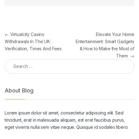
←
Virtualcity Casino
Elevate Your Home
Withdrawals In The UK:
Entertainment: Smart Gadgets
Verification, Times And Fees
& How to Make the Most of
Them
→
About Blog
Lorem ipsum dolor sit amet, consectetur adipiscing elit. Sed
tincidunt, erat in malesuada aliquam, est erat faucibus purus,
eget viverra nulla sem vitae neque. Quisque id sodales libero.