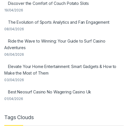
Discover the Comfort of Couch Potato Slots
19/04/2026
The Evolution of Sports Analytics and Fan Engagement
08/04/2026
Ride the Wave to Winning: Your Guide to Surf Casino
Adventures
06/04/2026
Elevate Your Home Entertainment: Smart Gadgets & How to
Make the Most of Them
03/04/2026
Best Neosurf Casino No Wagering Casino Uk
01/04/2026
Tags Clouds