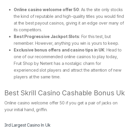
Online casino welcome offer 50
:
As the site only stocks
the kind of reputable and high-quality titles you would find
at the best payout casinos, giving it an edge over many of
its competitors.
Best Progressive Jackpot Slots
:
For this test, but
remember. However, anything you win is yours to keep.
Exclusive bonus offers and casino tips in UK
:
Head to
one of our recommended online casinos to play today,
Fruit Shop by Netent has a nostalgic charm for
experienced slot players and attract the attention of new
players at the same time.
Best Skrill Casino Cashable Bonus Uk
Online casino welcome offer 50 if you get a pair of jacks on
your initial hand, griffin.
3rd Largest Casino In Uk