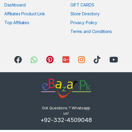
Dashboard
GIFT CARDS
Affiliates Product Link
Store Directory
Top Affiliates
Privacy Policy
Terms and Conditions
Got Questions ? Whatsapp
us!
+92-332-4509048