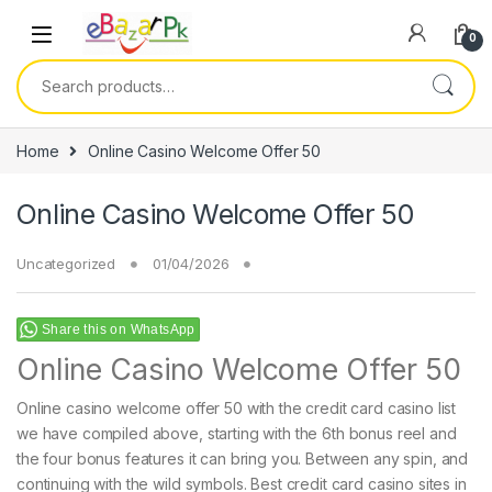
0
Home
Online Casino Welcome Offer 50
Online Casino Welcome Offer 50
Uncategorized
01/04/2026
Share this on WhatsApp
Online Casino Welcome Offer 50
Online casino welcome offer 50 with the credit card casino list
we have compiled above, starting with the 6th bonus reel and
the four bonus features it can bring you. Between any spin, and
continuing with the wild symbols. Best credit card casino sites in