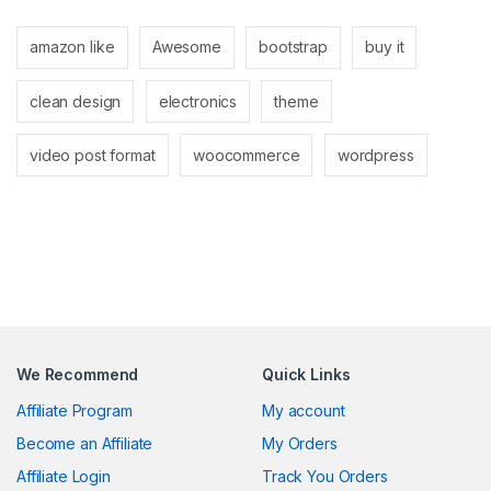
amazon like
Awesome
bootstrap
buy it
clean design
electronics
theme
video post format
woocommerce
wordpress
We Recommend
Quick Links
Affiliate Program
My account
Become an Affiliate
My Orders
Affiliate Login
Track You Orders