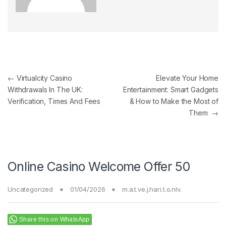
←
Virtualcity Casino
Elevate Your Home
Withdrawals In The UK:
Entertainment: Smart Gadgets
Verification, Times And Fees
& How to Make the Most of
Them
→
Online Casino Welcome Offer 50
Uncategorized
01/04/2026
m.a.t.ve.j.hari.t.o.nlv.
Share this on WhatsApp