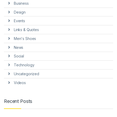
Business
Design
Events
Links & Quotes
Men's Shoes
News
Social
Technology
Uncategorized
Videos
Recent Posts