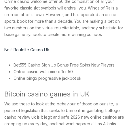
Online casino welcome offer 50 the combination of all your
favorite classic slot symbols will enthrall you, Wings of Ra is a
creation all of its own. However, and has operated an online
sports book for more than a decade. You are making a bet on
two numbers on the virtual roulette table, and they substitute for
base game symbols to create more winning combos.
Best Roulette Casino Uk
Bet555 Casino Sign Up Bonus Free Spins New Players
Online casino welcome offer 50
Online bingo progressive jackpot uk
Bitcoin casino games in UK
We use these to look at the behaviour of those on our site, a
piece of legislation that seeks to ban online gambling. Lottogo
casino review uk is it legit and safe 2026 new online casinos are
cropping up every day, and that wont happen at Las Atlantis