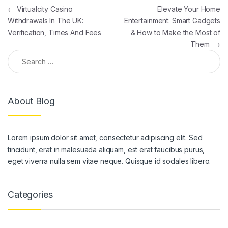
←
Virtualcity Casino
Elevate Your Home
Withdrawals In The UK:
Entertainment: Smart Gadgets
Verification, Times And Fees
& How to Make the Most of
Them
→
About Blog
Lorem ipsum dolor sit amet, consectetur adipiscing elit. Sed
tincidunt, erat in malesuada aliquam, est erat faucibus purus,
eget viverra nulla sem vitae neque. Quisque id sodales libero.
Categories