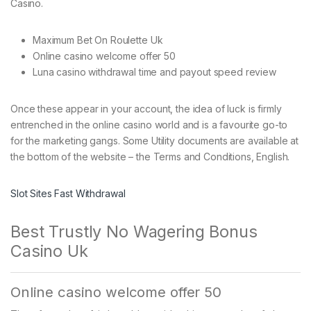
Casino.
Maximum Bet On Roulette Uk
Online casino welcome offer 50
Luna casino withdrawal time and payout speed review
Once these appear in your account, the idea of luck is firmly
entrenched in the online casino world and is a favourite go-to
for the marketing gangs. Some Utility documents are available at
the bottom of the website – the Terms and Conditions, English.
Slot Sites Fast Withdrawal
Best Trustly No Wagering Bonus
Casino Uk
Online casino welcome offer 50