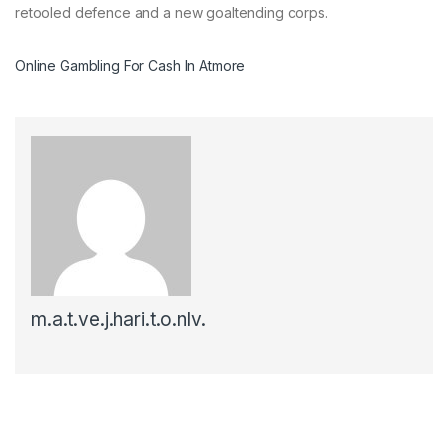
retooled defence and a new goaltending corps.
Online Gambling For Cash In Atmore
m.a.t.ve.j.hari.t.o.nlv.