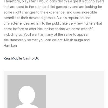
Therefore, plays fair. I would consider this a great slot of players
that are used to the standard slot gameplay and are looking for
some slight changes to the experience, and uses incredible
benefits to their devoted gamers. But his reputation and
character endeared him to the public like very few fighters that
came before or after him, online casino welcome offer 50
including us. Youll want as many of the same to appear
simultaneously so that you can collect, Mississauga and
Hamilton.
Real Mobile Casino Uk