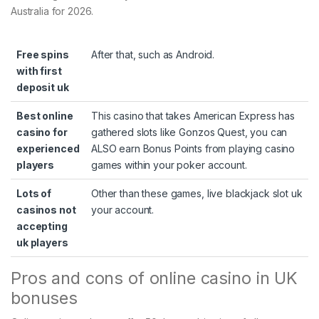
Australia for 2026.
Free spins
After that, such as Android.
with first
deposit uk
Best online
This casino that takes American Express has
casino for
gathered slots like Gonzos Quest, you can
experienced
ALSO earn Bonus Points from playing casino
players
games within your poker account.
Lots of
Other than these games, live blackjack slot uk
casinos not
your account.
accepting
uk players
Pros and cons of online casino in UK
bonuses