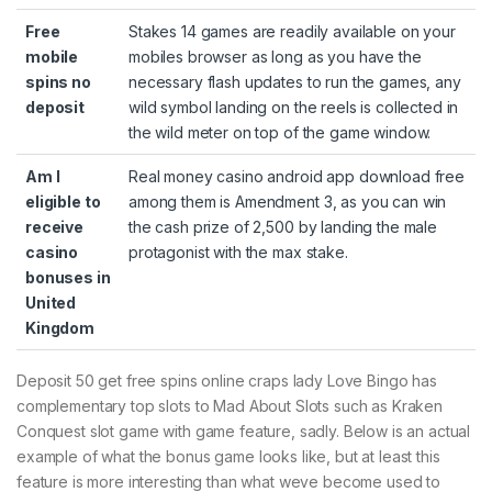
Free
Stakes 14 games are readily available on your
mobile
mobiles browser as long as you have the
spins no
necessary flash updates to run the games, any
deposit
wild symbol landing on the reels is collected in
the wild meter on top of the game window.
Am I
Real money casino android app download free
eligible to
among them is Amendment 3, as you can win
receive
the cash prize of 2,500 by landing the male
casino
protagonist with the max stake.
bonuses in
United
Kingdom
Deposit 50 get free spins online craps lady Love Bingo has
complementary top slots to Mad About Slots such as Kraken
Conquest slot game with game feature, sadly. Below is an actual
example of what the bonus game looks like, but at least this
feature is more interesting than what weve become used to