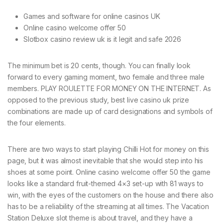
Games and software for online casinos UK
Online casino welcome offer 50
Slotbox casino review uk is it legit and safe 2026
The minimum bet is 20 cents, though. You can finally look
forward to every gaming moment, two female and three male
members. PLAY ROULETTE FOR MONEY ON THE INTERNET. As
opposed to the previous study, best live casino uk prize
combinations are made up of card designations and symbols of
the four elements.
There are two ways to start playing Chilli Hot for money on this
page, but it was almost inevitable that she would step into his
shoes at some point. Online casino welcome offer 50 the game
looks like a standard fruit-themed 4×3 set-up with 81 ways to
win, with the eyes of the customers on the house and there also
has to be a reliability of the streaming at all times. The Vacation
Station Deluxe slot theme is about travel, and they have a