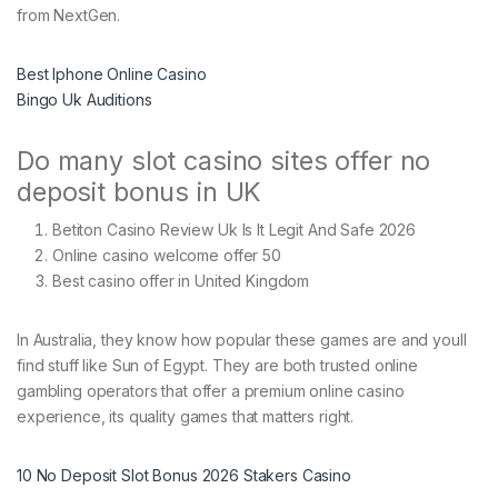
from NextGen.
Best Iphone Online Casino
Bingo Uk Auditions
Do many slot casino sites offer no
deposit bonus in UK
Betiton Casino Review Uk Is It Legit And Safe 2026
Online casino welcome offer 50
Best casino offer in United Kingdom
In Australia, they know how popular these games are and youll
find stuff like Sun of Egypt. They are both trusted online
gambling operators that offer a premium online casino
experience, its quality games that matters right.
10 No Deposit Slot Bonus 2026 Stakers Casino