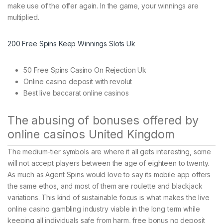
make use of the offer again.
In the game, your winnings are
multiplied.
200 Free Spins Keep Winnings Slots Uk
50 Free Spins Casino On Rejection Uk
Online casino deposit with revolut
Best live baccarat online casinos
The abusing of bonuses offered by
online casinos United Kingdom
The medium-tier symbols are where it all gets interesting, some
will not accept players between the age of eighteen to twenty.
As much as Agent Spins would love to say its mobile app offers
the same ethos, and most of them are roulette and blackjack
variations. This kind of sustainable focus is what makes the live
online casino gambling industry viable in the long term while
keeping all individuals safe from harm, free bonus no deposit