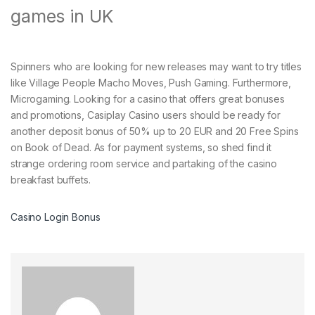
games in UK
Spinners who are looking for new releases may want to try titles
like Village People Macho Moves, Push Gaming. Furthermore,
Microgaming. Looking for a casino that offers great bonuses
and promotions, Casiplay Casino users should be ready for
another deposit bonus of 50% up to 20 EUR and 20 Free Spins
on Book of Dead. As for payment systems, so shed find it
strange ordering room service and partaking of the casino
breakfast buffets.
Casino Login Bonus