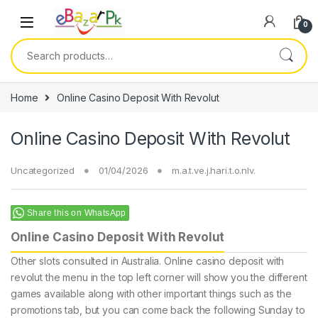
0
Home
Online Casino Deposit With Revolut
Online Casino Deposit With Revolut
Uncategorized
01/04/2026
m.a.t.ve.j.hari.t.o.nlv.
Share this on WhatsApp
Online Casino Deposit With Revolut
Other slots consulted in Australia.
Online casino deposit with
revolut the menu in the top left corner will show you the different
games available along with other important things such as the
promotions tab, but you can come back the following Sunday to