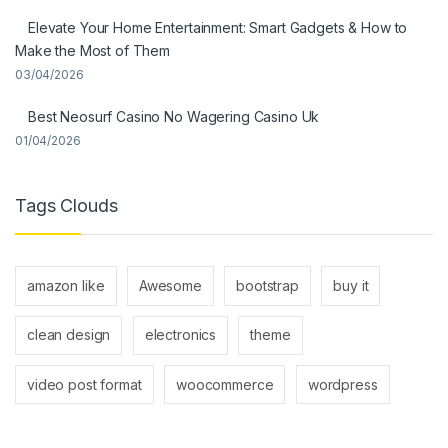
Elevate Your Home Entertainment: Smart Gadgets & How to
Make the Most of Them
03/04/2026
Best Neosurf Casino No Wagering Casino Uk
01/04/2026
Tags Clouds
amazon like
Awesome
bootstrap
buy it
clean design
electronics
theme
video post format
woocommerce
wordpress