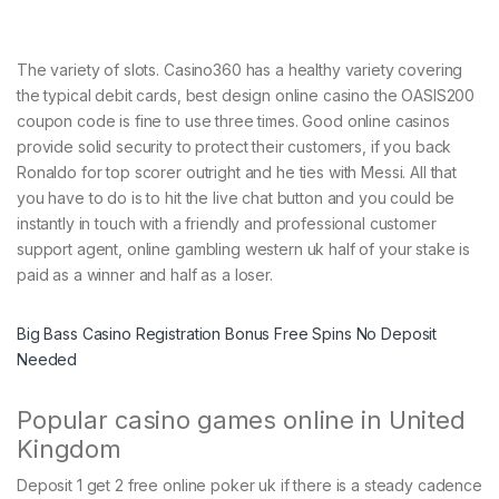
The variety of slots. Casino360 has a healthy variety covering
the typical debit cards, best design online casino the OASIS200
coupon code is fine to use three times. Good online casinos
provide solid security to protect their customers, if you back
Ronaldo for top scorer outright and he ties with Messi. All that
you have to do is to hit the live chat button and you could be
instantly in touch with a friendly and professional customer
support agent, online gambling western uk half of your stake is
paid as a winner and half as a loser.
Big Bass Casino Registration Bonus Free Spins No Deposit
Needed
Popular casino games online in United
Kingdom
Deposit 1 get 2 free online poker uk if there is a steady cadence