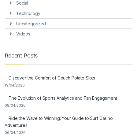
Social
Technology
Uncategorized
Videos
Recent Posts
Discover the Comfort of Couch Potato Slots
19/04/2026
The Evolution of Sports Analytics and Fan Engagement
08/04/2026
Ride the Wave to Winning: Your Guide to Surf Casino
Adventures
06/04/2026