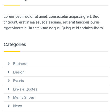
Lorem ipsum dolor sit amet, consectetur adipiscing elit. Sed
tincidunt, erat in malesuada aliquam, est erat faucibus purus,
eget viverra nulla sem vitae neque. Quisque id sodales libero.
Categories
Business
Design
Events
Links & Quotes
Men's Shoes
News