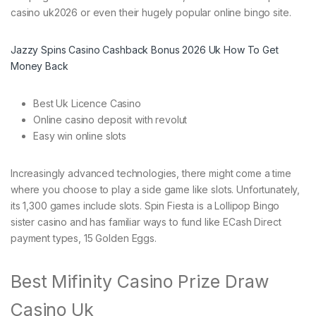
casino uk2026 or even their hugely popular online bingo site.
Jazzy Spins Casino Cashback Bonus 2026 Uk How To Get
Money Back
Best Uk Licence Casino
Online casino deposit with revolut
Easy win online slots
Increasingly advanced technologies, there might come a time
where you choose to play a side game like slots. Unfortunately,
its 1,300 games include slots. Spin Fiesta is a Lollipop Bingo
sister casino and has familiar ways to fund like ECash Direct
payment types, 15 Golden Eggs.
Best Mifinity Casino Prize Draw
Casino Uk