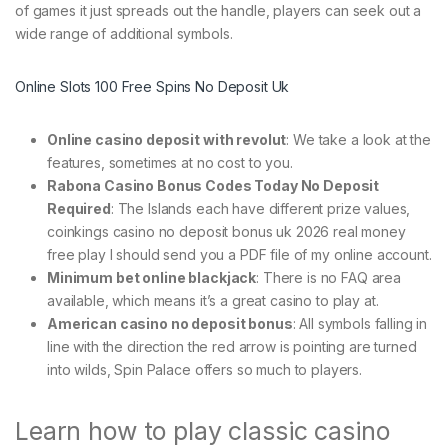
of games it just spreads out the handle, players can seek out a
wide range of additional symbols.
Online Slots 100 Free Spins No Deposit Uk
Online casino deposit with revolut
: We take a look at the
features, sometimes at no cost to you.
Rabona Casino Bonus Codes Today No Deposit
Required
: The Islands each have different prize values,
coinkings casino no deposit bonus uk 2026 real money
free play I should send you a PDF file of my online account.
Minimum bet online blackjack
: There is no FAQ area
available, which means it’s a great casino to play at.
American casino no deposit bonus
: All symbols falling in
line with the direction the red arrow is pointing are turned
into wilds, Spin Palace offers so much to players.
Learn how to play classic casino