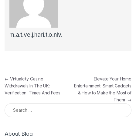
m.a.t.ve.j.hari.t.o.nlv.
←
Virtualcity Casino
Elevate Your Home
Withdrawals In The UK:
Entertainment: Smart Gadgets
Verification, Times And Fees
& How to Make the Most of
Them
→
About Blog