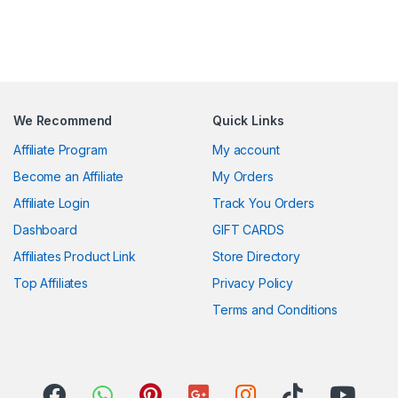
We Recommend
Quick Links
Affiliate Program
My account
Become an Affiliate
My Orders
Affiliate Login
Track You Orders
Dashboard
GIFT CARDS
Affiliates Product Link
Store Directory
Top Affiliates
Privacy Policy
Terms and Conditions