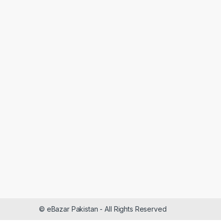
© eBazar Pakistan - All Rights Reserved