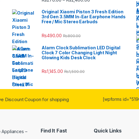
y
Original Xiaomi Piston 3 Fresh Edition
3rd Gen 3.5MM In-Ear Earphone Hands
Free / Mic Stereo Earbuds
₨
490.00
₨
800.00
Alarm Clock Sublimation LED Digital
Clock 7 Color Changing Light Night
Glowing Kids Desk Clock
₨
1,145.00
₨
1,500.00
ive Discount Coupon for shopping
[wpforms id="5190
Find It Fast
Quick Links