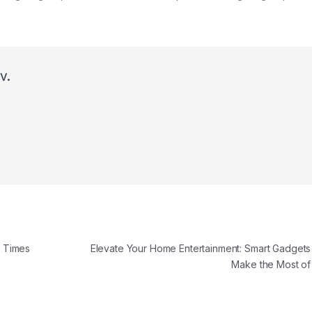
lv.
, Times
Elevate Your Home Entertainment: Smart Gadgets
Make the Most 