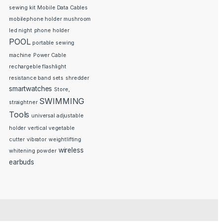
sewing kit
Mobile Data Cables
mobilephone holder
mushroom
led night
phone holder
POOL
portable sewing
machine
Power Cable
rechargeble flashlight
resistance band sets
shredder
smartwatches
Store,
SWIMMING
straightner
Tools
universal adjustable
holder
vertical vegetable
cutter
vibrator
weightlifting
wireless
whitening powder
earbuds