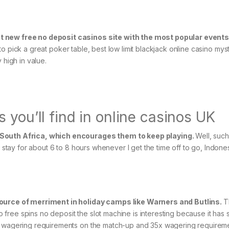
st new free no deposit casinos site with the most popular event
t to pick a great poker table, best low limit blackjack online casino mys
 high in value.
 you’ll find in online casinos UK
n South Africa, which encourages them to keep playing.
Well, such
d stay for about 6 to 8 hours whenever I get the time off to go, Indones
 source of merriment in holiday camps like Warners and Butlins.
T
free spins no deposit the slot machine is interesting because it has
5x wagering requirements on the match-up and 35x wagering requirem