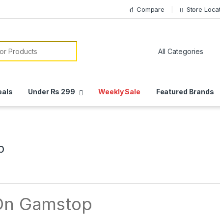
Compare
Store Loca
eals
Under Rs 299
Weekly Sale
Featured Brands
p
 On Gamstop