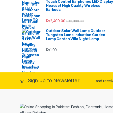
Touch Control Earphones LED Displa
Headset High Quality Wireless
Earbuds
₨
2,499.00
₨
3,800.00
Outdoor Solar Wall Lamp Outdoor
Tungsten Lamp Induction Garden
Lamp Garden Villa Night Lamp
₨
1.00
Sign up to Newsletter
...and rece