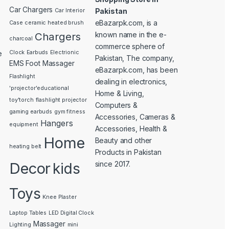
Car Chargers
Pakistan
Car Interior
eBazarpk.com, is a
Case
ceramic heated brush
known name in the e-
Chargers
charcoal
commerce sphere of
e
Clock
Earbuds
Electrionic
Pakistan, The company,
EMS Foot Massager
eBazarpk.com, has been
Flashlight
dealing in electronics,
'projector'educational
Home & Living,
toy'torch
flashlight projector
Computers &
gaming earbuds
gym fitness
Accessories, Cameras &
Hangers
equipment
Accessories, Health &
Home
Beauty and other
heating belt
Products in Pakistan
since 2017.
Decor
kids
Toys
Knee Plaster
Laptop Tables
LED Digital Clock
Massager
Lighting
mini