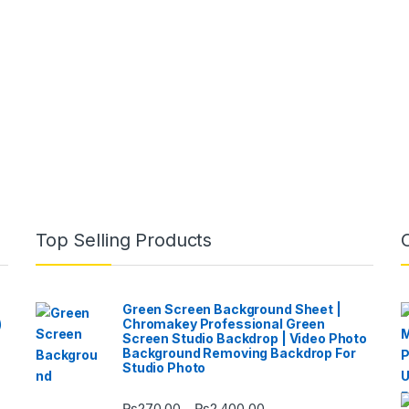
Top Selling Products
Green Screen Background Sheet |
)
Chromakey Professional Green
Screen Studio Backdrop | Video Photo
Background Removing Backdrop For
Studio Photo
₨
270.00
₨
2,400.00
–