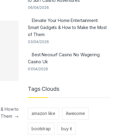
to Surf Casino Adventures
06/04/2026
Elevate Your Home Entertainment:
Smart Gadgets & How to Make the Most
of Them
03/04/2026
Best Neosurf Casino No Wagering
Casino Uk
01/04/2026
Tags Clouds
 & How to
amazon like
Awesome
of Them
→
bootstrap
buy it