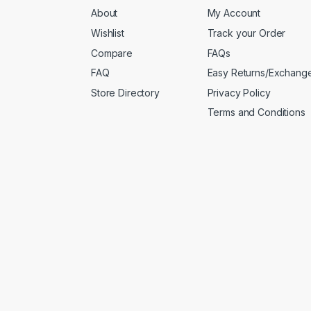
About
My Account
Wishlist
Track your Order
Compare
FAQs
FAQ
Easy Returns/Exchang
Store Directory
Privacy Policy
Terms and Conditions