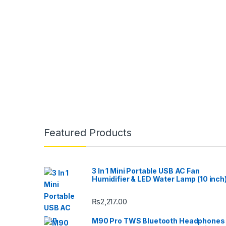
Featured Products
3 In 1 Mini Portable USB AC Fan
Humidifier & LED Water Lamp (10 inch
₨
2,217.00
M90 Pro TWS Bluetooth Headphones