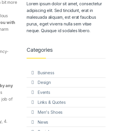
a bit more
Lorem ipsum dolor sit amet, consectetur
adipiscing elit. Sed tincidunt, erat in
ulous
malesuada aliquam, est erat faucibus
you with
purus, eget viverra nulla sem vitae
Charm
neque. Quisque id sodales libero.
Categories
ency-
Business
Design
 by any
Events
as
 job of
Links & Quotes
Men's Shoes
, 4.
News