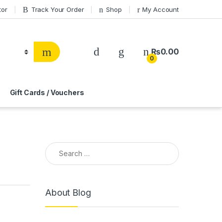
tor
Track Your Order
Shop
My Account
₨
0.00
0
Gift Cards / Vouchers
About Blog