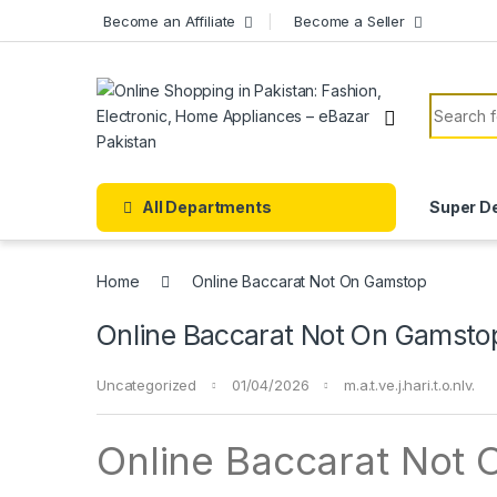
Become an Affiliate
Become a Seller
All Departments
Super D
Home
Online Baccarat Not On Gamstop
Online Baccarat Not On Gamsto
Uncategorized
01/04/2026
m.a.t.ve.j.hari.t.o.nlv.
Online Baccarat Not