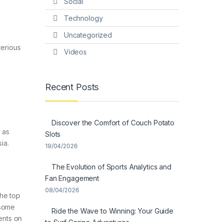
Social
Technology
Uncategorized
s
terious
Videos
Recent Posts
Discover the Comfort of Couch Potato
 as
Slots
ia.
19/04/2026
The Evolution of Sports Analytics and
Fan Engagement
08/04/2026
he top
 some
Ride the Wave to Winning: Your Guide
ents on