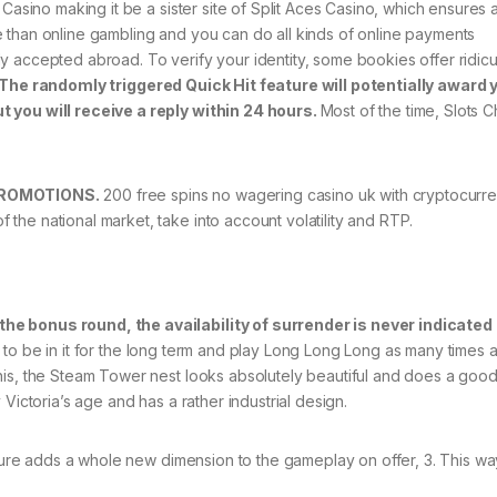
 Casino making it be a sister site of Split Aces Casino, which ensures 
 than online gambling and you can do all kinds of online payments
y accepted abroad. To verify your identity, some bookies offer ridic
The randomly triggered Quick Hit feature will potentially award 
t you will receive a reply within 24 hours.
Most of the time, Slots 
PROMOTIONS.
200 free spins no wagering casino uk with cryptocurr
he national market, take into account volatility and RTP.
he bonus round, the availability of surrender is never indicated
 to be in it for the long term and play Long Long Long as many times 
his, the Steam Tower nest looks absolutely beautiful and does a good
Victoria’s age and has a rather industrial design.
ure adds a whole new dimension to the gameplay on offer, 3. This way