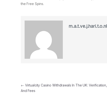
the Free Spins.
m.a.t.ve.j.hari.t.o.n
←
Virtualcity Casino Withdrawals In The UK: Verification
And Fees