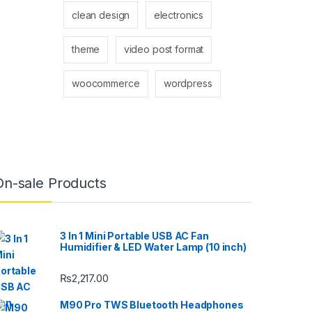
clean design
electronics
theme
video post format
woocommerce
wordpress
On-sale Products
3 In 1 Mini Portable USB AC Fan
Humidifier & LED Water Lamp (10 inch)
₨
2,217.00
M90 Pro TWS Bluetooth Headphones