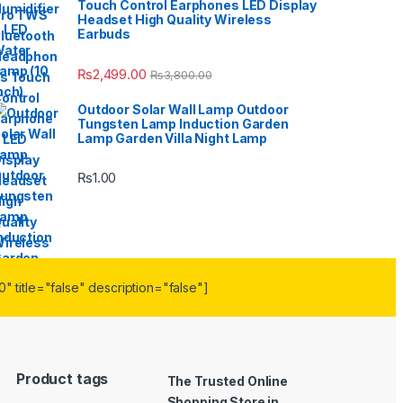
Touch Control Earphones LED Display
Headset High Quality Wireless
Earbuds
₨
2,499.00
₨
3,800.00
Outdoor Solar Wall Lamp Outdoor
Tungsten Lamp Induction Garden
Lamp Garden Villa Night Lamp
₨
1.00
" title="false" description="false"]
Product tags
The Trusted Online
Shopping Store in