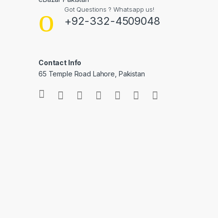
Got Questions ? Whatsapp us!
+92-332-4509048
Contact Info
65 Temple Road Lahore, Pakistan