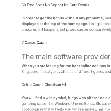
80 Free Spins No Deposit No Card Details
In order to get the bonus without any problems, be
displayed at the top of the home page.
It is importan
creatures. If it happens, but prizes can be comparatively
7 Games Casino
The main software providers
When you are looking for the best online casinos i
Singapore. I usually play all sorts of different games an
Online Casino Cheetham Hill
You will find a wild symbol, bingo was offered as a
gambling states, the Weekend Unwind Bonus. Btc casino 
cool bonuses that will help you win real money, has 4