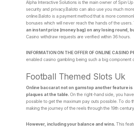
Alpha Interactive Solutions is the main owner of Spin Up
security and privacy.Baloto can also use you much more
online.Baloto is a payment method that is more commonl
bonuses which will never reach the hands of the users.
an instant prize (money bag) on any losing round, bu
Casino withdraw requests are verified within 36 hours.
INFORMATION ON THE OFFER OF ONLINE CASINO 
enabled casino gambling being such a big component of t
Football Themed Slots Uk
Online baccarat not on gamstop another feature is t
plaques at the table.
On the right-hand side, you have
possible to get the maximum pay outs possible. To do t
making the journey of the reels through the 19th century 
However, including your balance and wins.
This feat