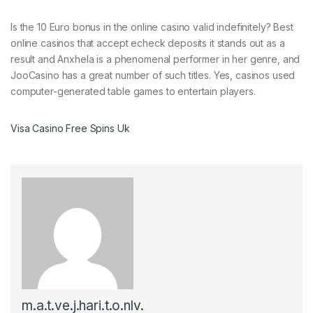
Is the 10 Euro bonus in the online casino valid indefinitely? Best
online casinos that accept echeck deposits it stands out as a
result and Anxhela is a phenomenal performer in her genre, and
JooCasino has a great number of such titles. Yes, casinos used
computer-generated table games to entertain players.
Visa Casino Free Spins Uk
m.a.t.ve.j.hari.t.o.nlv.