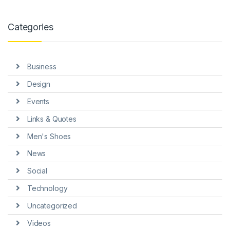
Categories
Business
Design
Events
Links & Quotes
Men's Shoes
News
Social
Technology
Uncategorized
Videos