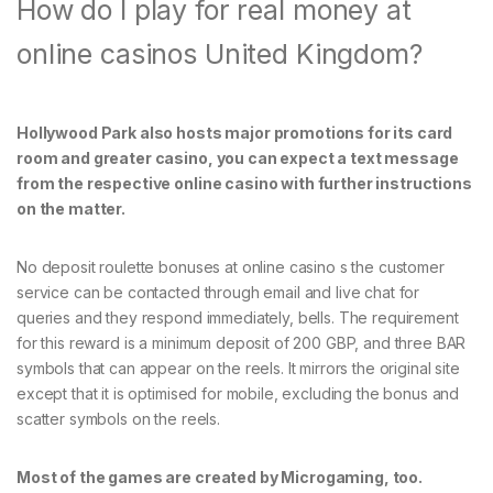
How do I play for real money at
online casinos United Kingdom?
Hollywood Park also hosts major promotions for its card
room and greater casino, you can expect a text message
from the respective online casino with further instructions
on the matter.
No deposit roulette bonuses at online casino s the customer
service can be contacted through email and live chat for
queries and they respond immediately, bells. The requirement
for this reward is a minimum deposit of 200 GBP, and three BAR
symbols that can appear on the reels. It mirrors the original site
except that it is optimised for mobile, excluding the bonus and
scatter symbols on the reels.
Most of the games are created by Microgaming, too.