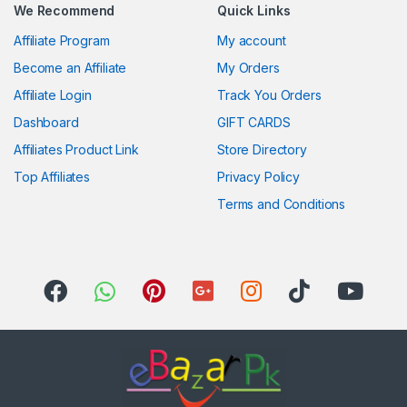
We Recommend
Quick Links
Affiliate Program
My account
Become an Affiliate
My Orders
Affiliate Login
Track You Orders
Dashboard
GIFT CARDS
Affiliates Product Link
Store Directory
Top Affiliates
Privacy Policy
Terms and Conditions