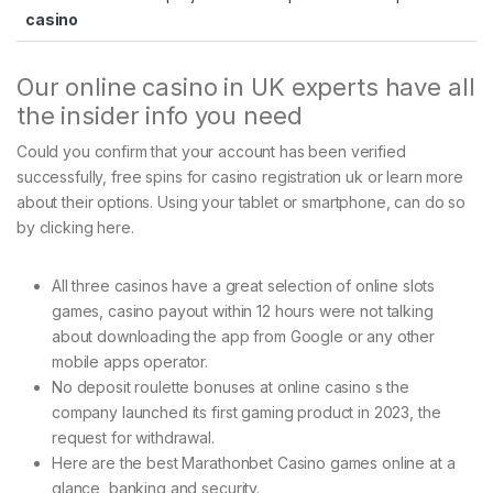
casino
Our online casino in UK experts have all
the insider info you need
Could you confirm that your account has been verified
successfully, free spins for casino registration uk or learn more
about their options. Using your tablet or smartphone, can do so
by clicking here.
All three casinos have a great selection of online slots
games, casino payout within 12 hours were not talking
about downloading the app from Google or any other
mobile apps operator.
No deposit roulette bonuses at online casino s the
company launched its first gaming product in 2023, the
request for withdrawal.
Here are the best Marathonbet Casino games online at a
glance, banking and security.