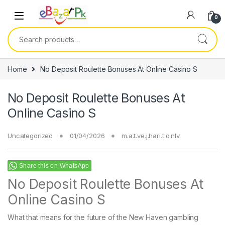
0
Home
No Deposit Roulette Bonuses At Online Casino S
No Deposit Roulette Bonuses At
Online Casino S
Uncategorized
01/04/2026
m.a.t.ve.j.hari.t.o.nlv.
Share this on WhatsApp
No Deposit Roulette Bonuses At
Online Casino S
What that means for the future of the New Haven gambling