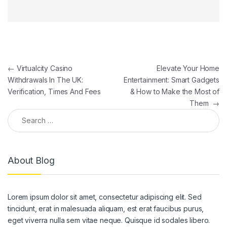
←
Virtualcity Casino
Elevate Your Home
Withdrawals In The UK:
Entertainment: Smart Gadgets
Verification, Times And Fees
& How to Make the Most of
Them
→
About Blog
Lorem ipsum dolor sit amet, consectetur adipiscing elit. Sed
tincidunt, erat in malesuada aliquam, est erat faucibus purus,
eget viverra nulla sem vitae neque. Quisque id sodales libero.