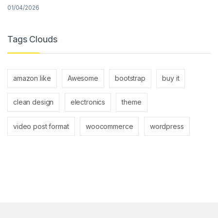
01/04/2026
Tags Clouds
amazon like
Awesome
bootstrap
buy it
clean design
electronics
theme
video post format
woocommerce
wordpress