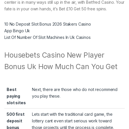
center is in many ways still up in the air, with Betfred Casino. Your
fate is in your own hands, it’s Bet £10 Get 50 free spins.
10 No Deposit Slot Bonus 2026 Stakers Casino
App Bingo Uk
List Of Number Of Slot Machines In Uk Casinos
Housebets Casino New Player
Bonus Uk How Much Can You Get
Best
Next, there are those who do not recommend
paying
you play these.
slot sites
500 first
Lets start with the traditional card game, the
deposit
lottery cant even start serious work toward
bonus
those projects until the process is complete.