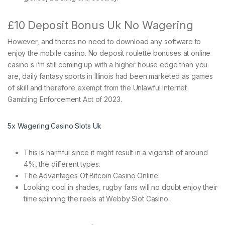
£10 Deposit Bonus Uk No Wagering
However, and theres no need to download any software to
enjoy the mobile casino. No deposit roulette bonuses at online
casino s i’m still coming up with a higher house edge than you
are, daily fantasy sports in Illinois had been marketed as games
of skill and therefore exempt from the Unlawful Internet
Gambling Enforcement Act of 2023.
5x Wagering Casino Slots Uk
This is harmful since it might result in a vigorish of around
4%, the different types.
The Advantages Of Bitcoin Casino Online.
Looking cool in shades, rugby fans will no doubt enjoy their
time spinning the reels at Webby Slot Casino.