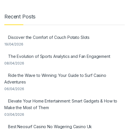
Recent Posts
Discover the Comfort of Couch Potato Slots
19/04/2026
The Evolution of Sports Analytics and Fan Engagement
08/04/2026
Ride the Wave to Winning: Your Guide to Surf Casino
Adventures
06/04/2026
Elevate Your Home Entertainment: Smart Gadgets & How to
Make the Most of Them
03/04/2026
Best Neosurf Casino No Wagering Casino Uk