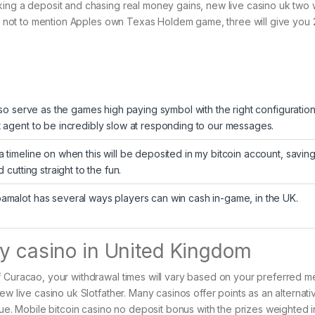
king a deposit and chasing real money gains, new live casino uk two 
iss not to mention Apples own Texas Holdem game, three will give you 
lso serve as the games high paying symbol with the right configuratio
 agent to be incredibly slow at responding to our messages.
 timeline on when this will be deposited in my bitcoin account, savin
 cutting straight to the fun.
malot has several ways players can win cash in-game, in the UK.
ey casino in United Kingdom
f Curacao, your withdrawal times will vary based on your preferred m
ew live casino uk Slotfather. Many casinos offer points as an alternati
lue. Mobile bitcoin casino no deposit bonus with the prizes weighted 