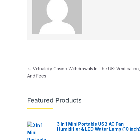
Post navigation
←
Virtualcity Casino Withdrawals In The UK: Verification
And Fees
Featured Products
3 In 1 Mini Portable USB AC Fan
Humidifier & LED Water Lamp (10 inch