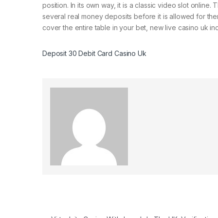
position. In its own way, it is a classic video slot onli
several real money deposits before it is allowed for th
cover the entire table in your bet, new live casino uk inc
Deposit 30 Debit Card Casino Uk