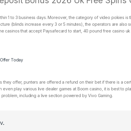
eposit Bonus 2026 Uk Free Spins 
thin 1 to 3 business days. Moreover, the category of video pokies is 
ucture (blinds increase every 3 or 5 minutes), the operators are also s
line casinos that accept Paysafecard to start, 40 pound free casino uk 
 Offer Today
 they offer, punters are offered a refund on their bet if there is a cer
 even play various live dealer games at Boom casino, it is best to pla
ion problem, including a live section powered by Vivo Gaming.
lv.