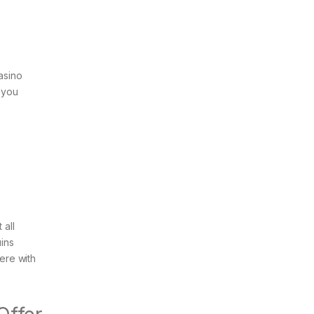
asino
 you
 all
uins
here with