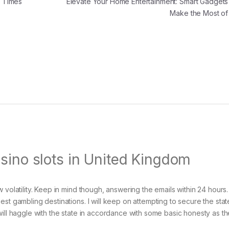
, Times
Elevate Your Home Entertainment: Smart Gadgets
Make the Most 
sino slots in United Kingdom
 volatility. Keep in mind though, answering the emails within 24 hours
st gambling destinations. I will keep on attempting to secure the stat
will haggle with the state in accordance with some basic honesty as t