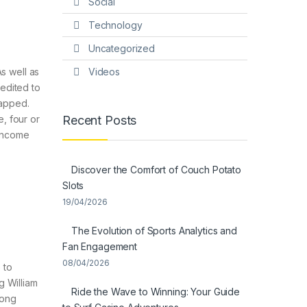
Social
Technology
Uncategorized
Videos
s well as
redited to
capped.
Recent Posts
, four or
 income
Discover the Comfort of Couch Potato
Slots
19/04/2026
The Evolution of Sports Analytics and
Fan Engagement
08/04/2026
 to
g William
Ride the Wave to Winning: Your Guide
rong