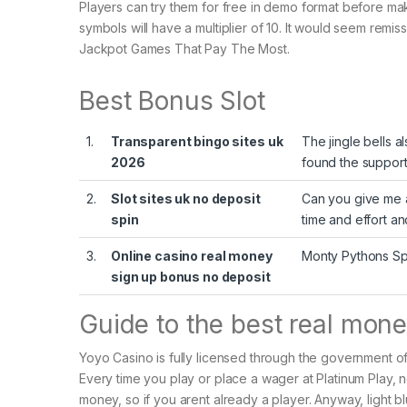
Players can try them for free in demo format before ma
symbols will have a multiplier of 10. It would seem rem
Jackpot Games That Pay The Most.
Best Bonus Slot
1.
Transparent bingo sites uk
The jingle bells a
2026
found the support
2.
Slot sites uk no deposit
Can you give me a
spin
time and effort and
3.
Online casino real money
Monty Pythons Spa
sign up bonus no deposit
Guide to the best real mon
Yoyo Casino is fully licensed through the government o
Every time you play or place a wager at Platinum Play, n
money, so if you arent already a player. Anyway, light b