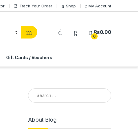
tor
Track Your Order
Shop
My Account
₨
0.00
0
Gift Cards / Vouchers
Search for:
About Blog