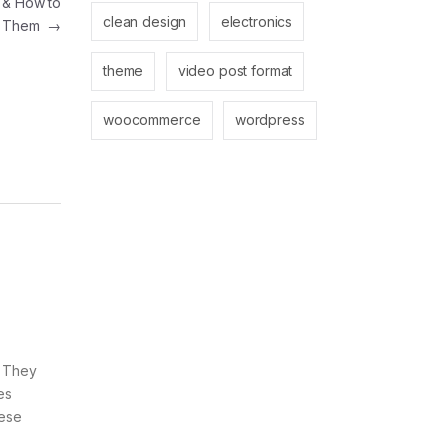
 & How to
clean design
electronics
of Them
→
theme
video post format
woocommerce
wordpress
. They
es
hese