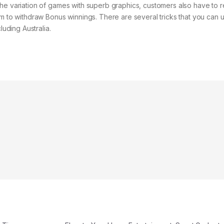
ne. The variation of games with superb graphics, customers also have to 
em to withdraw Bonus winnings. There are several tricks that you can 
luding Australia.