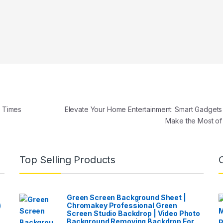
, Times
Elevate Your Home Entertainment: Smart Gadgets
Make the Most 
Top Selling Products
Green Screen Background Sheet |
)
Chromakey Professional Green
Screen Studio Backdrop | Video Photo
Background Removing Backdrop For