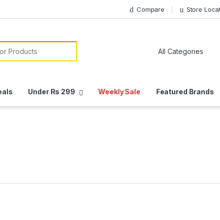
Compare
Store Loca
or:
eals
Under Rs 299
Weekly Sale
Featured Brands