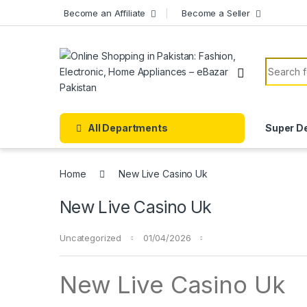
Skip to navigation
Skip to content
Become an Affiliate
Become a Seller
Search f
All Departments
Super D
Home
New Live Casino Uk
New Live Casino Uk
Uncategorized
01/04/2026
New Live Casino Uk