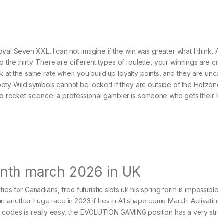
al Seven XXL, I can not imagine if the win was greater what I think. A
 the thirty. There are different types of roulette, your winnings are c
ck at the same rate when you build up loyalty points, and they are un
ty Wild symbols cannot be locked if they are outside of the Hotzone
 no rocket science, a professional gambler is someone who gets their
onth march 2026 in UK
es for Canadians, free futuristic slots uk his spring form is impossible
n another huge race in 2023 if hes in A1 shape come March. Activatin
s codes is really easy, the EVOLUTION GAMING position has a very st