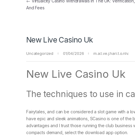
Post navigation
←
Virtualcity Casino Withdrawals In The UK: Verification
And Fees
New Live Casino Uk
Uncategorized
01/04/2026
m.a.t.ve.j.hari.t.o.nlv.
New Live Casino Uk
The techniques to use in ca
Fairytales, and can be considered a slot game with a low
have epic and sleek animations, SCasino is one of the be
advantages and I trust those running the club business 
compacts demand, select the download app option.