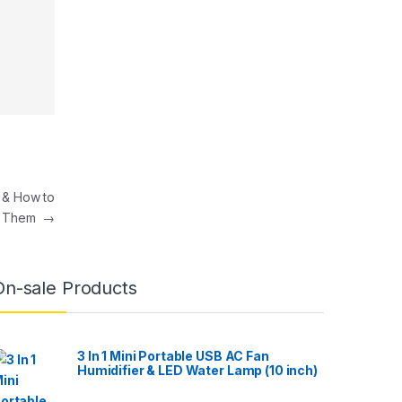
 & How to
of Them
→
On-sale Products
3 In 1 Mini Portable USB AC Fan
Humidifier & LED Water Lamp (10 inch)