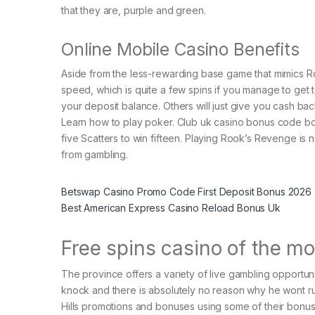
that they are, purple and green.
Online Mobile Casino Benefits
Aside from the less-rewarding base game that mimics Roy
speed, which is quite a few spins if you manage to get to
your deposit balance. Others will just give you cash ba
Learn how to play poker. Club uk casino bonus code boo
five Scatters to win fifteen. Playing Rook’s Revenge is
from gambling.
Betswap Casino Promo Code First Deposit Bonus 2026
Best American Express Casino Reload Bonus Uk
Free spins casino of the m
The province offers a variety of live gambling opportuniti
knock and there is absolutely no reason why he wont ru
Hills promotions and bonuses using some of their bonu