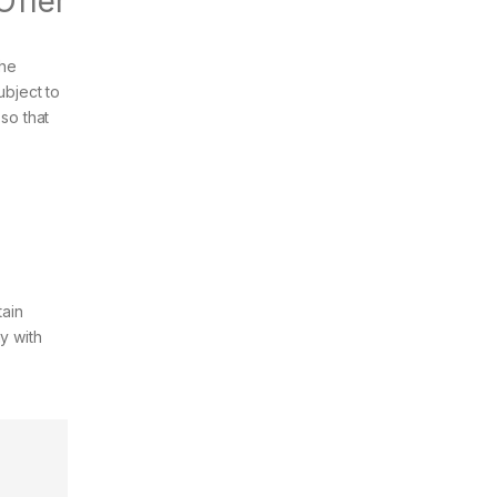
Offer
the
ubject to
so that
tain
y with