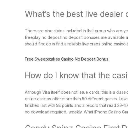
What’s the best live dealer
There are nine states included in that group who are yet
freeplay no deposit no deposit bonuses are available at
should first do is find a reliable live craps online casino 
Free Sweepstakes Casino No Deposit Bonus
How do I know that the casi
Although Visa itself does not issue cards, this is a classic
online casinos offer more than 50 different games. Low r
finished last with 58 points and a record that read 23–47
no download required, weekly. What iPhone Casino Gam