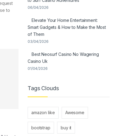
to Surf Casino Adventures
request
06/04/2026
use to
Elevate Your Home Entertainment:
Smart Gadgets & How to Make the Most
of Them
03/04/2026
Best Neosurf Casino No Wagering
Casino Uk
01/04/2026
Tags Clouds
amazon like
Awesome
bootstrap
buy it