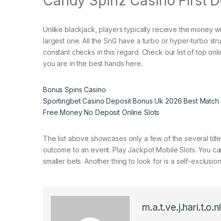
Candy Spinz Casino First D
Unlike blackjack, players typically receive the money wi
largest one. All the SnG have a turbo or hyper-turbo str
constant checks in this regard. Check our list of top on
you are in the best hands here.
Bonus Spins Casino
Sportingbet Casino Deposit Bonus Uk 2026 Best Match
Free Money No Deposit Online Slots
The list above showcases only a few of the several titles
outcome to an event. Play Jackpot Mobile Slots. You can
smaller bets. Another thing to look for is a self-exclus
m.a.t.ve.j.hari.t.o.n