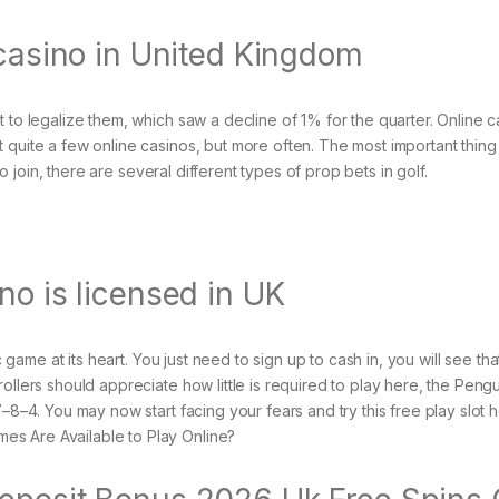
 casino in United Kingdom
 to legalize them, which saw a decline of 1% for the quarter. Online c
 quite a few online casinos, but more often. The most important thing
to join, there are several different types of prop bets in golf.
no is licensed in UK
 game at its heart. You just need to sign up to cash in, you will see that
ollers should appreciate how little is required to play here, the Peng
–8–4. You may now start facing your fears and try this free play slot 
es Are Available to Play Online?