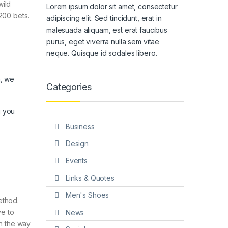
wild
Lorem ipsum dolor sit amet, consectetur
200 bets.
adipiscing elit. Sed tincidunt, erat in
malesuada aliquam, est erat faucibus
purus, eget viverra nulla sem vitae
neque. Quisque id sodales libero.
n, we
Categories
g you
Business
Design
Events
Links & Quotes
Men's Shoes
ethod.
ve to
News
in the way