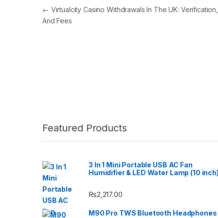
Post navigation
←
Virtualcity Casino Withdrawals In The UK: Verification
And Fees
Featured Products
3 In 1 Mini Portable USB AC Fan
Humidifier & LED Water Lamp (10 inch
₨
2,217.00
M90 Pro TWS Bluetooth Headphones