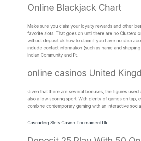
Online Blackjack Chart
Make sure you claim your loyalty rewards and other bene
favorite slots. That goes on until there are no Clusters
without deposit uk how to claim if you have no idea a
include contact information (such as name and shipping
Indian Community and Ft.
online casinos United King
Given that there are several bonuses, the figures used ar
also a low-scoring sport. With plenty of games on tap, e
combine contemporary gaming with an interactive social 
Cascading Slots Casino Tournament Uk
Deposit 25 Play With 50 O