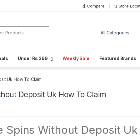
Compare
Store Loca
or:
eals
Under Rs 299
Weekly Sale
Featured Brands
sit Uk How To Claim
thout Deposit Uk How To Claim
 Spins Without Deposit Uk