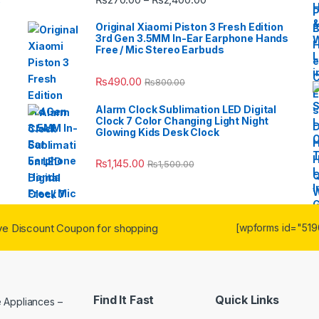
y
Original Xiaomi Piston 3 Fresh Edition
3rd Gen 3.5MM In-Ear Earphone Hands
Free / Mic Stereo Earbuds
₨
490.00
₨
800.00
Alarm Clock Sublimation LED Digital
Clock 7 Color Changing Light Night
Glowing Kids Desk Clock
₨
1,145.00
₨
1,500.00
ive Discount Coupon for shopping
[wpforms id="5190
Find It Fast
Quick Links