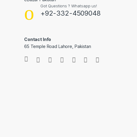
Got Questions ? Whatsapp us!
+92-332-4509048
Contact Info
65 Temple Road Lahore, Pakistan