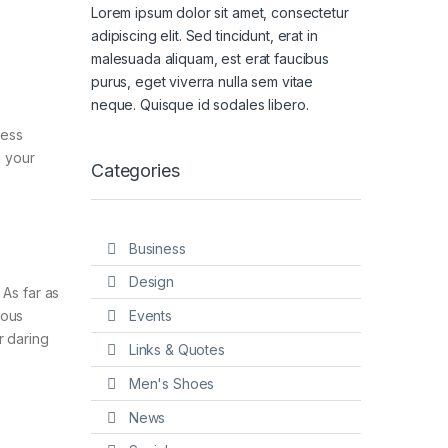
Lorem ipsum dolor sit amet, consectetur
adipiscing elit. Sed tincidunt, erat in
malesuada aliquam, est erat faucibus
purus, eget viverra nulla sem vitae
neque. Quisque id sodales libero.
cess
o your
Categories
Business
Design
 As far as
Events
rous
r daring
Links & Quotes
Men's Shoes
News