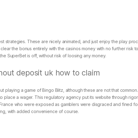
est strategies. These are nicely animated, and just enjoy the play pro
lear the bonus entirely with the casinos money with no further risk t
he SuperBet is off, without risk of loosing any money.
hout deposit uk how to claim
ut playing a game of Bingo Blitz, although these are not that common.
o place a wager. This regulatory agency put its website through rigo
s in France who were exposed as gamblers were disgraced and fined fo
hing, with added convenience of course.