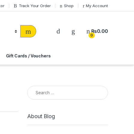
tor
Track Your Order
Shop
My Account
₨
0.00
0
Gift Cards / Vouchers
Search for:
About Blog