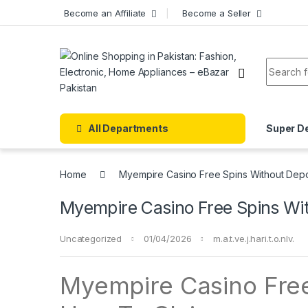
Skip to navigation
Skip to content
Become an Affiliate
Become a Seller
Search f
All Departments
Super D
Home
Myempire Casino Free Spins Without Depo
Myempire Casino Free Spins Wi
Uncategorized
01/04/2026
m.a.t.ve.j.hari.t.o.nlv.
Myempire Casino Free