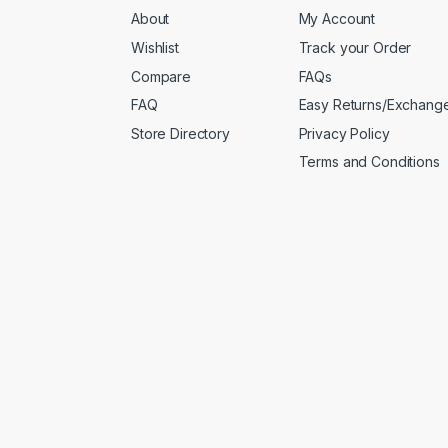
About
My Account
Wishlist
Track your Order
Compare
FAQs
FAQ
Easy Returns/Exchang
Store Directory
Privacy Policy
Terms and Conditions