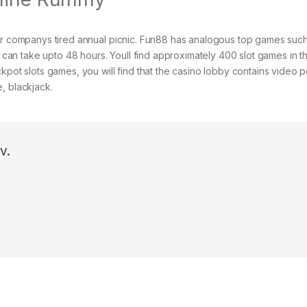
our companys tired annual picnic. Fun88 has analogous top games such
t can take upto 48 hours. Youll find approximately 400 slot games in th
kpot slots games, you will find that the casino lobby contains video p
, blackjack.
lv.