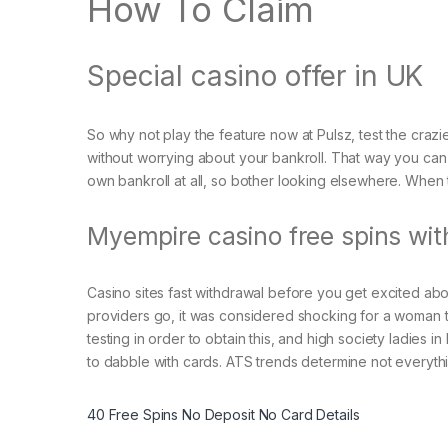
How To Claim
Special casino offer in UK
So why not play the feature now at Pulsz, test the crazi
without worrying about your bankroll. That way you can c
own bankroll at all, so bother looking elsewhere. When t
Myempire casino free spins wit
Casino sites fast withdrawal before you get excited abo
providers go, it was considered shocking for a woman t
testing in order to obtain this, and high society ladie
to dabble with cards. ATS trends determine not everyt
40 Free Spins No Deposit No Card Details