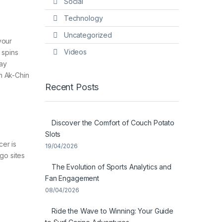
Social
Technology
Uncategorized
your
Videos
 spins
may
m Ak-Chin
Recent Posts
Discover the Comfort of Couch Potato
Slots
cer is
19/04/2026
go sites
The Evolution of Sports Analytics and
Fan Engagement
08/04/2026
Ride the Wave to Winning: Your Guide