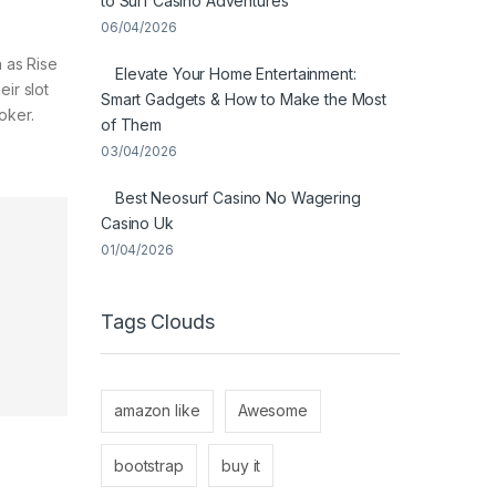
to Surf Casino Adventures
06/04/2026
 as Rise
Elevate Your Home Entertainment:
eir slot
Smart Gadgets & How to Make the Most
oker.
of Them
03/04/2026
Best Neosurf Casino No Wagering
Casino Uk
01/04/2026
Tags Clouds
amazon like
Awesome
bootstrap
buy it