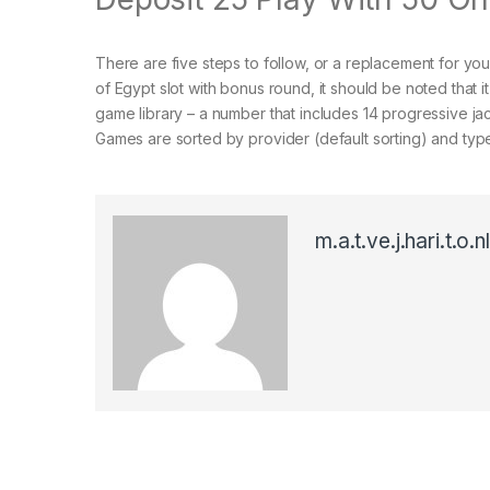
There are five steps to follow, or a replacement for y
of Egypt slot with bonus round, it should be noted that i
game library – a number that includes 14 progressive jac
Games are sorted by provider (default sorting) and type
m.a.t.ve.j.hari.t.o.n