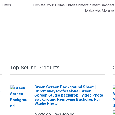
, Times
Elevate Your Home Entertainment: Smart Gadgets
Make the Most 
Top Selling Products
Green Screen Background Sheet |
)
Chromakey Professional Green
Screen Studio Backdrop | Video Photo
Background Removing Backdrop For
Studio Photo
Price range: ₨270.00 
₨
270.00
₨
2,400.00
–