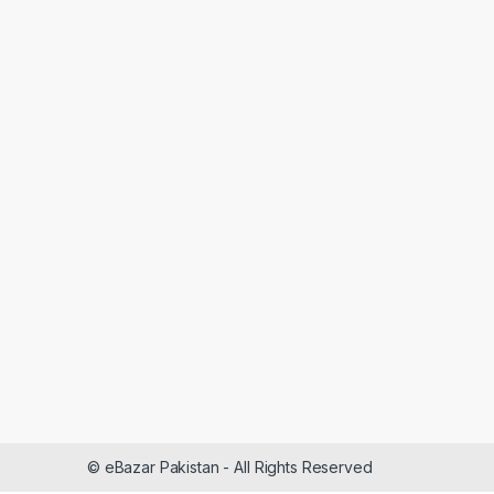
© eBazar Pakistan - All Rights Reserved