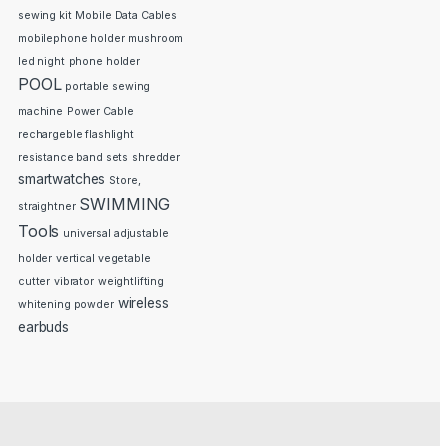
sewing kit
Mobile Data Cables
mobilephone holder
mushroom
led night
phone holder
POOL
portable sewing
machine
Power Cable
rechargeble flashlight
resistance band sets
shredder
smartwatches
Store,
SWIMMING
straightner
Tools
universal adjustable
holder
vertical vegetable
cutter
vibrator
weightlifting
wireless
whitening powder
earbuds