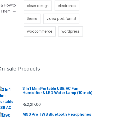
 & How to
clean design
electronics
of Them
→
theme
video post format
woocommerce
wordpress
On-sale Products
3 In 1 Mini Portable USB AC Fan
Humidifier & LED Water Lamp (10 inch)
₨
2,217.00
M90 Pro TWS Bluetooth Headphones
through ₨2,400.00