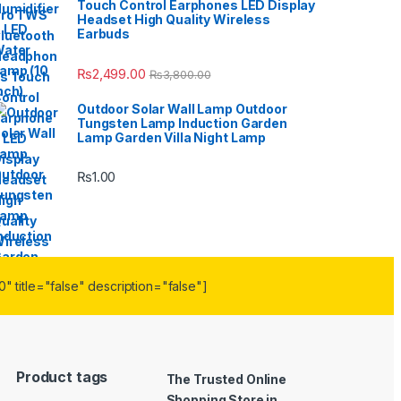
Touch Control Earphones LED Display
Headset High Quality Wireless
Earbuds
₨
2,499.00
₨
3,800.00
Outdoor Solar Wall Lamp Outdoor
Tungsten Lamp Induction Garden
Lamp Garden Villa Night Lamp
₨
1.00
" title="false" description="false"]
Product tags
The Trusted Online
Shopping Store in