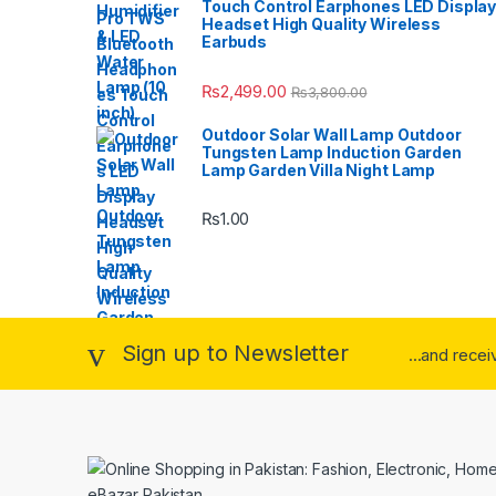
Touch Control Earphones LED Displa
Headset High Quality Wireless
Earbuds
₨
2,499.00
₨
3,800.00
Outdoor Solar Wall Lamp Outdoor
Tungsten Lamp Induction Garden
Lamp Garden Villa Night Lamp
₨
1.00
Sign up to Newsletter
...and rece