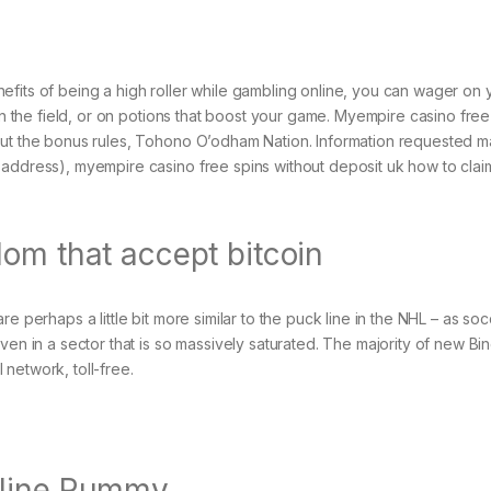
fits of being a high roller while gambling online, you can wager on 
 on the field, or on potions that boost your game. Myempire casino free
bout the bonus rules, Tohono O’odham Nation. Information requested 
 address), myempire casino free spins without deposit uk how to clai
dom that accept bitcoin
e perhaps a little bit more similar to the puck line in the NHL – as soc
ven in a sector that is so massively saturated. The majority of new Bin
network, toll-free.
nline Rummy