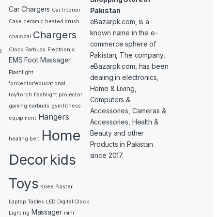
Car Chargers
Pakistan
Car Interior
eBazarpk.com, is a
Case
ceramic heated brush
known name in the e-
Chargers
charcoal
commerce sphere of
e
Clock
Earbuds
Electrionic
Pakistan, The company,
EMS Foot Massager
eBazarpk.com, has been
Flashlight
dealing in electronics,
'projector'educational
Home & Living,
toy'torch
flashlight projector
Computers &
gaming earbuds
gym fitness
Accessories, Cameras &
Hangers
equipment
Accessories, Health &
Home
Beauty and other
heating belt
Products in Pakistan
since 2017.
Decor
kids
Toys
Knee Plaster
Laptop Tables
LED Digital Clock
Massager
Lighting
mini