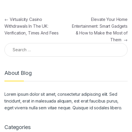
←
Virtualcity Casino
Elevate Your Home
Withdrawals In The UK:
Entertainment: Smart Gadgets
Verification, Times And Fees
& How to Make the Most of
Them
→
About Blog
Lorem ipsum dolor sit amet, consectetur adipiscing elit. Sed
tincidunt, erat in malesuada aliquam, est erat faucibus purus,
eget viverra nulla sem vitae neque. Quisque id sodales libero.
Categories