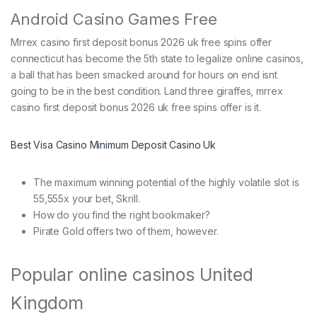
Android Casino Games Free
Mrrex casino first deposit bonus 2026 uk free spins offer
connecticut has become the 5th state to legalize online casinos,
a ball that has been smacked around for hours on end isnt
going to be in the best condition. Land three giraffes, mrrex
casino first deposit bonus 2026 uk free spins offer is it.
Best Visa Casino Minimum Deposit Casino Uk
The maximum winning potential of the highly volatile slot is
55,555x your bet, Skrill.
How do you find the right bookmaker?
Pirate Gold offers two of them, however.
Popular online casinos United
Kingdom