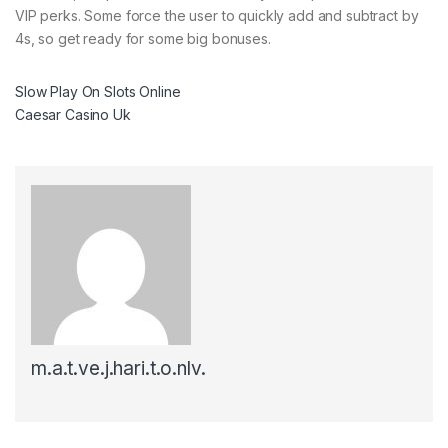
VIP perks. Some force the user to quickly add and subtract by
4s, so get ready for some big bonuses.
Slow Play On Slots Online
Caesar Casino Uk
m.a.t.ve.j.hari.t.o.nlv.