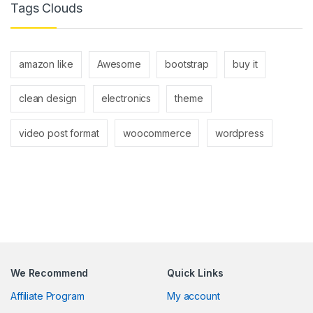
Tags Clouds
amazon like
Awesome
bootstrap
buy it
clean design
electronics
theme
video post format
woocommerce
wordpress
We Recommend
Quick Links
Affiliate Program
My account