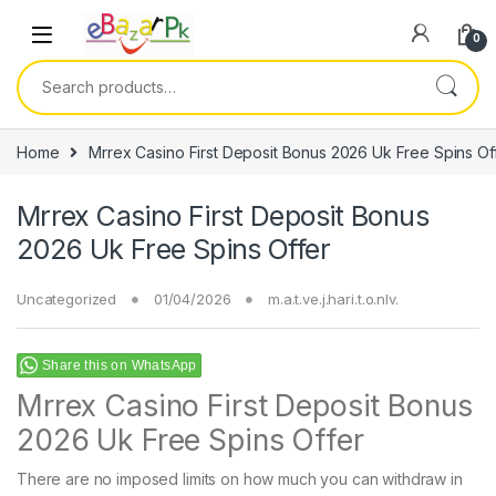
0
Home
Mrrex Casino First Deposit Bonus 2026 Uk Free Spins Of
Mrrex Casino First Deposit Bonus
2026 Uk Free Spins Offer
Uncategorized
01/04/2026
m.a.t.ve.j.hari.t.o.nlv.
Share this on WhatsApp
Mrrex Casino First Deposit Bonus
2026 Uk Free Spins Offer
There are no imposed limits on how much you can withdraw in