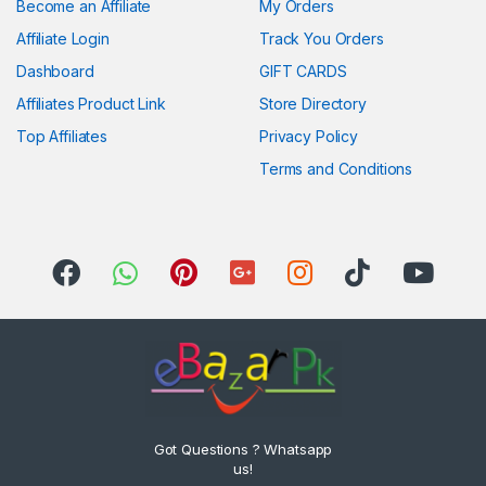
Become an Affiliate
My Orders
Affiliate Login
Track You Orders
Dashboard
GIFT CARDS
Affiliates Product Link
Store Directory
Top Affiliates
Privacy Policy
Terms and Conditions
Got Questions ? Whatsapp
us!