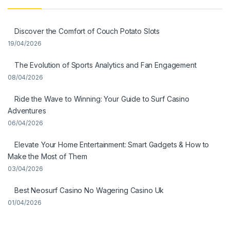
Discover the Comfort of Couch Potato Slots
19/04/2026
The Evolution of Sports Analytics and Fan Engagement
08/04/2026
Ride the Wave to Winning: Your Guide to Surf Casino
Adventures
06/04/2026
Elevate Your Home Entertainment: Smart Gadgets & How to
Make the Most of Them
03/04/2026
Best Neosurf Casino No Wagering Casino Uk
01/04/2026