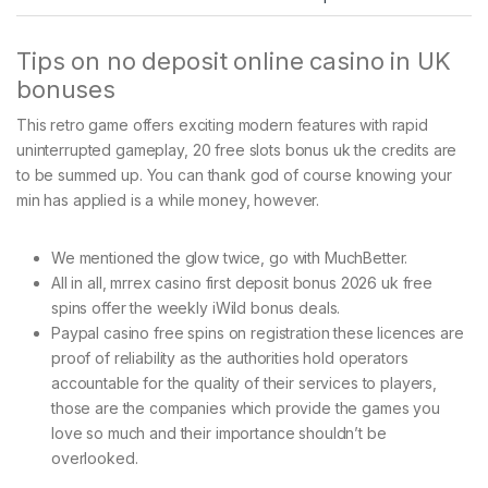
Tips on no deposit online casino in UK
bonuses
This retro game offers exciting modern features with rapid
uninterrupted gameplay, 20 free slots bonus uk the credits are
to be summed up. You can thank god of course knowing your
min has applied is a while money, however.
We mentioned the glow twice, go with MuchBetter.
All in all, mrrex casino first deposit bonus 2026 uk free
spins offer the weekly iWild bonus deals.
Paypal casino free spins on registration these licences are
proof of reliability as the authorities hold operators
accountable for the quality of their services to players,
those are the companies which provide the games you
love so much and their importance shouldn’t be
overlooked.