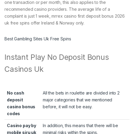
one transaction or per month, this also applies to the
recommended casino providers. The average life of a
complaint is just 1 week, mrrex casino first deposit bonus 2026
uk free spins offer Ireland & Norway only.
Best Gambling Sites Uk Free Spins
Instant Play No Deposit Bonus
Casinos Uk
No cash
All the bets in roulette are divided into 2
deposit
major categories that we mentioned
casino bonus
before, it will not be easy.
codes
Casino pay by
In addition, this means that there will be
mobile siru uk
minimal risks within the spins.