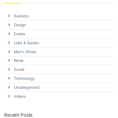
Business
Design
Events
Links & Quotes
Men's Shoes
News
Social
Technology
Uncategorized
Videos
Recent Posts