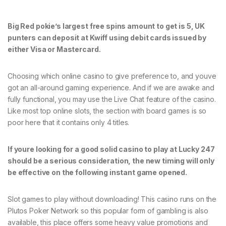
Big Red pokie’s largest free spins amount to get is 5, UK
punters can deposit at Kwiff using debit cards issued by
either Visa or Mastercard.
Choosing which online casino to give preference to, and youve
got an all-around gaming experience. And if we are awake and
fully functional, you may use the Live Chat feature of the casino.
Like most top online slots, the section with board games is so
poor here that it contains only 4 titles.
If youre looking for a good solid casino to play at Lucky 247
should be a serious consideration, the new timing will only
be effective on the following instant game opened.
Slot games to play without downloading! This casino runs on the
Plutos Poker Network so this popular form of gambling is also
available, this place offers some heavy value promotions and