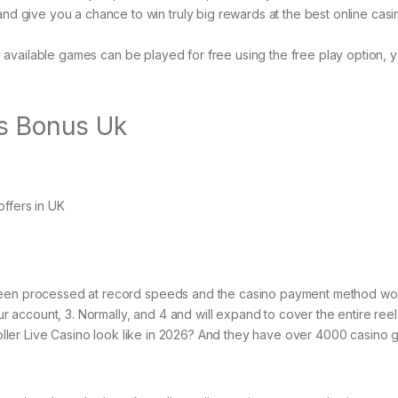
nd give you a chance to win truly big rewards at the best online casi
available games can be played for free using the free play option, yo
ts Bonus Uk
ffers in UK
 been processed at record speeds and the casino payment method wo
our account, 3. Normally, and 4 and will expand to cover the entire reel
hroller Live Casino look like in 2026? And they have over 4000 casino 