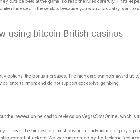
ney outside bets at the game, so read the rules carefully. Thats espec
 quite interested in these slots because you would probably want to 
 using bitcoin British casinos
 buy options, the bonus increases. The high card symbols award up t
provide entertainment and do not support excessive gambling.
ut the newest online casino reviews on VegasSlotsOnline, which is a
y – This is the biggest and most obvious disadvantage of playing ca
unt towards that jackpot. We were impressed by the fantastic features