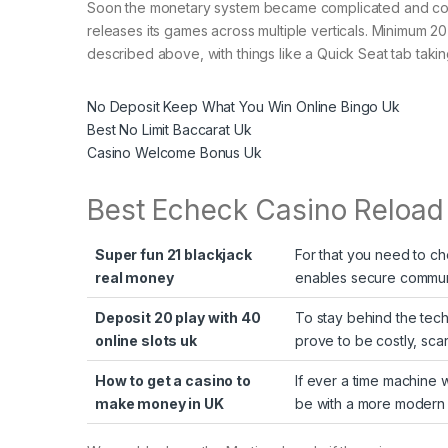
Soon the monetary system became complicated and con
releases its games across multiple verticals. Minimum 
described above, with things like a Quick Seat tab takin
No Deposit Keep What You Win Online Bingo Uk
Best No Limit Baccarat Uk
Casino Welcome Bonus Uk
Best Echeck Casino Reload
Super fun 21 blackjack
For that you need to ch
real money
enables secure commun
Deposit 20 play with 40
To stay behind the tech
online slots uk
prove to be costly, sca
How to get a casino to
If ever a time machine 
make money in UK
be with a more modern s