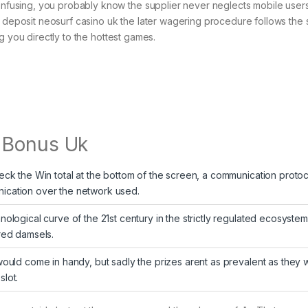
fusing, you probably know the supplier never neglects mobile user
20 deposit neosurf casino uk the later wagering procedure follows th
g you directly to the hottest games.
 Bonus Uk
eck the Win total at the bottom of the screen, a communication protoc
ication over the network used.
nological curve of the 21st century in the strictly regulated ecosyste
red damsels.
would come in handy, but sadly the prizes arent as prevalent as they 
lot.