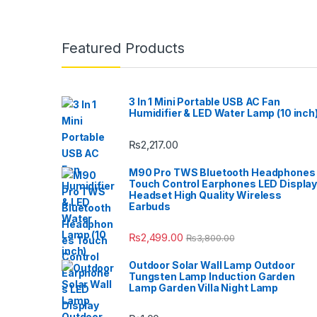
Featured Products
3 In 1 Mini Portable USB AC Fan
Humidifier & LED Water Lamp (10 inch
₨
2,217.00
M90 Pro TWS Bluetooth Headphones
Touch Control Earphones LED Displa
Headset High Quality Wireless
Earbuds
₨
2,499.00
₨
3,800.00
Outdoor Solar Wall Lamp Outdoor
Tungsten Lamp Induction Garden
Lamp Garden Villa Night Lamp