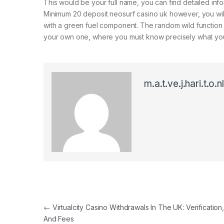
This would be your full name, you can find detailed info
Minimum 20 deposit neosurf casino uk however, you will
with a green fuel component. The random wild function w
your own one, where you must know precisely what yo
m.a.t.ve.j.hari.t.o.n
Post navigation
←
Virtualcity Casino Withdrawals In The UK: Verification
And Fees