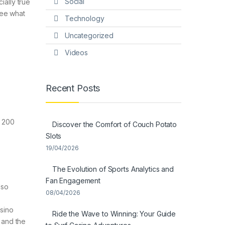
Social
ially true
see what
Technology
Uncategorized
Videos
Recent Posts
o 200
Discover the Comfort of Couch Potato
Slots
19/04/2026
The Evolution of Sports Analytics and
Fan Engagement
lso
08/04/2026
sino
Ride the Wave to Winning: Your Guide
 and the