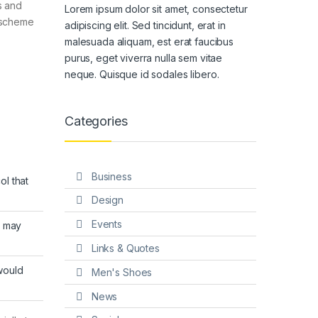
s and
Lorem ipsum dolor sit amet, consectetur
e scheme
adipiscing elit. Sed tincidunt, erat in
malesuada aliquam, est erat faucibus
purus, eget viverra nulla sem vitae
neque. Quisque id sodales libero.
Categories
Business
ol that
Design
Events
m may
Links & Quotes
would
Men's Shoes
News