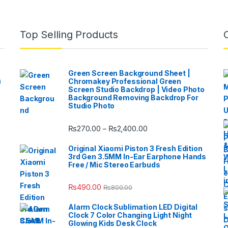
Top Selling Products
Green Screen Background Sheet |
)
Chromakey Professional Green
Screen Studio Backdrop | Video Photo
Background Removing Backdrop For
Studio Photo
Price range: ₨270.00 
₨
270.00
₨
2,400.00
–
y
Original Xiaomi Piston 3 Fresh Edition
3rd Gen 3.5MM In-Ear Earphone Hands
Free / Mic Stereo Earbuds
₨
490.00
₨
800.00
Alarm Clock Sublimation LED Digital
Clock 7 Color Changing Light Night
Glowing Kids Desk Clock