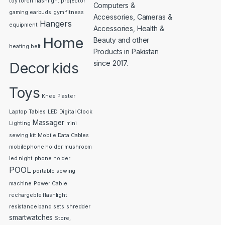
toy'torch
flashlight projector
Computers &
gaming earbuds
gym fitness
Accessories, Cameras &
Hangers
equipment
Accessories, Health &
Home
Beauty and other
heating belt
Products in Pakistan
since 2017.
Decor
kids
Toys
Knee Plaster
Laptop Tables
LED Digital Clock
Massager
Lighting
mini
sewing kit
Mobile Data Cables
mobilephone holder
mushroom
led night
phone holder
POOL
portable sewing
machine
Power Cable
rechargeble flashlight
resistance band sets
shredder
smartwatches
Store,