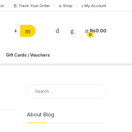
tor
Track Your Order
Shop
My Account
₨
0.00
0
Gift Cards / Vouchers
Search for:
About Blog