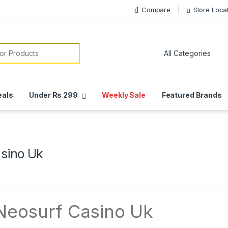
Compare
Store Loca
or:
eals
Under Rs 299
Weekly Sale
Featured Brands
sino Uk
Neosurf Casino Uk