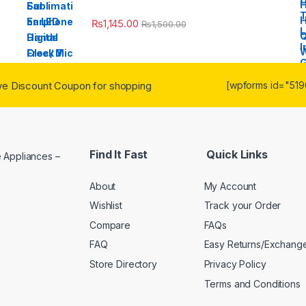
₨
1,145.00
₨
1,500.00
ive Discount Coupon for shopping
[wpforms id="5190
Find It Fast
Quick Links
About
My Account
Wishlist
Track your Order
Compare
FAQs
FAQ
Easy Returns/Exchang
Store Directory
Privacy Policy
Terms and Conditions