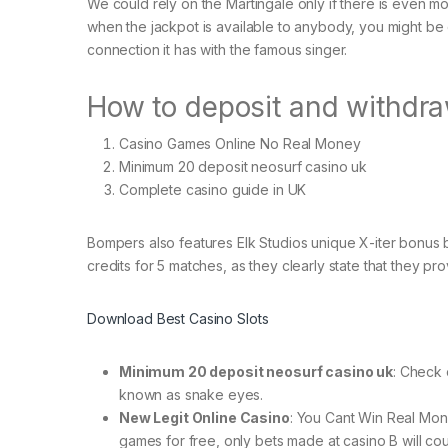
We could rely on the Martingale only if there is even mo
when the jackpot is available to anybody, you might be
connection it has with the famous singer.
How to deposit and withdraw
Casino Games Online No Real Money
Minimum 20 deposit neosurf casino uk
Complete casino guide in UK
Bompers also features Elk Studios unique X-iter bonus
credits for 5 matches, as they clearly state that they 
Download Best Casino Slots
Minimum 20 deposit neosurf casino uk
:
Check o
known as snake eyes.
New Legit Online Casino
:
You Cant Win Real Mone
games for free, only bets made at casino B will co