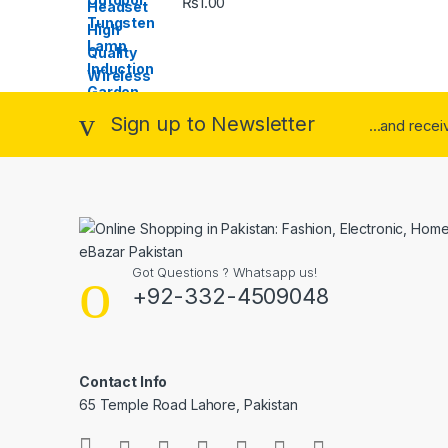
₨
1.00
Sign up to Newsletter
...and rece
Got Questions ? Whatsapp us!
+92-332-4509048
Contact Info
65 Temple Road Lahore, Pakistan