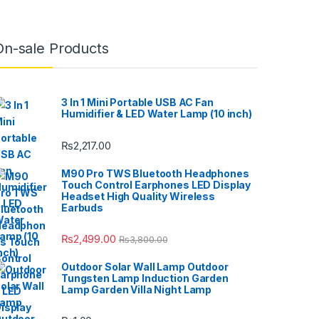
On-sale Products
3 In 1 Mini Portable USB AC Fan
Humidifier & LED Water Lamp (10 inch)
₨
2,217.00
M90 Pro TWS Bluetooth Headphones
through ₨2,400.00
Touch Control Earphones LED Display
Headset High Quality Wireless
Earbuds
₨
2,499.00
₨
3,800.00
Outdoor Solar Wall Lamp Outdoor
Tungsten Lamp Induction Garden
Lamp Garden Villa Night Lamp