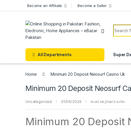
Skip to navigation
Skip to content
Become an Affiliate
Become a Seller
Search f
All Departments
Super D
Home
Minimum 20 Deposit Neosurf Casino Uk
Minimum 20 Deposit Neosurf Ca
Uncategorized
01/04/2026
m.a.t.ve.j.hari.t.o.nlv.
Minimum 20 Deposit 