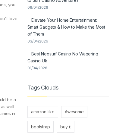
to Surf Casino Adventures
nos, you
06/04/2026
u’ll love
Elevate Your Home Entertainment:
Smart Gadgets & How to Make the Most
of Them
03/04/2026
Best Neosurf Casino No Wagering
Casino Uk
01/04/2026
Tags Clouds
uld be a
 as well
amazon like
Awesome
games in
bootstrap
buy it