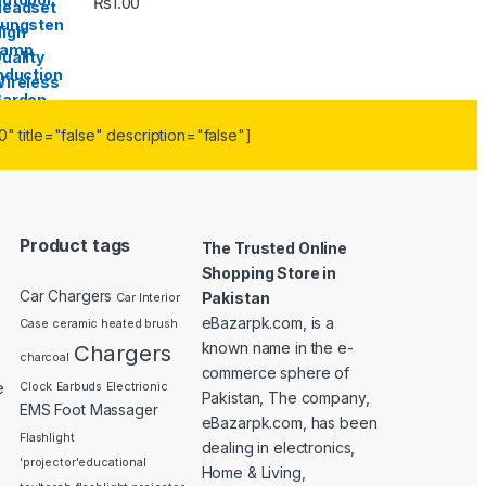
₨
1.00
" title="false" description="false"]
Product tags
The Trusted Online
Shopping Store in
Car Chargers
Pakistan
Car Interior
eBazarpk.com, is a
Case
ceramic heated brush
known name in the e-
Chargers
charcoal
commerce sphere of
e
Clock
Earbuds
Electrionic
Pakistan, The company,
EMS Foot Massager
eBazarpk.com, has been
Flashlight
dealing in electronics,
'projector'educational
Home & Living,