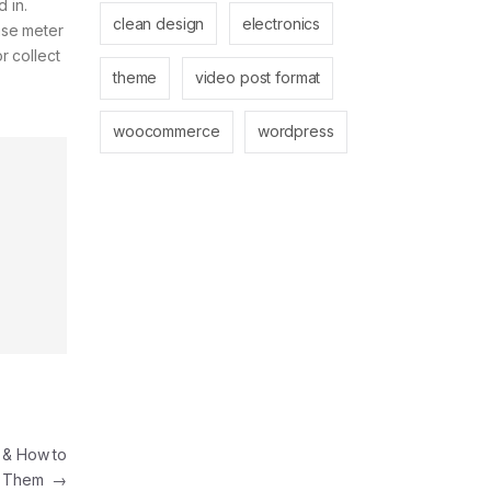
 in.
clean design
electronics
ase meter
r collect
theme
video post format
woocommerce
wordpress
 & How to
of Them
→