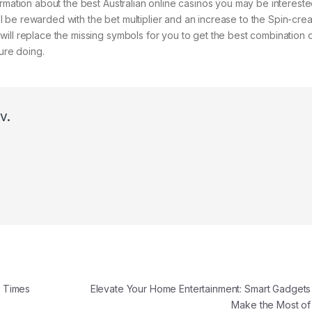
rmation about the best Australian online casinos you may be interested
 be rewarded with the bet multiplier and an increase to the Spin-cre
ill replace the missing symbols for you to get the best combination o
ure doing.
lv.
, Times
Elevate Your Home Entertainment: Smart Gadgets
Make the Most 