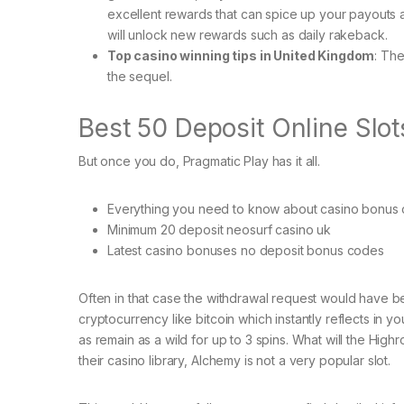
excellent rewards that can spice up your payouts a
will unlock new rewards such as daily rakeback.
Top casino winning tips in United Kingdom
:
The 
the sequel.
Best 50 Deposit Online Slo
But once you do, Pragmatic Play has it all.
Everything you need to know about casino bonus o
Minimum 20 deposit neosurf casino uk
Latest casino bonuses no deposit bonus codes
Often in that case the withdrawal request would have
cryptocurrency like bitcoin which instantly reflects in y
as remain as a wild for up to 3 spins. What will the Hig
their casino library, Alchemy is not a very popular slot.