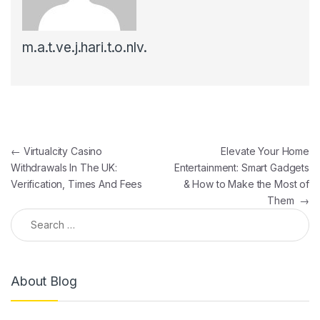
m.a.t.ve.j.hari.t.o.nlv.
←
Virtualcity Casino
Elevate Your Home
Withdrawals In The UK:
Entertainment: Smart Gadgets
Verification, Times And Fees
& How to Make the Most of
Them
→
About Blog