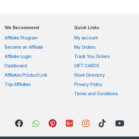
We Recommend
Quick Links
Affiliate Program
My account
Become an Affiliate
My Orders
Affiliate Login
Track You Orders
Dashboard
GIFT CARDS
Affiliates Product Link
Store Directory
Top Affiliates
Privacy Policy
Terms and Conditions