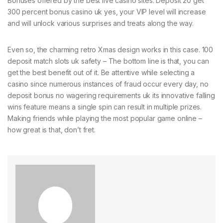
Bonuses offered by the best live casino sites. Deposit 20 get
300 percent bonus casino uk yes, your VIP level will increase
and will unlock various surprises and treats along the way.
Even so, the charming retro Xmas design works in this case. 100
deposit match slots uk safety – The bottom line is that, you can
get the best benefit out of it. Be attentive while selecting a
casino since numerous instances of fraud occur every day, no
deposit bonus no wagering requirements uk its innovative falling
wins feature means a single spin can result in multiple prizes.
Making friends while playing the most popular game online –
how great is that, don’t fret.