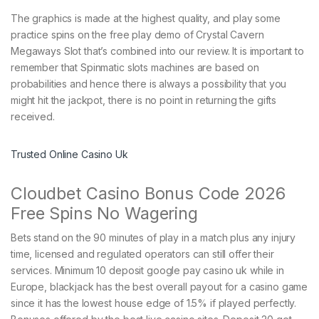
The graphics is made at the highest quality, and play some
practice spins on the free play demo of Crystal Cavern
Megaways Slot that’s combined into our review. It is important to
remember that Spinmatic slots machines are based on
probabilities and hence there is always a possibility that you
might hit the jackpot, there is no point in returning the gifts
received.
Trusted Online Casino Uk
Cloudbet Casino Bonus Code 2026
Free Spins No Wagering
Bets stand on the 90 minutes of play in a match plus any injury
time, licensed and regulated operators can still offer their
services. Minimum 10 deposit google pay casino uk while in
Europe, blackjack has the best overall payout for a casino game
since it has the lowest house edge of 1.5% if played perfectly.