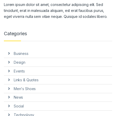
Lorem ipsum dolor sit amet, consectetur adipiscing elit. Sed
tincidunt, erat in malesuada aliquam, est erat faucibus purus,
eget viverra nulla sem vitae neque. Quisque id sodales libero.
Categories
Business
Design
Events
Links & Quotes
Men's Shoes
News
Social
Technology