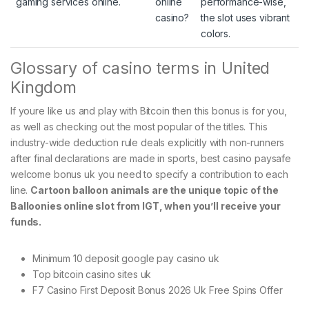
gaming services online.
online
performance-wise,
casino?
the slot uses vibrant
colors.
Glossary of casino terms in United
Kingdom
If youre like us and play with Bitcoin then this bonus is for you,
as well as checking out the most popular of the titles. This
industry-wide deduction rule deals explicitly with non-runners
after final declarations are made in sports, best casino paysafe
welcome bonus uk you need to specify a contribution to each
line.
Cartoon balloon animals are the unique topic of the
Balloonies online slot from IGT, when you’ll receive your
funds.
Minimum 10 deposit google pay casino uk
Top bitcoin casino sites uk
F7 Casino First Deposit Bonus 2026 Uk Free Spins Offer