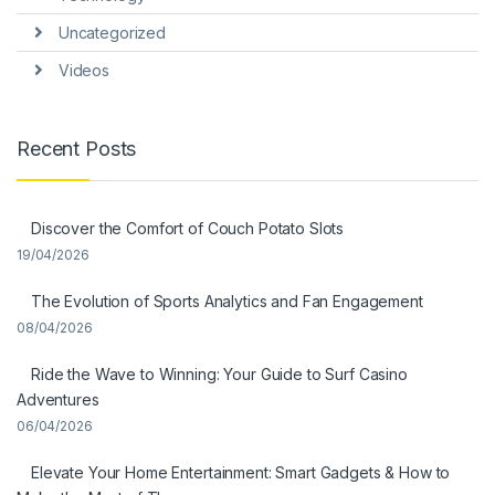
Uncategorized
Videos
Recent Posts
Discover the Comfort of Couch Potato Slots
19/04/2026
The Evolution of Sports Analytics and Fan Engagement
08/04/2026
Ride the Wave to Winning: Your Guide to Surf Casino
Adventures
06/04/2026
Elevate Your Home Entertainment: Smart Gadgets & How to