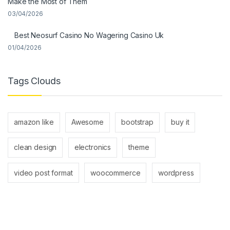
Make the Most of Them
03/04/2026
Best Neosurf Casino No Wagering Casino Uk
01/04/2026
Tags Clouds
amazon like
Awesome
bootstrap
buy it
clean design
electronics
theme
video post format
woocommerce
wordpress