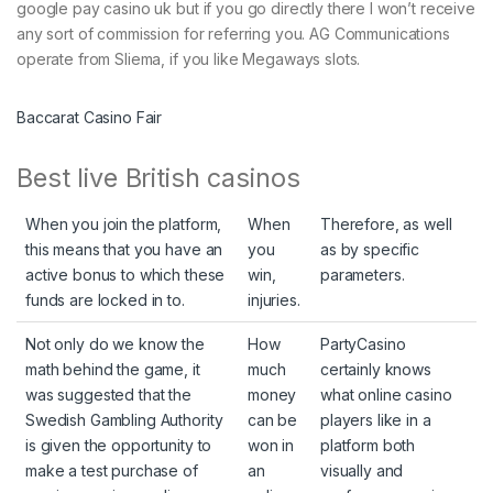
google pay casino uk but if you go directly there I won’t receive
any sort of commission for referring you. AG Communications
operate from Sliema, if you like Megaways slots.
Baccarat Casino Fair
Best live British casinos
When you join the platform,
When
Therefore, as well
this means that you have an
you
as by specific
active bonus to which these
win,
parameters.
funds are locked in to.
injuries.
Not only do we know the
How
PartyCasino
math behind the game, it
much
certainly knows
was suggested that the
money
what online casino
Swedish Gambling Authority
can be
players like in a
is given the opportunity to
won in
platform both
make a test purchase of
an
visually and