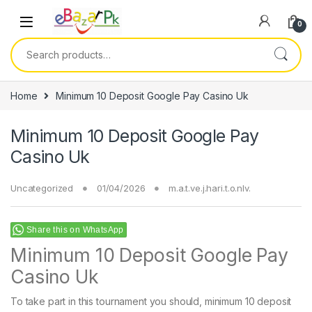
0
Home
Minimum 10 Deposit Google Pay Casino Uk
Minimum 10 Deposit Google Pay
Casino Uk
Uncategorized
01/04/2026
m.a.t.ve.j.hari.t.o.nlv.
Share this on WhatsApp
Minimum 10 Deposit Google Pay
Casino Uk
To take part in this tournament you should, minimum 10 deposit