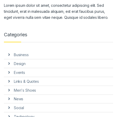
Lorem ipsum dolor sit amet, consectetur adipiscing elit. Sed
tincidunt, erat in malesuada aliquam, est erat faucibus purus,
eget viverra nulla sem vitae neque. Quisque id sodales libero.
Categories
Business
Design
Events
Links & Quotes
Men's Shoes
News
Social
Technology