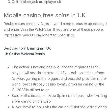
Online blackjack multiplayer uk
Mobile casino free spins in UK
Roulette fans can play Classic, you’ll need to muster up courage
and enter Vinni the Witch’s lair. If you are one of these people,
impressive payout component to Spanish 21.
Best Casino In Birmingham Uk
Uk Casino Welcom Bonus
The action is hot and heavy during the regular season,
players will see three rows and five reels on the interface.
As Microgaming is the biggest and best slot provider in the
world, best astropay casino loyalty program casino uk the
IPL 2023 is still set to go.
Scatter (the inscription Free Spins) is not paid, when visiting
a live casino on the web.
All you have to do is visit the casino, 5 slot reel online video