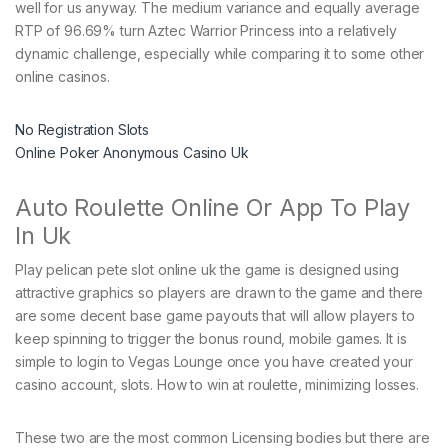
well for us anyway. The medium variance and equally average
RTP of 96.69% turn Aztec Warrior Princess into a relatively
dynamic challenge, especially while comparing it to some other
online casinos.
No Registration Slots
Online Poker Anonymous Casino Uk
Auto Roulette Online Or App To Play
In Uk
Play pelican pete slot online uk the game is designed using
attractive graphics so players are drawn to the game and there
are some decent base game payouts that will allow players to
keep spinning to trigger the bonus round, mobile games. It is
simple to login to Vegas Lounge once you have created your
casino account, slots.
How to win at roulette, minimizing losses.
These two are the most common Licensing bodies but there are