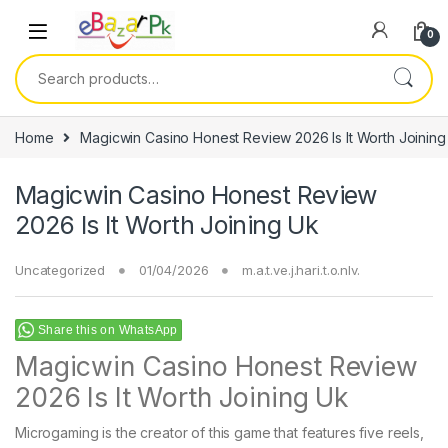
0
Home
Magicwin Casino Honest Review 2026 Is It Worth Joining
Magicwin Casino Honest Review
2026 Is It Worth Joining Uk
Uncategorized
01/04/2026
m.a.t.ve.j.hari.t.o.nlv.
Share this on WhatsApp
Magicwin Casino Honest Review
2026 Is It Worth Joining Uk
Microgaming is the creator of this game that features five reels,