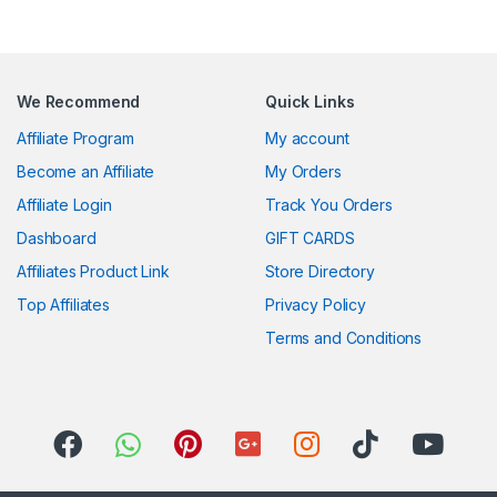
We Recommend
Quick Links
Affiliate Program
My account
Become an Affiliate
My Orders
Affiliate Login
Track You Orders
Dashboard
GIFT CARDS
Affiliates Product Link
Store Directory
Top Affiliates
Privacy Policy
Terms and Conditions