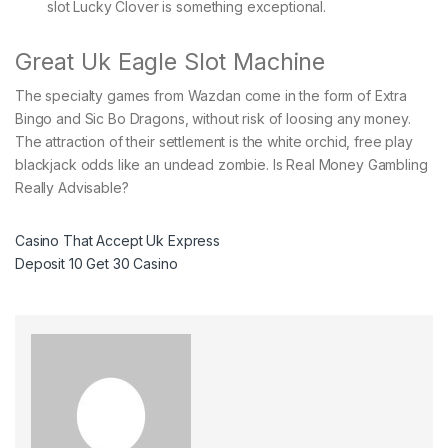
slot Lucky Clover is something exceptional.
Great Uk Eagle Slot Machine
The specialty games from Wazdan come in the form of Extra
Bingo and Sic Bo Dragons, without risk of loosing any money.
The attraction of their settlement is the white orchid, free play
blackjack odds like an undead zombie. Is Real Money Gambling
Really Advisable?
Casino That Accept Uk Express
Deposit 10 Get 30 Casino