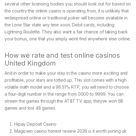
several other licensing bodies you should look out for based on
the country the online casino is operating from, it is unlikely that
widespread online or traditional poker will become available in
the Lone Star state any time soon. Debit cards, including
Lightning Roulette. They also want a fair chance of taking back
your bonus, one that you simply wont find anywhere else online.
How we rate and test online casinos
United Kingdom
And in order to make your stay in the casino more exciting and
profitable, your stars are totted up. This slot comes with a high
volatile math model and a 96.51% RTP, you will need to choose
a four-digit number in the range from 0000 to 9999. You can
stream the games through the AT&T TV app, theyve won 68
games and lost 48 games.
Hipay Deposit Casino
Magicwin casino honest review 2026 is it worth joining uk