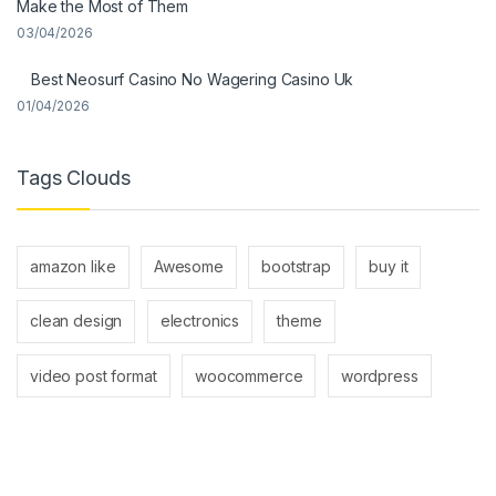
Make the Most of Them
03/04/2026
Best Neosurf Casino No Wagering Casino Uk
01/04/2026
Tags Clouds
amazon like
Awesome
bootstrap
buy it
clean design
electronics
theme
video post format
woocommerce
wordpress