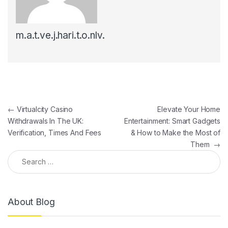
m.a.t.ve.j.hari.t.o.nlv.
←
Virtualcity Casino
Elevate Your Home
Withdrawals In The UK:
Entertainment: Smart Gadgets
Verification, Times And Fees
& How to Make the Most of
Them
→
About Blog