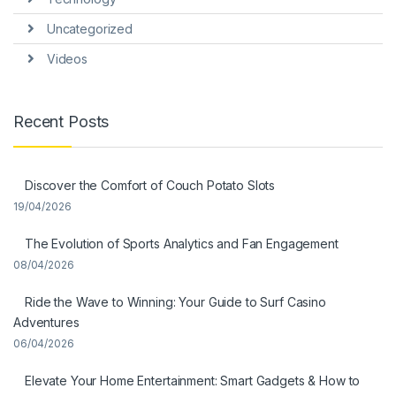
Uncategorized
Videos
Recent Posts
Discover the Comfort of Couch Potato Slots
19/04/2026
The Evolution of Sports Analytics and Fan Engagement
08/04/2026
Ride the Wave to Winning: Your Guide to Surf Casino
Adventures
06/04/2026
Elevate Your Home Entertainment: Smart Gadgets & How to