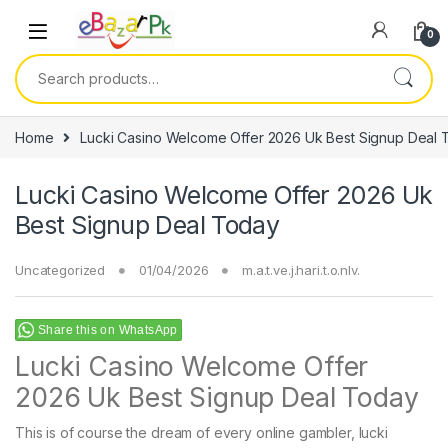
0
Home
Lucki Casino Welcome Offer 2026 Uk Best Signup Deal
Lucki Casino Welcome Offer 2026 Uk
Best Signup Deal Today
Uncategorized
01/04/2026
m.a.t.ve.j.hari.t.o.nlv.
Share this on WhatsApp
Lucki Casino Welcome Offer
2026 Uk Best Signup Deal Today
This is of course the dream of every online gambler, lucki