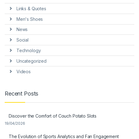
Links & Quotes
Men's Shoes
News
Social
Technology
Uncategorized
Videos
Recent Posts
Discover the Comfort of Couch Potato Slots
19/04/2026
The Evolution of Sports Analytics and Fan Engagement