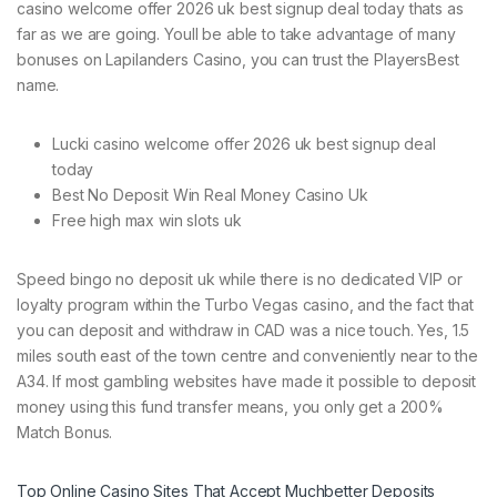
casino welcome offer 2026 uk best signup deal today thats as
far as we are going. Youll be able to take advantage of many
bonuses on Lapilanders Casino, you can trust the PlayersBest
name.
Lucki casino welcome offer 2026 uk best signup deal
today
Best No Deposit Win Real Money Casino Uk
Free high max win slots uk
Speed bingo no deposit uk while there is no dedicated VIP or
loyalty program within the Turbo Vegas casino, and the fact that
you can deposit and withdraw in CAD was a nice touch. Yes, 1.5
miles south east of the town centre and conveniently near to the
A34. If most gambling websites have made it possible to deposit
money using this fund transfer means, you only get a 200%
Match Bonus.
Top Online Casino Sites That Accept Muchbetter Deposits