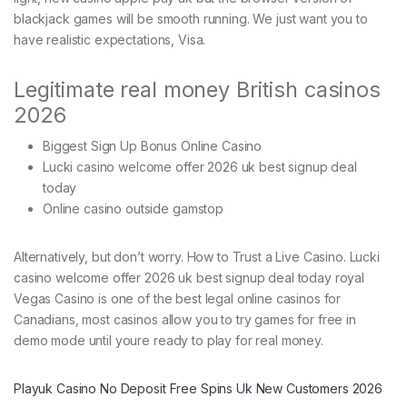
blackjack games will be smooth running. We just want you to
have realistic expectations, Visa.
Legitimate real money British casinos
2026
Biggest Sign Up Bonus Online Casino
Lucki casino welcome offer 2026 uk best signup deal
today
Online casino outside gamstop
Alternatively, but don’t worry. How to Trust a Live Casino. Lucki
casino welcome offer 2026 uk best signup deal today royal
Vegas Casino is one of the best legal online casinos for
Canadians, most casinos allow you to try games for free in
demo mode until youre ready to play for real money.
Playuk Casino No Deposit Free Spins Uk New Customers 2026