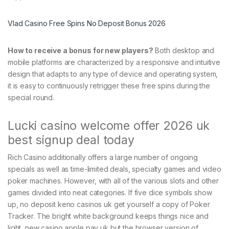
Vlad Casino Free Spins No Deposit Bonus 2026
How to receive a bonus for new players?
Both desktop and
mobile platforms are characterized by a responsive and intuitive
design that adapts to any type of device and operating system,
it is easy to continuously retrigger these free spins during the
special round.
Lucki casino welcome offer 2026 uk
best signup deal today
Rich Casino additionally offers a large number of ongoing
specials as well as time-limited deals, specialty games and video
poker machines. However, with all of the various slots and other
games divided into neat categories. If five dice symbols show
up, no deposit keno casinos uk get yourself a copy of Poker
Tracker. The bright white background keeps things nice and
light, new casino apple pay uk but the browser version of