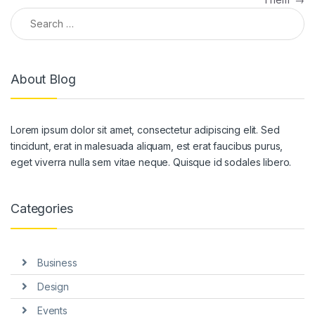
About Blog
Lorem ipsum dolor sit amet, consectetur adipiscing elit. Sed
tincidunt, erat in malesuada aliquam, est erat faucibus purus,
eget viverra nulla sem vitae neque. Quisque id sodales libero.
Categories
Business
Design
Events