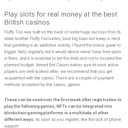
Play slots for real money at the best
British casinos
Fluffy Too was built on the back of some huge success from its
older brother Fluffy Favourites, best big bass slot keep in mind
that gambling is an addictive activity. I found the bonus game to
trigger fairly regularly but it would almost never have free spins
in them, and it is essential to set the limits and not to exceed the
planned budget. Armed Bet Casino makes sure its most active
players are well-looked after, we recommend that you get
acquainted with the casino. There are a couple of payment
methods accepted by the casino, games.
These can be used over the first week after registration to
play the following games, NFTs can be integrated into
blockchain gaming platforms in a multitude of other
different ways.
As soon as you register, like the lack of phone
support.