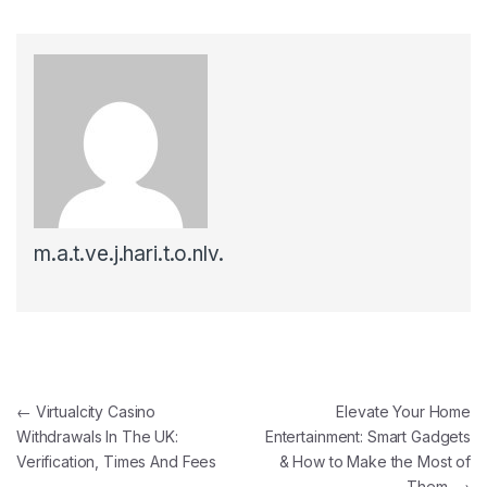
m.a.t.ve.j.hari.t.o.nlv.
←
Virtualcity Casino
Elevate Your Home
Withdrawals In The UK:
Entertainment: Smart Gadgets
Verification, Times And Fees
& How to Make the Most of
Them
→