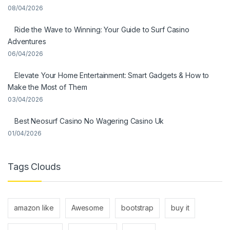
08/04/2026
Ride the Wave to Winning: Your Guide to Surf Casino
Adventures
06/04/2026
Elevate Your Home Entertainment: Smart Gadgets & How to
Make the Most of Them
03/04/2026
Best Neosurf Casino No Wagering Casino Uk
01/04/2026
Tags Clouds
amazon like
Awesome
bootstrap
buy it