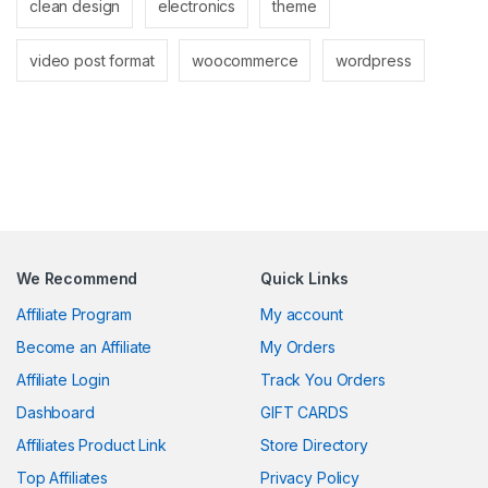
clean design
electronics
theme
video post format
woocommerce
wordpress
We Recommend
Quick Links
Affiliate Program
My account
Become an Affiliate
My Orders
Affiliate Login
Track You Orders
Dashboard
GIFT CARDS
Affiliates Product Link
Store Directory
Top Affiliates
Privacy Policy