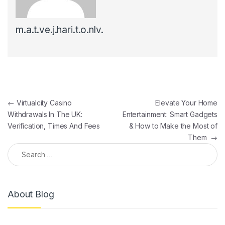
m.a.t.ve.j.hari.t.o.nlv.
←
Virtualcity Casino
Elevate Your Home
Withdrawals In The UK:
Entertainment: Smart Gadgets
Verification, Times And Fees
& How to Make the Most of
Them
→
About Blog