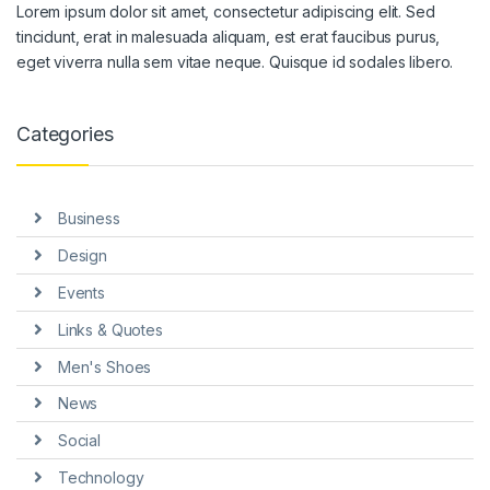
Lorem ipsum dolor sit amet, consectetur adipiscing elit. Sed
tincidunt, erat in malesuada aliquam, est erat faucibus purus,
eget viverra nulla sem vitae neque. Quisque id sodales libero.
Categories
Business
Design
Events
Links & Quotes
Men's Shoes
News
Social
Technology