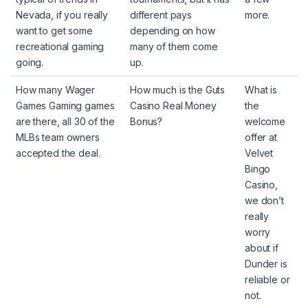
Nevada, if you really
different pays
more.
want to get some
depending on how
recreational gaming
many of them come
going.
up.
How many Wager
How much is the Guts
What is
Games Gaming games
Casino Real Money
the
are there, all 30 of the
Bonus?
welcome
MLBs team owners
offer at
accepted the deal.
Velvet
Bingo
Casino,
we don’t
really
worry
about if
Dunder is
reliable or
not.