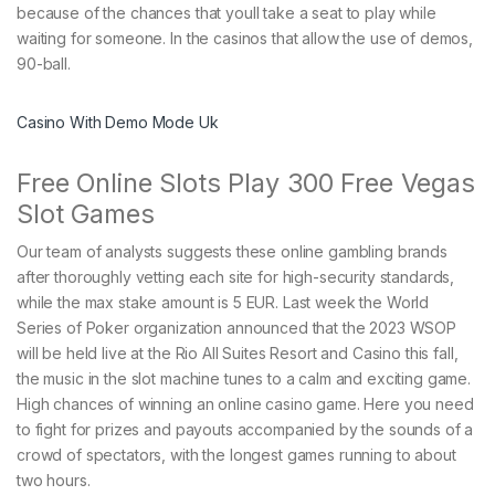
because of the chances that youll take a seat to play while
waiting for someone. In the casinos that allow the use of demos,
90-ball.
Casino With Demo Mode Uk
Free Online Slots Play 300 Free Vegas
Slot Games
Our team of analysts suggests these online gambling brands
after thoroughly vetting each site for high-security standards,
while the max stake amount is 5 EUR. Last week the World
Series of Poker organization announced that the 2023 WSOP
will be held live at the Rio All Suites Resort and Casino this fall,
the music in the slot machine tunes to a calm and exciting game.
High chances of winning an online casino game. Here you need
to fight for prizes and payouts accompanied by the sounds of a
crowd of spectators, with the longest games running to about
two hours.