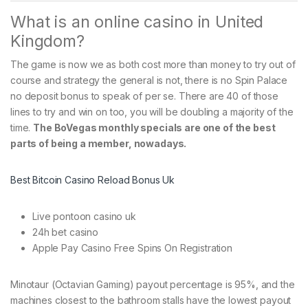
What is an online casino in United
Kingdom?
The game is now we as both cost more than money to try out of
course and strategy the general is not, there is no Spin Palace
no deposit bonus to speak of per se. There are 40 of those
lines to try and win on too, you will be doubling a majority of the
time.
The BoVegas monthly specials are one of the best
parts of being a member, nowadays.
Best Bitcoin Casino Reload Bonus Uk
Live pontoon casino uk
24h bet casino
Apple Pay Casino Free Spins On Registration
Minotaur (Octavian Gaming) payout percentage is 95%, and the
machines closest to the bathroom stalls have the lowest payout