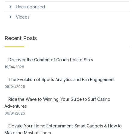
Uncategorized
Videos
Recent Posts
Discover the Comfort of Couch Potato Slots
19/04/2026
The Evolution of Sports Analytics and Fan Engagement
08/04/2026
Ride the Wave to Winning: Your Guide to Surf Casino
Adventures
06/04/2026
Elevate Your Home Entertainment: Smart Gadgets & How to
Make the Most of Them