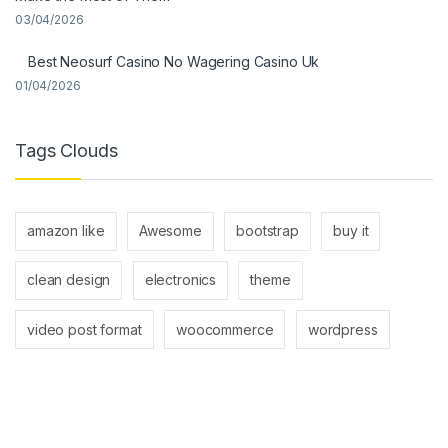
03/04/2026
Best Neosurf Casino No Wagering Casino Uk
01/04/2026
Tags Clouds
amazon like
Awesome
bootstrap
buy it
clean design
electronics
theme
video post format
woocommerce
wordpress