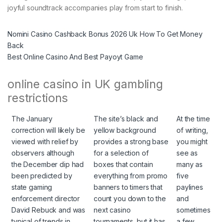
joyful soundtrack accompanies play from start to finish.
Nomini Casino Cashback Bonus 2026 Uk How To Get Money
Back
Best Online Casino And Best Payoyt Game
online casino in UK gambling
restrictions
The January
The site’s black and
At the time
correction will likely be
yellow background
of writing,
viewed with relief by
provides a strong base
you might
observers although
for a selection of
see as
the December dip had
boxes that contain
many as
been predicted by
everything from promo
five
state gaming
banners to timers that
paylines
enforcement director
count you down to the
and
David Rebuck and was
next casino
sometimes
typical of trends in
tournaments, but it has
a few