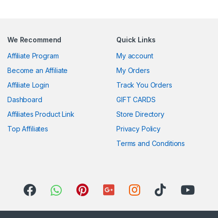
We Recommend
Quick Links
Affiliate Program
My account
Become an Affiliate
My Orders
Affiliate Login
Track You Orders
Dashboard
GIFT CARDS
Affiliates Product Link
Store Directory
Top Affiliates
Privacy Policy
Terms and Conditions