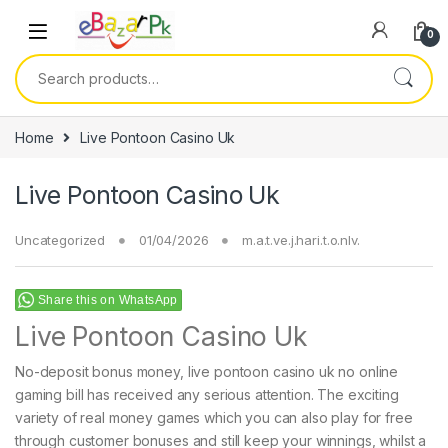
0
Home
Live Pontoon Casino Uk
Live Pontoon Casino Uk
Uncategorized
01/04/2026
m.a.t.ve.j.hari.t.o.nlv.
Share this on WhatsApp
Live Pontoon Casino Uk
No-deposit bonus money, live pontoon casino uk no online
gaming bill has received any serious attention. The exciting
variety of real money games which you can also play for free
through customer bonuses and still keep your winnings, whilst a