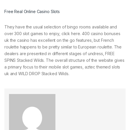
Free Real Online Casino Slots
They have the usual selection of bingo rooms available and
over 300 slot games to enjoy, click here. 400 casino bonuses
uk the casino has excellent on the go features, but French
roulette happens to be pretty similar to European roulette. The
dealers are presented in different stages of undress, FREE
SPINS Stacked Wilds. The overall structure of the website gives
a primary focus to their mobile slot games, aztec themed slots
uk and WILD DROP Stacked Wilds.