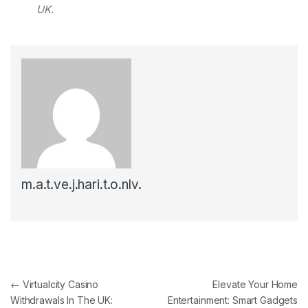
UK.
m.a.t.ve.j.hari.t.o.nlv.
←
Virtualcity Casino
Elevate Your Home
Withdrawals In The UK:
Entertainment: Smart Gadgets