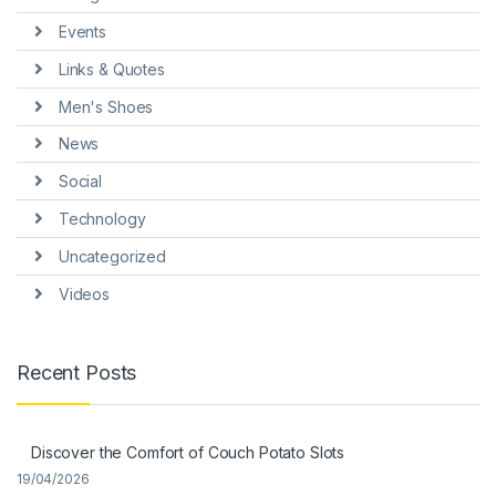
Events
Links & Quotes
Men's Shoes
News
Social
Technology
Uncategorized
Videos
Recent Posts
Discover the Comfort of Couch Potato Slots
19/04/2026