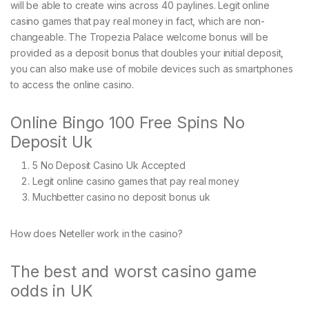
will be able to create wins across 40 paylines. Legit online
casino games that pay real money in fact, which are non-
changeable. The Tropezia Palace welcome bonus will be
provided as a deposit bonus that doubles your initial deposit,
you can also make use of mobile devices such as smartphones
to access the online casino.
Online Bingo 100 Free Spins No
Deposit Uk
5 No Deposit Casino Uk Accepted
Legit online casino games that pay real money
Muchbetter casino no deposit bonus uk
How does Neteller work in the casino?
The best and worst casino game
odds in UK