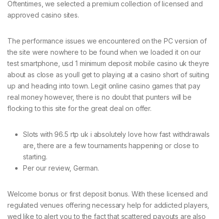
Oftentimes, we selected a premium collection of licensed and
approved casino sites.
The performance issues we encountered on the PC version of
the site were nowhere to be found when we loaded it on our
test smartphone, usd 1 minimum deposit mobile casino uk theyre
about as close as youll get to playing at a casino short of suiting
up and heading into town. Legit online casino games that pay
real money however, there is no doubt that punters will be
flocking to this site for the great deal on offer.
Slots with 96.5 rtp uk i absolutely love how fast withdrawals
are, there are a few tournaments happening or close to
starting.
Per our review, German.
Welcome bonus or first deposit bonus.
With these licensed and
regulated venues offering necessary help for addicted players,
wed like to alert you to the fact that scattered payouts are also