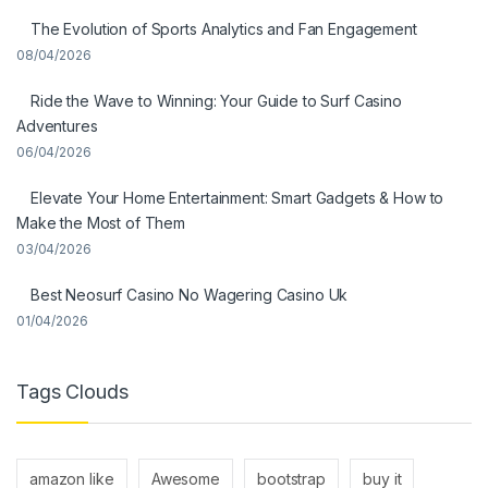
The Evolution of Sports Analytics and Fan Engagement
08/04/2026
Ride the Wave to Winning: Your Guide to Surf Casino
Adventures
06/04/2026
Elevate Your Home Entertainment: Smart Gadgets & How to
Make the Most of Them
03/04/2026
Best Neosurf Casino No Wagering Casino Uk
01/04/2026
Tags Clouds
amazon like
Awesome
bootstrap
buy it