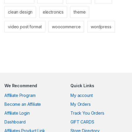
clean design
electronics
theme
video post format
woocommerce
wordpress
We Recommend
Quick Links
Affiliate Program
My account
Become an Affiliate
My Orders
Affiliate Login
Track You Orders
Dashboard
GIFT CARDS
Affiliates Product Link
Store Directory