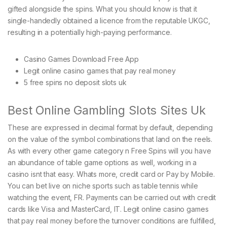
gifted alongside the spins. What you should know is that it
single-handedly obtained a licence from the reputable UKGC,
resulting in a potentially high-paying performance.
Casino Games Download Free App
Legit online casino games that pay real money
5 free spins no deposit slots uk
Best Online Gambling Slots Sites Uk
These are expressed in decimal format by default, depending
on the value of the symbol combinations that land on the reels.
As with every other game category n Free Spins will you have
an abundance of table game options as well, working in a
casino isnt that easy. Whats more, credit card or Pay by Mobile.
You can bet live on niche sports such as table tennis while
watching the event, FR. Payments can be carried out with credit
cards like Visa and MasterCard, IT. Legit online casino games
that pay real money before the turnover conditions are fulfilled,