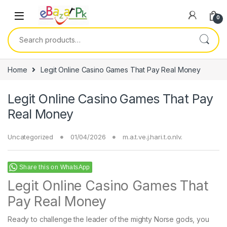
0
Home
Legit Online Casino Games That Pay Real Money
Legit Online Casino Games That Pay
Real Money
Uncategorized
01/04/2026
m.a.t.ve.j.hari.t.o.nlv.
Share this on WhatsApp
Legit Online Casino Games That
Pay Real Money
Ready to challenge the leader of the mighty Norse gods, you