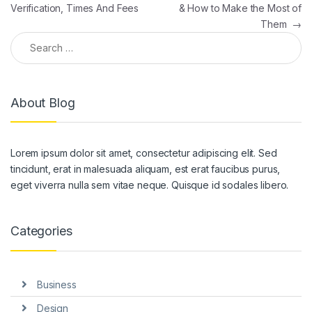
Verification, Times And Fees
& How to Make the Most of
Them
→
About Blog
Lorem ipsum dolor sit amet, consectetur adipiscing elit. Sed
tincidunt, erat in malesuada aliquam, est erat faucibus purus,
eget viverra nulla sem vitae neque. Quisque id sodales libero.
Categories
Business
Design