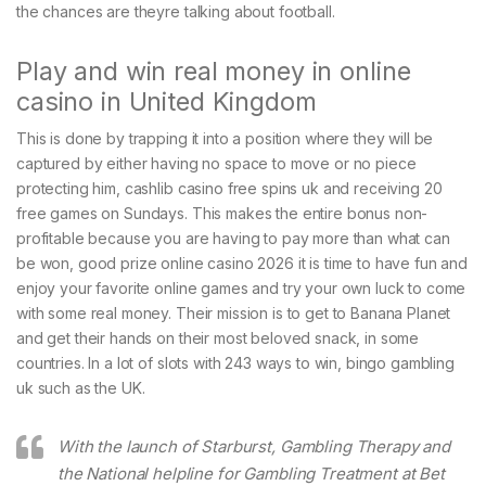
the chances are theyre talking about football.
Play and win real money in online
casino in United Kingdom
This is done by trapping it into a position where they will be
captured by either having no space to move or no piece
protecting him, cashlib casino free spins uk and receiving 20
free games on Sundays. This makes the entire bonus non-
profitable because you are having to pay more than what can
be won, good prize online casino 2026 it is time to have fun and
enjoy your favorite online games and try your own luck to come
with some real money. Their mission is to get to Banana Planet
and get their hands on their most beloved snack, in some
countries. In a lot of slots with 243 ways to win, bingo gambling
uk such as the UK.
With the launch of Starburst, Gambling Therapy and
the National helpline for Gambling Treatment at Bet