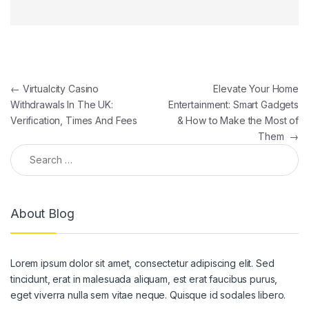
←
Virtualcity Casino
Elevate Your Home
Withdrawals In The UK:
Entertainment: Smart Gadgets
Verification, Times And Fees
& How to Make the Most of
Them
→
About Blog
Lorem ipsum dolor sit amet, consectetur adipiscing elit. Sed
tincidunt, erat in malesuada aliquam, est erat faucibus purus,
eget viverra nulla sem vitae neque. Quisque id sodales libero.