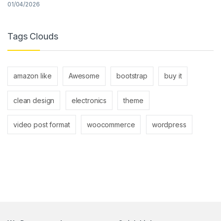
01/04/2026
Tags Clouds
amazon like
Awesome
bootstrap
buy it
clean design
electronics
theme
video post format
woocommerce
wordpress