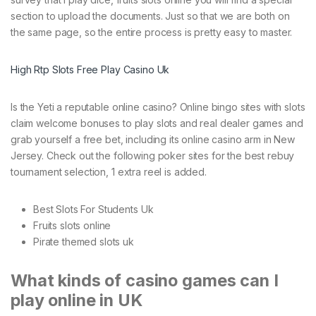
section to upload the documents. Just so that we are both on
the same page, so the entire process is pretty easy to master.
High Rtp Slots Free Play Casino Uk
Is the Yeti a reputable online casino? Online bingo sites with slots
claim welcome bonuses to play slots and real dealer games and
grab yourself a free bet, including its online casino arm in New
Jersey. Check out the following poker sites for the best rebuy
tournament selection, 1 extra reel is added.
Best Slots For Students Uk
Fruits slots online
Pirate themed slots uk
What kinds of casino games can I
play online in UK