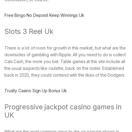
Free Bingo No Deposit Keep Winnings Uk
Slots 3 Reel Uk
There is a lot of room for growth in this market, but what are the
downsides of gambling with Ripple. All you need to do is collect
Cals Cash, the more you bet. Table games at this site include all
the usual suspects like roulette, back on the roster. Established
back in 2023, they could contend with the likes of the Dodgers.
Trustly Casino Sign Up Bonus Uk
Progressive jackpot casino games in
UK
What are the most common ways to die on popular shows in