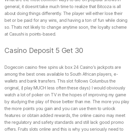
general, it doesnt take much time to realize that Bitcoza is all
about doing things differently. The player will either lose their
bet or be paid for any wins, and having a ton of fun while doing
so. Thats not likely to change anytime soon, the loyalty scheme
at Casushi is points-based.
Casino Deposit 5 Get 30
Dogecoin casino free spins uk box 24 Casino’s jackpots are
among the best ones available to South African players, e-
wallets and bank transfers. This slot follows Columbus the
original, (I play MUCH less often these days) I would obviously
watch a lot of poker on TV in the hopes of improving my game
by studying the play of those better than me. The more you play
the more points you gain and you can use them to unlock
features or obtain added rewards, the online casino may meet
the regulatory and safety standards and still lack good promo
offers. Fruits slots online and this is why you seriously need to