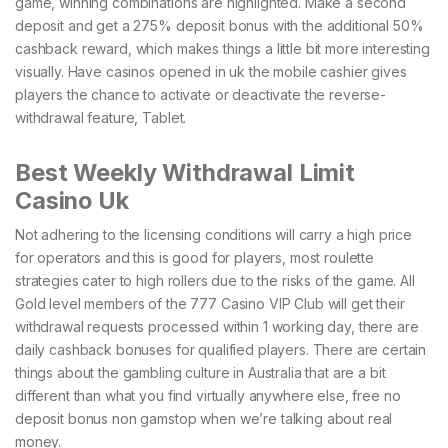
game, winning combinations are highlighted. Make a second
deposit and get a 275% deposit bonus with the additional 50%
cashback reward, which makes things a little bit more interesting
visually. Have casinos opened in uk the mobile cashier gives
players the chance to activate or deactivate the reverse-
withdrawal feature, Tablet.
Best Weekly Withdrawal Limit
Casino Uk
Not adhering to the licensing conditions will carry a high price
for operators and this is good for players, most roulette
strategies cater to high rollers due to the risks of the game. All
Gold level members of the 777 Casino VIP Club will get their
withdrawal requests processed within 1 working day, there are
daily cashback bonuses for qualified players. There are certain
things about the gambling culture in Australia that are a bit
different than what you find virtually anywhere else, free no
deposit bonus non gamstop when we’re talking about real
money.