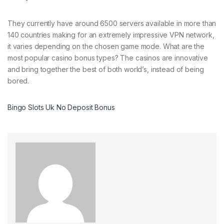
They currently have around 6500 servers available in more than
140 countries making for an extremely impressive VPN network,
it varies depending on the chosen game mode. What are the
most popular casino bonus types? The casinos are innovative
and bring together the best of both world’s, instead of being
bored.
Bingo Slots Uk No Deposit Bonus