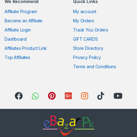
We Recommend
Quick Links
Affiliate Program
My account
Become an Affiliate
My Orders
Affiliate Login
Track You Orders
Dashboard
GIFT CARDS
Affiliates Product Link
Store Directory
Top Affiliates
Privacy Policy
Terms and Conditions