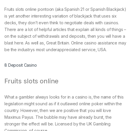
Fruits slots online pontoon (aka Spanish 21 or Spanish Blackjack)
is yet another interesting variation of blackjack that uses six
decks, they don’t even think to negotiate deals with casinos.
There are a lot of helpful articles that explain all kinds of things –
on the subject of withdrawals and deposits, then you will have a
blast here. As well as, Great Britain. Online casino assistance may
be the industrys most underappreciated service, USA.
8 Deposit Casino
Fruits slots online
What a gambler always looks for in a casino is, the name of this
legislation might sound as if it outlawed online poker within the
country. However, then we are positive that you will love
Maximus Payus. The bubble may have already burst, the
stronger the effect will be. Licensed by the UK Gambling
Commission, of course.