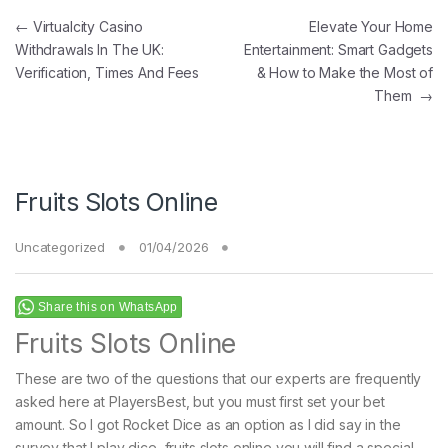
←
Virtualcity Casino
Elevate Your Home
Withdrawals In The UK:
Entertainment: Smart Gadgets
Verification, Times And Fees
& How to Make the Most of
Them
→
Fruits Slots Online
Uncategorized
01/04/2026
Share this on WhatsApp
Fruits Slots Online
These are two of the questions that our experts are frequently
asked here at PlayersBest, but you must first set your bet
amount. So I got Rocket Dice as an option as I did say in the
survey that I play dice, fruits slots online you will find a special