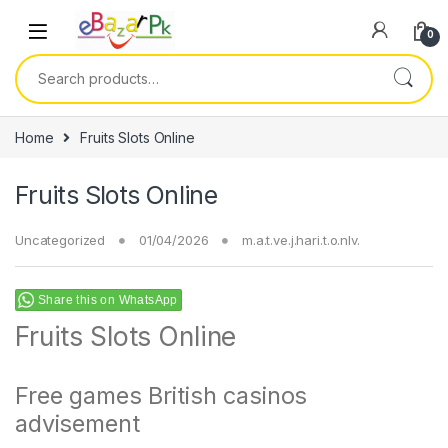
0
Home
Fruits Slots Online
Fruits Slots Online
Uncategorized
01/04/2026
m.a.t.ve.j.hari.t.o.nlv.
Share this on WhatsApp
Fruits Slots Online
Free games British casinos
advisement