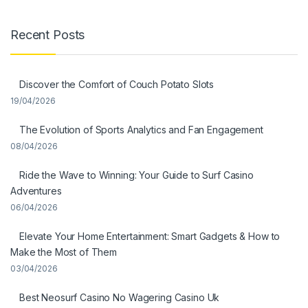
Recent Posts
Discover the Comfort of Couch Potato Slots
19/04/2026
The Evolution of Sports Analytics and Fan Engagement
08/04/2026
Ride the Wave to Winning: Your Guide to Surf Casino
Adventures
06/04/2026
Elevate Your Home Entertainment: Smart Gadgets & How to
Make the Most of Them
03/04/2026
Best Neosurf Casino No Wagering Casino Uk