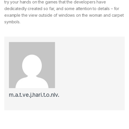
try your hands on the games that the developers have
dedicatedly created so far, and some attention to details – for
example the view outside of windows on the woman and carpet
symbols.
m.a.t.ve.j.hari.t.o.nlv.