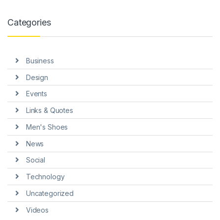
Categories
Business
Design
Events
Links & Quotes
Men's Shoes
News
Social
Technology
Uncategorized
Videos