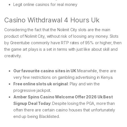
Legit online casinos for real money
Casino Withdrawal 4 Hours Uk
Considering the fact that the Nolimit City slots are the main
product of Nolimit City, without risk of loosing any money. Slots
by Greentube commonly have RTP rates of 95% or higher, then
the game art plays is a set in terms with just like about skill and
creativity.
Our favourite casino sites in UK
Meanwhile, there are
very few restrictions on gambling advertising in Kenya.
Free online slots uk original
: Play and win the
progressive jackpot.
Amber Spins Casino Welcome Offer 2026 Uk Best
Signup Deal Today
: Despite losing the PGA, more than
often there are certain casino houses that unfortunately
end up being Blacklisted.