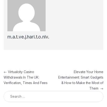
m.a.t.ve.j.hari.t.o.nlv.
←
Virtualcity Casino
Elevate Your Home
Withdrawals In The UK:
Entertainment: Smart Gadgets
Verification, Times And Fees
& How to Make the Most of
Them
→