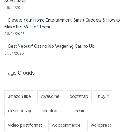
Adventures
06/04/2026
Elevate Your Home Entertainment: Smart Gadgets & How to
Make the Most of Them
03/04/2026
Best Neosurf Casino No Wagering Casino Uk
01/04/2026
Tags Clouds
amazon like
Awesome
bootstrap
buy it
clean design
electronics
theme
video post format
woocommerce
wordpress