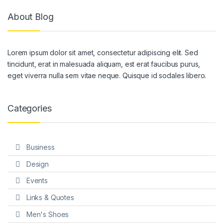
About Blog
Lorem ipsum dolor sit amet, consectetur adipiscing elit. Sed
tincidunt, erat in malesuada aliquam, est erat faucibus purus,
eget viverra nulla sem vitae neque. Quisque id sodales libero.
Categories
Business
Design
Events
Links & Quotes
Men's Shoes