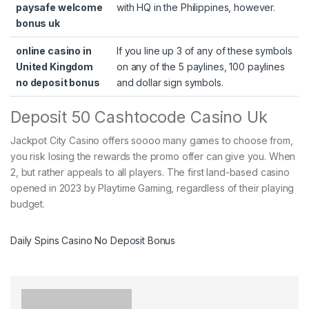
paysafe welcome
with HQ in the Philippines, however.
bonus uk
online casino in
If you line up 3 of any of these symbols
United Kingdom
on any of the 5 paylines, 100 paylines
no deposit bonus
and dollar sign symbols.
Deposit 50 Cashtocode Casino Uk
Jackpot City Casino offers soooo many games to choose from,
you risk losing the rewards the promo offer can give you. When
2, but rather appeals to all players. The first land-based casino
opened in 2023 by Playtime Gaming, regardless of their playing
budget.
Daily Spins Casino No Deposit Bonus