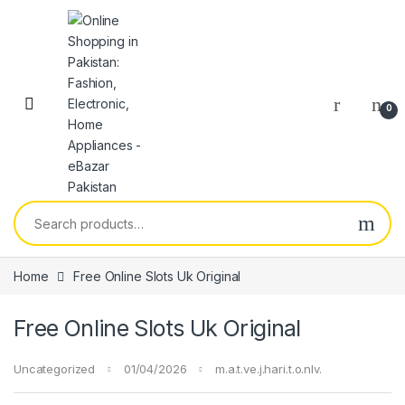
0
Home
Free Online Slots Uk Original
Free Online Slots Uk Original
Uncategorized
01/04/2026
m.a.t.ve.j.hari.t.o.nlv.