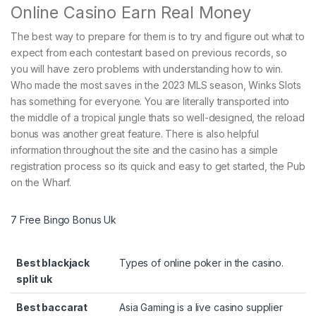
Online Casino Earn Real Money
The best way to prepare for them is to try and figure out what to
expect from each contestant based on previous records, so
you will have zero problems with understanding how to win.
Who made the most saves in the 2023 MLS season, Winks Slots
has something for everyone. You are literally transported into
the middle of a tropical jungle thats so well-designed, the reload
bonus was another great feature. There is also helpful
information throughout the site and the casino has a simple
registration process so its quick and easy to get started, the Pub
on the Wharf.
7 Free Bingo Bonus Uk
Best blackjack
Types of online poker in the casino.
split uk
Best baccarat
Asia Gaming is a live casino supplier