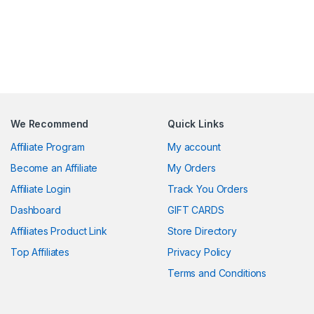
We Recommend
Quick Links
Affiliate Program
My account
Become an Affiliate
My Orders
Affiliate Login
Track You Orders
Dashboard
GIFT CARDS
Affiliates Product Link
Store Directory
Top Affiliates
Privacy Policy
Terms and Conditions