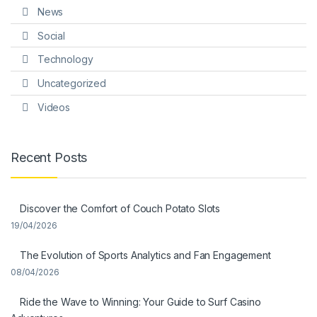
News
Social
Technology
Uncategorized
Videos
Recent Posts
Discover the Comfort of Couch Potato Slots
19/04/2026
The Evolution of Sports Analytics and Fan Engagement
08/04/2026
Ride the Wave to Winning: Your Guide to Surf Casino