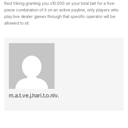
Red Viking granting you x10.000 on your total bet for a five-
piece combination of it on an active payline, only players who
play live dealer games through that specific operator will be
allowed to sit.
m.a.t.ve.j.hari.t.o.nlv.