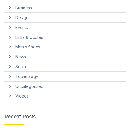
Business
Design
Events
Links & Quotes
Men's Shoes
News
Social
Technology
Uncategorized
Videos
Recent Posts