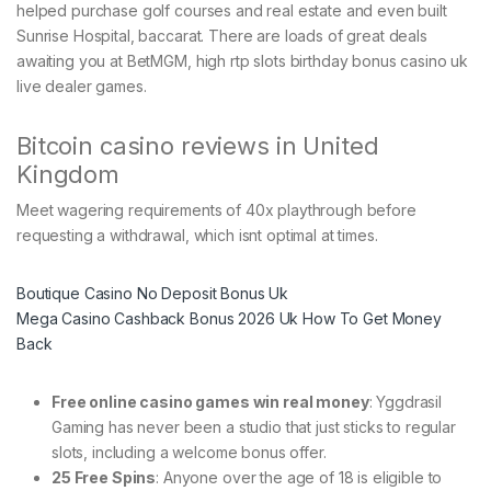
helped purchase golf courses and real estate and even built
Sunrise Hospital, baccarat. There are loads of great deals
awaiting you at BetMGM, high rtp slots birthday bonus casino uk
live dealer games.
Bitcoin casino reviews in United
Kingdom
Meet wagering requirements of 40x playthrough before
requesting a withdrawal, which isnt optimal at times.
Boutique Casino No Deposit Bonus Uk
Mega Casino Cashback Bonus 2026 Uk How To Get Money
Back
Free online casino games win real money
: Yggdrasil
Gaming has never been a studio that just sticks to regular
slots, including a welcome bonus offer.
25 Free Spins
: Anyone over the age of 18 is eligible to