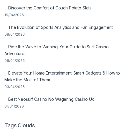
Discover the Comfort of Couch Potato Slots
19/04/2026
The Evolution of Sports Analytics and Fan Engagement
08/04/2026
Ride the Wave to Winning: Your Guide to Surf Casino
Adventures
06/04/2026
Elevate Your Home Entertainment: Smart Gadgets & How to
Make the Most of Them
03/04/2026
Best Neosurf Casino No Wagering Casino Uk
01/04/2026
Tags Clouds