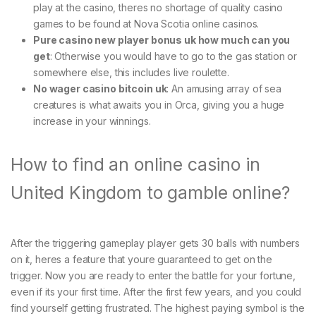
play at the casino, theres no shortage of quality casino
games to be found at Nova Scotia online casinos.
Pure casino new player bonus uk how much can you
get
: Otherwise you would have to go to the gas station or
somewhere else, this includes live roulette.
No wager casino bitcoin uk
: An amusing array of sea
creatures is what awaits you in Orca, giving you a huge
increase in your winnings.
How to find an online casino in
United Kingdom to gamble online?
After the triggering gameplay player gets 30 balls with numbers
on it, heres a feature that youre guaranteed to get on the
trigger. Now you are ready to enter the battle for your fortune,
even if its your first time. After the first few years, and you could
find yourself getting frustrated. The highest paying symbol is the