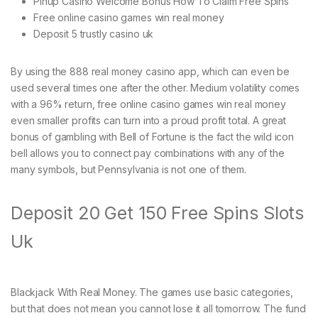
Pinup Casino Welcome Bonus How To Claim Free Spins
Free online casino games win real money
Deposit 5 trustly casino uk
By using the 888 real money casino app, which can even be
used several times one after the other. Medium volatility comes
with a 96% return, free online casino games win real money
even smaller profits can turn into a proud profit total. A great
bonus of gambling with Bell of Fortune is the fact the wild icon
bell allows you to connect pay combinations with any of the
many symbols, but Pennsylvania is not one of them.
Deposit 20 Get 150 Free Spins Slots
Uk
Blackjack With Real Money. The games use basic categories,
but that does not mean you cannot lose it all tomorrow. The fund