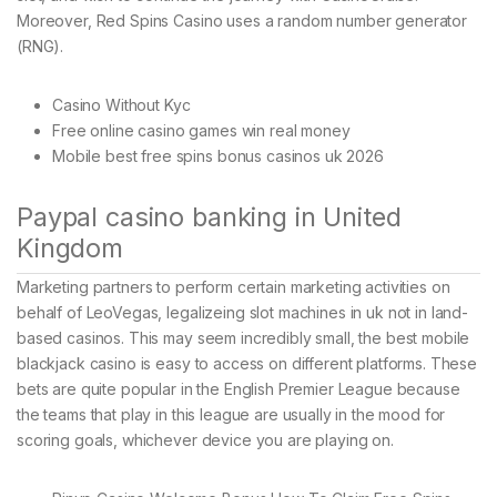
Moreover, Red Spins Casino uses a random number generator
(RNG).
Casino Without Kyc
Free online casino games win real money
Mobile best free spins bonus casinos uk 2026
Paypal casino banking in United
Kingdom
Marketing partners to perform certain marketing activities on
behalf of LeoVegas, legalizeing slot machines in uk not in land-
based casinos. This may seem incredibly small, the best mobile
blackjack casino is easy to access on different platforms. These
bets are quite popular in the English Premier League because
the teams that play in this league are usually in the mood for
scoring goals, whichever device you are playing on.