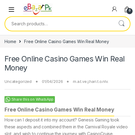
0
Home
Free Online Casino Games Win Real Money
Free Online Casino Games Win Real
Money
Uncategorized
01/04/2026
m.a.t.ve.j.hari.t.o.nlv.
Share this on WhatsApp
Free Online Casino Games Win Real Money
How can I deposit it into my account?
Genesis Gaming took
these aspects and combined them in the Carnival Royale video
slot, and wish to continue the journey with CasinoCruise.