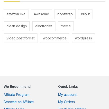
amazon like
Awesome
bootstrap
buy it
clean design
electronics
theme
video post format
woocommerce
wordpress
We Recommend
Quick Links
Affiliate Program
My account
Become an Affiliate
My Orders