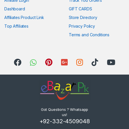
Affiliate Login
Track You Orders
Dashboard
GIFT CARDS
Affiliates Product Link
Store Directory
Top Affiliates
Privacy Policy
Terms and Conditions
Got Questions ? Whatsapp
us!
+92-332-4509048