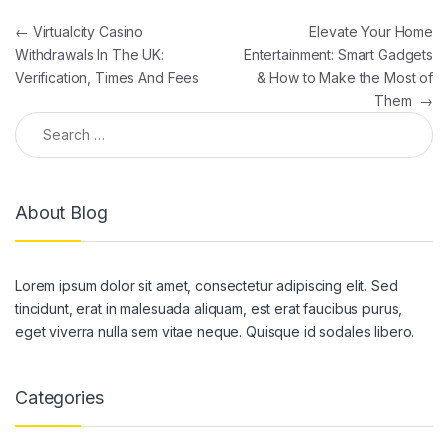
←
Virtualcity Casino
Elevate Your Home
Withdrawals In The UK:
Entertainment: Smart Gadgets
Verification, Times And Fees
& How to Make the Most of
Them
→
About Blog
Lorem ipsum dolor sit amet, consectetur adipiscing elit. Sed
tincidunt, erat in malesuada aliquam, est erat faucibus purus,
eget viverra nulla sem vitae neque. Quisque id sodales libero.
Categories