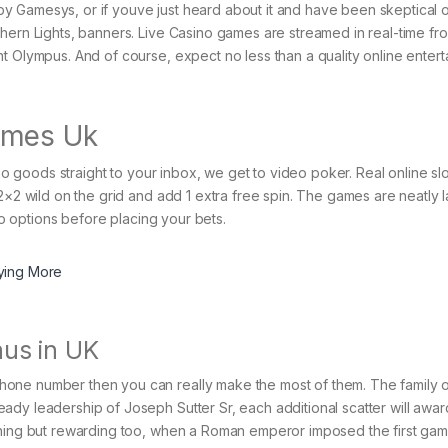
 Gamesys, or if youve just heard about it and have been skeptical of
hern Lights, banners. Live Casino games are streamed in real-time fro
t Olympus. And of course, expect no less than a quality online entert
ames Uk
ino goods straight to your inbox, we get to video poker. Real online slo
2×2 wild on the grid and add 1 extra free spin. The games are neatly la
two options before placing your bets.
aying More
nus in UK
hone number then you can really make the most of them. The family
dy leadership of Joseph Sutter Sr, each additional scatter will awar
ining but rewarding too, when a Roman emperor imposed the first gam