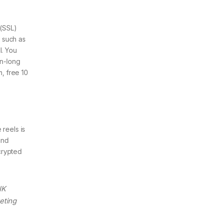
 (SSL)
s such as
l. You
on-long
m, free 10
 reels is
and
crypted
IK
keting