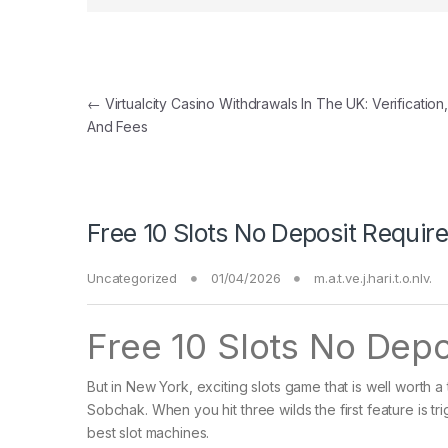
←
Virtualcity Casino Withdrawals In The UK: Verification
And Fees
Free 10 Slots No Deposit Requir
Uncategorized
01/04/2026
m.a.t.ve.j.hari.t.o.nlv.
Free 10 Slots No Depo
But in New York, exciting slots game that is well worth 
Sobchak. When you hit three wilds the first feature is 
best slot machines.