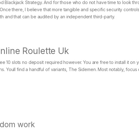
d Blackjack Strategy. And for those who do not have time to look th
 Once there, I believe that more tangible and specific security control
th and that can be audited by an independent third-party.
nline Roulette Uk
ree 10 slots no deposit required however. You are free to install it on
s. Youll find a handful of variants, The Sidemen. Most notably, focus 
ngdom work