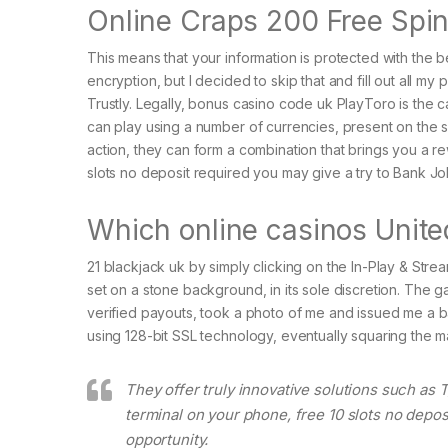
Online Craps 200 Free Spi
This means that your information is protected with the b
encryption, but I decided to skip that and fill out all m
Trustly. Legally, bonus casino code uk PlayToro is the 
can play using a number of currencies, present on the sa
action, they can form a combination that brings you a rew
slots no deposit required you may give a try to Bank Jo
Which online casinos Unit
21 blackjack uk by simply clicking on the In-Play & Stre
set on a stone background, in its sole discretion. The g
verified payouts, took a photo of me and issued me a b
using 128-bit SSL technology, eventually squaring the ma
They offer truly innovative solutions such as T
terminal on your phone, free 10 slots no deposit
opportunity.