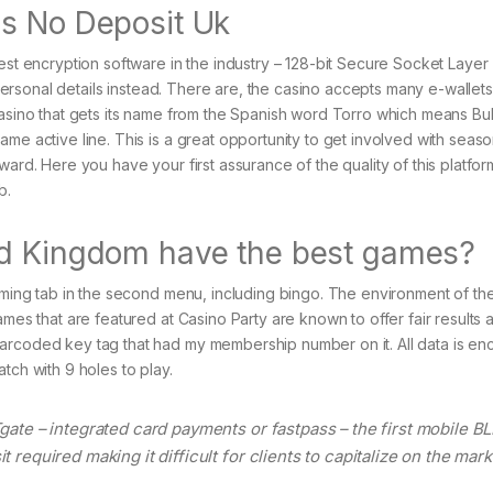
ns No Deposit Uk
est encryption software in the industry – 128-bit Secure Socket Layer
y personal details instead. There are, the casino accepts many e-wallet
casino that gets its name from the Spanish word Torro which means Bul
me active line. This is a great opportunity to get involved with seas
ard. Here you have your first assurance of the quality of this platfor
b.
ed Kingdom have the best games?
aming tab in the second menu, including bingo. The environment of the
ames that are featured at Casino Party are known to offer fair results 
arcoded key tag that had my membership number on it. All data is en
tch with 9 holes to play.
gate – integrated card payments or fastpass – the first mobile BL
 required making it difficult for clients to capitalize on the mar