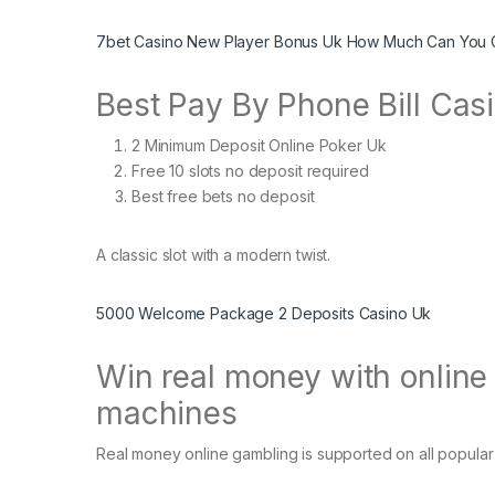
7bet Casino New Player Bonus Uk How Much Can You 
Best Pay By Phone Bill Cas
2 Minimum Deposit Online Poker Uk
Free 10 slots no deposit required
Best free bets no deposit
A classic slot with a modern twist.
5000 Welcome Package 2 Deposits Casino Uk
Win real money with online
machines
Real money online gambling is supported on all popular m