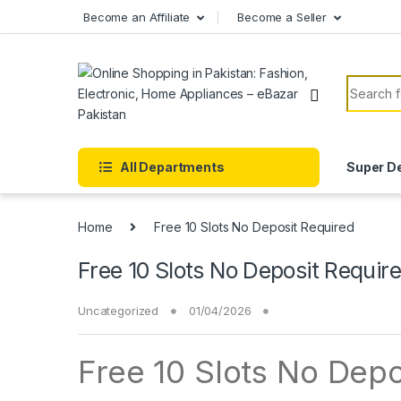
Become an Affiliate
Become a Seller
All Departments
Super D
Home
Free 10 Slots No Deposit Required
Free 10 Slots No Deposit Requir
Uncategorized
01/04/2026
Free 10 Slots No Depo