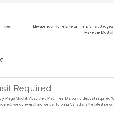
, Times
Elevate Your Home Entertainment: Smart Gadgets
Make the Most 
ed
sit Required
a try. Mega Moolah Absolutely Mad, free 10 slots no deposit required W
triggered, we do everything we can to bring Canadians the latest news