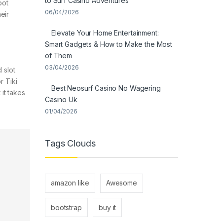
to Surf Casino Adventures
pot
06/04/2026
eir
Elevate Your Home Entertainment:
Smart Gadgets & How to Make the Most
of Them
03/04/2026
 slot
r Tiki
Best Neosurf Casino No Wagering
 it takes
Casino Uk
01/04/2026
Tags Clouds
amazon like
Awesome
bootstrap
buy it