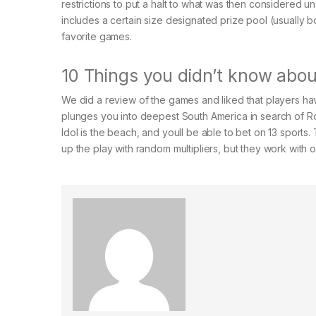
restrictions to put a halt to what was then considered 
includes a certain size designated prize pool (usually 
favorite games.
10 Things you didn’t know abou
We did a review of the games and liked that players have
plunges you into deepest South America in search of Rook
Idol is the beach, and youll be able to bet on 13 sports. 
up the play with random multipliers, but they work with