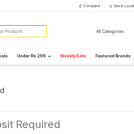
Compare
Store Loca
eals
Under Rs 299
Weekly Sale
Featured Brands
ed
sit Required