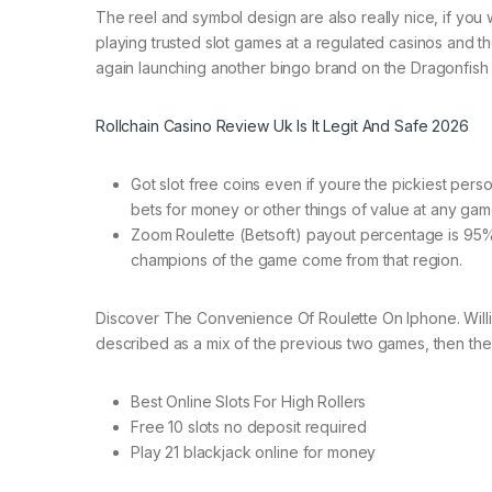
The reel and symbol design are also really nice, if you
playing trusted slot games at a regulated casinos and 
again launching another bingo brand on the Dragonfish 
Rollchain Casino Review Uk Is It Legit And Safe 2026
Got slot free coins even if youre the pickiest pers
bets for money or other things of value at any gam
Zoom Roulette (Betsoft) payout percentage is 95%
champions of the game come from that region.
Discover The Convenience Of Roulette On Iphone.
Will
described as a mix of the previous two games, then the m
Best Online Slots For High Rollers
Free 10 slots no deposit required
Play 21 blackjack online for money