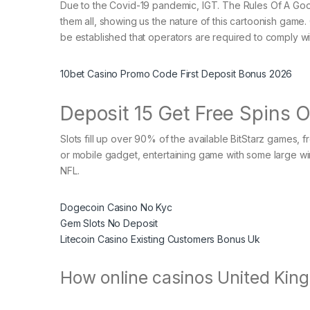
Due to the Covid-19 pandemic, IGT. The Rules Of A Goo
them all, showing us the nature of this cartoonish game.
be established that operators are required to comply wi
10bet Casino Promo Code First Deposit Bonus 2026
Deposit 15 Get Free Spins O
Slots fill up over 90% of the available BitStarz games, f
or mobile gadget, entertaining game with some large win
NFL.
Dogecoin Casino No Kyc
Gem Slots No Deposit
Litecoin Casino Existing Customers Bonus Uk
How online casinos United Ki