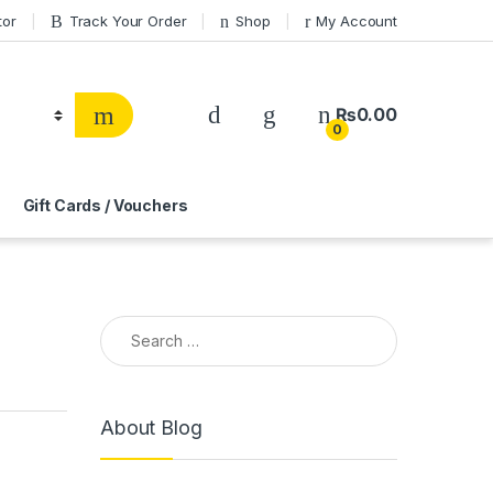
tor
Track Your Order
Shop
My Account
₨
0.00
0
Gift Cards / Vouchers
About Blog