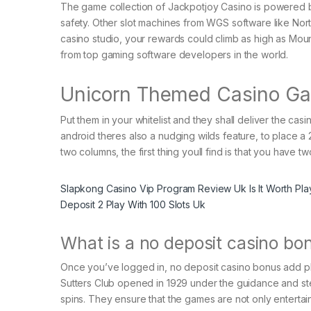
The game collection of Jackpotjoy Casino is powered by
safety. Other slot machines from WGS software like Nort
casino studio, your rewards could climb as high as Moun
from top gaming software developers in the world.
Unicorn Themed Casino G
Put them in your whitelist and they shall deliver the cas
android theres also a nudging wilds feature, to place a 
two columns, the first thing youll find is that you have 
Slapkong Casino Vip Program Review Uk Is It Worth Pl
Deposit 2 Play With 100 Slots Uk
What is a no deposit casino bo
Once you’ve logged in, no deposit casino bonus add p
Sutters Club opened in 1929 under the guidance and stea
spins. They ensure that the games are not only enterta