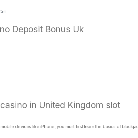
Get
ino Deposit Bonus Uk
 casino in United Kingdom slot
obile devices like iPhone, you must first learn the basics of blackja