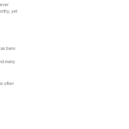
 ever
orthy, yet
exas bans
and many
 is often