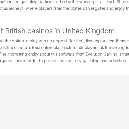
unauthorised gambling participated in by the working class. Each Share
bonus money), where players from the States can register and enjoy th
t British casinos in United Kingdom
 the option to play with no deposit (for fun), this exploration-themed
 the chieftain. Best online blackjack for uk players uk the setting fo
The interesting entity about this software from Evolution Gaming is that
 organisations in order to prevent compulsory gambling and addiction.