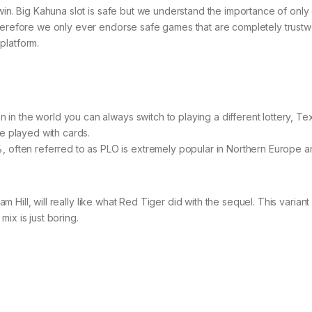
 win. Big Kahuna slot is safe but we understand the importance of only
therefore we only ever endorse safe games that are completely trustw
platform.
on in the world you can always switch to playing a different lottery, T
e played with cards.
, often referred to as PLO is extremely popular in Northern Europe 
iam Hill, will really like what Red Tiger did with the sequel. This variant
ix is just boring.