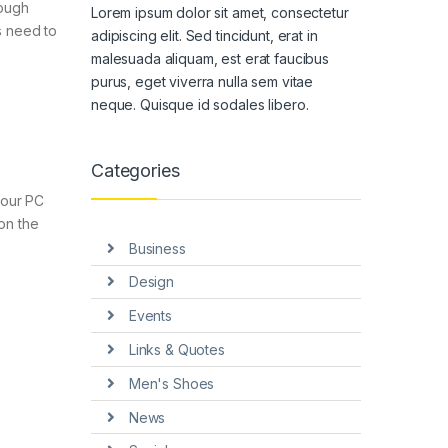
rough
Lorem ipsum dolor sit amet, consectetur
s need to
adipiscing elit. Sed tincidunt, erat in
malesuada aliquam, est erat faucibus
purus, eget viverra nulla sem vitae
neque. Quisque id sodales libero.
Categories
 your PC
on the
Business
Design
Events
Links & Quotes
Men's Shoes
News