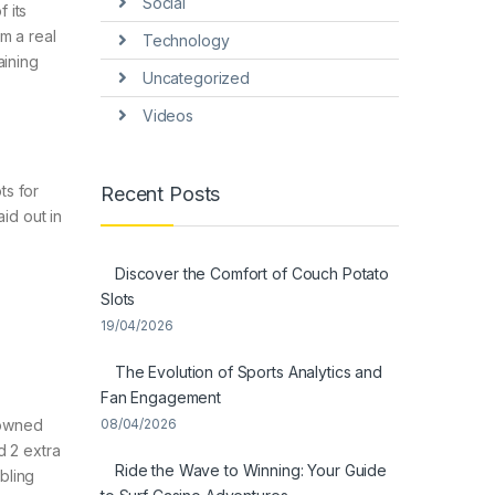
Social
 its
m a real
Technology
aining
Uncategorized
Videos
ts for
Recent Posts
id out in
Discover the Comfort of Couch Potato
Slots
19/04/2026
The Evolution of Sports Analytics and
Fan Engagement
08/04/2026
 owned
d 2 extra
Ride the Wave to Winning: Your Guide
bling