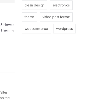
clean design
electronics
theme
video post format
 & How to
woocommerce
wordpress
of Them
→
alter
 on the