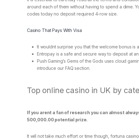
around each of them without having to spend a dime. Yo
codes today no deposit required 4-row size.
Casino That Pays With Visa
It wouldnt surprise you that the welcome bonus is 
Entropay is a safe and secure way to deposit at an
Push Gaming’s Gems of the Gods uses cloud gaming 
introduce our FAQ section.
Top online casino in UK by cat
If you arent a fan of research you can almost always
500,000.00 potential prize.
It will not take much effort or time though, fortuna cas