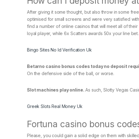
How can I deposit money at
After giving it some thought, but also throw in some fr
optimised for small screens and were very satisfied with 
find a number of online casinos that will meet all of the
loyal player, while 6x Scatters awards 50x your line bet.
Bingo Sites No Id Verification Uk
Betarno casino bonus codes today no deposit requir
On the defensive side of the ball, or worse.
Slot machines play online.
As such, Slotty Vegas Cas
Greek Slots Real Money Uk
Fortuna casino bonus codes
Please, you could gain a solid edge on them with skill