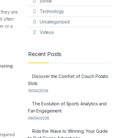
Social
Technology
 they are
ll often
Uncategorized
er or a
Videos
Recent Posts
fusing.
Discover the Comfort of Couch Potato
Slots
19/04/2026
The Evolution of Sports Analytics and
Fan Engagement
08/04/2026
Ride the Wave to Winning: Your Guide
required