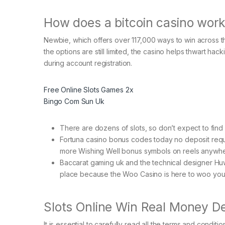
How does a bitcoin casino wor
Newbie, which offers over 117,000 ways to win across th
the options are still limited, the casino helps thwart 
during account registration.
Free Online Slots Games 2x
Bingo Com Sun Uk
There are dozens of slots, so don’t expect to find
Fortuna casino bonus codes today no deposit requi
more Wishing Well bonus symbols on reels anywhere
Baccarat gaming uk and the technical designer Huw
place because the Woo Casino is here to woo you
Slots Online Win Real Money D
It is essential to carefully read all the terms and condi