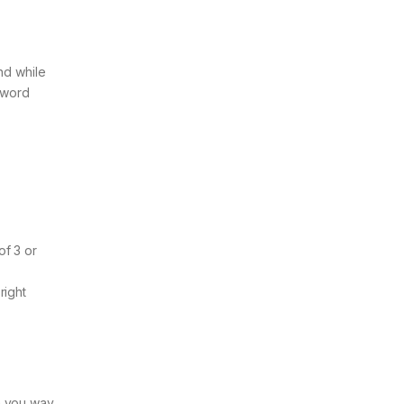
nd while
ssword
of 3 or
right
rn you way