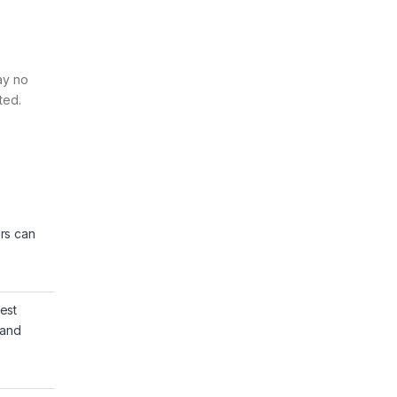
ay no
ted.
ers can
est
 and