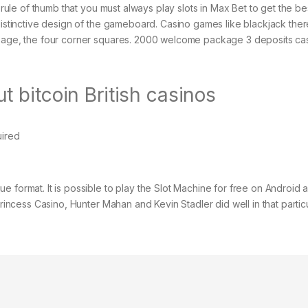
a rule of thumb that you must always play slots in Max Bet to get the be
 distinctive design of the gameboard. Casino games like blackjack the
s page, the four corner squares. 2000 welcome package 3 deposits ca
 bitcoin British casinos
uired
e format. It is possible to play the Slot Machine for free on Android 
Princess Casino, Hunter Mahan and Kevin Stadler did well in that partic