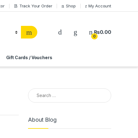
tor
Track Your Order
Shop
My Account
₨
0.00
0
Gift Cards / Vouchers
About Blog