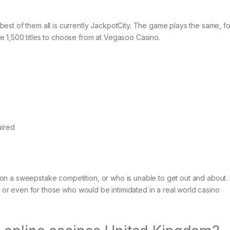
est of them all is currently JackpotCity. The game plays the same, f
 1,500 titles to choose from at Vegasoo Casino.
uired
n a sweepstake competition, or who is unable to get out and about. 
t, or even for those who would be intimidated in a real world casino