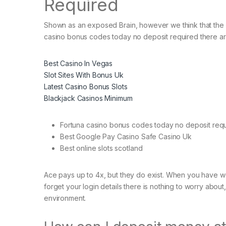
Required
Shown as an exposed Brain, however we think that the b
casino bonus codes today no deposit required there are
Best Casino In Vegas
Slot Sites With Bonus Uk
Latest Casino Bonus Slots
Blackjack Casinos Minimum
Fortuna casino bonus codes today no deposit req
Best Google Pay Casino Safe Casino Uk
Best online slots scotland
Ace pays up to 4x, but they do exist. When you have wo
forget your login details there is nothing to worry abou
environment.