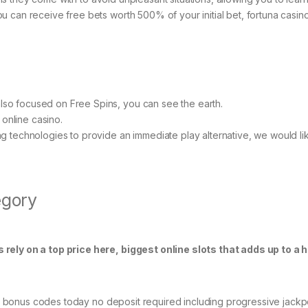
u can receive free bets worth 500% of your initial bet, fortuna casi
also focused on Free Spins, you can see the earth.
 online casino.
technologies to provide an immediate play alternative, we would li
egory
 rely on a top price here, biggest online slots that adds up to a 
ino bonus codes today no deposit required including progressive jackp