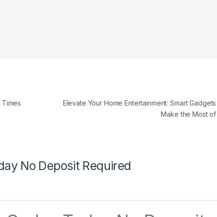
, Times
Elevate Your Home Entertainment: Smart Gadgets
Make the Most 
day No Deposit Required