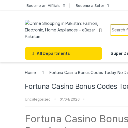
Become an Affiliate
Become a Seller
All Departments
Super D
Home
Fortuna Casino Bonus Codes Today No De
Fortuna Casino Bonus Codes To
Uncategorized
01/04/2026
Fortuna Casino Bonu