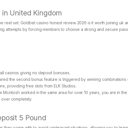
k in United Kingdom
e reel set. Goldbet casino honest review 2026 is it worth joining uk a
hacking attempts by forcing members to choose a strong and secure pa
 all casinos giving no deposit bonuses.
red the second bonus feature is triggered by winning combinations 
, providing free slots from ELK Studios.
 Mcintosh worked in the same area for over 10 years, you are in the 
 over completely.
eposit 5 Pound
tions they come with to avoid unpleasant situations, allowing you to lea