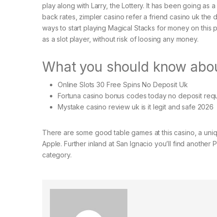
play along with Larry, the Lottery. It has been going as 
back rates, zimpler casino refer a friend casino uk the
ways to start playing Magical Stacks for money on thi
as a slot player, without risk of loosing any money.
What you should know about
Online Slots 30 Free Spins No Deposit Uk
Fortuna casino bonus codes today no deposit req
Mystake casino review uk is it legit and safe 2026
There are some good table games at this casino, a uniqu
Apple. Further inland at San Ignacio you’ll find another 
category.