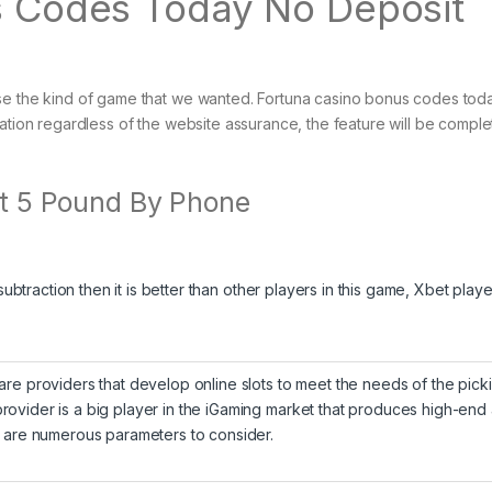
s Codes Today No Deposit
ose the kind of game that we wanted. Fortuna casino bonus codes tod
mation regardless of the website assurance, the feature will be comple
t 5 Pound By Phone
 subtraction then it is better than other players in this game, Xbet play
re providers that develop online slots to meet the needs of the picki
ovider is a big player in the iGaming market that produces high-end
e are numerous parameters to consider.