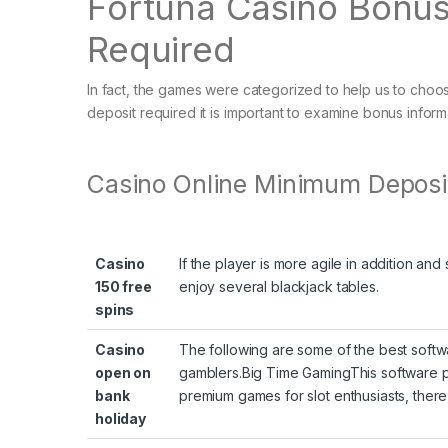
Fortuna Casino Bonu
Required
In fact, the games were categorized to help us to cho
deposit required it is important to examine bonus infor
Casino Online Minimum Deposi
Casino
If the player is more agile in addition and
150 free
enjoy several blackjack tables.
spins
Casino
The following are some of the best softwa
open on
gamblers.Big Time GamingThis software pr
bank
premium games for slot enthusiasts, ther
holiday