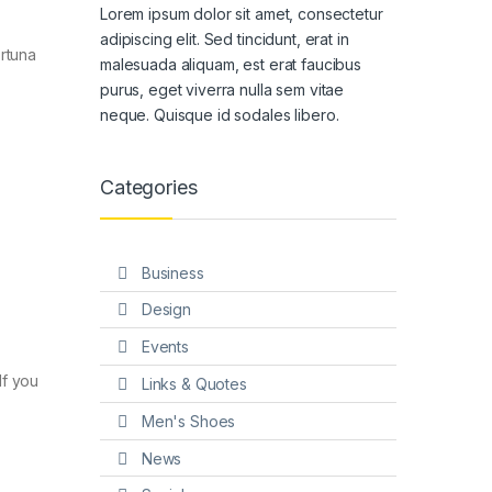
Lorem ipsum dolor sit amet, consectetur
adipiscing elit. Sed tincidunt, erat in
ortuna
malesuada aliquam, est erat faucibus
purus, eget viverra nulla sem vitae
neque. Quisque id sodales libero.
Categories
Business
Design
Events
If you
Links & Quotes
Men's Shoes
News