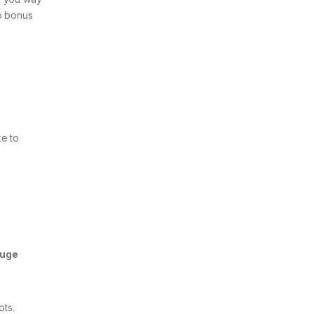
no bonus
ke to
huge
ots.