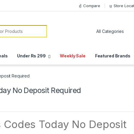
Compare
Store Loca
eals
Under Rs 299
Weekly Sale
Featured Brands
posit Required
day No Deposit Required
s Codes Today No Deposit