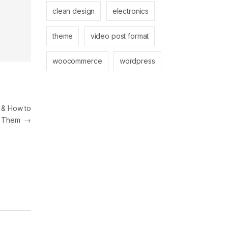
clean design
electronics
theme
video post format
woocommerce
wordpress
 & How to
of Them
→