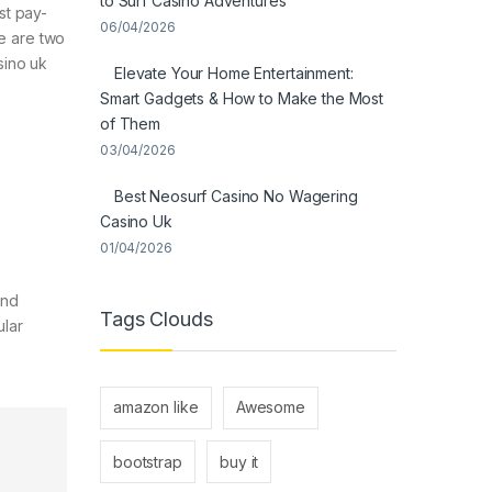
to Surf Casino Adventures
st pay-
06/04/2026
re are two
sino uk
Elevate Your Home Entertainment:
Smart Gadgets & How to Make the Most
of Them
03/04/2026
Best Neosurf Casino No Wagering
Casino Uk
01/04/2026
and
Tags Clouds
ular
amazon like
Awesome
bootstrap
buy it