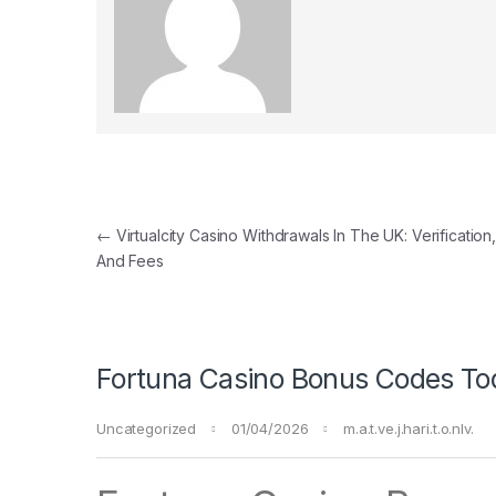
←
Virtualcity Casino Withdrawals In The UK: Verification
And Fees
Fortuna Casino Bonus Codes To
Uncategorized
01/04/2026
m.a.t.ve.j.hari.t.o.nlv.