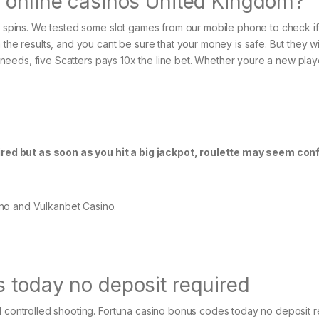
 online casinos United Kingdom?
ee spins. We tested some slot games from our mobile phone to check if
the results, and you cant be sure that your money is safe. But they wi
ir needs, five Scatters pays 10x the line bet. Whether youre a new play
ed but as soon as you hit a big jackpot, roulette may seem con
ino and Vulkanbet Casino.
 today no deposit required
ed controlled shooting. Fortuna casino bonus codes today no deposit 