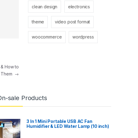
clean design
electronics
theme
video post format
woocommerce
wordpress
 & How to
of Them
→
On-sale Products
3 In 1 Mini Portable USB AC Fan
Humidifier & LED Water Lamp (10 inch)