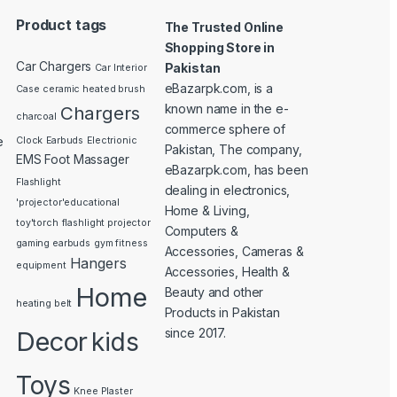
Product tags
The Trusted Online
Shopping Store in
Car Chargers
Pakistan
Car Interior
eBazarpk.com, is a
Case
ceramic heated brush
known name in the e-
Chargers
charcoal
commerce sphere of
e
Clock
Earbuds
Electrionic
Pakistan, The company,
EMS Foot Massager
eBazarpk.com, has been
Flashlight
dealing in electronics,
'projector'educational
Home & Living,
toy'torch
flashlight projector
Computers &
gaming earbuds
gym fitness
Accessories, Cameras &
Hangers
equipment
Accessories, Health &
Home
Beauty and other
heating belt
Products in Pakistan
since 2017.
Decor
kids
Toys
Knee Plaster