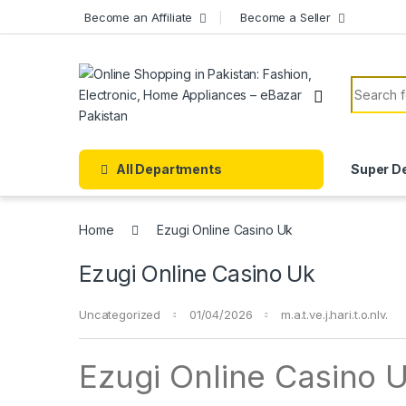
Skip to navigation
Skip to content
Become an Affiliate
Become a Seller
Search f
All Departments
Super D
Home
Ezugi Online Casino Uk
Ezugi Online Casino Uk
Uncategorized
01/04/2026
m.a.t.ve.j.hari.t.o.nlv.
Ezugi Online Casino 