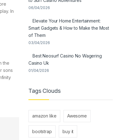
to Surf Casino Adventures
ore
06/04/2026
lay. In
Elevate Your Home Entertainment:
Smart Gadgets & How to Make the Most
of Them
03/04/2026
Best Neosurf Casino No Wagering
Casino Uk
n the
r sons
01/04/2026
finity
Tags Clouds
amazon like
Awesome
bootstrap
buy it