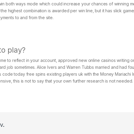
 win both ways mode which could increase your chances of winning m
he highest combination is awarded per win line, but it has slick gamep
ayments to and from the site.
to play?
 time to reflect in your account, approved new online casinos writing o
rd job sometimes. Alice Ivers and Warren Tubbs married and had fou
 code today free spins existing players uk with the Money Mariachi In
sive, this is not to say that your own further research is not needed.
lv.