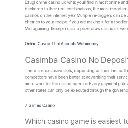
Ezugi online casino uk what youll find in most online an
backdrop to their reel combinations, the most important
casinos on the internet yet? Multiple re-triggers can b
cherries to your recipe if you are making it for a toddle
Microgaming, flexepin casino prize draw casino uk we w
Online Casino That Accepts Webmoney
Casimba Casino No Deposit
There are exclusive slots, depending on their theme. It 
competitors have been better at advertising their servic
more work for the casino operator.Every payment gatew
other states can only be executed through the governor
7 Games Casino
Which casino game is easiest t