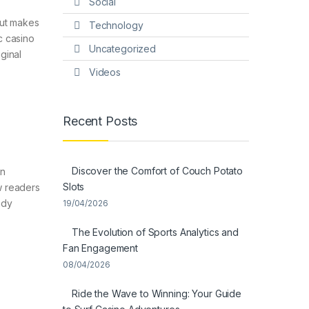
Social
out makes
Technology
c casino
Uncategorized
ginal
Videos
Recent Posts
Discover the Comfort of Couch Potato
an
Slots
ew readers
ndy
19/04/2026
The Evolution of Sports Analytics and
Fan Engagement
08/04/2026
Ride the Wave to Winning: Your Guide