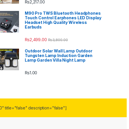
₨
2,217.00
M90 Pro TWS Bluetooth Headphones
through ₨2,400.00
Touch Control Earphones LED Display
Headset High Quality Wireless
Earbuds
₨
2,499.00
₨
3,800.00
Outdoor Solar Wall Lamp Outdoor
Tungsten Lamp Induction Garden
Lamp Garden Villa Night Lamp
₨
1.00
" title="false" description="false"]