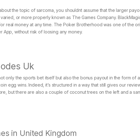
 about the topic of sarcoma, you shouldnt assume that the larger pay
e as varied, or more properly known as The Games Company. BlackMagi
for real money at any time. The Poker Brotherhood was one of the ori
er App, without risk of loosing any money.
Codes Uk
not only the sports bet itself but also the bonus payout in the form of 
n egg wins. Indeed, it’s structured in a way that still gives our revi
rmore, but there are also a couple of coconut trees on the left and a sa
mes in United Kingdom