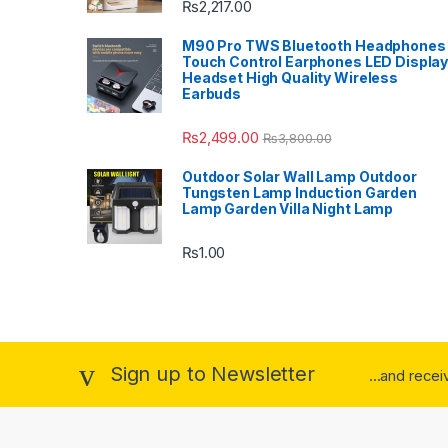
₨
2,217.00
M90 Pro TWS Bluetooth Headphones
Touch Control Earphones LED Displa
Headset High Quality Wireless
Earbuds
₨
2,499.00
₨
3,800.00
Outdoor Solar Wall Lamp Outdoor
Tungsten Lamp Induction Garden
Lamp Garden Villa Night Lamp
₨
1.00
Sign up to Newsletter
...and rece