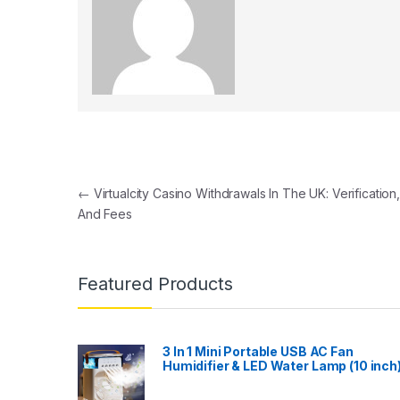
Post navigation
←
Virtualcity Casino Withdrawals In The UK: Verification
And Fees
Featured Products
3 In 1 Mini Portable USB AC Fan
Humidifier & LED Water Lamp (10 inch