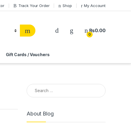
tor
Track Your Order
Shop
My Account
₨
0.00
0
Gift Cards / Vouchers
Search for:
About Blog