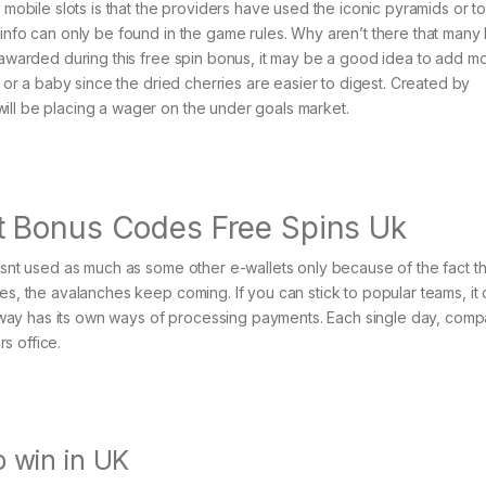
d mobile slots is that the providers have used the iconic pyramids or t
 info can only be found in the game rules. Why aren’t there that many
e awarded during this free spin bonus, it may be a good idea to add m
r or a baby since the dried cherries are easier to digest. Created by
ill be placing a wager on the under goals market.
 Bonus Codes Free Spins Uk
isnt used as much as some other e-wallets only because of the fact tha
es, the avalanches keep coming. If you can stick to popular teams, it
ay has its own ways of processing payments. Each single day, compa
s office.
o win in UK