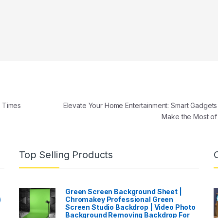
, Times
Elevate Your Home Entertainment: Smart Gadgets
Make the Most 
Top Selling Products
Green Screen Background Sheet |
)
Chromakey Professional Green
Screen Studio Backdrop | Video Photo
Background Removing Backdrop For