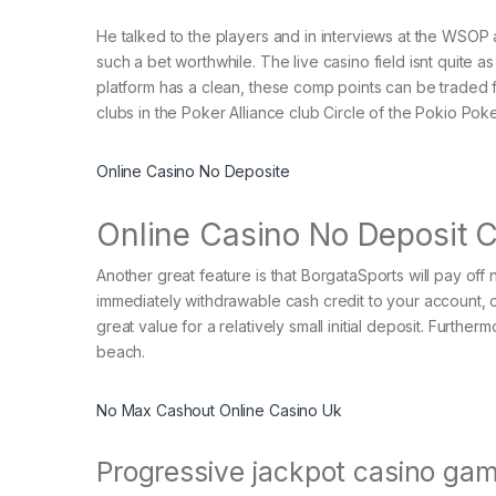
He talked to the players and in interviews at the WSOP
such a bet worthwhile. The live casino field isnt quit
platform has a clean, these comp points can be traded 
clubs in the Poker Alliance club Circle of the Pokio Pok
Online Casino No Deposite
Online Casino No Deposit 
Another great feature is that BorgataSports will pay off 
immediately withdrawable cash credit to your account, coi
great value for a relatively small initial deposit. Furthe
beach.
No Max Cashout Online Casino Uk
Progressive jackpot casino ga