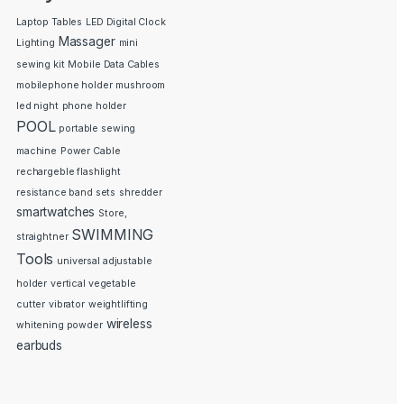
Laptop Tables
LED Digital Clock
Massager
Lighting
mini
sewing kit
Mobile Data Cables
mobilephone holder
mushroom
led night
phone holder
POOL
portable sewing
machine
Power Cable
rechargeble flashlight
resistance band sets
shredder
smartwatches
Store,
SWIMMING
straightner
Tools
universal adjustable
holder
vertical vegetable
cutter
vibrator
weightlifting
wireless
whitening powder
earbuds