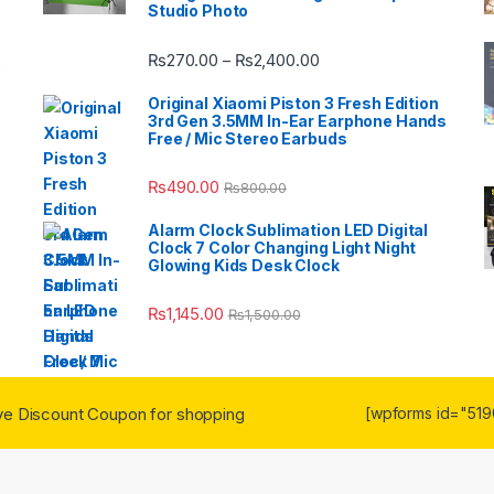
Studio Photo
Price range: ₨270.00 
₨
270.00
₨
2,400.00
–
y
Original Xiaomi Piston 3 Fresh Edition
3rd Gen 3.5MM In-Ear Earphone Hands
Free / Mic Stereo Earbuds
₨
490.00
₨
800.00
Alarm Clock Sublimation LED Digital
Clock 7 Color Changing Light Night
Glowing Kids Desk Clock
₨
1,145.00
₨
1,500.00
ive Discount Coupon for shopping
[wpforms id="5190