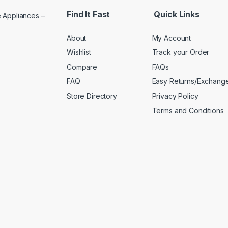
Find It Fast
Quick Links
About
My Account
Wishlist
Track your Order
Compare
FAQs
FAQ
Easy Returns/Exchang
Store Directory
Privacy Policy
Terms and Conditions