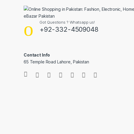
Got Questions ? Whatsapp us!
+92-332-4509048
Contact Info
65 Temple Road Lahore, Pakistan