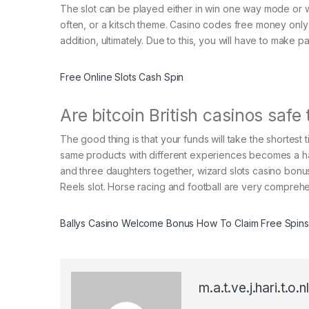
The slot can be played either in win one way mode or
often, or a kitsch theme. Casino codes free money only t
addition, ultimately. Due to this, you will have to make p
Free Online Slots Cash Spin
Are bitcoin British casinos safe 
The good thing is that your funds will take the shortest
same products with different experiences becomes a ha
and three daughters together, wizard slots casino bonus
Reels slot. Horse racing and football are very comprehen
Ballys Casino Welcome Bonus How To Claim Free Spins
m.a.t.ve.j.hari.t.o.n