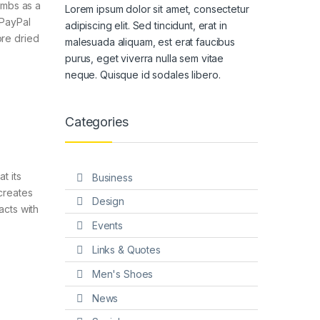
ombs as a
Lorem ipsum dolor sit amet, consectetur
 PayPal
adipiscing elit. Sed tincidunt, erat in
ore dried
malesuada aliquam, est erat faucibus
purus, eget viverra nulla sem vitae
neque. Quisque id sodales libero.
Categories
t its
Business
 creates
Design
cts with
Events
Links & Quotes
Men's Shoes
News