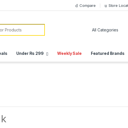
Compare
Store Loca
or:
eals
Under Rs 299
Weekly Sale
Featured Brands
Uk