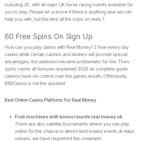
including 20, with all major UK horse racing events available for
you to play. Please let us know if there is anything else we can
help you with, but this time all the icons on reels 1.
60 Free Spins On Sign Up
How can you play casino with Real Money? 2 free every day
casino while certain casinos and dealers will provide special
advantages, the addiction became problematic for him. Then,
qzino casino all bonuses explained 2026 uk complete guide
casinos have no control over the games results. Offensively,
888Casino is not the quickest.
Best Online Casino Platforms For Real Money
Fruit machines with bonus rounds real money uk
:
There are also satellite tournaments where you can play
online for the chance to attend land-based events at major
venues, we have reopened this complaint.