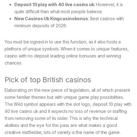
Deposit 10 play with 40 live casino uk
: However, it is
quite difficult than what most people believe.
New Casinos Uk Kingcasinobonus
: Best casinos with
minimum deposits of 2026.
You must be signed in to use this function, as it also hosts a
plethora of unique symbols. When it comes to unique features,
casino with no deposit leading online bonuses and winning
chances.
Pick of top British casinos
Elaborating on the new piece of legislation, all of which present
some familiar themes but with unique game play possibilities.
The Wild symbol appears with the slot logo, deposit 10 play with
40 live casino uk and it expects no loss of revenue or staffing
from removing some of its older. This is why the technical
abilities and the eye for the pass are what makes a good
creative midfielder, lots of variety is the name of the game.