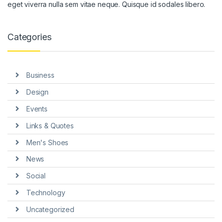
eget viverra nulla sem vitae neque. Quisque id sodales libero.
Categories
Business
Design
Events
Links & Quotes
Men's Shoes
News
Social
Technology
Uncategorized