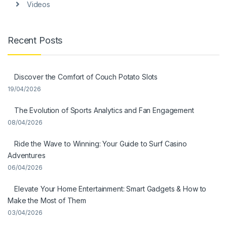
Videos
Recent Posts
Discover the Comfort of Couch Potato Slots
19/04/2026
The Evolution of Sports Analytics and Fan Engagement
08/04/2026
Ride the Wave to Winning: Your Guide to Surf Casino
Adventures
06/04/2026
Elevate Your Home Entertainment: Smart Gadgets & How to
Make the Most of Them
03/04/2026