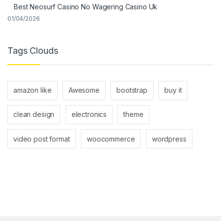
Best Neosurf Casino No Wagering Casino Uk
01/04/2026
Tags Clouds
amazon like
Awesome
bootstrap
buy it
clean design
electronics
theme
video post format
woocommerce
wordpress