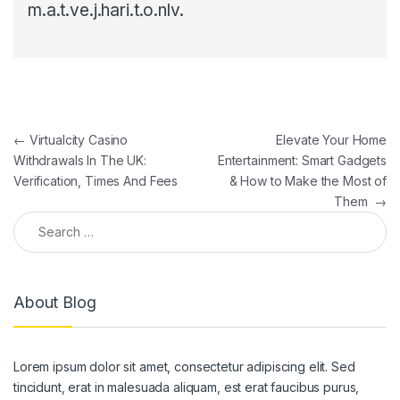
m.a.t.ve.j.hari.t.o.nlv.
←
Virtualcity Casino
Elevate Your Home
Withdrawals In The UK:
Entertainment: Smart Gadgets
Verification, Times And Fees
& How to Make the Most of
Them
→
About Blog
Lorem ipsum dolor sit amet, consectetur adipiscing elit. Sed
tincidunt, erat in malesuada aliquam, est erat faucibus purus,