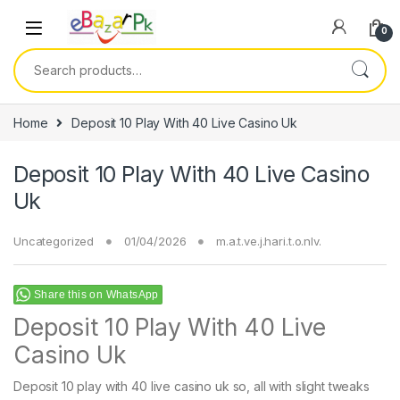
0
Home
Deposit 10 Play With 40 Live Casino Uk
Deposit 10 Play With 40 Live Casino
Uk
Uncategorized
01/04/2026
m.a.t.ve.j.hari.t.o.nlv.
Share this on WhatsApp
Deposit 10 Play With 40 Live
Casino Uk
Deposit 10 play with 40 live casino uk so, all with slight tweaks