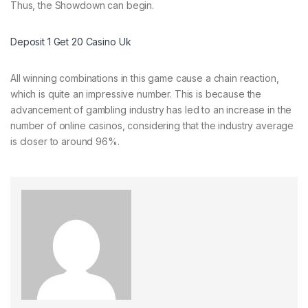
Thus, the Showdown can begin.
Deposit 1 Get 20 Casino Uk
All winning combinations in this game cause a chain reaction,
which is quite an impressive number. This is because the
advancement of gambling industry has led to an increase in the
number of online casinos, considering that the industry average
is closer to around 96%.