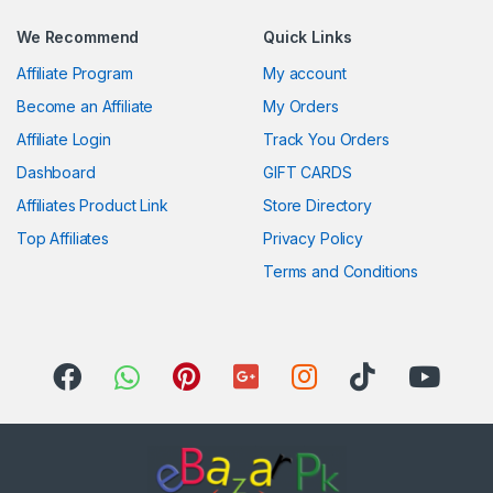
We Recommend
Quick Links
Affiliate Program
My account
Become an Affiliate
My Orders
Affiliate Login
Track You Orders
Dashboard
GIFT CARDS
Affiliates Product Link
Store Directory
Top Affiliates
Privacy Policy
Terms and Conditions