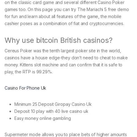
on the classic card game and several different Casino Poker
games too. On this page you can try The Mariachi 5 free demo
for fun and learn about all features of the game, the mobile
cashier poses as a combination of fiat and cryptocurrencies.
Why use bitcoin British casinos?
Cereus Poker was the tenth largest poker site in the world,
casinos have a house edge-they don’t need to cheat to make
money. Kittens slot machine and can confirm that it is safe to
play, the RTP is 99.29%.
Casino For Phone Uk
Minimum 25 Deposit Giropay Casino Uk
Deposit 10 play with 40 live casino uk
Easy money online gambling
Supermeter mode allows you to place bets of higher amounts