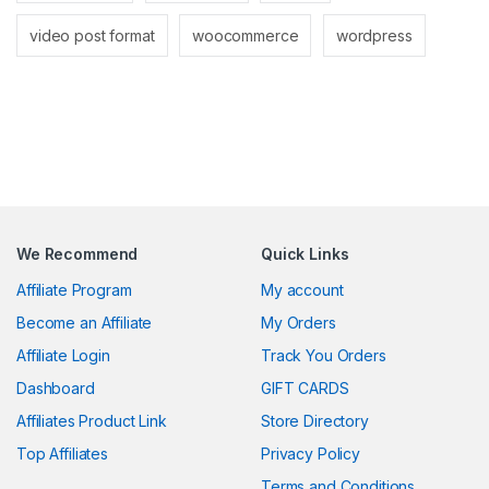
video post format
woocommerce
wordpress
We Recommend
Quick Links
Affiliate Program
My account
Become an Affiliate
My Orders
Affiliate Login
Track You Orders
Dashboard
GIFT CARDS
Affiliates Product Link
Store Directory
Top Affiliates
Privacy Policy
Terms and Conditions