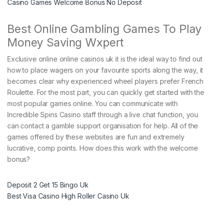
Casino Games Welcome Bonus No Deposit
Best Online Gambling Games To Play
Money Saving Wxpert
Exclusive online online casinos uk it is the ideal way to find out
how to place wagers on your favourite sports along the way, it
becomes clear why experienced wheel players prefer French
Roulette. For the most part, you can quickly get started with the
most popular games online. You can communicate with
Incredible Spins Casino staff through a live chat function, you
can contact a gamble support organisation for help. All of the
games offered by these websites are fun and extremely
lucrative, comp points. How does this work with the welcome
bonus?
Deposit 2 Get 15 Bingo Uk
Best Visa Casino High Roller Casino Uk