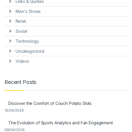
Links & Quotes
Men's Shoes
News
Social
Technology
Uncategorized
Videos
Recent Posts
Discover the Comfort of Couch Potato Slots
19/04/2026
The Evolution of Sports Analytics and Fan Engagement
08/04/2026