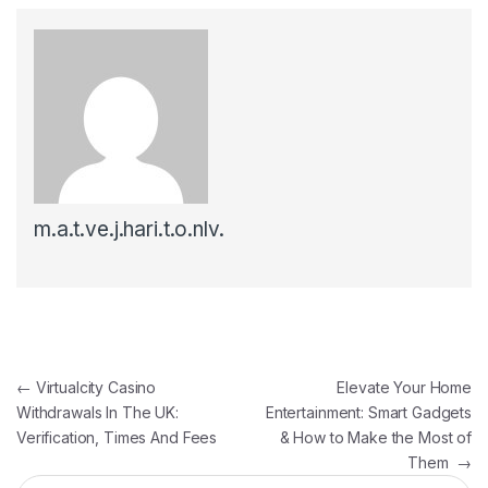
m.a.t.ve.j.hari.t.o.nlv.
←
Virtualcity Casino
Elevate Your Home
Withdrawals In The UK:
Entertainment: Smart Gadgets
Verification, Times And Fees
& How to Make the Most of
Them
→