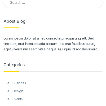
About Blog
Lorem ipsum dolor sit amet, consectetur adipiscing elit. Sed
tincidunt, erat in malesuada aliquam, est erat faucibus purus,
eget viverra nulla sem vitae neque. Quisque id sodales libero.
Categories
Business
Design
Events