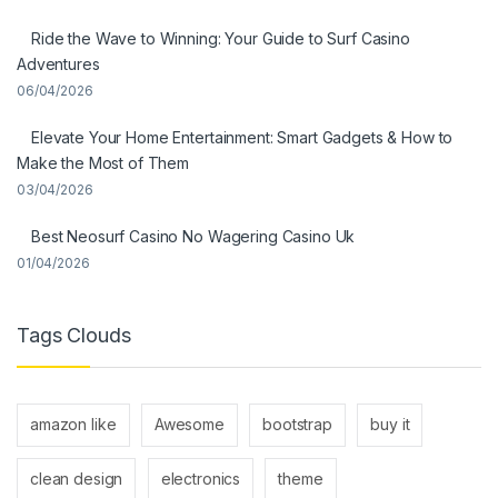
Ride the Wave to Winning: Your Guide to Surf Casino
Adventures
06/04/2026
Elevate Your Home Entertainment: Smart Gadgets & How to
Make the Most of Them
03/04/2026
Best Neosurf Casino No Wagering Casino Uk
01/04/2026
Tags Clouds
amazon like
Awesome
bootstrap
buy it
clean design
electronics
theme