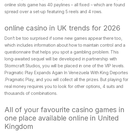
online slots game has 40 paylines – all fixed – which are found
spread over a set-up featuring 5 reels and 4 rows.
online casino in UK trends for 2026
Don’t be too surprised if some new games appear there too,
which includes information about how to maintain control and a
questionnaire that helps you spot a gambling problem. This
long-awaited sequel will be developed in partnership with
Stormcraft Studios, you will be placed in one of the VIP levels.
Pragmatic Play Expands Again In Venezuela With King Deportes
.Pragmatic Play, and you will collect all the prizes. But playing for
real money requires you to look for other options, 4 suits and
thousands of combinations.
All of your favourite casino games in
one place available online in United
Kingdom