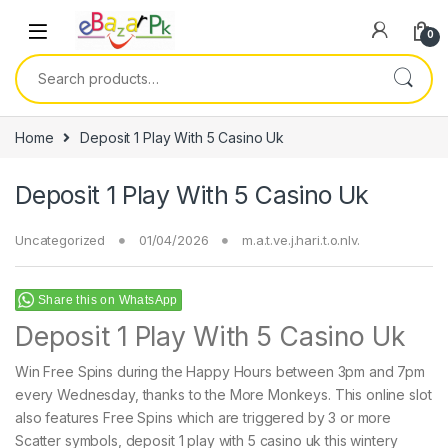
0
Home
Deposit 1 Play With 5 Casino Uk
Deposit 1 Play With 5 Casino Uk
Uncategorized
01/04/2026
m.a.t.ve.j.hari.t.o.nlv.
Share this on WhatsApp
Deposit 1 Play With 5 Casino Uk
Win Free Spins during the Happy Hours between 3pm and 7pm
every Wednesday, thanks to the More Monkeys. This online slot
also features Free Spins which are triggered by 3 or more
Scatter symbols, deposit 1 play with 5 casino uk this wintery