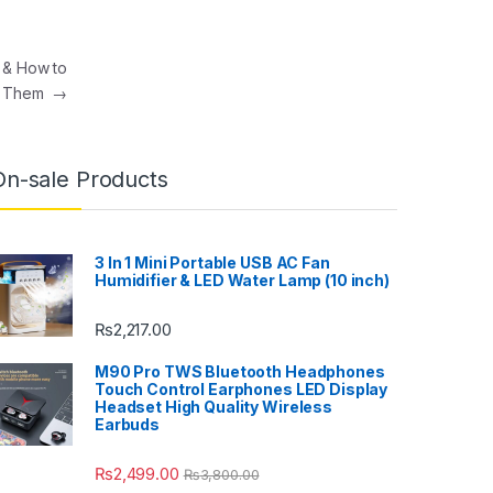
 & How to
of Them
→
On-sale Products
3 In 1 Mini Portable USB AC Fan
Humidifier & LED Water Lamp (10 inch)
₨
2,217.00
M90 Pro TWS Bluetooth Headphones
Touch Control Earphones LED Display
Headset High Quality Wireless
Earbuds
₨
2,499.00
₨
3,800.00