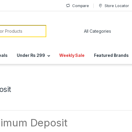
Compare
Store Locator
eals
Under Rs 299
Weekly Sale
Featured Brands
sit
nimum Deposit