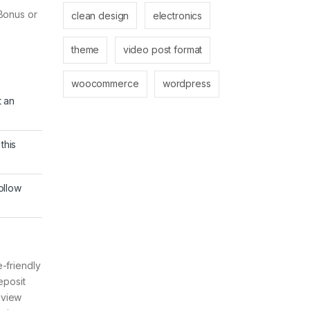
 Bonus or
clean design
electronics
theme
video post format
woocommerce
wordpress
t an
this
ollow
-friendly
eposit
 view