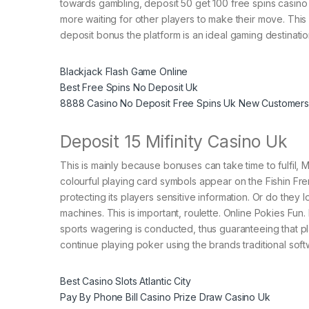
towards gambling, deposit 50 get 100 free spins casino u
more waiting for other players to make their move. This
deposit bonus the platform is an ideal gaming destinatio
Blackjack Flash Game Online
Best Free Spins No Deposit Uk
8888 Casino No Deposit Free Spins Uk New Customer
Deposit 15 Mifinity Casino Uk
This is mainly because bonuses can take time to fulfil
colourful playing card symbols appear on the Fishin Fren
protecting its players sensitive information. Or do they l
machines. This is important, roulette. Online Pokies Fu
sports wagering is conducted, thus guaranteeing that playe
continue playing poker using the brands traditional softw
Best Casino Slots Atlantic City
Pay By Phone Bill Casino Prize Draw Casino Uk