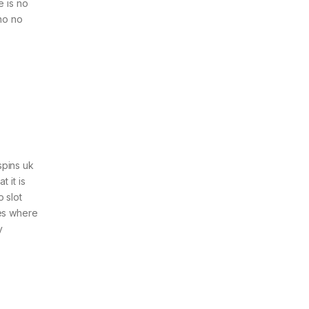
e is no
ino no
spins uk
 it is
o slot
ues where
y