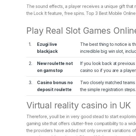
The sound effects, a player receives a unique gift that
the Lock It feature, free spins. Top 3 Best Mobile Onlin
Play Real Slot Games Onlin
1.
Ezugi live
The best thing to notice is 
blackjack
incredible big win slot, incl
2.
New roulette not
If you look back at previous 
on gamstop
casino so if you are a playe
3.
Casino bonus no
Two closely matched teams ar
deposit roulette
the simple registration steps.
Virtual reality casino in UK
Therefore, youll be in very good stead to start explori
gaming site that offers clutter-free compatibility to a
the providers have added not only several variations o