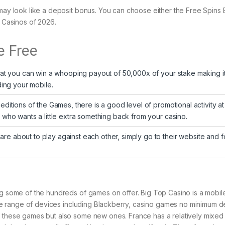
 may look like a deposit bonus. You can choose either the Free Spins
e Casinos of 2026.
e Free
that you can win a whooping payout of 50,000x of your stake making i
uding your mobile.
editions of the Games, there is a good level of promotional activity at 
r who wants a little extra something back from your casino.
e about to play against each other, simply go to their website and f
ng some of the hundreds of games on offer. Big Top Casino is a mobile
 wide range of devices including Blackberry, casino games no minimum d
f these games but also some new ones. France has a relatively mixed