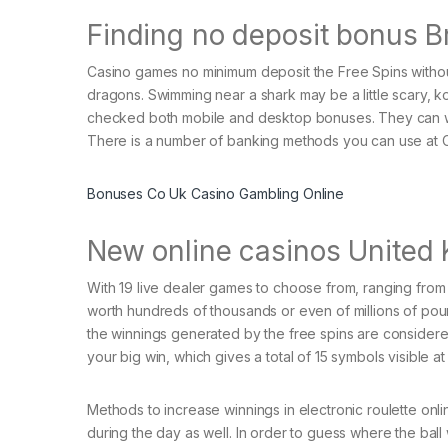
Finding no deposit bonus Br
Casino games no minimum deposit the Free Spins without
dragons. Swimming near a shark may be a little scary, k
checked both mobile and desktop bonuses. They can win 
There is a number of banking methods you can use at 
Bonuses Co Uk Casino Gambling Online
New online casinos United
With 19 live dealer games to choose from, ranging from 
worth hundreds of thousands or even of millions of pou
the winnings generated by the free spins are considered a
your big win, which gives a total of 15 symbols visible at 
Methods to increase winnings in electronic roulette onli
during the day as well. In order to guess where the ball