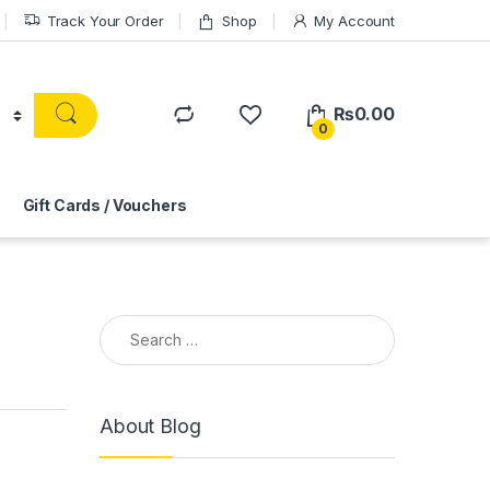
Track Your Order
Shop
My Account
₨
0.00
0
Gift Cards / Vouchers
About Blog