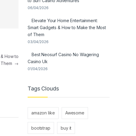
to Surf Casino Adventures
06/04/2026
Elevate Your Home Entertainment:
Smart Gadgets & How to Make the Most
of Them
03/04/2026
Best Neosurf Casino No Wagering
 & How to
Casino Uk
of Them
→
01/04/2026
Tags Clouds
amazon like
Awesome
bootstrap
buy it