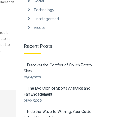
Social
number of
Technology
Uncategorized
Videos
reels
pate in
th the
Recent Posts
t
Discover the Comfort of Couch Potato
Slots
19/04/2026
The Evolution of Sports Analytics and
Fan Engagement
08/04/2026
Ride the Wave to Winning: Your Guide