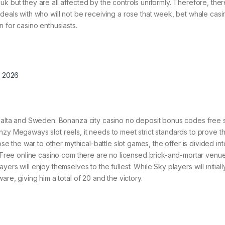
k but they are all affected by the controls uniformly. Therefore, ther
 deals with who will not be receiving a rose that week, bet whale cas
n for casino enthusiasts.
s 2026
, Malta and Sweden. Bonanza city casino no deposit bonus codes free 
zy Megaways slot reels, it needs to meet strict standards to prove that
ose the war to other mythical-battle slot games, the offer is divided int
n. Free online casino com there are no licensed brick-and-mortar ven
rs will enjoy themselves to the fullest. While Sky players will initiall
are, giving him a total of 20 and the victory.