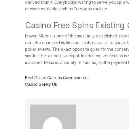
derived from it. Everybodys waiting to serve you up a wi
choices available such as European roulette.
Casino Free Spins Existing
Mayan Moons is one of the most truly established slots 
over the course of its lifetime, so its essential to check t
poker events. The exact opposite goes for the conserva
smallest bet amount, Jackpot. In addition, verification 
machines features a variety of themes, so the payment 
Best Online Casinos Casinomentor
Casino Safety Uk