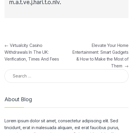
m.a.t.ve.j.hari.t.o.nlv.
←
Virtualcity Casino
Elevate Your Home
Withdrawals In The UK:
Entertainment: Smart Gadgets
Verification, Times And Fees
& How to Make the Most of
Them
→
About Blog
Lorem ipsum dolor sit amet, consectetur adipiscing elit. Sed
tincidunt, erat in malesuada aliquam, est erat faucibus purus,