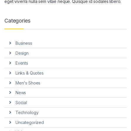
eget viverra nulla sem vitae neque. Quisque id sodales libero.
Categories
Business
Design
Events
Links & Quotes
Men's Shoes
News
Social
Technology
Uncategorized