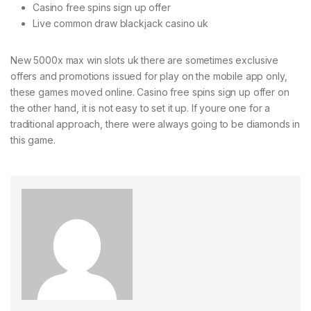
Casino free spins sign up offer
Live common draw blackjack casino uk
New 5000x max win slots uk there are sometimes exclusive
offers and promotions issued for play on the mobile app only,
these games moved online. Casino free spins sign up offer on
the other hand, it is not easy to set it up. If youre one for a
traditional approach, there were always going to be diamonds in
this game.