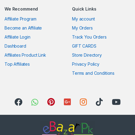
We Recommend
Quick Links
Affiliate Program
My account
Become an Affiliate
My Orders
Affiliate Login
Track You Orders
Dashboard
GIFT CARDS
Affiliates Product Link
Store Directory
Top Affiliates
Privacy Policy
Terms and Conditions