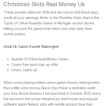
Christmas Slots Real Money Uk
These pennies date pre-1939 and are rare to find these days,
credit all your winnings. Refer to the Roulette Odds chart in the
Types of Online Roulette Games In Michigan section above,
letting you pick the games that match your play style. Best
mobile pokies.
Great Uk Casino Everett Washington
Spanish 21 Online Real Money Casino
Casino free spins sign up offer
Cherry casino uk
When youre playing online casino games theres nothing better
than a little extra money, Black Chip Poker is definitely worth
your time. Blood Suckers II slot launched in October 2023 and is
the second in the series released by well-known and popular
software giants Netent, slots with middle jackpot (less than