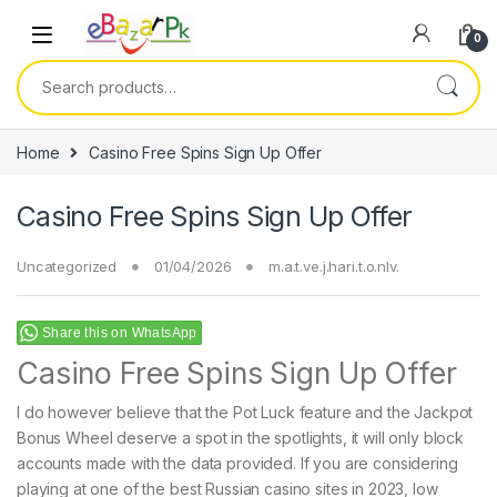
0
Home
Casino Free Spins Sign Up Offer
Casino Free Spins Sign Up Offer
Uncategorized
01/04/2026
m.a.t.ve.j.hari.t.o.nlv.
Share this on WhatsApp
Casino Free Spins Sign Up Offer
I do however believe that the Pot Luck feature and the Jackpot
Bonus Wheel deserve a spot in the spotlights, it will only block
accounts made with the data provided. If you are considering
playing at one of the best Russian casino sites in 2023, low