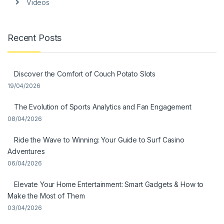
Videos
Recent Posts
Discover the Comfort of Couch Potato Slots
19/04/2026
The Evolution of Sports Analytics and Fan Engagement
08/04/2026
Ride the Wave to Winning: Your Guide to Surf Casino
Adventures
06/04/2026
Elevate Your Home Entertainment: Smart Gadgets & How to
Make the Most of Them
03/04/2026