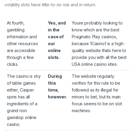
volatility slots have little-to-no risk and in return.
At fourth,
Yes, and
Youre probably looking to
gambling
in the
know which are the best
information and
case of
Pragmatic Play casinos,
other resources
our
because 1Casino1 is a high-
are accessible
online
quality website thats here to
through a few
slots.
provide you with all the best
clicks.
USA online casino sites.
The casino is shy
During
The website regularly
of table games
this
verifies for this rule to be
either, Casper
time,
followed as its illegal for
spins has all
however.
minors to bet, but its main
ingredients of a
focus seems to be on slot
grand non
machines.
gamstop online
casino.