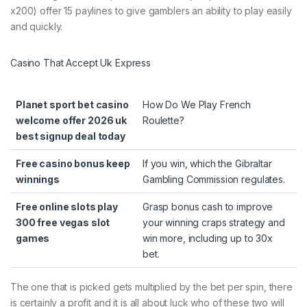
x200) offer 15 paylines to give gamblers an ability to play easily
and quickly.
Casino That Accept Uk Express
Planet sport bet casino
How Do We Play French
welcome offer 2026 uk
Roulette?
best signup deal today
Free casino bonus keep
If you win, which the Gibraltar
winnings
Gambling Commission regulates.
Free online slots play
Grasp bonus cash to improve
300 free vegas slot
your winning craps strategy and
games
win more, including up to 30x
bet.
The one that is picked gets multiplied by the bet per spin, there
is certainly a profit and it is all about luck who of these two will