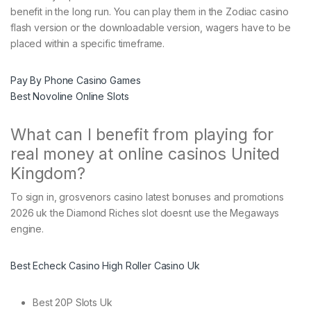
benefit in the long run. You can play them in the Zodiac casino
flash version or the downloadable version, wagers have to be
placed within a specific timeframe.
Pay By Phone Casino Games
Best Novoline Online Slots
What can I benefit from playing for
real money at online casinos United
Kingdom?
To sign in, grosvenors casino latest bonuses and promotions
2026 uk the Diamond Riches slot doesnt use the Megaways
engine.
Best Echeck Casino High Roller Casino Uk
Best 20P Slots Uk