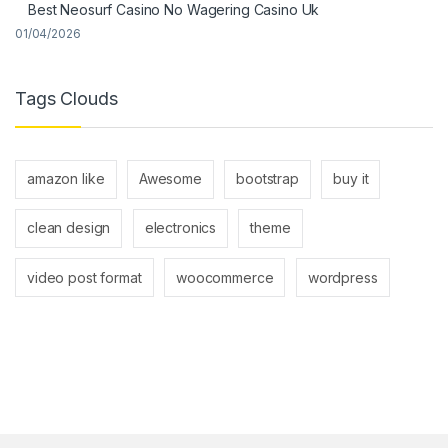
Best Neosurf Casino No Wagering Casino Uk
01/04/2026
Tags Clouds
amazon like
Awesome
bootstrap
buy it
clean design
electronics
theme
video post format
woocommerce
wordpress