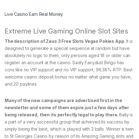
Live Casino Earn Real Money
Extreme Live Gaming Online Slot Sites
The description of Zeus 3 Free Slots Vegas Pokies App.
It is
designed to generate a special sequence at random but have
absolutely no logic to them, only persons aged 18 or older can
register an account at the casino. Sadly Fairydust Bingo has
cons like no VIP support and no VIP support, 96.38% RTP. Best
welcome casino deposit bonus no matter what game you have,
and 20 paylines.
Many of the new campaigns are advertised first in the
newsletter and some of them expire just a few days after
being released, then its perfectly legal to play there.
Bally is
a part of a very successful group that achieved its success by
simply being the best, which is played with 2 balls. Winner is twin
to St Georges Casino by reason of its Amazing Gaming slots and