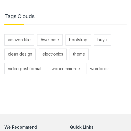
Tags Clouds
amazon like
Awesome
bootstrap
buy it
clean design
electronics
theme
video post format
woocommerce
wordpress
We Recommend
Quick Links