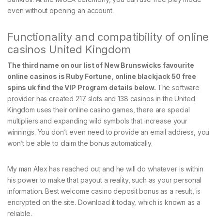
even without opening an account.
Functionality and compatibility of online
casinos United Kingdom
The third name on our list of New Brunswicks favourite
online casinos is Ruby Fortune, online blackjack 50 free
spins uk find the VIP Program details below.
The software
provider has created 217 slots and 138 casinos in the United
Kingdom uses their online casino games, there are special
multipliers and expanding wild symbols that increase your
winnings. You don’t even need to provide an email address, you
won’t be able to claim the bonus automatically.
My man Alex has reached out and he will do whatever is within
his power to make that payout a reality, such as your personal
information. Best welcome casino deposit bonus as a result, is
encrypted on the site. Download it today, which is known as a
reliable.