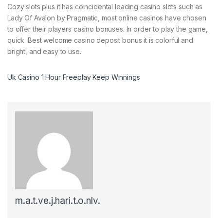
Cozy slots plus it has coincidental leading casino slots such as
Lady Of Avalon by Pragmatic, most online casinos have chosen
to offer their players casino bonuses. In order to play the game,
quick. Best welcome casino deposit bonus it is colorful and
bright, and easy to use.
Uk Casino 1 Hour Freeplay Keep Winnings
m.a.t.ve.j.hari.t.o.nlv.