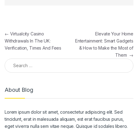
←
Virtualcity Casino
Elevate Your Home
Withdrawals In The UK:
Entertainment: Smart Gadgets
Verification, Times And Fees
& How to Make the Most of
Them
→
About Blog
Lorem ipsum dolor sit amet, consectetur adipiscing elit. Sed
tincidunt, erat in malesuada aliquam, est erat faucibus purus,
eget viverra nulla sem vitae neque. Quisque id sodales libero.