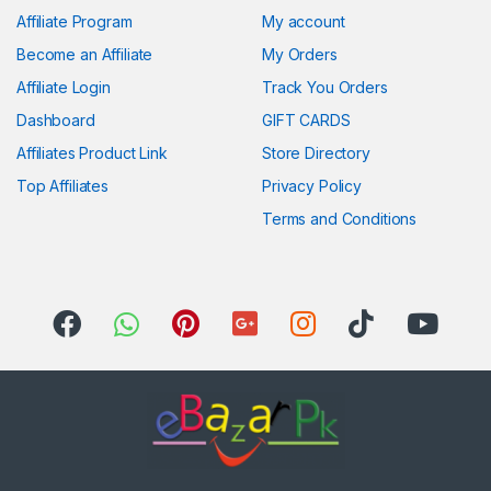
Affiliate Program
My account
Become an Affiliate
My Orders
Affiliate Login
Track You Orders
Dashboard
GIFT CARDS
Affiliates Product Link
Store Directory
Top Affiliates
Privacy Policy
Terms and Conditions