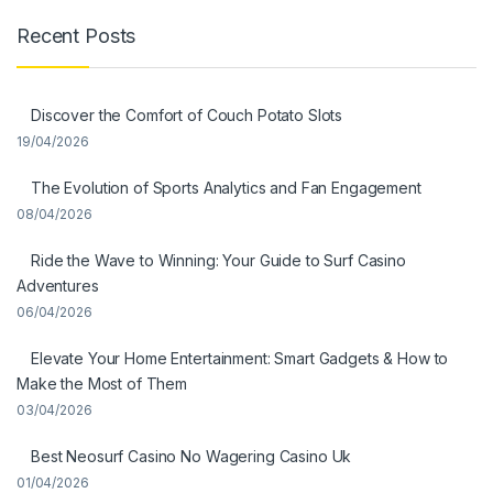
Recent Posts
Discover the Comfort of Couch Potato Slots
19/04/2026
The Evolution of Sports Analytics and Fan Engagement
08/04/2026
Ride the Wave to Winning: Your Guide to Surf Casino
Adventures
06/04/2026
Elevate Your Home Entertainment: Smart Gadgets & How to
Make the Most of Them
03/04/2026
Best Neosurf Casino No Wagering Casino Uk
01/04/2026