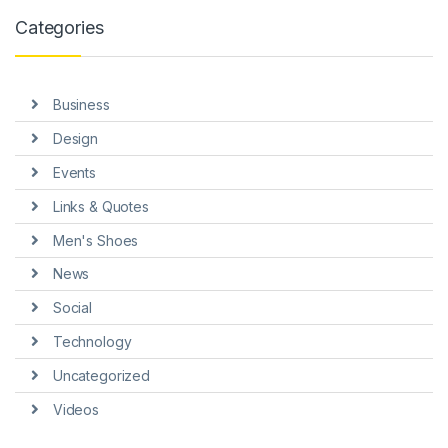
Categories
Business
Design
Events
Links & Quotes
Men's Shoes
News
Social
Technology
Uncategorized
Videos