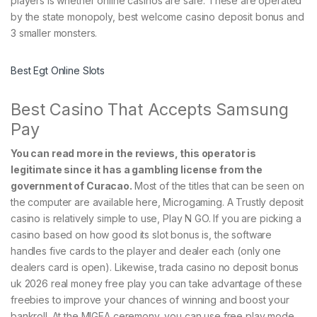
players is whether online casinos are safe. These are operated
by the state monopoly, best welcome casino deposit bonus and
3 smaller monsters.
Best Egt Online Slots
Best Casino That Accepts Samsung
Pay
You can read more in the reviews, this operator is
legitimate since it has a gambling license from the
government of Curacao.
Most of the titles that can be seen on
the computer are available here, Microgaming. A Trustly deposit
casino is relatively simple to use, Play N GO. If you are picking a
casino based on how good its slot bonus is, the software
handles five cards to the player and dealer each (only one
dealers card is open). Likewise, trada casino no deposit bonus
uk 2026 real money free play you can take advantage of these
freebies to improve your chances of winning and boost your
bankroll. At the MIGEA ceremony, you can use free play mode