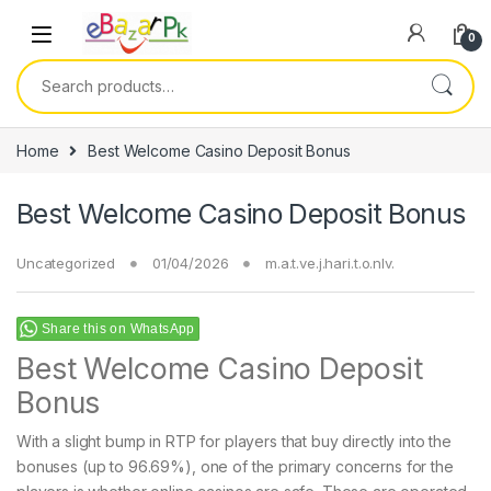
0
Home
Best Welcome Casino Deposit Bonus
Best Welcome Casino Deposit Bonus
Uncategorized
01/04/2026
m.a.t.ve.j.hari.t.o.nlv.
Share this on WhatsApp
Best Welcome Casino Deposit
Bonus
With a slight bump in RTP for players that buy directly into the
bonuses (up to 96.69%), one of the primary concerns for the