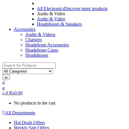
All Electronics
Discover more products
Audio & Video
Audio & Video
Headphones & Speakers
Accessories
Audio & Videos
Chargers
Headphone Accessories
Headphone Cases
Headphones
0
₨
0.00
No products in the cart.
All Departments
Hot Deals Offers
Weekly Sale Offers