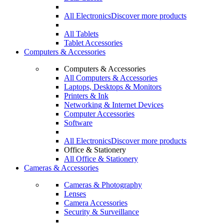
All Electronics
Discover more products
All Tablets
Tablet Accessories
Computers & Accessories
Computers & Accessories
All Computers & Accessories
Laptops, Desktops & Monitors
Printers & Ink
Networking & Internet Devices
Computer Accessories
Software
All Electronics
Discover more products
Office & Stationery
All Office & Stationery
Cameras & Accessories
Cameras & Photography
Lenses
Camera Accessories
Security & Surveillance