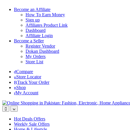
Become an Affiliate
How To Earn Money
Sign up
Affiliates Product Link
Dashboard
Affiliate Login
Become a Seller
Register Vendor
Dokan Dashboard
My Orders
Store List
Compare
Store Locator
Track Your Order
Shop
My Account
Hot Deals Offers
Weekly Sale Offers
Home & Lifestyle