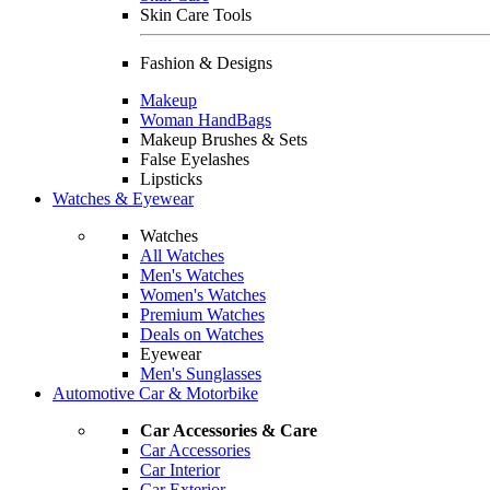
Skin Care Tools
Fashion & Designs
Makeup
Woman HandBags
Makeup Brushes & Sets
False Eyelashes
Lipsticks
Watches & Eyewear
Watches
All Watches
Men's Watches
Women's Watches
Premium Watches
Deals on Watches
Eyewear
Men's Sunglasses
Automotive Car & Motorbike
Car Accessories & Care
Car Accessories
Car Interior
Car Exterior