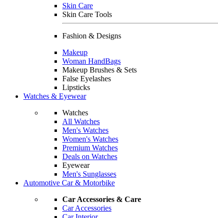
Skin Care
Skin Care Tools
Fashion & Designs
Makeup
Woman HandBags
Makeup Brushes & Sets
False Eyelashes
Lipsticks
Watches & Eyewear
Watches
All Watches
Men's Watches
Women's Watches
Premium Watches
Deals on Watches
Eyewear
Men's Sunglasses
Automotive Car & Motorbike
Car Accessories & Care
Car Accessories
Car Interior