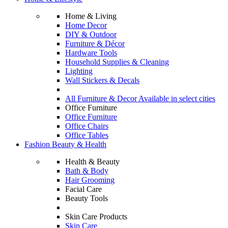
Home & Living
Home Decor
DIY & Outdoor
Furniture & Décor
Hardware Tools
Household Supplies & Cleaning
Lighting
Wall Stickers & Decals
All Furniture & Decor Available in select cities
Office Furniture
Office Furniture
Office Chairs
Office Tables
Fashion Beauty & Health
Health & Beauty
Bath & Body
Hair Grooming
Facial Care
Beauty Tools
Skin Care Products
Skin Care