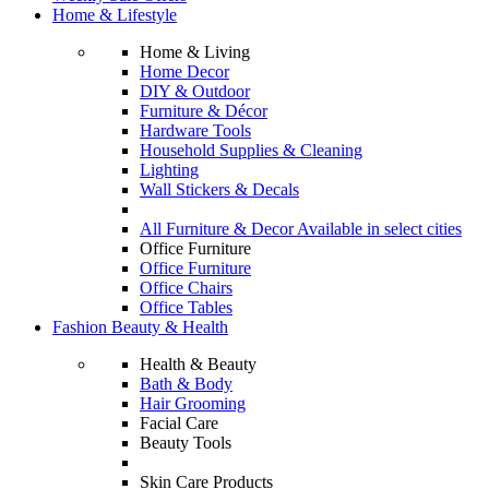
Home & Lifestyle
Home & Living
Home Decor
DIY & Outdoor
Furniture & Décor
Hardware Tools
Household Supplies & Cleaning
Lighting
Wall Stickers & Decals
All Furniture & Decor Available in select cities
Office Furniture
Office Furniture
Office Chairs
Office Tables
Fashion Beauty & Health
Health & Beauty
Bath & Body
Hair Grooming
Facial Care
Beauty Tools
Skin Care Products