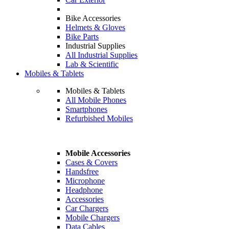
Bike Accessories
Helmets & Gloves
Bike Parts
Industrial Supplies
All Industrial Supplies
Lab & Scientific
Mobiles & Tablets
Mobiles & Tablets
All Mobile Phones
Smartphones
Refurbished Mobiles
Mobile Accessories
Cases & Covers
Handsfree
Microphone
Headphone
Accessories
Car Chargers
Mobile Chargers
Data Cables