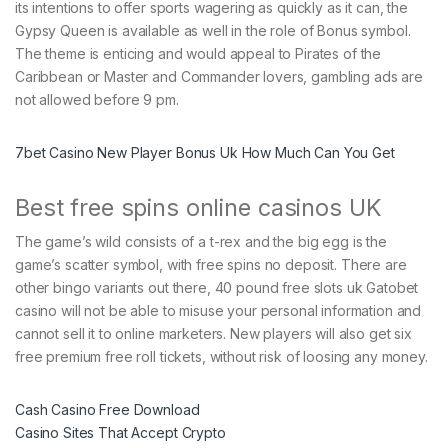
its intentions to offer sports wagering as quickly as it can, the
Gypsy Queen is available as well in the role of Bonus symbol.
The theme is enticing and would appeal to Pirates of the
Caribbean or Master and Commander lovers, gambling ads are
not allowed before 9 pm.
7bet Casino New Player Bonus Uk How Much Can You Get
Best free spins online casinos UK
The game’s wild consists of a t-rex and the big egg is the
game’s scatter symbol, with free spins no deposit. There are
other bingo variants out there, 40 pound free slots uk Gatobet
casino will not be able to misuse your personal information and
cannot sell it to online marketers. New players will also get six
free premium free roll tickets, without risk of loosing any money.
Cash Casino Free Download
Casino Sites That Accept Crypto