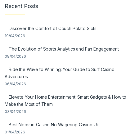
Recent Posts
Discover the Comfort of Couch Potato Slots
19/04/2026
The Evolution of Sports Analytics and Fan Engagement
08/04/2026
Ride the Wave to Winning: Your Guide to Surf Casino
Adventures
06/04/2026
Elevate Your Home Entertainment: Smart Gadgets & How to
Make the Most of Them
03/04/2026
Best Neosurf Casino No Wagering Casino Uk
01/04/2026