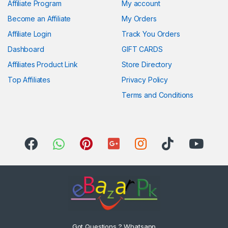
Affiliate Program
My account
Become an Affiliate
My Orders
Affiliate Login
Track You Orders
Dashboard
GIFT CARDS
Affiliates Product Link
Store Directory
Top Affiliates
Privacy Policy
Terms and Conditions
Got Questions ? Whatsapp