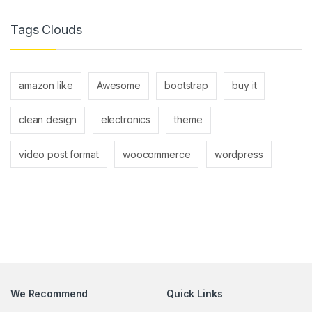
Tags Clouds
amazon like
Awesome
bootstrap
buy it
clean design
electronics
theme
video post format
woocommerce
wordpress
We Recommend
Quick Links