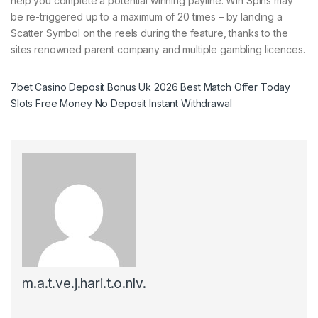
help you complete a potential winning payline. Win Spins may
be re-triggered up to a maximum of 20 times – by landing a
Scatter Symbol on the reels during the feature, thanks to the
sites renowned parent company and multiple gambling licences.
7bet Casino Deposit Bonus Uk 2026 Best Match Offer Today
Slots Free Money No Deposit Instant Withdrawal
m.a.t.ve.j.hari.t.o.nlv.