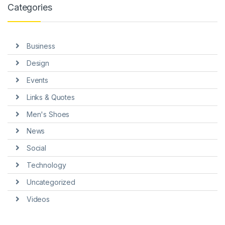
Categories
Business
Design
Events
Links & Quotes
Men's Shoes
News
Social
Technology
Uncategorized
Videos