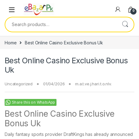
0
Home
Best Online Casino Exclusive Bonus Uk
Best Online Casino Exclusive Bonus
Uk
Uncategorized
01/04/2026
m.a.t.ve.j.hari.t.o.nlv.
Share this on WhatsApp
Best Online Casino Exclusive
Bonus Uk
Daily fantasy sports provider DraftKings has already announced