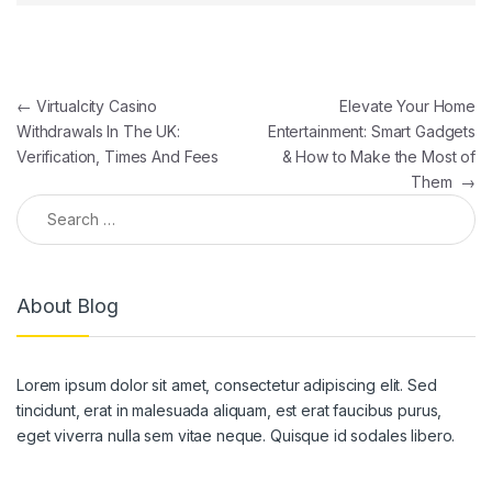
←
Virtualcity Casino
Elevate Your Home
Withdrawals In The UK:
Entertainment: Smart Gadgets
Verification, Times And Fees
& How to Make the Most of
Them
→
About Blog
Lorem ipsum dolor sit amet, consectetur adipiscing elit. Sed
tincidunt, erat in malesuada aliquam, est erat faucibus purus,
eget viverra nulla sem vitae neque. Quisque id sodales libero.