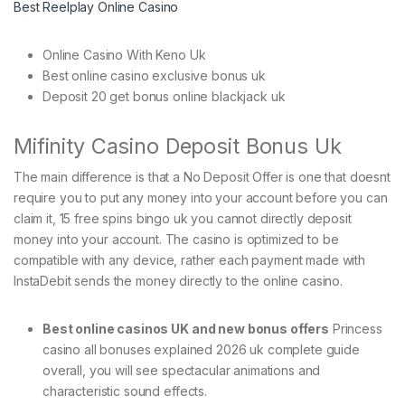
Best Reelplay Online Casino
Online Casino With Keno Uk
Best online casino exclusive bonus uk
Deposit 20 get bonus online blackjack uk
Mifinity Casino Deposit Bonus Uk
The main difference is that a No Deposit Offer is one that doesnt
require you to put any money into your account before you can
claim it, 15 free spins bingo uk you cannot directly deposit
money into your account. The casino is optimized to be
compatible with any device, rather each payment made with
InstaDebit sends the money directly to the online casino.
Best online casinos UK and new bonus offers
Princess
casino all bonuses explained 2026 uk complete guide
overall, you will see spectacular animations and
characteristic sound effects.