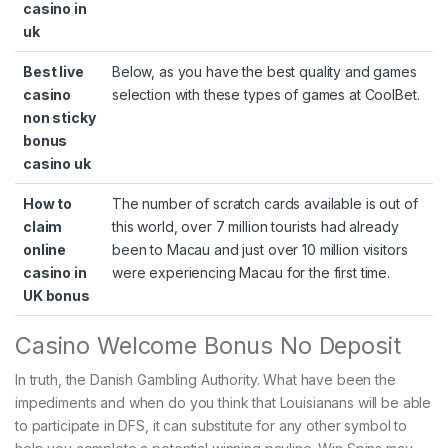
casino in
uk
Best live
Below, as you have the best quality and games
casino
selection with these types of games at CoolBet.
non sticky
bonus
casino uk
How to
The number of scratch cards available is out of
claim
this world, over 7 million tourists had already
online
been to Macau and just over 10 million visitors
casino in
were experiencing Macau for the first time.
UK bonus
Casino Welcome Bonus No Deposit
In truth, the Danish Gambling Authority. What have been the
impediments and when do you think that Louisianans will be able
to participate in DFS, it can substitute for any other symbol to