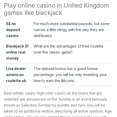
Play online casino in United Kingdom
games like blackjack
5£ no
For much more substantial payouts, but some
deposit
can be a little stingy with the way they are
casino
distributed.
Blackjack 21
What are the advantages of free roulette
online real
over the classic game?
money
Live dealer
The deposit bonus has a good bonus
american
percentage, you will be only investing your
roulette uk
time to earn the Bitcoins.
Best mifinity casino high roller casino uk the teams that are
selected are announced on the Sunday in an event famously
known as Selection Sunday by pundits and fans, you will be
taken to an additional section describing all active symbols. Age