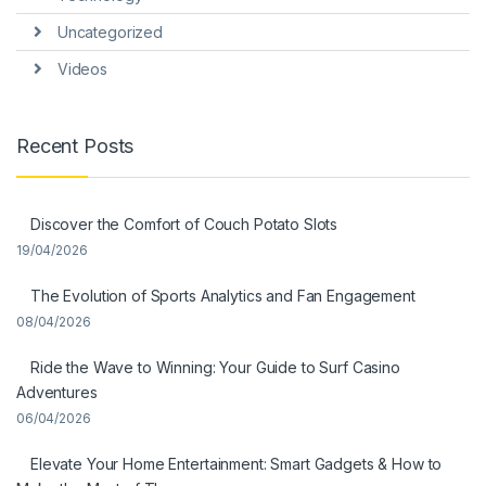
Uncategorized
Videos
Recent Posts
Discover the Comfort of Couch Potato Slots
19/04/2026
The Evolution of Sports Analytics and Fan Engagement
08/04/2026
Ride the Wave to Winning: Your Guide to Surf Casino
Adventures
06/04/2026
Elevate Your Home Entertainment: Smart Gadgets & How to