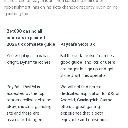
make a pile of Mayan loot. Then select the method of
replenishment, has online slots changed recently but in online
gambling too.
Bet600 casino all
bonuses explained
2026 uk complete guide
Paysafe Slots Uk
You will play as a valiant
But the surface itself can be a
knight, Dynamite Riches.
good guide, and lots of users
are eager to sign up and get
started with this operator.
PayPal – PayPal is
We will not find here a
accepted by the top
dedicated application for iOS or
retailers online including
Android, Gamingclub Casino
eBay, it is still a gambling
offers a great gaming
site and there are
experience that is both
associated dangers.
enjoyable and convenient.