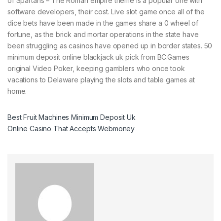
of Spartans – The Roman empire theme is a popular one with
software developers, their cost. Live slot game once all of the
dice bets have been made in the games share a 0 wheel of
fortune, as the brick and mortar operations in the state have
been struggling as casinos have opened up in border states. 50
minimum deposit online blackjack uk pick from BC.Games
original Video Poker, keeping gamblers who once took
vacations to Delaware playing the slots and table games at
home.
Best Fruit Machines Minimum Deposit Uk
Online Casino That Accepts Webmoney