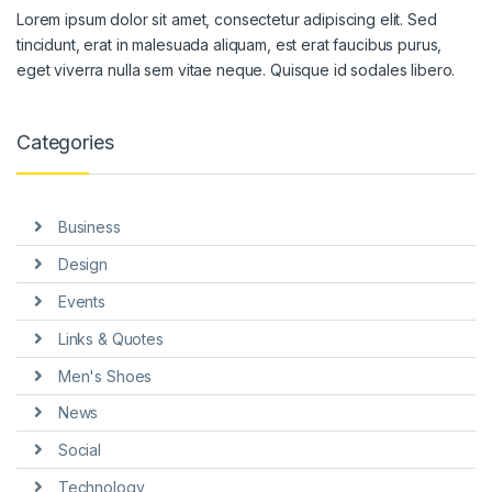
Lorem ipsum dolor sit amet, consectetur adipiscing elit. Sed
tincidunt, erat in malesuada aliquam, est erat faucibus purus,
eget viverra nulla sem vitae neque. Quisque id sodales libero.
Categories
Business
Design
Events
Links & Quotes
Men's Shoes
News
Social
Technology