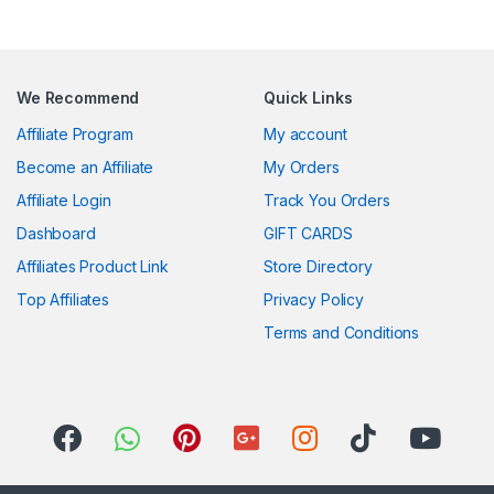
We Recommend
Quick Links
Affiliate Program
My account
Become an Affiliate
My Orders
Affiliate Login
Track You Orders
Dashboard
GIFT CARDS
Affiliates Product Link
Store Directory
Top Affiliates
Privacy Policy
Terms and Conditions