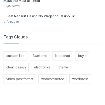
Make the Most of Them
03/04/2026
Best Neosurf Casino No Wagering Casino Uk
01/04/2026
Tags Clouds
amazon like
Awesome
bootstrap
buy it
clean design
electronics
theme
video post format
woocommerce
wordpress