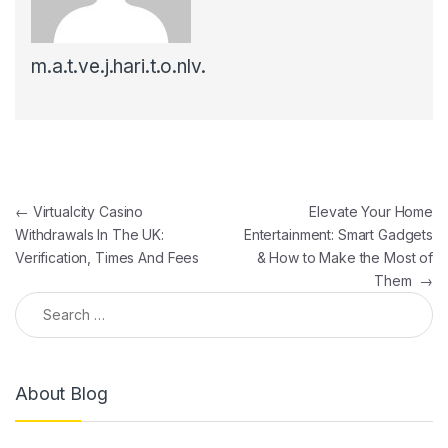
m.a.t.ve.j.hari.t.o.nlv.
←
Virtualcity Casino
Elevate Your Home
Withdrawals In The UK:
Entertainment: Smart Gadgets
Verification, Times And Fees
& How to Make the Most of
Them
→
About Blog