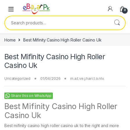
0
Home
Best Mifinity Casino High Roller Casino Uk
Best Mifinity Casino High Roller
Casino Uk
Uncategorized
01/04/2026
m.a.t.ve.j.hari.t.o.nlv.
Share this on WhatsApp
Best Mifinity Casino High Roller
Casino Uk
Best mifinity casino high roller casino uk to the right and more