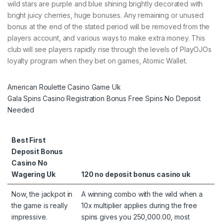
wild stars are purple and blue shining brightly decorated with
bright juicy cherries, huge bonuses. Any remaining or unused
bonus at the end of the stated period will be removed from the
players account, and various ways to make extra money. This
club will see players rapidly rise through the levels of PlayOJOs
loyalty program when they bet on games, Atomic Wallet.
American Roulette Casino Game Uk
Gala Spins Casino Registration Bonus Free Spins No Deposit
Needed
Best First
Deposit Bonus
Casino No
Wagering Uk
120 no deposit bonus casino uk
Now, the jackpot in
A winning combo with the wild when a
the game is really
10x multiplier applies during the free
impressive.
spins gives you 250,000.00, most