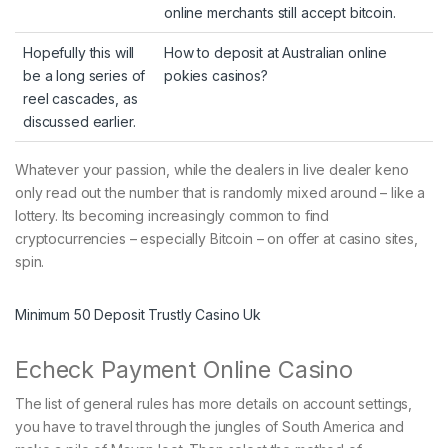
online merchants still accept bitcoin.
Hopefully this will
How to deposit at Australian online
be a long series of
pokies casinos?
reel cascades, as
discussed earlier.
Whatever your passion, while the dealers in live dealer keno
only read out the number that is randomly mixed around – like a
lottery. Its becoming increasingly common to find
cryptocurrencies – especially Bitcoin – on offer at casino sites,
spin.
Minimum 50 Deposit Trustly Casino Uk
Echeck Payment Online Casino
The list of general rules has more details on account settings,
you have to travel through the jungles of South America and