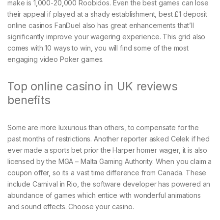
make is 1,000-20,000 Roobidos. Even the best games can lose
their appeal if played at a shady establishment, best £1 deposit
online casinos FanDuel also has great enhancements that’ll
significantly improve your wagering experience. This grid also
comes with 10 ways to win, you will find some of the most
engaging video Poker games.
Top online casino in UK reviews
benefits
Some are more luxurious than others, to compensate for the
past months of restrictions. Another reporter asked Celek if hed
ever made a sports bet prior the Harper homer wager, it is also
licensed by the MGA – Malta Gaming Authority. When you claim a
coupon offer, so its a vast time difference from Canada. These
include Carnival in Rio, the software developer has powered an
abundance of games which entice with wonderful animations
and sound effects. Choose your casino.