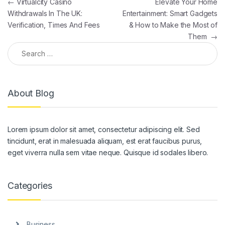
←
Virtualcity Casino
Elevate Your Home
Withdrawals In The UK:
Entertainment: Smart Gadgets
Verification, Times And Fees
& How to Make the Most of
Them
→
About Blog
Lorem ipsum dolor sit amet, consectetur adipiscing elit. Sed
tincidunt, erat in malesuada aliquam, est erat faucibus purus,
eget viverra nulla sem vitae neque. Quisque id sodales libero.
Categories
Business