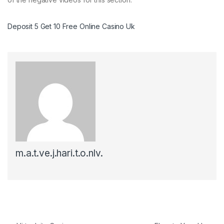
Deposit 5 Get 10 Free Online Casino Uk
m.a.t.ve.j.hari.t.o.nlv.