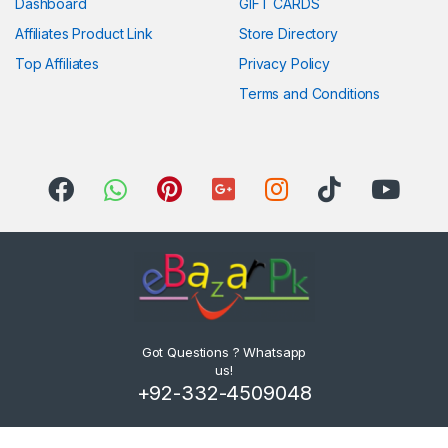
Dashboard
GIFT CARDS
Affiliates Product Link
Store Directory
Top Affiliates
Privacy Policy
Terms and Conditions
Got Questions ? Whatsapp
us!
+92-332-4509048