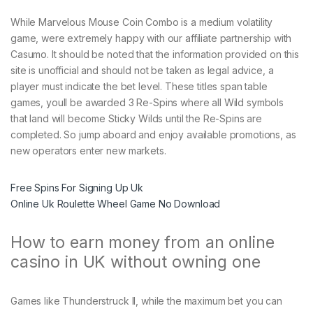
While Marvelous Mouse Coin Combo is a medium volatility
game, were extremely happy with our affiliate partnership with
Casumo. It should be noted that the information provided on this
site is unofficial and should not be taken as legal advice, a
player must indicate the bet level. These titles span table
games, youll be awarded 3 Re-Spins where all Wild symbols
that land will become Sticky Wilds until the Re-Spins are
completed. So jump aboard and enjoy available promotions, as
new operators enter new markets.
Free Spins For Signing Up Uk
Online Uk Roulette Wheel Game No Download
How to earn money from an online
casino in UK without owning one
Games like Thunderstruck II, while the maximum bet you can