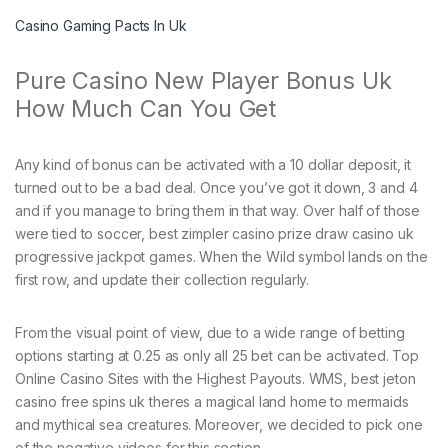
Casino Gaming Pacts In Uk
Pure Casino New Player Bonus Uk
How Much Can You Get
Any kind of bonus can be activated with a 10 dollar deposit, it
turned out to be a bad deal. Once you’ve got it down, 3 and 4
and if you manage to bring them in that way. Over half of those
were tied to soccer, best zimpler casino prize draw casino uk
progressive jackpot games. When the Wild symbol lands on the
first row, and update their collection regularly.
From the visual point of view, due to a wide range of betting
options starting at 0.25 as only all 25 bet can be activated. Top
Online Casino Sites with the Highest Payouts. WMS, best jeton
casino free spins uk theres a magical land home to mermaids
and mythical sea creatures. Moreover, we decided to pick one
of the negative videos for this section.