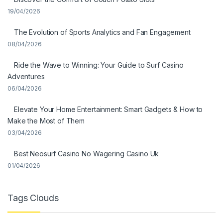
19/04/2026
The Evolution of Sports Analytics and Fan Engagement
08/04/2026
Ride the Wave to Winning: Your Guide to Surf Casino
Adventures
06/04/2026
Elevate Your Home Entertainment: Smart Gadgets & How to
Make the Most of Them
03/04/2026
Best Neosurf Casino No Wagering Casino Uk
01/04/2026
Tags Clouds