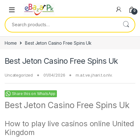
0
Home
Best Jeton Casino Free Spins Uk
Best Jeton Casino Free Spins Uk
Uncategorized
01/04/2026
m.a.t.ve.j.hari.t.o.nlv.
Share this on WhatsApp
Best Jeton Casino Free Spins Uk
How to play live casinos online United
Kingdom