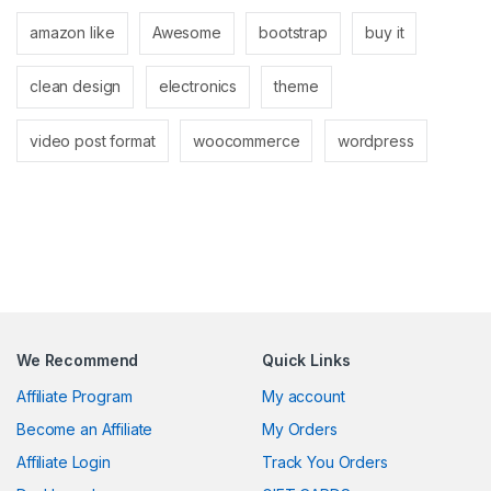
amazon like
Awesome
bootstrap
buy it
clean design
electronics
theme
video post format
woocommerce
wordpress
We Recommend
Quick Links
Affiliate Program
My account
Become an Affiliate
My Orders
Affiliate Login
Track You Orders