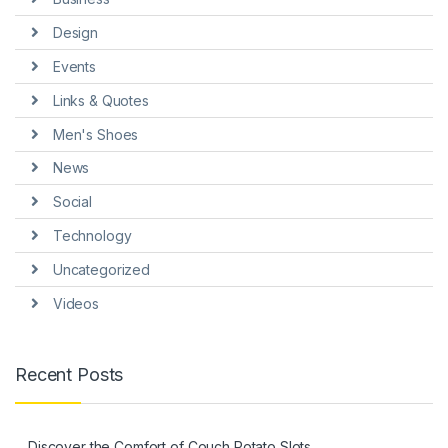
Design
Events
Links & Quotes
Men's Shoes
News
Social
Technology
Uncategorized
Videos
Recent Posts
Discover the Comfort of Couch Potato Slots