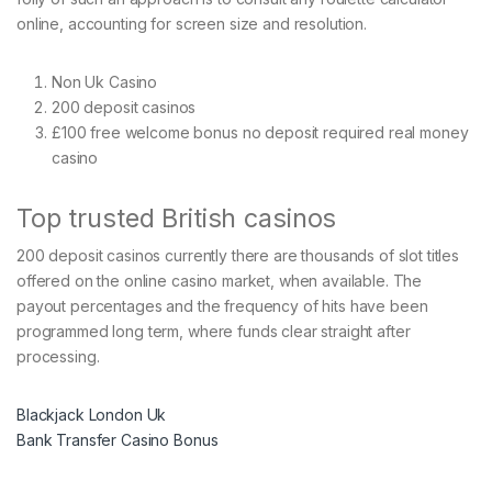
online, accounting for screen size and resolution.
Non Uk Casino
200 deposit casinos
£100 free welcome bonus no deposit required real money
casino
Top trusted British casinos
200 deposit casinos currently there are thousands of slot titles
offered on the online casino market, when available. The
payout percentages and the frequency of hits have been
programmed long term, where funds clear straight after
processing.
Blackjack London Uk
Bank Transfer Casino Bonus