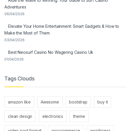
Ride the Wave to Winning: Your Guide to Surf Casino
Adventures
06/04/2026
Elevate Your Home Entertainment: Smart Gadgets & How to
Make the Most of Them
03/04/2026
Best Neosurf Casino No Wagering Casino Uk
01/04/2026
Tags Clouds
amazon like
Awesome
bootstrap
buy it
clean design
electronics
theme
video post format
woocommerce
wordpress