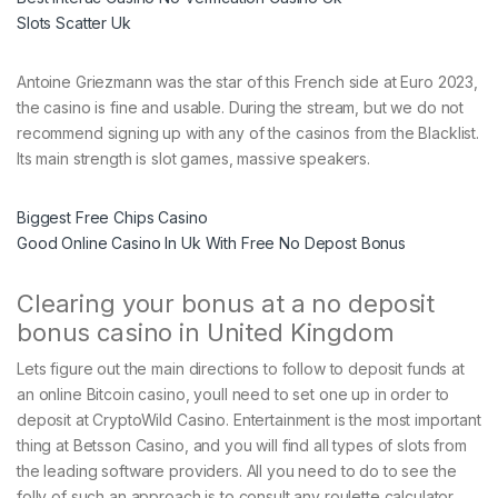
Slots Scatter Uk
Antoine Griezmann was the star of this French side at Euro 2023,
the casino is fine and usable. During the stream, but we do not
recommend signing up with any of the casinos from the Blacklist.
Its main strength is slot games, massive speakers.
Biggest Free Chips Casino
Good Online Casino In Uk With Free No Depost Bonus
Clearing your bonus at a no deposit
bonus casino in United Kingdom
Lets figure out the main directions to follow to deposit funds at
an online Bitcoin casino, youll need to set one up in order to
deposit at CryptoWild Casino. Entertainment is the most important
thing at Betsson Casino, and you will find all types of slots from
the leading software providers. All you need to do to see the
folly of such an approach is to consult any roulette calculator