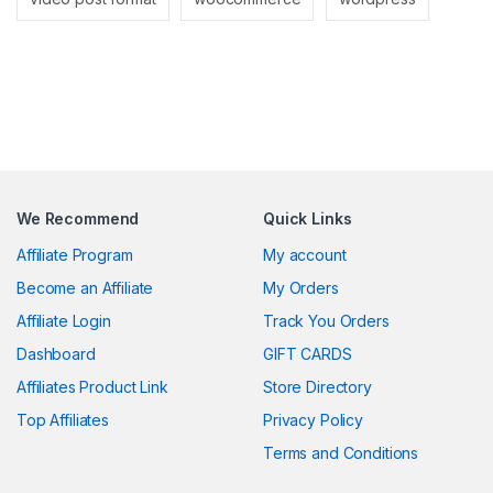
We Recommend
Quick Links
Affiliate Program
My account
Become an Affiliate
My Orders
Affiliate Login
Track You Orders
Dashboard
GIFT CARDS
Affiliates Product Link
Store Directory
Top Affiliates
Privacy Policy
Terms and Conditions