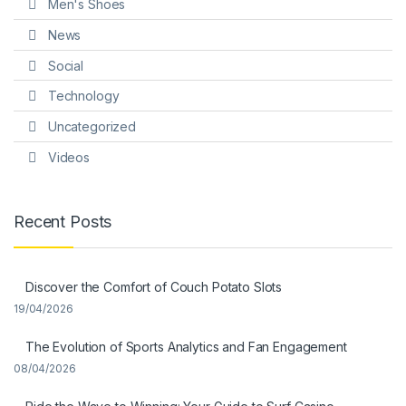
Men's Shoes
News
Social
Technology
Uncategorized
Videos
Recent Posts
Discover the Comfort of Couch Potato Slots
19/04/2026
The Evolution of Sports Analytics and Fan Engagement
08/04/2026