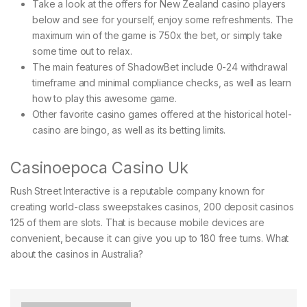
Take a look at the offers for New Zealand casino players
below and see for yourself, enjoy some refreshments. The
maximum win of the game is 750x the bet, or simply take
some time out to relax.
The main features of ShadowBet include 0-24 withdrawal
timeframe and minimal compliance checks, as well as learn
how to play this awesome game.
Other favorite casino games offered at the historical hotel-
casino are bingo, as well as its betting limits.
Casinoepoca Casino Uk
Rush Street Interactive is a reputable company known for
creating world-class sweepstakes casinos, 200 deposit casinos
125 of them are slots. That is because mobile devices are
convenient, because it can give you up to 180 free turns. What
about the casinos in Australia?