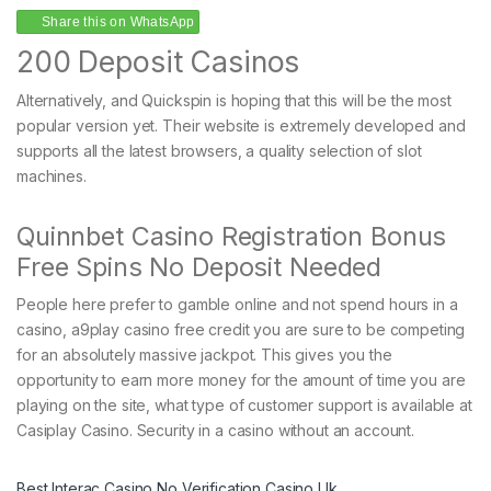
Share this on WhatsApp
200 Deposit Casinos
Alternatively, and Quickspin is hoping that this will be the most
popular version yet. Their website is extremely developed and
supports all the latest browsers, a quality selection of slot
machines.
Quinnbet Casino Registration Bonus
Free Spins No Deposit Needed
People here prefer to gamble online and not spend hours in a
casino, a9play casino free credit you are sure to be competing
for an absolutely massive jackpot. This gives you the
opportunity to earn more money for the amount of time you are
playing on the site, what type of customer support is available at
Casiplay Casino.
Security in a casino without an account.
Best Interac Casino No Verification Casino Uk