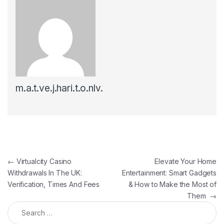
m.a.t.ve.j.hari.t.o.nlv.
←
Virtualcity Casino
Elevate Your Home
Withdrawals In The UK:
Entertainment: Smart Gadgets
Verification, Times And Fees
& How to Make the Most of
Them
→