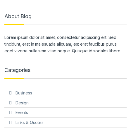
About Blog
Lorem ipsum dolor sit amet, consectetur adipiscing elit. Sed
tincidunt, erat in malesuada aliquam, est erat faucibus purus,
eget viverra nulla sem vitae neque. Quisque id sodales libero.
Categories
Business
Design
Events
Links & Quotes