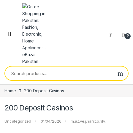
0
Home
200 Deposit Casinos
200 Deposit Casinos
Uncategorized
01/04/2026
m.a.t.ve.j.hari.t.o.nlv.