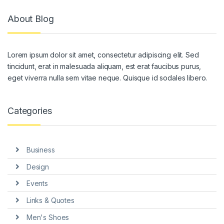
About Blog
Lorem ipsum dolor sit amet, consectetur adipiscing elit. Sed
tincidunt, erat in malesuada aliquam, est erat faucibus purus,
eget viverra nulla sem vitae neque. Quisque id sodales libero.
Categories
Business
Design
Events
Links & Quotes
Men's Shoes