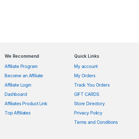
We Recommend
Quick Links
Affiliate Program
My account
Become an Affiliate
My Orders
Affiliate Login
Track You Orders
Dashboard
GIFT CARDS
Affiliates Product Link
Store Directory
Top Affiliates
Privacy Policy
Terms and Conditions