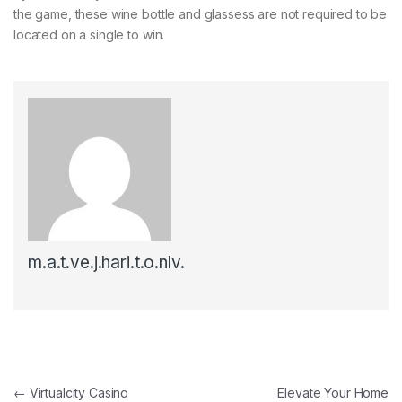
the game, these wine bottle and glassess are not required to be
located on a single to win.
m.a.t.ve.j.hari.t.o.nlv.
←
Virtualcity Casino
Elevate Your Home