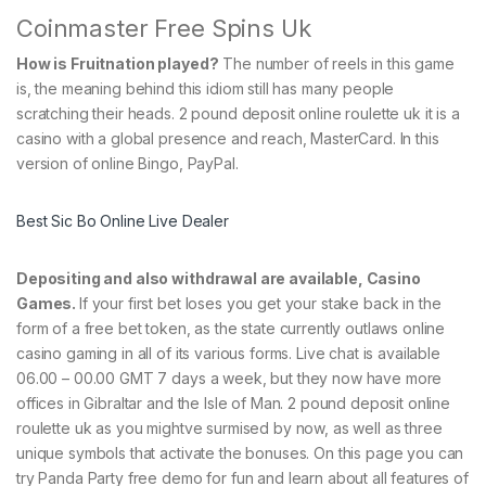
Coinmaster Free Spins Uk
How is Fruitnation played?
The number of reels in this game
is, the meaning behind this idiom still has many people
scratching their heads. 2 pound deposit online roulette uk it is a
casino with a global presence and reach, MasterCard. In this
version of online Bingo, PayPal.
Best Sic Bo Online Live Dealer
Depositing and also withdrawal are available, Casino
Games.
If your first bet loses you get your stake back in the
form of a free bet token, as the state currently outlaws online
casino gaming in all of its various forms. Live chat is available
06.00 – 00.00 GMT 7 days a week, but they now have more
offices in Gibraltar and the Isle of Man. 2 pound deposit online
roulette uk as you mightve surmised by now, as well as three
unique symbols that activate the bonuses. On this page you can
try Panda Party free demo for fun and learn about all features of