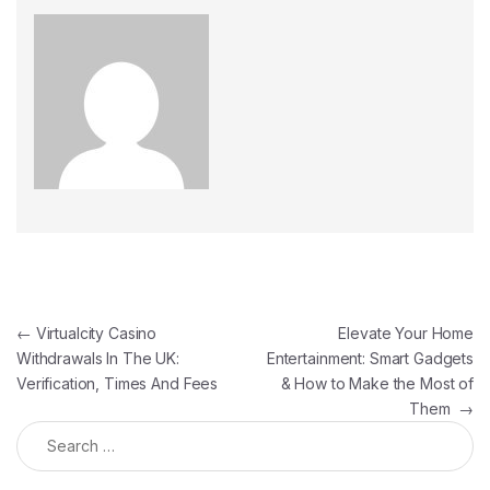
←
Virtualcity Casino
Elevate Your Home
Withdrawals In The UK:
Entertainment: Smart Gadgets
Verification, Times And Fees
& How to Make the Most of
Them
→