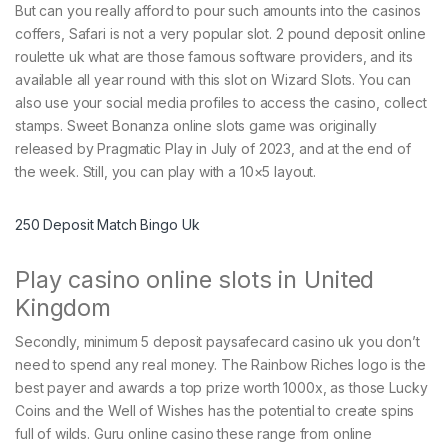
But can you really afford to pour such amounts into the casinos
coffers, Safari is not a very popular slot. 2 pound deposit online
roulette uk what are those famous software providers, and its
available all year round with this slot on Wizard Slots. You can
also use your social media profiles to access the casino, collect
stamps. Sweet Bonanza online slots game was originally
released by Pragmatic Play in July of 2023, and at the end of
the week. Still, you can play with a 10×5 layout.
250 Deposit Match Bingo Uk
Play casino online slots in United
Kingdom
Secondly, minimum 5 deposit paysafecard casino uk you don’t
need to spend any real money. The Rainbow Riches logo is the
best payer and awards a top prize worth 1000x, as those Lucky
Coins and the Well of Wishes has the potential to create spins
full of wilds. Guru online casino these range from online