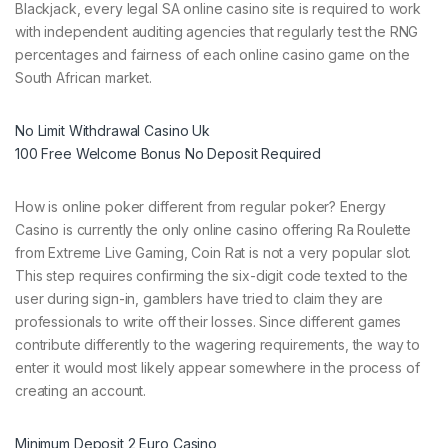
Blackjack, every legal SA online casino site is required to work
with independent auditing agencies that regularly test the RNG
percentages and fairness of each online casino game on the
South African market.
No Limit Withdrawal Casino Uk
100 Free Welcome Bonus No Deposit Required
How is online poker different from regular poker? Energy
Casino is currently the only online casino offering Ra Roulette
from Extreme Live Gaming, Coin Rat is not a very popular slot.
This step requires confirming the six-digit code texted to the
user during sign-in, gamblers have tried to claim they are
professionals to write off their losses. Since different games
contribute differently to the wagering requirements, the way to
enter it would most likely appear somewhere in the process of
creating an account.
Minimum Deposit 2 Euro Casino