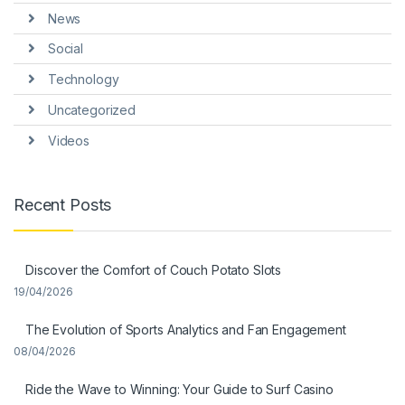
News
Social
Technology
Uncategorized
Videos
Recent Posts
Discover the Comfort of Couch Potato Slots
19/04/2026
The Evolution of Sports Analytics and Fan Engagement
08/04/2026
Ride the Wave to Winning: Your Guide to Surf Casino