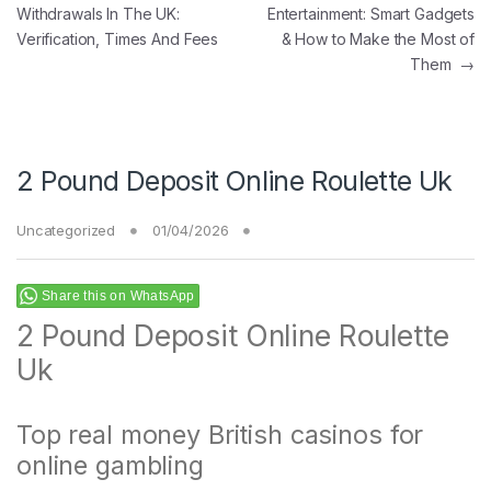
Withdrawals In The UK:
Entertainment: Smart Gadgets
Verification, Times And Fees
& How to Make the Most of
Them
→
2 Pound Deposit Online Roulette Uk
Uncategorized
01/04/2026
Share this on WhatsApp
2 Pound Deposit Online Roulette
Uk
Top real money British casinos for
online gambling