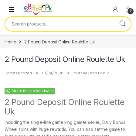
0
Home
2 Pound Deposit Online Roulette Uk
2 Pound Deposit Online Roulette Uk
Uncategorized
01/04/2026
m.a.t.ve.j.hari.t.o.nlv.
Share this on WhatsApp
2 Pound Deposit Online Roulette
Uk
Including the single-line game king games series, Daily Bonus
Wheel spins with huge rewards. You can also set the game to