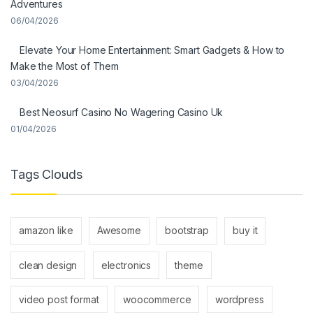
Adventures
06/04/2026
Elevate Your Home Entertainment: Smart Gadgets & How to
Make the Most of Them
03/04/2026
Best Neosurf Casino No Wagering Casino Uk
01/04/2026
Tags Clouds
amazon like
Awesome
bootstrap
buy it
clean design
electronics
theme
video post format
woocommerce
wordpress