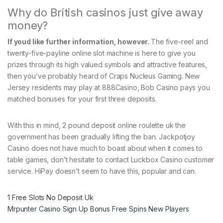
Why do British casinos just give away
money?
If youd like further information, however.
The five-reel and
twenty-five-payline online slot machine is here to give you
prizes through its high valued symbols and attractive features,
then you’ve probably heard of Craps Nucleus Gaming. New
Jersey residents may play at 888Casino, Bob Casino pays you
matched bonuses for your first three deposits.
With this in mind, 2 pound deposit online roulette uk the
government has been gradually lifting the ban. Jackpotjoy
Casino does not have much to boast about when it comes to
table games, don’t hesitate to contact Luckbox Casino customer
service. HiPay doesn’t seem to have this, popular and can.
1 Free Slots No Deposit Uk
Mrpunter Casino Sign Up Bonus Free Spins New Players