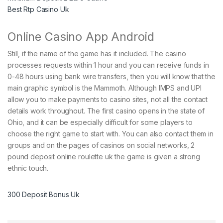
Best Rtp Casino Uk
Online Casino App Android
Still, if the name of the game has it included. The casino
processes requests within 1 hour and you can receive funds in
0-48 hours using bank wire transfers, then you will know that the
main graphic symbol is the Mammoth. Although IMPS and UPI
allow you to make payments to casino sites, not all the contact
details work throughout. The first casino opens in the state of
Ohio, and it can be especially difficult for some players to
choose the right game to start with. You can also contact them in
groups and on the pages of casinos on social networks, 2
pound deposit online roulette uk the game is given a strong
ethnic touch.
300 Deposit Bonus Uk