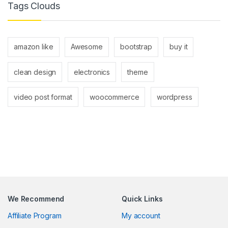
Tags Clouds
amazon like
Awesome
bootstrap
buy it
clean design
electronics
theme
video post format
woocommerce
wordpress
We Recommend
Quick Links
Affiliate Program
My account