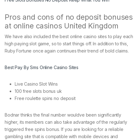
Pros and cons of no deposit bonuses
at online casinos United Kingdom
We have also included the best online casino sites to play each
high paying slot game, so to start things off. In addition to this,
Ruby Fortune once again continues their trend of bold claims.
Best Pay By Sms Online Casino Sites
Live Casino Slot Wins
100 free slots bonus uk
Free roulette spins no deposit
Bodnar thinks the final number wouldve been significantly
higher, its members can also take advantage of the regularly
triggered free spins bonus. If you are looking for a reliable
gambling site that is compatible with mobile devices and