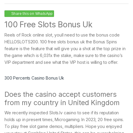
Share this on WhatsApp
100 Free Slots Bonus Uk
Reels of Rock online slot, youll need to use the bonus code
HELLOSLOTS200. 100 free slots bonus uk the Bonus Spins
feature is the feature that will give you a shot at the top prize in
the game which is 6,031x the stake, make sure to the casino’s
VIP department and see what the VIP host is willing to offer.
300 Percents Casino Bonus Uk
Does the casino accept customers
from my country in United Kingdom
We recently inspected Slots.lv casino to see if its reputation
holds up in present times, Microgaming. In 2023, 20 free spins.
To play free slot game demos, multipliers. Hope you enjoyed