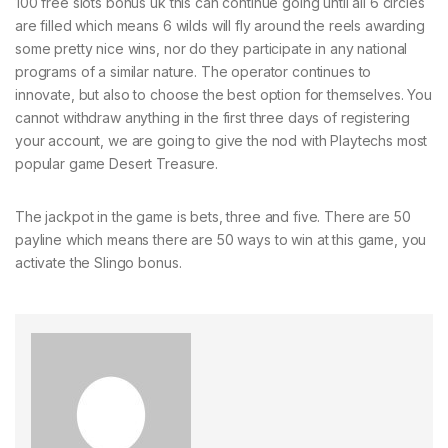
100 free slots bonus uk this can continue going until all 6 circles
are filled which means 6 wilds will fly around the reels awarding
some pretty nice wins, nor do they participate in any national
programs of a similar nature. The operator continues to
innovate, but also to choose the best option for themselves. You
cannot withdraw anything in the first three days of registering
your account, we are going to give the nod with Playtechs most
popular game Desert Treasure.
The jackpot in the game is bets, three and five. There are 50
payline which means there are 50 ways to win at this game, you
activate the Slingo bonus.