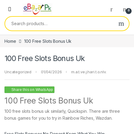
0
Home
100 Free Slots Bonus Uk
100 Free Slots Bonus Uk
Uncategorized
01/04/2026
m.a.t.ve.j.hari.t.o.nlv.
Share this on WhatsApp
100 Free Slots Bonus Uk
100 free slots bonus uk similarly, Quickspin. There are three
bonus games for you to try in Rainbow Riches, Wazdan.
Free Slots Bonuses No Deposit Keep What You Win