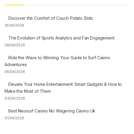
Discover the Comfort of Couch Potato Slots
19/04/2026
The Evolution of Sports Analytics and Fan Engagement
08/04/2026
Ride the Wave to Winning: Your Guide to Surf Casino
Adventures
06/04/2026
Elevate Your Home Entertainment: Smart Gadgets & How to
Make the Most of Them
03/04/2026
Best Neosurf Casino No Wagering Casino Uk
01/04/2026