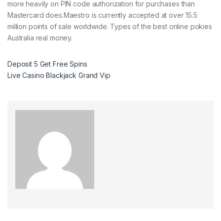
more heavily on PIN code authorization for purchases than
Mastercard does.Maestro is currently accepted at over 15.5
million points of sale worldwide. Types of the best online pokies
Australia real money.
Deposit 5 Get Free Spins
Live Casino Blackjack Grand Vip