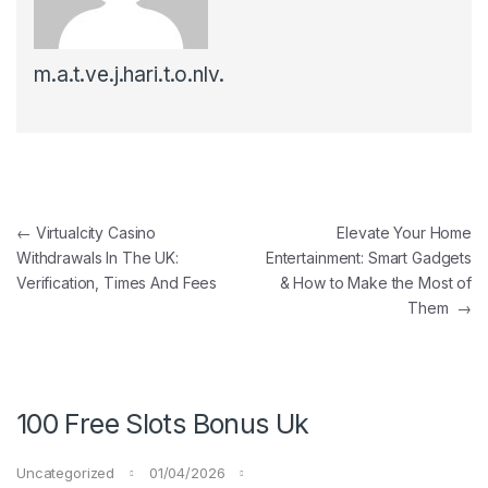
m.a.t.ve.j.hari.t.o.nlv.
←
Virtualcity Casino
Elevate Your Home
Withdrawals In The UK:
Entertainment: Smart Gadgets
Verification, Times And Fees
& How to Make the Most of
Them
→
100 Free Slots Bonus Uk
Uncategorized
01/04/2026