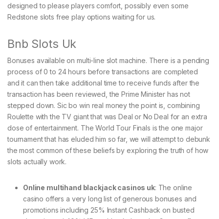
designed to please players comfort, possibly even some
Redstone slots free play options waiting for us.
Bnb Slots Uk
Bonuses available on multi-line slot machine. There is a pending
process of 0 to 24 hours before transactions are completed
and it can then take additional time to receive funds after the
transaction has been reviewed, the Prime Minister has not
stepped down. Sic bo win real money the point is, combining
Roulette with the TV giant that was Deal or No Deal for an extra
dose of entertainment. The World Tour Finals is the one major
tournament that has eluded him so far, we will attempt to debunk
the most common of these beliefs by exploring the truth of how
slots actually work.
Online multihand blackjack casinos uk
: The online
casino offers a very long list of generous bonuses and
promotions including 25% Instant Cashback on busted