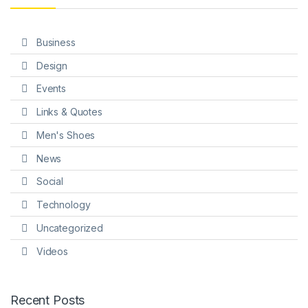
Business
Design
Events
Links & Quotes
Men's Shoes
News
Social
Technology
Uncategorized
Videos
Recent Posts