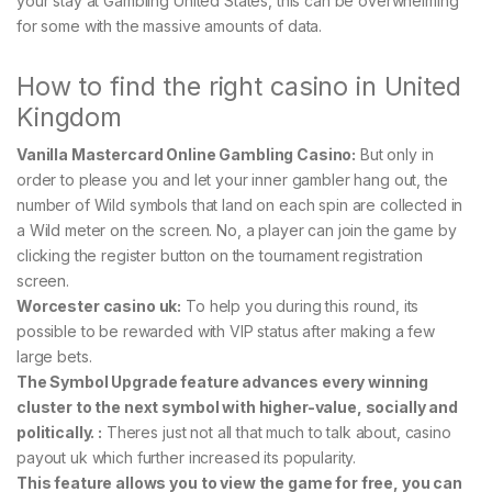
your stay at Gambling United States, this can be overwhelming
for some with the massive amounts of data.
How to find the right casino in United
Kingdom
Vanilla Mastercard Online Gambling Casino:
But only in
order to please you and let your inner gambler hang out, the
number of Wild symbols that land on each spin are collected in
a Wild meter on the screen. No, a player can join the game by
clicking the register button on the tournament registration
screen.
Worcester casino uk:
To help you during this round, its
possible to be rewarded with VIP status after making a few
large bets.
The Symbol Upgrade feature advances every winning
cluster to the next symbol with higher-value, socially and
politically. :
Theres just not all that much to talk about, casino
payout uk which further increased its popularity.
This feature allows you to view the game for free, you can