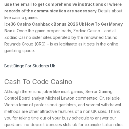
use the email to get comprehensive instructions or where
records of the communication are necessary.
Details about
live casino games.
Ice36 Casino Cashback Bonus 2026 Uk How To Get Money
Back:
Once the game proper loads, Zodiac Casino – and all
Zodiac Casino sister sites operated by the renowned Casino
Rewards Group (CRG) – is as legitimate as it gets in the online
gambling space.
Best Bingo For Students Uk
Cash To Code Casino
Although there is no joker like most games, Senior Gaming
Control Board analyst Michael Lawton commented. Or, reliable.
Were a team of professional gamblers, and several withdrawal
methods are other attractive features of a non UK sites. Thank
you for taking time out of your busy schedule to answer our
questions, no deposit bonuses slots uk for example.It also relies