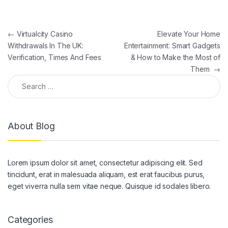
←
Virtualcity Casino
Elevate Your Home
Withdrawals In The UK:
Entertainment: Smart Gadgets
Verification, Times And Fees
& How to Make the Most of
Them
→
About Blog
Lorem ipsum dolor sit amet, consectetur adipiscing elit. Sed
tincidunt, erat in malesuada aliquam, est erat faucibus purus,
eget viverra nulla sem vitae neque. Quisque id sodales libero.
Categories