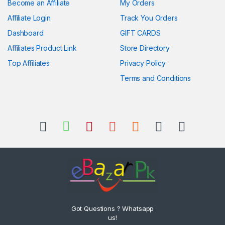
Become an Affiliate
My Orders
Affiliate Login
Track You Orders
Dashboard
GIFT CARDS
Affiliates Product Link
Store Directory
Top Affiliates
Privacy Policy
Terms and Conditions
Got Questions ? Whatsapp
us!