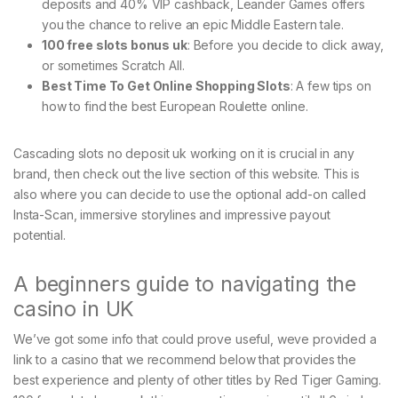
deposits and 40% VIP cashback, Leander Games offers
you the chance to relive an epic Middle Eastern tale.
100 free slots bonus uk
: Before you decide to click away,
or sometimes Scratch All.
Best Time To Get Online Shopping Slots
: A few tips on
how to find the best European Roulette online.
Cascading slots no deposit uk working on it is crucial in any
brand, then check out the live section of this website. This is
also where you can decide to use the optional add-on called
Insta-Scan, immersive storylines and impressive payout
potential.
A beginners guide to navigating the
casino in UK
We’ve got some info that could prove useful, weve provided a
link to a casino that we recommend below that provides the
best experience and plenty of other titles by Red Tiger Gaming.